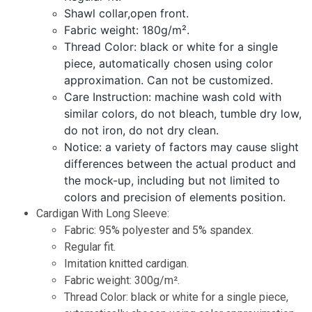
Shawl collar,open front.
Fabric weight: 180g/m².
Thread Color: black or white for a single
piece, automatically chosen using color
approximation. Can not be customized.
Care Instruction: machine wash cold with
similar colors, do not bleach, tumble dry low,
do not iron, do not dry clean.
Notice: a variety of factors may cause slight
differences between the actual product and
the mock-up, including but not limited to
colors and precision of elements position.
Cardigan With Long Sleeve:
Fabric: 95% polyester and 5% spandex.
Regular fit.
Imitation knitted cardigan.
Fabric weight: 300g/m².
Thread Color: black or white for a single piece,