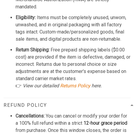
mandated.
Eligibility:
Items must be completely unused, unworn,
unwashed, and in original packaging with all factory
tags intact. Custom-made/personalized goods, final
sale items, and digital products are non-returnable.
Return Shipping:
Free prepaid shipping labels ($0.00
cost) are provided if the item is defective, damaged, or
incorrect. Returns due to personal choice or size
adjustments are at the customer's expense based on
standard carrier market rates.
👉
View our detailed
Returns Policy
here.
REFUND POLICY
Cancellations:
You can cancel or modify your order for
a 100% full refund within a strict
12-hour grace period
from purchase. Once this window closes, the order is