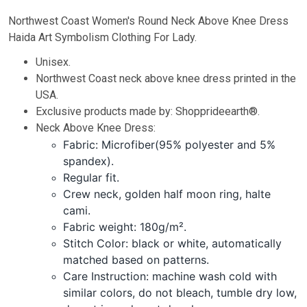
Northwest Coast Women's Round Neck Above Knee Dress
Haida Art Symbolism Clothing For Lady.
Unisex.
Northwest Coast neck above knee dress printed in the
USA.
Exclusive products made by: Shopprideearth®.
Neck Above Knee Dress:
Fabric: Microfiber(95% polyester and 5%
spandex).
Regular fit.
Crew neck, golden half moon ring, halte
cami.
Fabric weight: 180g/m².
Stitch Color: black or white, automatically
matched based on patterns.
Care Instruction: machine wash cold with
similar colors, do not bleach, tumble dry low,