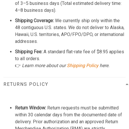
of 3–5 business days (Total estimated delivery time:
4–8 business days).
Shipping Coverage:
We currently ship only within the
48 contiguous U.S. states. We do not deliver to Alaska,
Hawaii, U.S. territories, APO/FPO/DPO, or international
addresses.
Shipping Fee:
A standard flat-rate fee of $8.95 applies
to all orders.
👉
Learn more about our
Shipping Policy
here.
RETURNS POLICY
Return Window:
Return requests must be submitted
within 30 calendar days from the documented date of
delivery. Prior authorization and an approved Return
Merchandise Authorization (RMA) are strictly