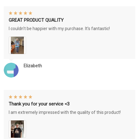
GREAT PRODUCT QUALITY
I couldn't be happier with my purchase. It's fantastic!
Elizabeth
Thank you for your service <3
I am extremely impressed with the quality of this product!