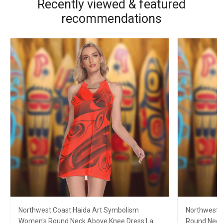
Recently viewed & featured
recommendations
Northwest Coast Haida Art Symbolism
Northwest C
Women's Round Neck Above Knee Dress Lady
Round Neck