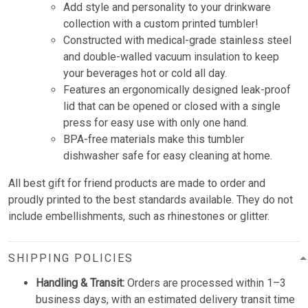
Add style and personality to your drinkware
collection with a custom printed tumbler!
Constructed with medical-grade stainless steel
and double-walled vacuum insulation to keep
your beverages hot or cold all day.
Features an ergonomically designed leak-proof
lid that can be opened or closed with a single
press for easy use with only one hand.
BPA-free materials make this tumbler
dishwasher safe for easy cleaning at home.
All best gift for friend products are made to order and
proudly printed to the best standards available. They do not
include embellishments, such as rhinestones or glitter.
SHIPPING POLICIES
Handling & Transit:
Orders are processed within 1–3
business days, with an estimated delivery transit time