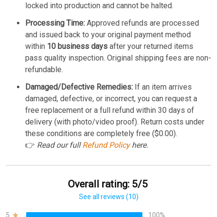
locked into production and cannot be halted.
Processing Time:
Approved refunds are processed
and issued back to your original payment method
within
10 business days
after your returned items
pass quality inspection. Original shipping fees are non-
refundable.
Damaged/Defective Remedies:
If an item arrives
damaged, defective, or incorrect, you can request a
free replacement or a full refund within 30 days of
delivery (with photo/video proof). Return costs under
these conditions are completely free ($0.00).
👉
Read our full
Refund Policy
here.
Overall rating: 5/5
See all reviews (10)
5
100%