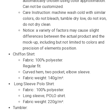
automatically chosen using color approximation.
Can not be customized.
Care Instruction: machine wash cold with similar
colors, do not bleach, tumble dry low, do not iron,
do not dry clean.
Notice: a variety of factors may cause slight
differences between the actual product and the
mock-up, including but not limited to colors and
precision of elements position.
Chiffon Shirt:
Fabric: 100% polyester.
Regular fit.
Curved hem, two pocket, elbow sleeve.
Fabric weight: 140g/m².
Long Sleeve Polo Shirt:
Fabric : 100% polyester.
Long sleeve; POLO shirt.
Fabric weight: 220g/m².
Tumbler: