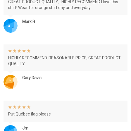
GREAT PRODUCT QUALITY, , HIGHLY RECOMMEND I love this
shirt! Wear for orange shirt day and everyday.
Mark R
HIGHLY RECOMMEND, REASONABLE PRICE, GREAT PRODUCT
QUALITY
Gary Davis
Put Québec flag please
Jm