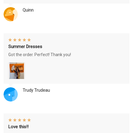
Quinn
Summer Dresses
Got the order. Perfect! Thank you!
Trudy Trudeau
Love this!!