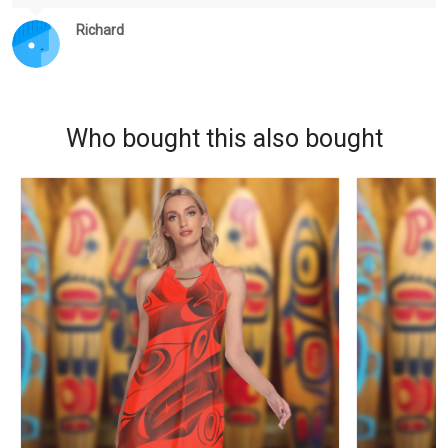
Richard
Who bought this also bought