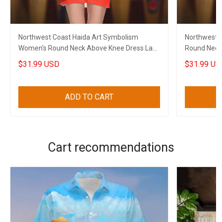
Northwest Coast Haida Art Symbolism
Northwest C
Women's Round Neck Above Knee Dress Lady
Round Neck
Apparel
Clothing
$31.99 USD
$31.99 US
ADD TO CART
Cart recommendations