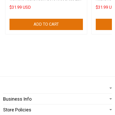
Apparel
Clothing
$31.99 USD
$31.99 US
ADD TO CART
Business Info
Store Policies