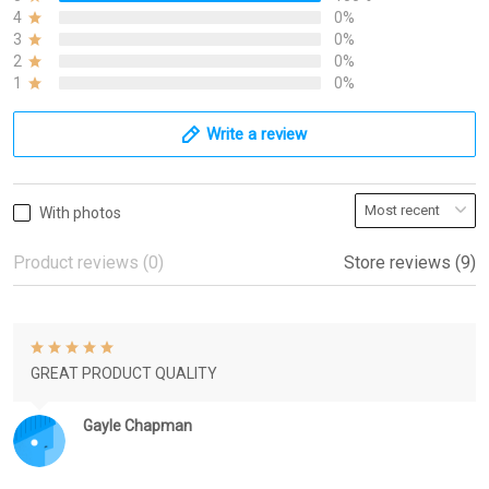
4
0%
3
0%
2
0%
1
0%
Write a review
With photos
Product reviews (0)
Store reviews (9)
GREAT PRODUCT QUALITY
Gayle Chapman