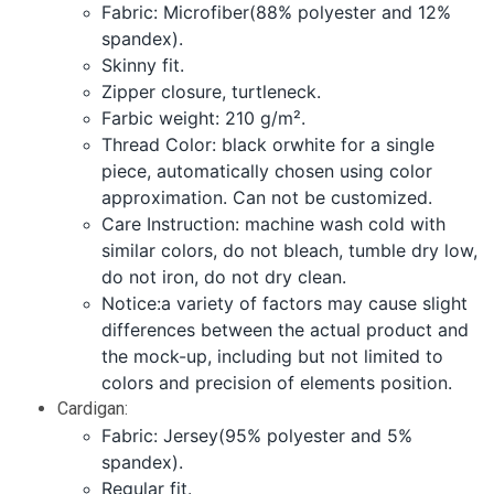
Fabric: Microfiber(88% polyester and 12%
spandex).
Skinny fit.
Zipper closure, turtleneck.
Farbic weight: 210 g/m².
Thread Color: black orwhite for a single
piece, automatically chosen using color
approximation. Can not be customized.
Care Instruction: machine wash cold with
similar colors, do not bleach, tumble dry low,
do not iron, do not dry clean.
Notice:a variety of factors may cause slight
differences between the actual product and
the mock-up, including but not limited to
colors and precision of elements position.
Cardigan:
Fabric: Jersey(95% polyester and 5%
spandex).
Regular fit.