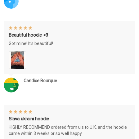
Beautiful hoodie <3
Got mine! It's beautiful!
Candice Bourque
Slava ukraini hoodie
HIGHLY RECOMMEND ordered from u.s to U.K. and the hoodie
came within 3 weeks or so well happy