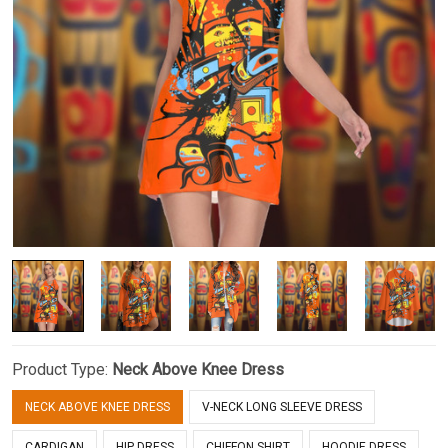
Product Type:
Neck Above Knee Dress
NECK ABOVE KNEE DRESS
V-NECK LONG SLEEVE DRESS
CARDIGAN
HIP DRESS
CHIFFON SHIRT
HOODIE DRESS