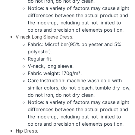
do not iron, do not dry clean.
Notice: a variety of factors may cause slight
differences between the actual product and
the mock-up, including but not limited to
colors and precision of elements position.
V-neck Long Sleeve Dress:
Fabric: Microfiber(95% polyester and 5%
polyester).
Regular fit.
V-neck, long sleeve.
Fabric weight: 170g/m².
Care Instruction: machine wash cold with
similar colors, do not bleach, tumble dry low,
do not iron, do not dry clean.
Notice: a variety of factors may cause slight
differences between the actual product and
the mock-up, including but not limited to
colors and precision of elements position.
Hip Dress: