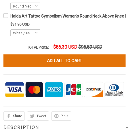
Haida Art Tattoo Symbolism Women's Round Neck Above Knee D
$31.95 USD
$86.30 USD
$95.89 USD
TOTAL PRICE:
ADD ALL TO CART
Share
Tweet
Pin it
DESCRIPTION