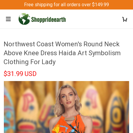
Free shipping for all orders over $149.99
Northwest Coast Women's Round Neck
Above Knee Dress Haida Art Symbolism
Clothing For Lady
$31.99 USD