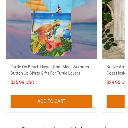
Turtle On Beach Hawaii Shirt Mens Summer
Native Ame
Button Up Shirts Gifts For Turtle Lovers
Coast Insid
$35.99 USD
$29.95 US
ADD TO CART