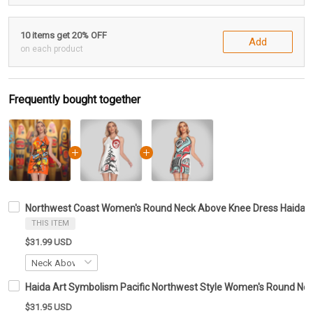
10 items get 20% OFF
Add
on each product
Frequently bought together
Northwest Coast Women's Round Neck Above Knee Dress Haida Ar
THIS ITEM
$31.99 USD
Haida Art Symbolism Pacific Northwest Style Women's Round Ne
$31.95 USD