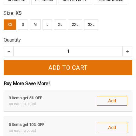
Size:
XS
XS
S
M
L
XL
2XL
3XL
Quantity
ADD TO CART
Buy More Save More!
3 items get 5% OFF
Add
on each product
5 items get 10% OFF
Add
on each product