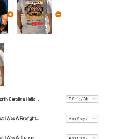
North Carolina Hello Darkness My Old Friend Shirt North Carolina Lover Skull Apparel Men's
I May Be Old But I Was A Firefighter When It Was Cool T-Shirt Firefighter Apparel
I May Be Old But I Was A Trucker When It Was Cool T-Shirt Trucker Apparel