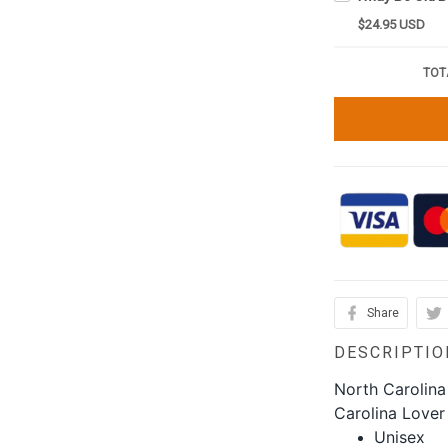
$24.95 USD
TOT
Share
DESCRIPTIO
North Carolina
Carolina Lover
Unisex