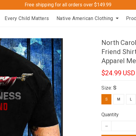
Free shipping for all orders over $149.99
Every Child Matters
Native American Clothing
Pro
North Caro
Friend Shir
Apparel Me
$24.99 USD
Size:
S
S
M
L
Quantity