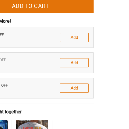
ADD TO CART
More!
OFF
Add
 OFF
Add
% OFF
Add
ht together