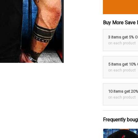
Buy More Save 
3 items get 5% 
on each product
5 items get 10%
on each product
10 items get 20
on each product
Frequently boug