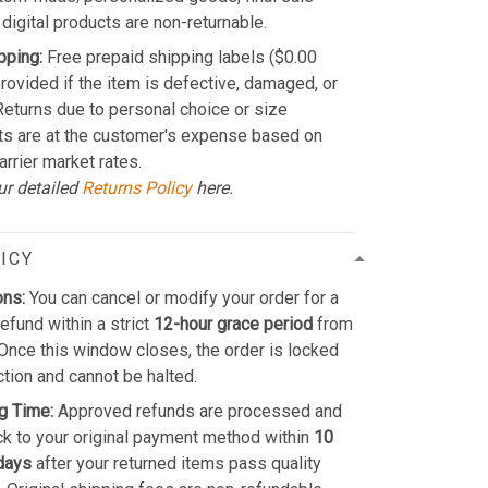
 digital products are non-returnable.
pping:
Free prepaid shipping labels ($0.00
provided if the item is defective, damaged, or
 Returns due to personal choice or size
ts are at the customer's expense based on
arrier market rates.
ur detailed
Returns Policy
here.
ICY
ons:
You can cancel or modify your order for a
refund within a strict
12-hour grace period
from
Once this window closes, the order is locked
ction and cannot be halted.
g Time:
Approved refunds are processed and
k to your original payment method within
10
days
after your returned items pass quality