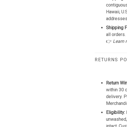
contiguous
Hawaii, U.
addresses
Shipping F
all orders.
👉
Learn 
RETURNS PO
Return Wi
within 30 
delivery. 
Merchandis
Eligibility:
unwashed, 
intact. Cu