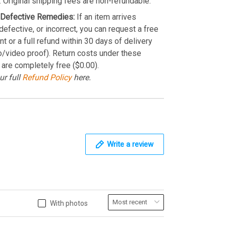
. Original shipping fees are non-refundable.
Defective Remedies:
If an item arrives
efective, or incorrect, you can request a free
t or a full refund within 30 days of delivery
o/video proof). Return costs under these
 are completely free ($0.00).
ur full
Refund Policy
here.
Write a review
With photos