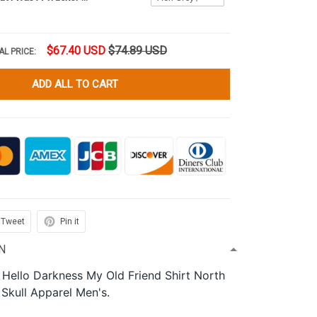
$67.40 USD
$74.89 USD
AL PRICE:
ADD ALL TO CART
Tweet
Pin it
N
 Hello Darkness My Old Friend Shirt North
 Skull Apparel Men's.