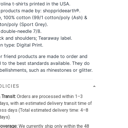
olina t-shirts printed in the USA.
 products made by: shopprideearth®.
, 100% cotton (99/1 cotton/poly (Ash) &
ton/poly (Sport Grey).
double-needle 7/8.
k and shoulders; Tearaway label.
 type: Digital Print.
for friend products are made to order and
d to the best standards available. They do
ellishments, such as rhinestones or glitter.
OLICIES
 Transit:
Orders are processed within 1–3
ays, with an estimated delivery transit time of
ss days (Total estimated delivery time: 4–8
days).
Coverage:
We currently ship only within the 48