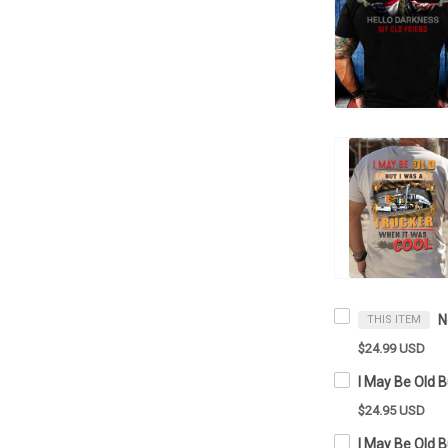
THIS ITEM
$24.99 USD
$24.95 USD