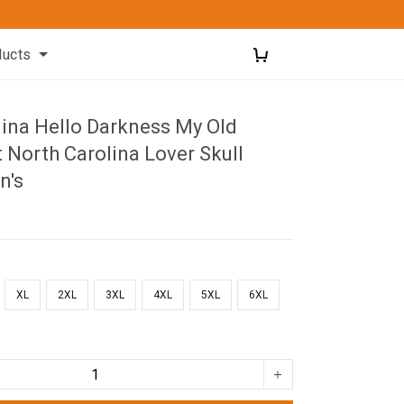
ducts
lina Hello Darkness My Old
t North Carolina Lover Skull
n's
XL
2XL
3XL
4XL
5XL
6XL