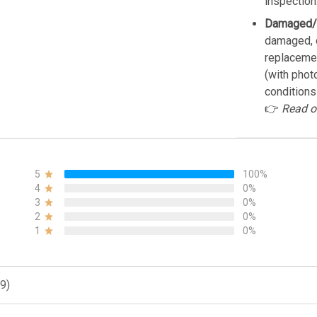
inspection
Damaged/
damaged, d
replacemen
(with phot
conditions
👉
Read o
5
100%
4
0%
3
0%
2
0%
1
0%
9)