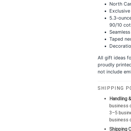
North Car
Exclusive
5.3-ounce
90/10 cot
Seamless 
Taped nec
Decoration
All gift ideas 
proudly printe
not include emb
SHIPPING P
Handling &
business d
3–5 busine
business 
Shipping 