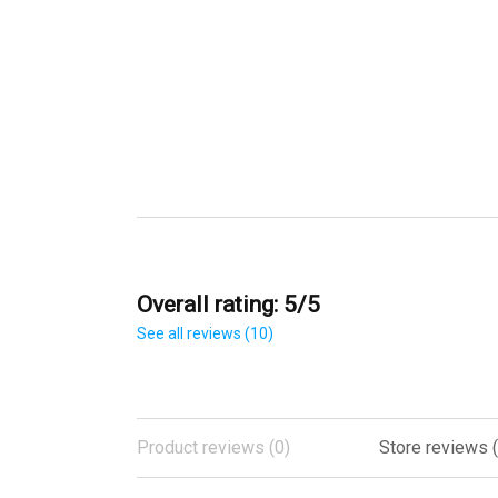
Overall rating: 5/5
See all reviews (10)
Product reviews (0)
Store reviews (