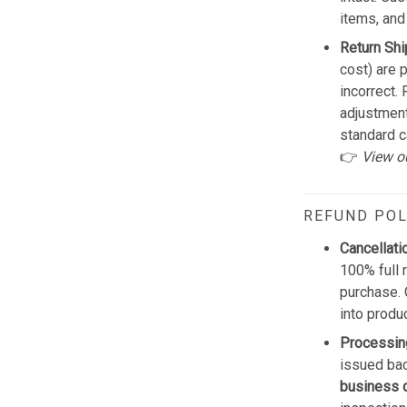
items, and
Return Shi
cost) are 
incorrect.
adjustmen
standard c
👉
View o
REFUND POL
Cancellati
100% full 
purchase. 
into produ
Processin
issued bac
business 