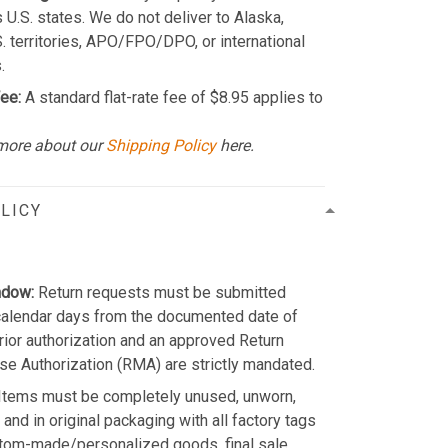
 U.S. states. We do not deliver to Alaska,
S. territories, APO/FPO/DPO, or international
.
ee:
A standard flat-rate fee of $8.95 applies to
more about our
Shipping Policy
here.
LICY
ndow:
Return requests must be submitted
calendar days from the documented date of
Prior authorization and an approved Return
e Authorization (RMA) are strictly mandated.
Items must be completely unused, unworn,
and in original packaging with all factory tags
stom-made/personalized goods, final sale