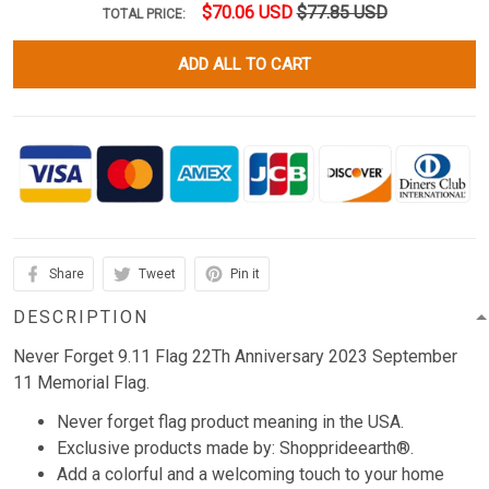
$70.06 USD
$77.85 USD
TOTAL PRICE:
ADD ALL TO CART
Share
Tweet
Pin it
DESCRIPTION
Never Forget 9.11 Flag 22Th Anniversary 2023 September
11 Memorial Flag.
Never forget flag product meaning in the USA.
Exclusive products made by: Shopprideearth®.
Add a colorful and a welcoming touch to your home