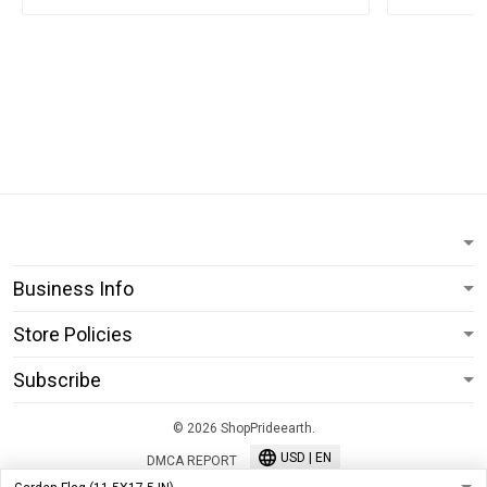
Business Info
Store Policies
Subscribe
© 2026 ShopPrideearth.
USD | EN
DMCA REPORT