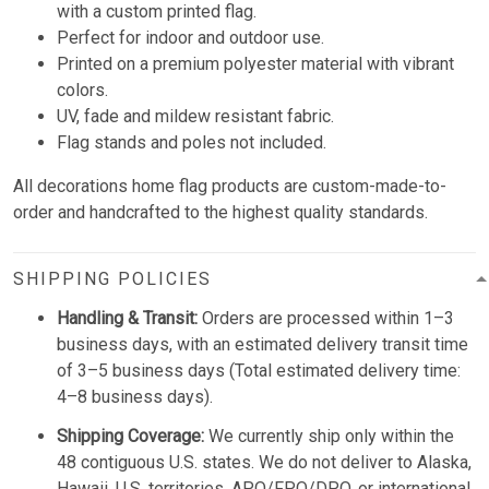
with a custom printed flag.
Perfect for indoor and outdoor use.
Printed on a premium polyester material with vibrant
colors.
UV, fade and mildew resistant fabric.
Flag stands and poles not included.
All decorations home flag products are custom-made-to-
order and handcrafted to the highest quality standards.
SHIPPING POLICIES
Handling & Transit:
Orders are processed within 1–3
business days, with an estimated delivery transit time
of 3–5 business days (Total estimated delivery time:
4–8 business days).
Shipping Coverage:
We currently ship only within the
48 contiguous U.S. states. We do not deliver to Alaska,
Hawaii, U.S. territories, APO/FPO/DPO, or international