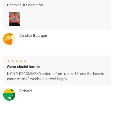
Got mine! It's beautiful!
Candice Bourque
Slava ukraini hoodie
HIGHLY RECOMMEND ordered from u.s to U.K. and the hoodie
came within 3 weeks or so well happy
Richard