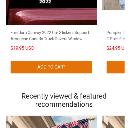
Freedom Convoy 2022 Car Stickers Support
Pumpkin It'
American Canada Truck Drivers Window
T-Shirt Funn
Decal
$19.95 USD
$24.95 US
ADD TO CART
Recently viewed & featured
recommendations