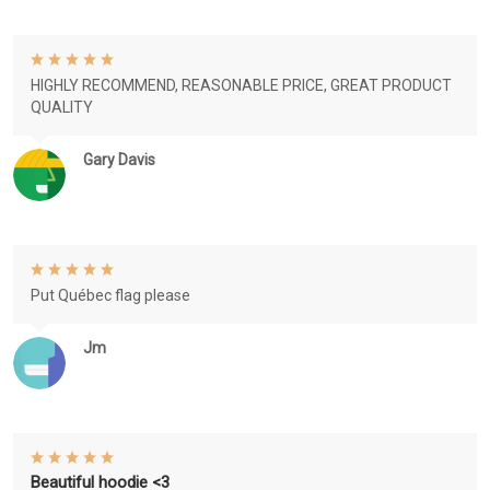
HIGHLY RECOMMEND, REASONABLE PRICE, GREAT PRODUCT
QUALITY
Gary Davis
Put Québec flag please
Jm
Beautiful hoodie <3