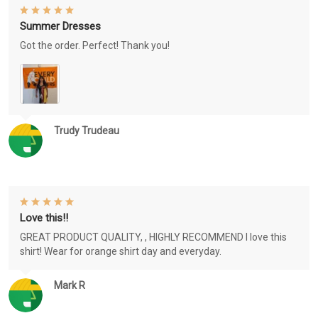
Summer Dresses
Got the order. Perfect! Thank you!
Trudy Trudeau
Love this!!
GREAT PRODUCT QUALITY, , HIGHLY RECOMMEND I love this
shirt! Wear for orange shirt day and everyday.
Mark R