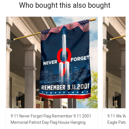
Who bought this also bought
9 11 Never Forget Flag Remember 9.11.2001
9.11 We Wil
Memorial Patriot Day Flag House Hanging
Eagle Patri