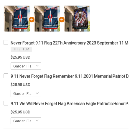
Never Forget 9.11 Flag 22Th Anniversary 2023 September 11 Mem
THIS ITEM
$25.95 USD
9 11 Never Forget Flag Remember 9.11.2001 Memorial Patriot Da
$25.95 USD
9.11 We Will Never Forget Flag American Eagle Patriotic Honor Pat
$25.95 USD