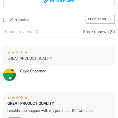
Write a review
With photos
Product reviews (0)
Store reviews (9)
GREAT PRODUCT QUALITY
Gayle Chapman
GREAT PRODUCT QUALITY
I couldn't be happier with my purchase. It's fantastic!