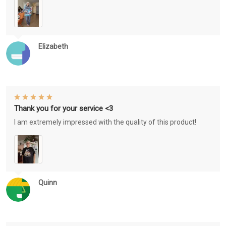
Elizabeth
Thank you for your service <3
I am extremely impressed with the quality of this product!
Quinn