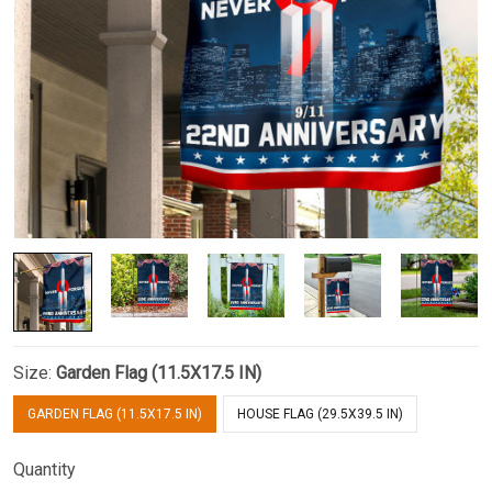
Size:
Garden Flag (11.5X17.5 IN)
GARDEN FLAG (11.5X17.5 IN)
HOUSE FLAG (29.5X39.5 IN)
Quantity