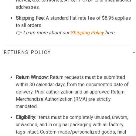
addresses.
Shipping Fee:
A standard flat-rate fee of $8.95 applies
to all orders.
👉
Learn more about our
Shipping Policy
here.
RETURNS POLICY
Return Window:
Return requests must be submitted
within 30 calendar days from the documented date of
delivery. Prior authorization and an approved Return
Merchandise Authorization (RMA) are strictly
mandated.
Eligibility:
Items must be completely unused, unworn,
unwashed, and in original packaging with all factory
tags intact. Custom-made/personalized goods, final