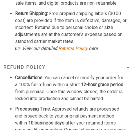
sale items, and digital products are non-returnable.
Return Shipping:
Free prepaid shipping labels ($0.00
cost) are provided if the item is defective, damaged, or
incorrect. Returns due to personal choice or size
adjustments are at the customer's expense based on
standard carrier market rates.
👉
View our detailed
Returns Policy
here.
REFUND POLICY
Cancellations:
You can cancel or modify your order for
a 100% full refund within a strict
12-hour grace period
from purchase. Once this window closes, the order is
locked into production and cannot be halted.
Processing Time:
Approved refunds are processed
and issued back to your original payment method
within
10 business days
after your returned items
pass quality inspection. Original shipping fees are non-