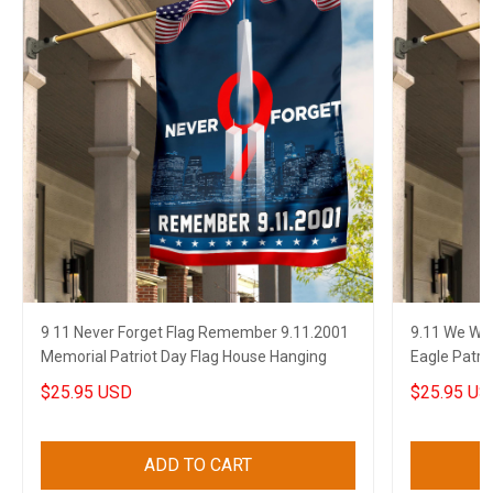
9 11 Never Forget Flag Remember 9.11.2001
9.11 We Wil
Memorial Patriot Day Flag House Hanging
Eagle Patri
$25.95 USD
$25.95 US
ADD TO CART