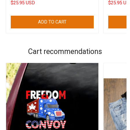
$25.95 USD
$25.95 US
ADD TO CART
Cart recommendations