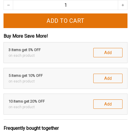
ADD TO CART
Buy More Save More!
3 items get 5% OFF
Add
on each product
5 items get 10% OFF
Add
on each product
10 items get 20% OFF
Add
on each product
Frequently bought together