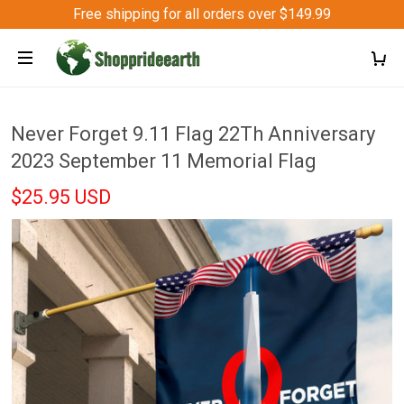
Free shipping for all orders over $149.99
Never Forget 9.11 Flag 22Th Anniversary
2023 September 11 Memorial Flag
$25.95 USD