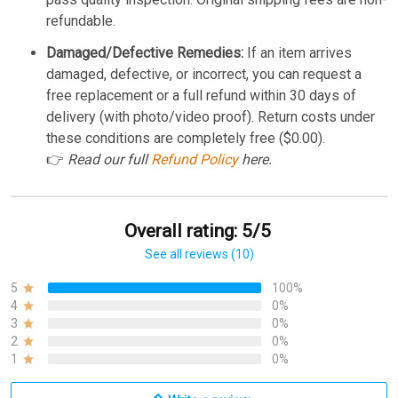
refundable.
Damaged/Defective Remedies:
If an item arrives
damaged, defective, or incorrect, you can request a
free replacement or a full refund within 30 days of
delivery (with photo/video proof). Return costs under
these conditions are completely free ($0.00).
👉
Read our full
Refund Policy
here.
Overall rating: 5/5
See all reviews (10)
5
100%
4
0%
3
0%
2
0%
1
0%