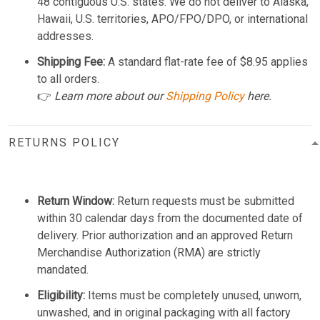
48 contiguous U.S. states. We do not deliver to Alaska,
Hawaii, U.S. territories, APO/FPO/DPO, or international
addresses.
Shipping Fee:
A standard flat-rate fee of $8.95 applies
to all orders.
👉
Learn more about our
Shipping Policy
here.
RETURNS POLICY
Return Window:
Return requests must be submitted
within 30 calendar days from the documented date of
delivery. Prior authorization and an approved Return
Merchandise Authorization (RMA) are strictly
mandated.
Eligibility:
Items must be completely unused, unworn,
unwashed, and in original packaging with all factory