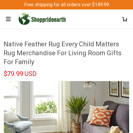
Free shipping for all orders over $149.99
Native Feather Rug Every Child Matters
Rug Merchandise For Living Room Gifts
For Family
$79.99 USD