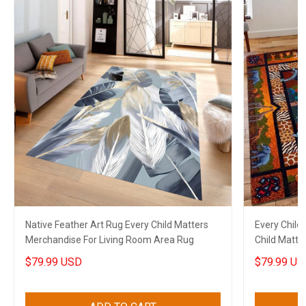
Native Feather Art Rug Every Child Matters
Every Child
Merchandise For Living Room Area Rug
Child Matte
Decor
$79.99 USD
$79.99 US