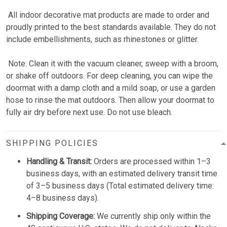
All indoor decorative mat products are made to order and
proudly printed to the best standards available. They do not
include embellishments, such as rhinestones or glitter.
Note: Clean it with the vacuum cleaner, sweep with a broom,
or shake off outdoors. For deep cleaning, you can wipe the
doormat with a damp cloth and a mild soap, or use a garden
hose to rinse the mat outdoors. Then allow your doormat to
fully air dry before next use. Do not use bleach.
SHIPPING POLICIES
Handling & Transit:
Orders are processed within 1–3
business days, with an estimated delivery transit time
of 3–5 business days (Total estimated delivery time:
4–8 business days).
Shipping Coverage:
We currently ship only within the