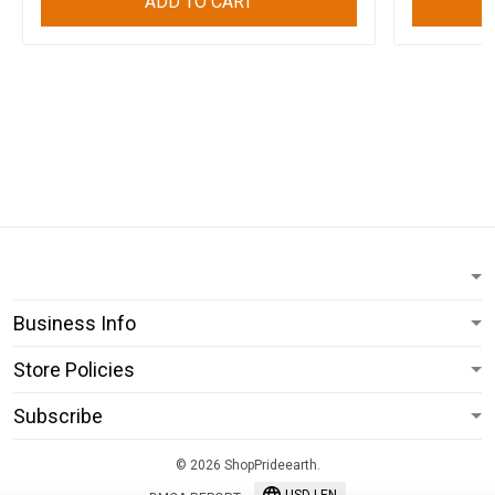
ADD TO CART
Business Info
Store Policies
Subscribe
© 2026 ShopPrideearth.