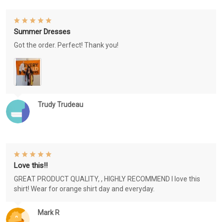
Summer Dresses
Got the order. Perfect! Thank you!
Trudy Trudeau
Love this!!
GREAT PRODUCT QUALITY, , HIGHLY RECOMMEND I love this
shirt! Wear for orange shirt day and everyday.
Mark R