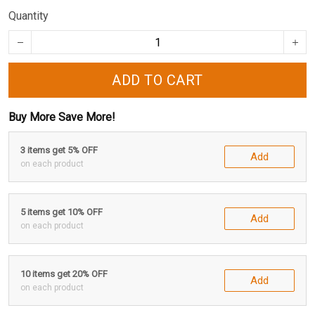
Quantity
ADD TO CART
Buy More Save More!
3 items get 5% OFF
Add
on each product
5 items get 10% OFF
Add
on each product
10 items get 20% OFF
Add
on each product