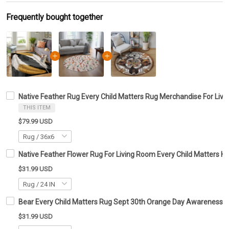
Frequently bought together
Native Feather Rug Every Child Matters Rug Merchandise For Livi
THIS ITEM
$79.99 USD
Native Feather Flower Rug For Living Room Every Child Matters 
$31.99 USD
Bear Every Child Matters Rug Sept 30th Orange Day Awareness R
$31.99 USD