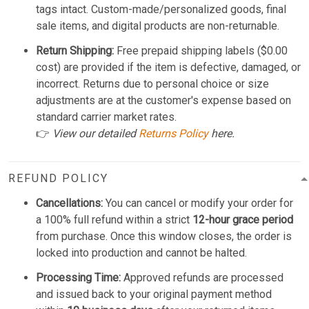
tags intact. Custom-made/personalized goods, final
sale items, and digital products are non-returnable.
Return Shipping:
Free prepaid shipping labels ($0.00
cost) are provided if the item is defective, damaged, or
incorrect. Returns due to personal choice or size
adjustments are at the customer's expense based on
standard carrier market rates.
👉
View our detailed
Returns Policy
here.
REFUND POLICY
Cancellations:
You can cancel or modify your order for
a 100% full refund within a strict
12-hour grace period
from purchase. Once this window closes, the order is
locked into production and cannot be halted.
Processing Time:
Approved refunds are processed
and issued back to your original payment method