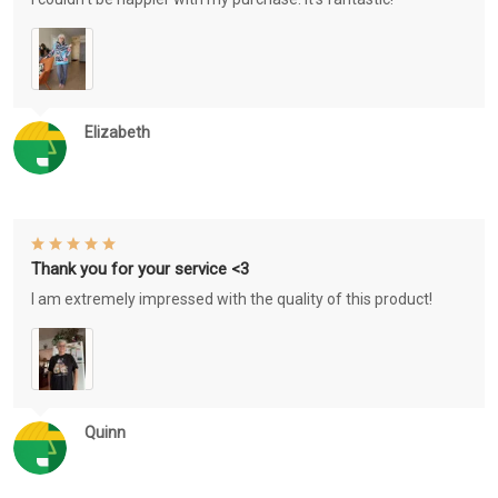
Elizabeth
Thank you for your service <3
I am extremely impressed with the quality of this product!
Quinn