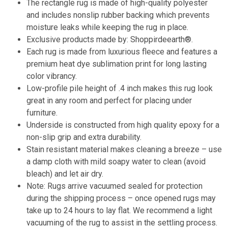
The rectangle rug is made of high-quality polyester
and includes nonslip rubber backing which prevents
moisture leaks while keeping the rug in place.
Exclusive products made by: Shoppirdeearth®.
Each rug is made from luxurious fleece and features a
premium heat dye sublimation print for long lasting
color vibrancy.
Low-profile pile height of .4 inch makes this rug look
great in any room and perfect for placing under
furniture.
Underside is constructed from high quality epoxy for a
non-slip grip and extra durability.
Stain resistant material makes cleaning a breeze – use
a damp cloth with mild soapy water to clean (avoid
bleach) and let air dry.
Note: Rugs arrive vacuumed sealed for protection
during the shipping process – once opened rugs may
take up to 24 hours to lay flat. We recommend a light
vacuuming of the rug to assist in the settling process.