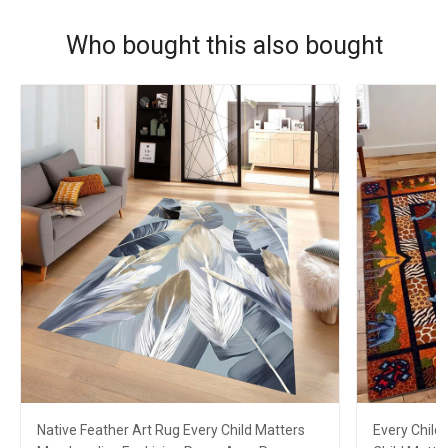
Who bought this also bought
Native Feather Art Rug Every Child Matters
Every Child