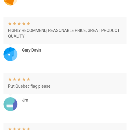
HIGHLY RECOMMEND, REASONABLE PRICE, GREAT PRODUCT
QUALITY
Gary Davis
Put Québec flag please
Jm