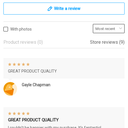
Write a review
With photos
Product reviews (0)
Store reviews (9)
GREAT PRODUCT QUALITY
Gayle Chapman
GREAT PRODUCT QUALITY
I couldn't be happier with my purchase. It's fantastic!