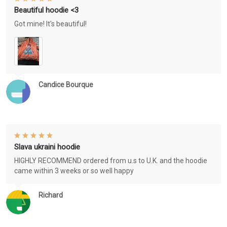
Beautiful hoodie <3
Got mine! It's beautiful!
Candice Bourque
Slava ukraini hoodie
HIGHLY RECOMMEND ordered from u.s to U.K. and the hoodie
came within 3 weeks or so well happy
Richard