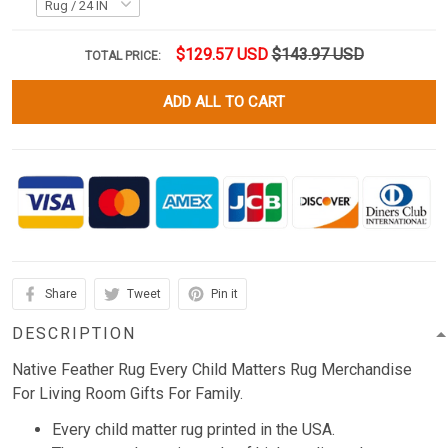
$129.57 USD
$143.97 USD
TOTAL PRICE:
ADD ALL TO CART
Share
Tweet
Pin it
DESCRIPTION
Native Feather Rug Every Child Matters Rug Merchandise
For Living Room Gifts For Family.
Every child matter rug printed in the USA.