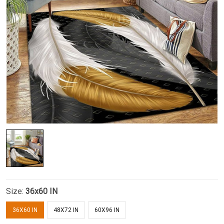
Size:
36x60 IN
36X60 IN
48X72 IN
60X96 IN