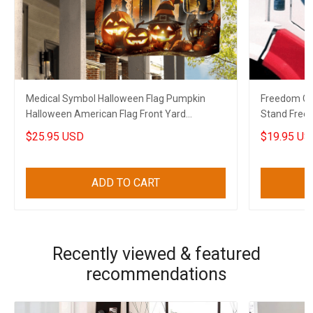
Medical Symbol Halloween Flag Pumpkin
Freedom Co
Halloween American Flag Front Yard
Stand Free
Halloween Decorations
2022
$25.95 USD
$19.95 US
ADD TO CART
Recently viewed & featured
recommendations