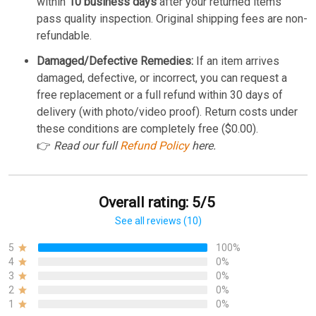
within
10 business days
after your returned items
pass quality inspection. Original shipping fees are non-
refundable.
Damaged/Defective Remedies:
If an item arrives
damaged, defective, or incorrect, you can request a
free replacement or a full refund within 30 days of
delivery (with photo/video proof). Return costs under
these conditions are completely free ($0.00).
👉
Read our full
Refund Policy
here.
Overall rating: 5/5
See all reviews (10)
5
100%
4
0%
3
0%
2
0%
1
0%