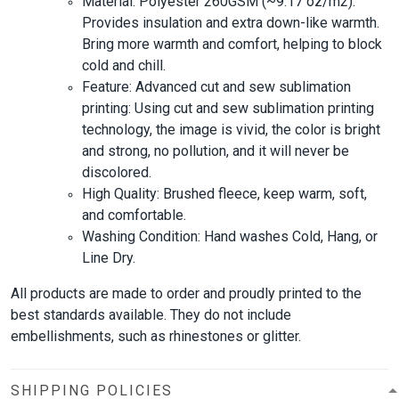
Material: Polyester 260GSM (~9.17 oz/m2).
Provides insulation and extra down-like warmth.
Bring more warmth and comfort, helping to block
cold and chill.
Feature: Advanced cut and sew sublimation
printing: Using cut and sew sublimation printing
technology, the image is vivid, the color is bright
and strong, no pollution, and it will never be
discolored.
High Quality: Brushed fleece, keep warm, soft,
and comfortable.
Washing Condition: Hand washes Cold, Hang, or
Line Dry.
All products are made to order and proudly printed to the
best standards available. They do not include
embellishments, such as rhinestones or glitter.
SHIPPING POLICIES