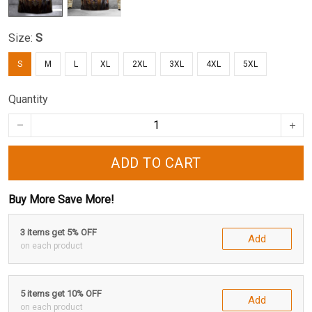
Size:
S
S
M
L
XL
2XL
3XL
4XL
5XL
Quantity
ADD TO CART
Buy More Save More!
3 items get 5% OFF
Add
on each product
5 items get 10% OFF
Add
on each product