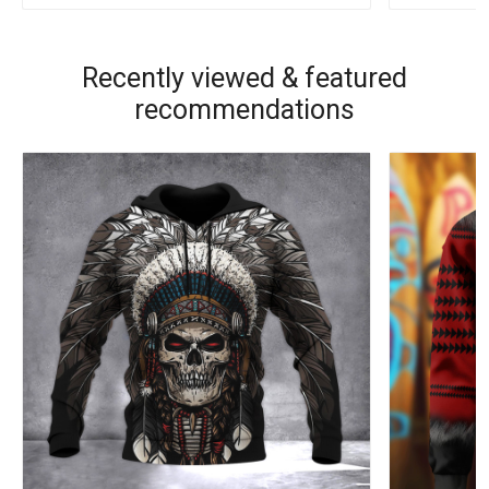
Recently viewed & featured
recommendations