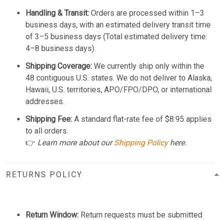
Handling & Transit:
Orders are processed within 1–3
business days, with an estimated delivery transit time
of 3–5 business days (Total estimated delivery time:
4–8 business days).
Shipping Coverage:
We currently ship only within the
48 contiguous U.S. states. We do not deliver to Alaska,
Hawaii, U.S. territories, APO/FPO/DPO, or international
addresses.
Shipping Fee:
A standard flat-rate fee of $8.95 applies
to all orders.
👉
Learn more about our
Shipping Policy
here.
RETURNS POLICY
Return Window:
Return requests must be submitted