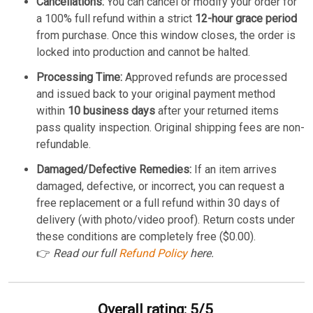
Cancellations:
You can cancel or modify your order for
a 100% full refund within a strict
12-hour grace period
from purchase. Once this window closes, the order is
locked into production and cannot be halted.
Processing Time:
Approved refunds are processed
and issued back to your original payment method
within
10 business days
after your returned items
pass quality inspection. Original shipping fees are non-
refundable.
Damaged/Defective Remedies:
If an item arrives
damaged, defective, or incorrect, you can request a
free replacement or a full refund within 30 days of
delivery (with photo/video proof). Return costs under
these conditions are completely free ($0.00).
👉
Read our full
Refund Policy
here.
Overall rating: 5/5