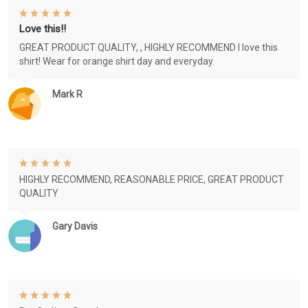
Love this!!
GREAT PRODUCT QUALITY, , HIGHLY RECOMMEND I love this
shirt! Wear for orange shirt day and everyday.
Mark R
HIGHLY RECOMMEND, REASONABLE PRICE, GREAT PRODUCT
QUALITY
Gary Davis