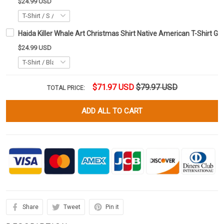
$24.99 USD
Haida Killer Whale Art Christmas Shirt Native American T-Shirt Gi
$24.99 USD
$71.97 USD
$79.97 USD
TOTAL PRICE:
ADD ALL TO CART
Share
Tweet
Pin it