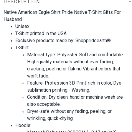
DESCRIPTION
Native American Eagle Shirt Pride Native T-Shirt Gifts For
Husband.
Unisex
T-Shirt printed in the USA.
Exclusive products made by: Shopprideearth®.
T-Shirt:
Material Type: Polyester. Soft and comfortable.
High-quality materials without ever fading,
cracking, peeling or flaking Vibrant colors that
won’t fade.
Feature: Profession 3D Print-rich in color, Dye-
sublimation printing - Washing.
Condition: Dry clean, hand or machine wash are
also acceptable.
Dryer-safe without any fading, peeling, or
wrinkling, quick-drying.
Hoodie: