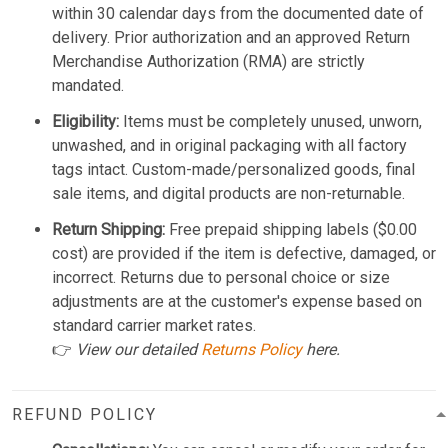
within 30 calendar days from the documented date of
delivery. Prior authorization and an approved Return
Merchandise Authorization (RMA) are strictly
mandated.
Eligibility:
Items must be completely unused, unworn,
unwashed, and in original packaging with all factory
tags intact. Custom-made/personalized goods, final
sale items, and digital products are non-returnable.
Return Shipping:
Free prepaid shipping labels ($0.00
cost) are provided if the item is defective, damaged, or
incorrect. Returns due to personal choice or size
adjustments are at the customer's expense based on
standard carrier market rates.
👉
View our detailed
Returns Policy
here.
REFUND POLICY