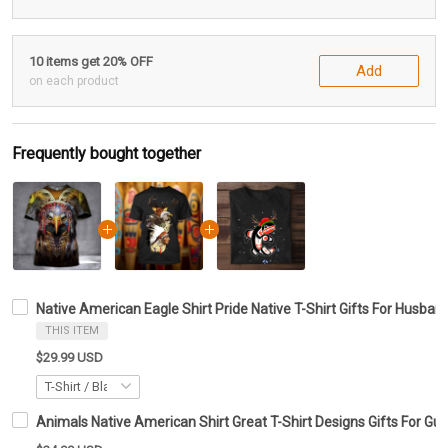
10 items get 20% OFF
Add
on each product
Frequently bought together
Native American Eagle Shirt Pride Native T-Shirt Gifts For Husban
THIS ITEM
$29.99 USD
Animals Native American Shirt Great T-Shirt Designs Gifts For Guy