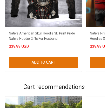
Native American Skull Hoodie 3D Print Pride
Native Prin
Native Hoodie Gifts For Husband
Hoodies Gif
$39.99 USD
$39.99 US
ADD TO CART
Cart recommendations