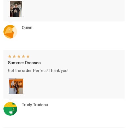
Quinn
Summer Dresses
Got the order. Perfect! Thank you!
Trudy Trudeau