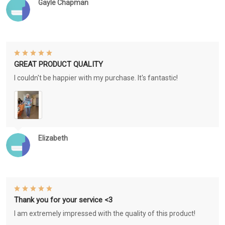
Gayle Chapman
GREAT PRODUCT QUALITY
I couldn't be happier with my purchase. It's fantastic!
Elizabeth
Thank you for your service <3
I am extremely impressed with the quality of this product!