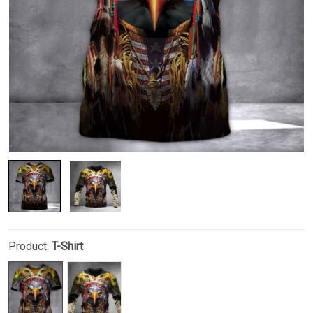
Product:
T-Shirt