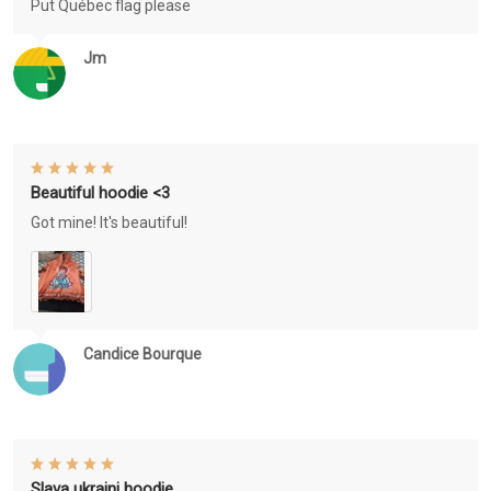
Put Québec flag please
Jm
Beautiful hoodie <3
Got mine! It's beautiful!
Candice Bourque
Slava ukraini hoodie