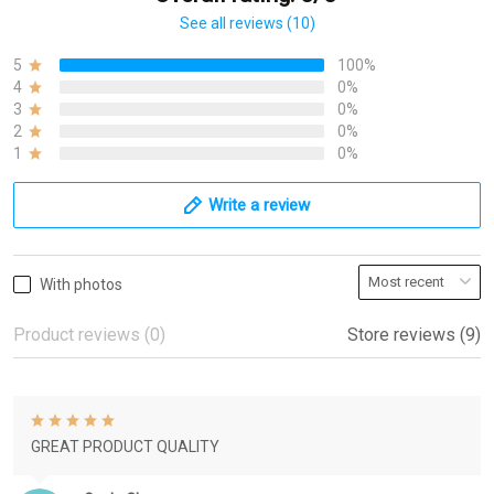
See all reviews (10)
5
100%
4
0%
3
0%
2
0%
1
0%
Write a review
With photos
Product reviews (0)
Store reviews (9)
GREAT PRODUCT QUALITY