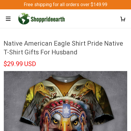
Free shipping for all orders over $149.99
Native American Eagle Shirt Pride Native
T-Shirt Gifts For Husband
$29.99 USD