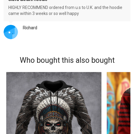
HIGHLY RECOMMEND ordered from u.s to U.K. and the hoodie
came within 3 weeks or so well happy
Richard
Who bought this also bought