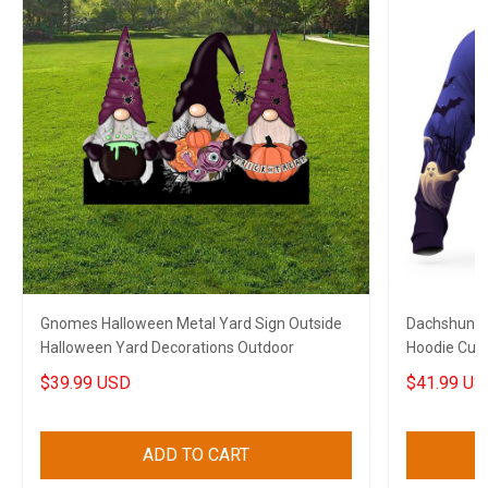
Gnomes Halloween Metal Yard Sign Outside
Dachshund 
Halloween Yard Decorations Outdoor
Hoodie Cute
$39.99 USD
$41.99 US
ADD TO CART