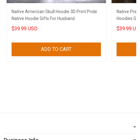
Native American Skull Hoodie 3D Print Pride
Native Prin
Native Hoodie Gifts For Husband
Hoodies Gif
$39.99 USD
$39.99 US
ADD TO CART