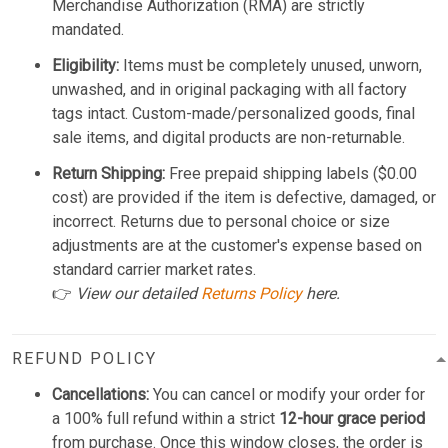
Merchandise Authorization (RMA) are strictly
mandated.
Eligibility:
Items must be completely unused, unworn,
unwashed, and in original packaging with all factory
tags intact. Custom-made/personalized goods, final
sale items, and digital products are non-returnable.
Return Shipping:
Free prepaid shipping labels ($0.00
cost) are provided if the item is defective, damaged, or
incorrect. Returns due to personal choice or size
adjustments are at the customer's expense based on
standard carrier market rates.
👉
View our detailed
Returns Policy
here.
REFUND POLICY
Cancellations:
You can cancel or modify your order for
a 100% full refund within a strict
12-hour grace period
from purchase. Once this window closes, the order is