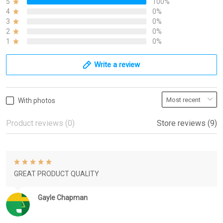
5
100%
4
0%
3
0%
2
0%
1
0%
Write a review
With photos
Product reviews (0)
Store reviews (9)
GREAT PRODUCT QUALITY
Gayle Chapman