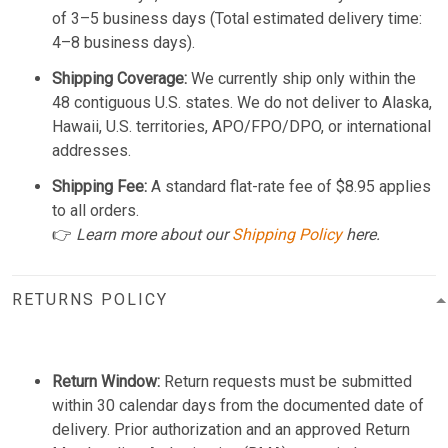
of 3–5 business days (Total estimated delivery time:
4–8 business days).
Shipping Coverage:
We currently ship only within the
48 contiguous U.S. states. We do not deliver to Alaska,
Hawaii, U.S. territories, APO/FPO/DPO, or international
addresses.
Shipping Fee:
A standard flat-rate fee of $8.95 applies
to all orders.
👉
Learn more about our
Shipping Policy
here.
RETURNS POLICY
Return Window:
Return requests must be submitted
within 30 calendar days from the documented date of
delivery. Prior authorization and an approved Return