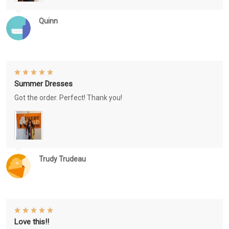
Quinn
Summer Dresses
Got the order. Perfect! Thank you!
Trudy Trudeau
Love this!!