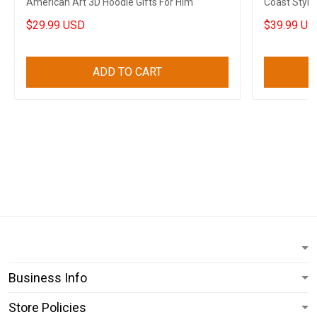
American Art 3D Hoodie Gifts For Him
Coast Style
$29.99 USD
$39.99 US
ADD TO CART
Business Info
Store Policies