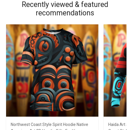
Recently viewed & featured
recommendations
Northwest Coast Style Spirit Hoodie Native
Haida Art S