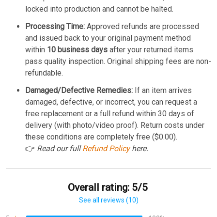
locked into production and cannot be halted.
Processing Time:
Approved refunds are processed
and issued back to your original payment method
within
10 business days
after your returned items
pass quality inspection. Original shipping fees are non-
refundable.
Damaged/Defective Remedies:
If an item arrives
damaged, defective, or incorrect, you can request a
free replacement or a full refund within 30 days of
delivery (with photo/video proof). Return costs under
these conditions are completely free ($0.00).
👉
Read our full
Refund Policy
here.
Overall rating: 5/5
See all reviews (10)