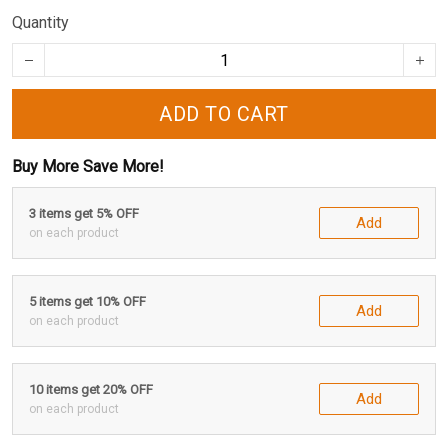
Quantity
ADD TO CART
Buy More Save More!
3 items get 5% OFF
Add
on each product
5 items get 10% OFF
Add
on each product
10 items get 20% OFF
Add
on each product