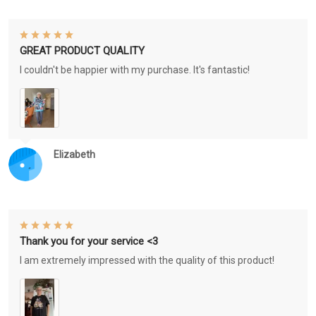
GREAT PRODUCT QUALITY
I couldn't be happier with my purchase. It's fantastic!
Elizabeth
Thank you for your service <3
I am extremely impressed with the quality of this product!