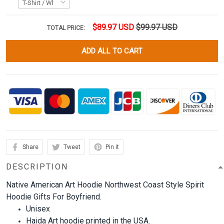
$89.97 USD
$99.97 USD
TOTAL PRICE:
ADD ALL TO CART
Share
Tweet
Pin it
DESCRIPTION
Native American Art Hoodie Northwest Coast Style Spirit
Hoodie Gifts For Boyfriend.
Unisex
Haida Art hoodie printed in the USA.