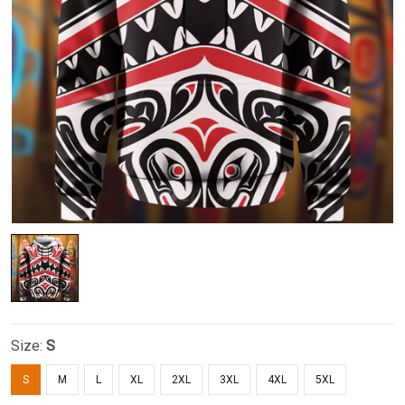
Size:
S
S
M
L
XL
2XL
3XL
4XL
5XL