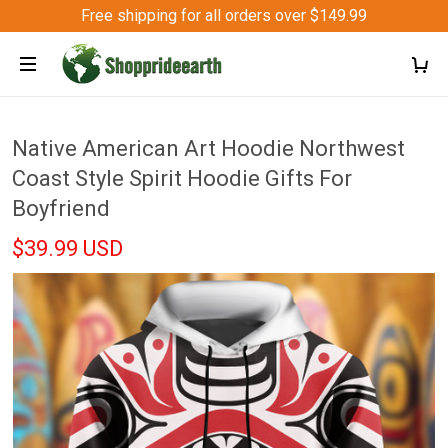
Free shipping for all orders over $149.99
Native American Art Hoodie Northwest
Coast Style Spirit Hoodie Gifts For
Boyfriend
$39.99 USD