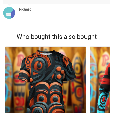
Richard
Who bought this also bought