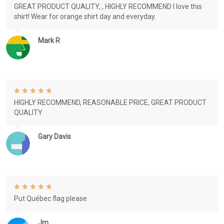
GREAT PRODUCT QUALITY, , HIGHLY RECOMMEND I love this
shirt! Wear for orange shirt day and everyday.
Mark R
HIGHLY RECOMMEND, REASONABLE PRICE, GREAT PRODUCT
QUALITY
Gary Davis
Put Québec flag please
Jm