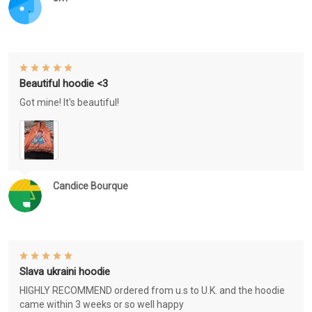
Beautiful hoodie <3
Got mine! It's beautiful!
Candice Bourque
Slava ukraini hoodie
HIGHLY RECOMMEND ordered from u.s to U.K. and the hoodie
came within 3 weeks or so well happy