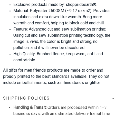
Exclusive products made by: shopprideearth®.
Material: Polyester 260GSM (~9.17 oz/m2). Provides
insulation and extra down-like warmth. Bring more
warmth and comfort, helping to block cold and chill.
Feature: Advanced cut and sew sublimation printing:
Using cut and sew sublimation printing technology, the
image is vivid, the color is bright and strong, no
pollution, and it will never be discolored.
High Quality: Brushed fleece, keep warm, soft, and
comfortable.
All gifts for men friends products are made to order and
proudly printed to the best standards available. They do not
include embellishments, such as rhinestones or glitter.
SHIPPING POLICIES
Handling & Transit:
Orders are processed within 1–3
business days, with an estimated delivery transit time