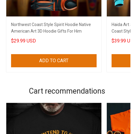
Northwest Coast Style Spirit Hoodie Native
Haida Art S
American Art 3D Hoodie Gifts For Him
Coast Style
$29.99 USD
$39.99 US
ADD TO CART
Cart recommendations