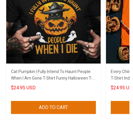
Cat Pumpkin I Fully Intend To Haunt People
Every Child
When I Am Gone T-Shirt Funny Halloween T-
T-Shirt Ind
Shirt Sayings
$24.95 USD
$24.95 US
ADD TO CART