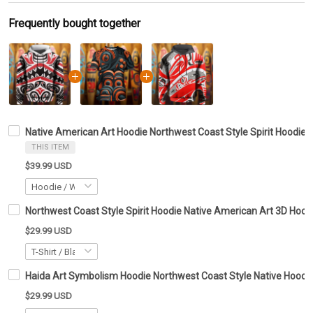
Frequently bought together
Native American Art Hoodie Northwest Coast Style Spirit Hoodie G
THIS ITEM
$39.99 USD
Northwest Coast Style Spirit Hoodie Native American Art 3D Hoodi
$29.99 USD
Haida Art Symbolism Hoodie Northwest Coast Style Native Hoodie 
$29.99 USD