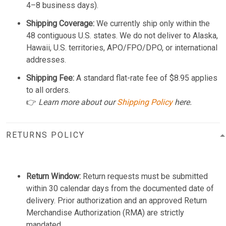
4–8 business days).
Shipping Coverage:
We currently ship only within the
48 contiguous U.S. states. We do not deliver to Alaska,
Hawaii, U.S. territories, APO/FPO/DPO, or international
addresses.
Shipping Fee:
A standard flat-rate fee of $8.95 applies
to all orders.
👉
Learn more about our
Shipping Policy
here.
RETURNS POLICY
Return Window:
Return requests must be submitted
within 30 calendar days from the documented date of
delivery. Prior authorization and an approved Return
Merchandise Authorization (RMA) are strictly
mandated.