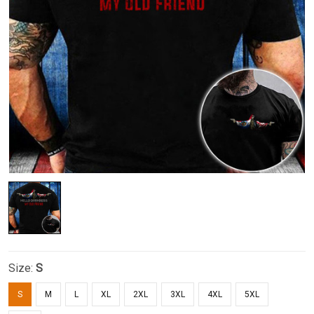
Size:
S
S
M
L
XL
2XL
3XL
4XL
5XL