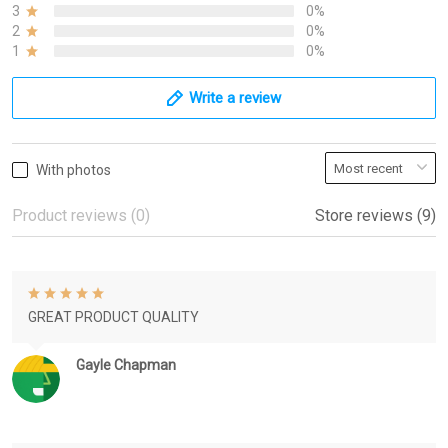
3
0%
2
0%
1
0%
Write a review
With photos
Product reviews (0)
Store reviews (9)
GREAT PRODUCT QUALITY
Gayle Chapman