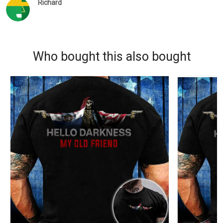
Richard
Who bought this also bought