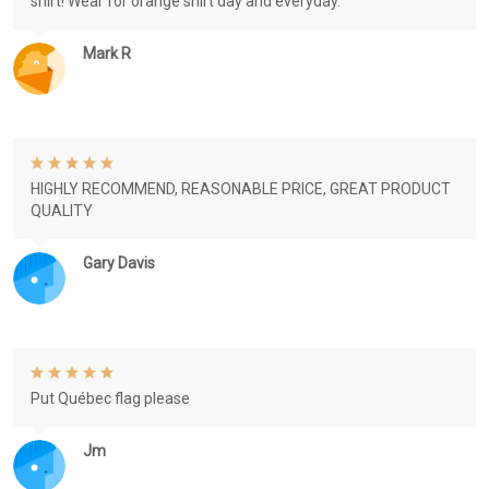
shirt! Wear for orange shirt day and everyday.
Mark R
HIGHLY RECOMMEND, REASONABLE PRICE, GREAT PRODUCT
QUALITY
Gary Davis
Put Québec flag please
Jm