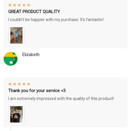
GREAT PRODUCT QUALITY
I couldn't be happier with my purchase. It's fantastic!
Elizabeth
Thank you for your service <3
I am extremely impressed with the quality of this product!