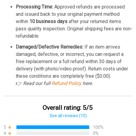
Processing Time:
Approved refunds are processed
and issued back to your original payment method
within
10 business days
after your returned items
pass quality inspection. Original shipping fees are non-
refundable.
Damaged/Defective Remedies:
If an item arrives
damaged, defective, or incorrect, you can request a
free replacement or a full refund within 30 days of
delivery (with photo/video proof). Return costs under
these conditions are completely free ($0.00).
👉
Read our full
Refund Policy
here.
Overall rating: 5/5
See all reviews (10)
5
100%
4
0%