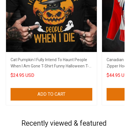
Cat Pumpkin I Fully Intend To Haunt People
Canadian T
When I Am Gone T-Shirt Funny Halloween T-
Zipper Hoo
Shirt Sayings
$24.95 USD
$44.95 US
ADD TO CART
Recently viewed & featured