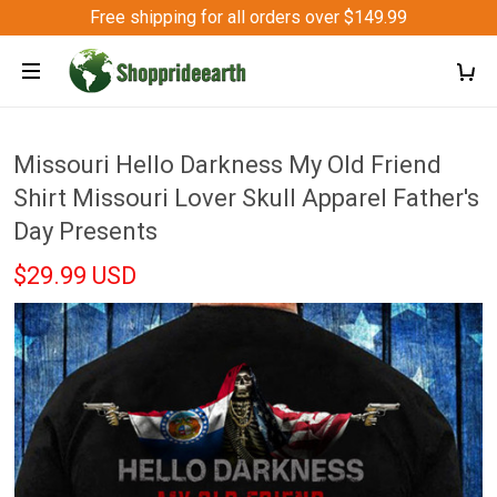
Free shipping for all orders over $149.99
Missouri Hello Darkness My Old Friend
Shirt Missouri Lover Skull Apparel Father's
Day Presents
$29.99 USD