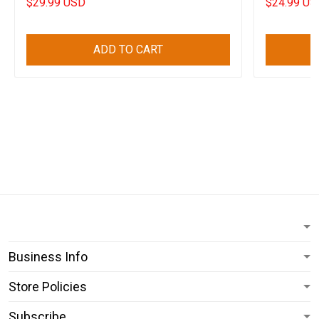
$29.99 USD
$24.99 US
ADD TO CART
Business Info
Store Policies
Subscribe