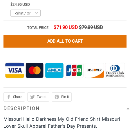
$24.95 USD
$71.90 USD
$79.89 USD
TOTAL PRICE:
ADD ALL TO CART
Share
Tweet
Pin it
DESCRIPTION
Missouri Hello Darkness My Old Friend Shirt Missouri
Lover Skull Apparel Father's Day Presents.