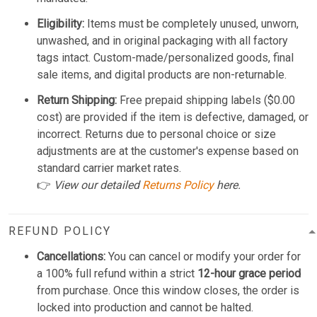
Eligibility:
Items must be completely unused, unworn,
unwashed, and in original packaging with all factory
tags intact. Custom-made/personalized goods, final
sale items, and digital products are non-returnable.
Return Shipping:
Free prepaid shipping labels ($0.00
cost) are provided if the item is defective, damaged, or
incorrect. Returns due to personal choice or size
adjustments are at the customer's expense based on
standard carrier market rates.
👉
View our detailed
Returns Policy
here.
REFUND POLICY
Cancellations:
You can cancel or modify your order for
a 100% full refund within a strict
12-hour grace period
from purchase. Once this window closes, the order is
locked into production and cannot be halted.