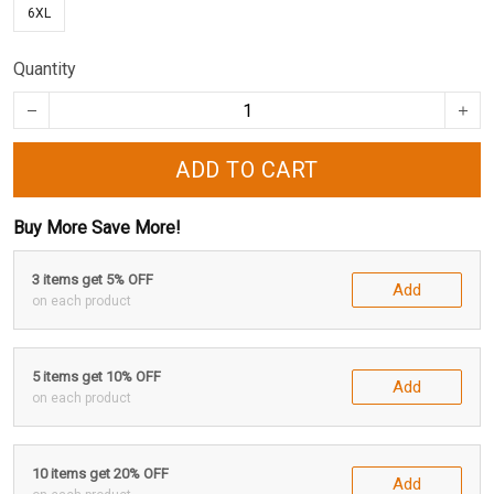
6XL
Quantity
ADD TO CART
Buy More Save More!
3 items get 5% OFF
Add
on each product
5 items get 10% OFF
Add
on each product
10 items get 20% OFF
Add