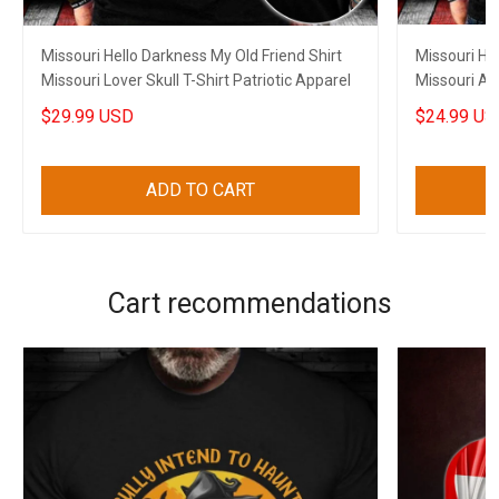
Missouri Hello Darkness My Old Friend Shirt
Missouri He
Missouri Lover Skull T-Shirt Patriotic Apparel
Missouri An
Him
$29.99 USD
$24.99 US
ADD TO CART
Cart recommendations