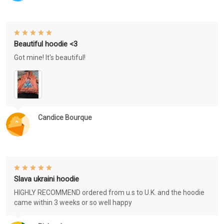
Beautiful hoodie <3
Got mine! It's beautiful!
Candice Bourque
Slava ukraini hoodie
HIGHLY RECOMMEND ordered from u.s to U.K. and the hoodie
came within 3 weeks or so well happy