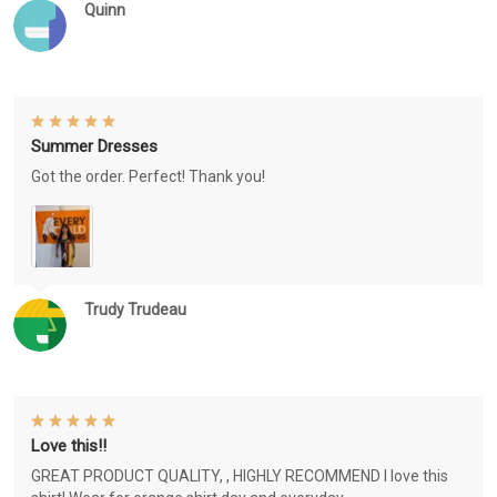
Quinn
Summer Dresses
Got the order. Perfect! Thank you!
Trudy Trudeau
Love this!!
GREAT PRODUCT QUALITY, , HIGHLY RECOMMEND I love this