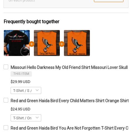
on each product
Frequently bought together
Missouri Hello Darkness My Old Friend Shirt Missouri Lover Skull 
THIS ITEM
$29.99 USD
Red and Green Haida Bird Every Child Matters Shirt Orange Shirt 
$24.95 USD
Red and Green Haida Bird You Are Not Forgotten T-Shirt Every Chil