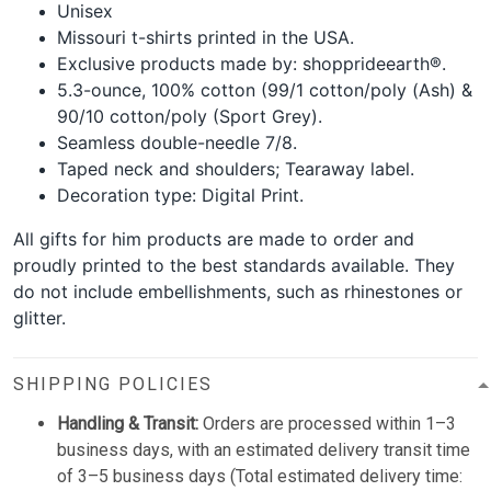
Unisex
Missouri t-shirts printed in the USA.
Exclusive products made by: shopprideearth®.
5.3-ounce, 100% cotton (99/1 cotton/poly (Ash) &
90/10 cotton/poly (Sport Grey).
Seamless double-needle 7/8.
Taped neck and shoulders; Tearaway label.
Decoration type: Digital Print.
All gifts for him products are made to order and
proudly printed to the best standards available. They
do not include embellishments, such as rhinestones or
glitter.
SHIPPING POLICIES
Handling & Transit:
Orders are processed within 1–3
business days, with an estimated delivery transit time
of 3–5 business days (Total estimated delivery time: