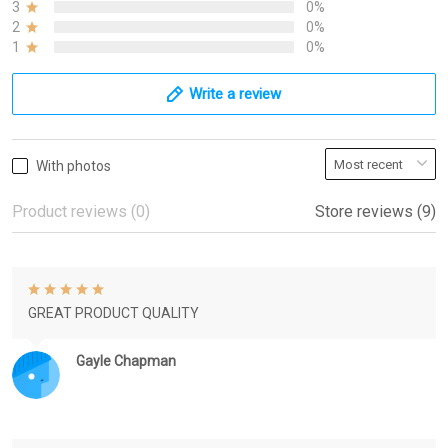
3
0%
2
0%
1
0%
Write a review
With photos
Product reviews (0)
Store reviews (9)
GREAT PRODUCT QUALITY
Gayle Chapman