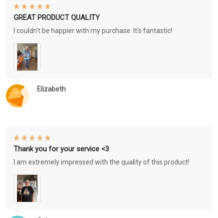
GREAT PRODUCT QUALITY
I couldn't be happier with my purchase. It's fantastic!
Elizabeth
Thank you for your service <3
I am extremely impressed with the quality of this product!