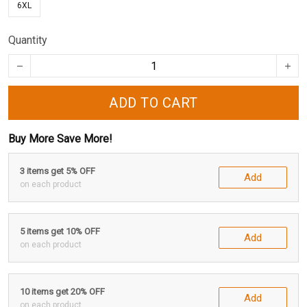
6XL
Quantity
ADD TO CART
Buy More Save More!
3 items get 5% OFF
Add
on each product
5 items get 10% OFF
Add
on each product
10 items get 20% OFF
Add
on each product