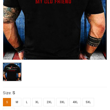
Size:
S
S
M
L
XL
2XL
3XL
4XL
5XL