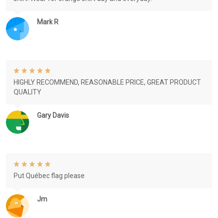
Mark R
HIGHLY RECOMMEND, REASONABLE PRICE, GREAT PRODUCT
QUALITY
Gary Davis
Put Québec flag please
Jm