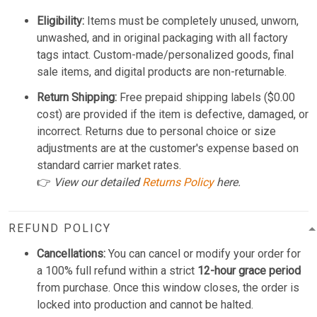
Eligibility:
Items must be completely unused, unworn,
unwashed, and in original packaging with all factory
tags intact. Custom-made/personalized goods, final
sale items, and digital products are non-returnable.
Return Shipping:
Free prepaid shipping labels ($0.00
cost) are provided if the item is defective, damaged, or
incorrect. Returns due to personal choice or size
adjustments are at the customer's expense based on
standard carrier market rates.
👉
View our detailed
Returns Policy
here.
REFUND POLICY
Cancellations:
You can cancel or modify your order for
a 100% full refund within a strict
12-hour grace period
from purchase. Once this window closes, the order is
locked into production and cannot be halted.