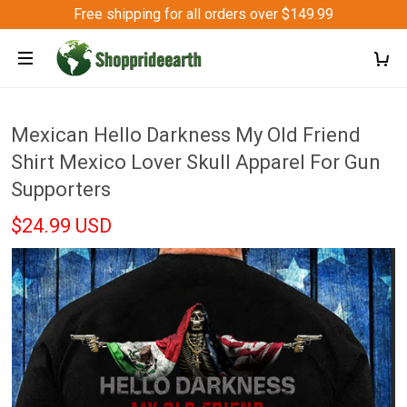
Free shipping for all orders over $149.99
Mexican Hello Darkness My Old Friend
Shirt Mexico Lover Skull Apparel For Gun
Supporters
$24.99 USD