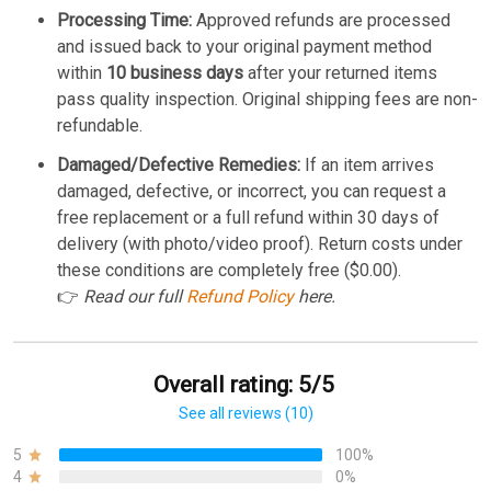
Processing Time:
Approved refunds are processed
and issued back to your original payment method
within
10 business days
after your returned items
pass quality inspection. Original shipping fees are non-
refundable.
Damaged/Defective Remedies:
If an item arrives
damaged, defective, or incorrect, you can request a
free replacement or a full refund within 30 days of
delivery (with photo/video proof). Return costs under
these conditions are completely free ($0.00).
👉
Read our full
Refund Policy
here.
Overall rating: 5/5
See all reviews (10)
5
100%
4
0%