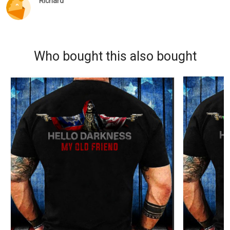
Richard
Who bought this also bought