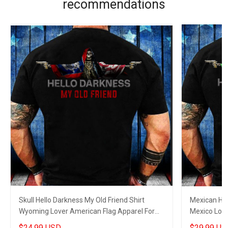
recommendations
Skull Hello Darkness My Old Friend Shirt
Mexican Hel
Wyoming Lover American Flag Apparel For
Mexico Love
Gun Supporters
Dads
$24.99 USD
$29.99 US