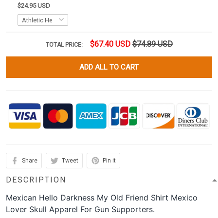
$24.95 USD
$67.40 USD
$74.89 USD
TOTAL PRICE:
ADD ALL TO CART
Share
Tweet
Pin it
DESCRIPTION
Mexican Hello Darkness My Old Friend Shirt Mexico
Lover Skull Apparel For Gun Supporters.