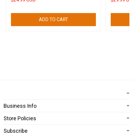
ADD TO CART
Business Info
Store Policies
Subscribe