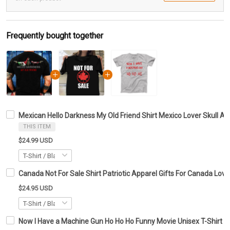
Frequently bought together
Mexican Hello Darkness My Old Friend Shirt Mexico Lover Skull A
THIS ITEM
$24.99 USD
Canada Not For Sale Shirt Patriotic Apparel Gifts For Canada Love
$24.95 USD
Now I Have a Machine Gun Ho Ho Ho Funny Movie Unisex T-Shirt Bes