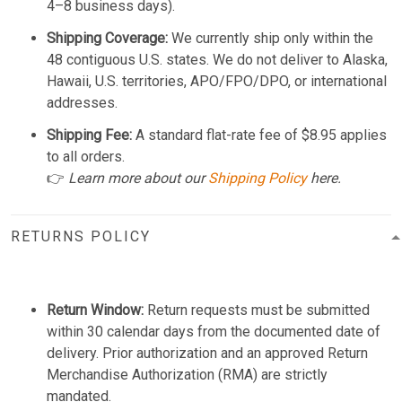
4–8 business days).
Shipping Coverage:
We currently ship only within the
48 contiguous U.S. states. We do not deliver to Alaska,
Hawaii, U.S. territories, APO/FPO/DPO, or international
addresses.
Shipping Fee:
A standard flat-rate fee of $8.95 applies
to all orders.
👉
Learn more about our
Shipping Policy
here.
RETURNS POLICY
Return Window:
Return requests must be submitted
within 30 calendar days from the documented date of
delivery. Prior authorization and an approved Return
Merchandise Authorization (RMA) are strictly
mandated.