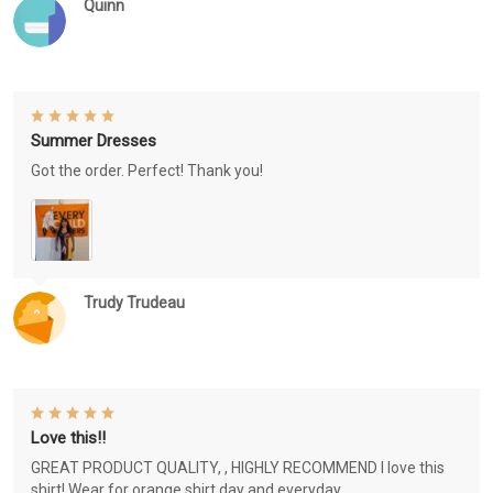
Quinn
Summer Dresses
Got the order. Perfect! Thank you!
Trudy Trudeau
Love this!!
GREAT PRODUCT QUALITY, , HIGHLY RECOMMEND I love this
shirt! Wear for orange shirt day and everyday.