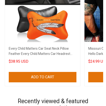
Every Child Matters Car Seat Neck Pillow
Missouri Car
Feather Every Child Matters Car Headrest
Hello Darkn
Cushion Gift
Lovers
$38.95 USD
$24.99 US
ADD TO CART
Recently viewed & featured