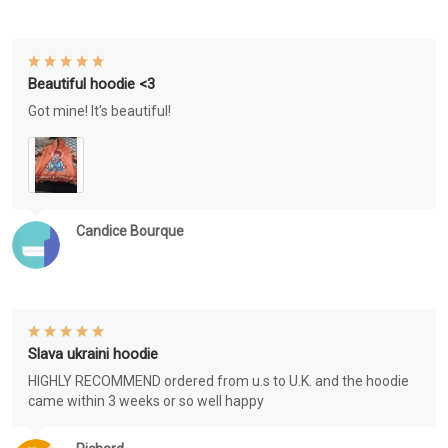
Beautiful hoodie <3
Got mine! It's beautiful!
Candice Bourque
Slava ukraini hoodie
HIGHLY RECOMMEND ordered from u.s to U.K. and the hoodie
came within 3 weeks or so well happy