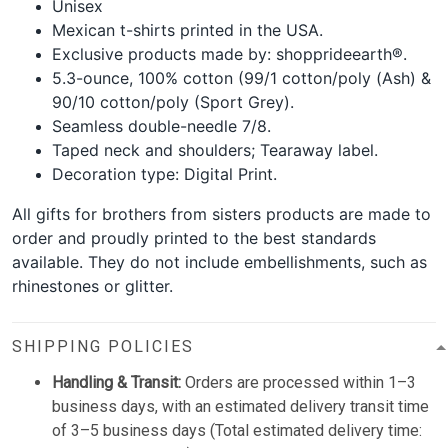
Unisex
Mexican t-shirts printed in the USA.
Exclusive products made by: shopprideearth®.
5.3-ounce, 100% cotton (99/1 cotton/poly (Ash) &
90/10 cotton/poly (Sport Grey).
Seamless double-needle 7/8.
Taped neck and shoulders; Tearaway label.
Decoration type: Digital Print.
All gifts for brothers from sisters products are made to
order and proudly printed to the best standards
available. They do not include embellishments, such as
rhinestones or glitter.
SHIPPING POLICIES
Handling & Transit:
Orders are processed within 1–3
business days, with an estimated delivery transit time
of 3–5 business days (Total estimated delivery time: