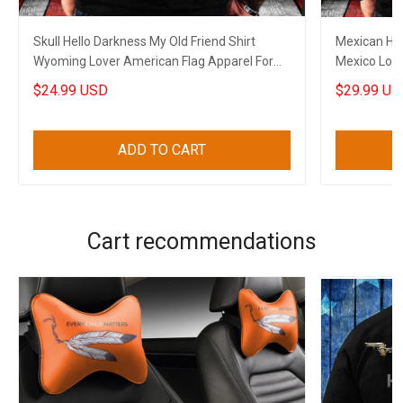
Skull Hello Darkness My Old Friend Shirt
Mexican Hel
Wyoming Lover American Flag Apparel For
Mexico Love
Gun Supporters
Dads
$24.99 USD
$29.99 US
ADD TO CART
Cart recommendations