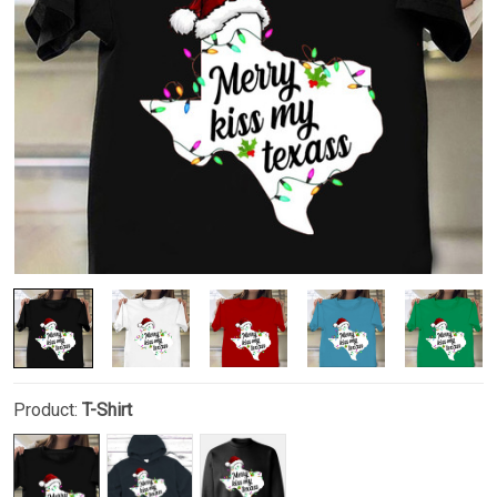
Product:
T-Shirt