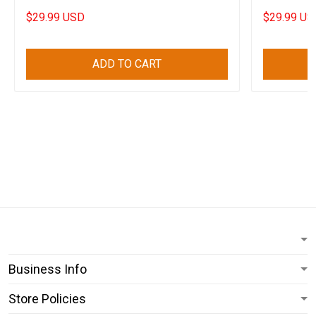
$29.99 USD
$29.99 US
ADD TO CART
Business Info
Store Policies