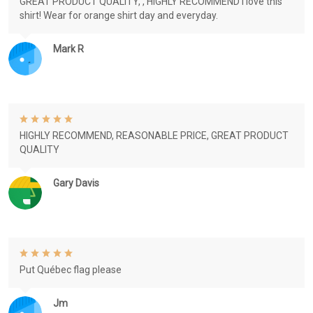
GREAT PRODUCT QUALITY, , HIGHLY RECOMMEND I love this
shirt! Wear for orange shirt day and everyday.
Mark R
HIGHLY RECOMMEND, REASONABLE PRICE, GREAT PRODUCT
QUALITY
Gary Davis
Put Québec flag please
Jm