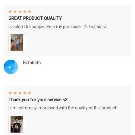
GREAT PRODUCT QUALITY
I couldn't be happier with my purchase. It's fantastic!
Elizabeth
Thank you for your service <3
I am extremely impressed with the quality of this product!