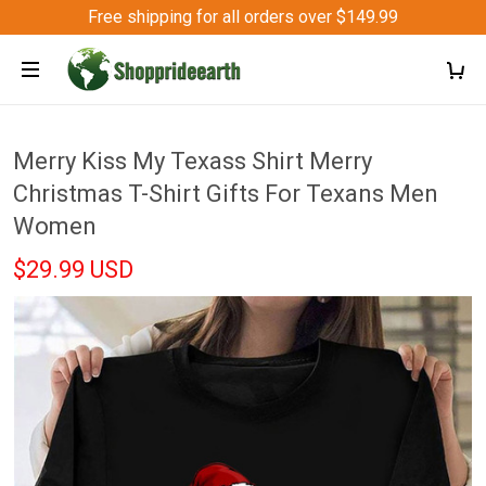
Free shipping for all orders over $149.99
Merry Kiss My Texass Shirt Merry
Christmas T-Shirt Gifts For Texans Men
Women
$29.99 USD