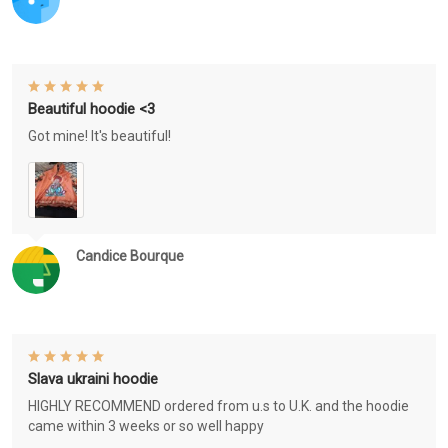
Beautiful hoodie <3
Got mine! It's beautiful!
Candice Bourque
Slava ukraini hoodie
HIGHLY RECOMMEND ordered from u.s to U.K. and the hoodie
came within 3 weeks or so well happy