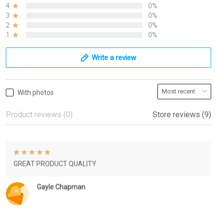
4
0%
3
0%
2
0%
1
0%
Write a review
With photos
Product reviews (0)
Store reviews (9)
GREAT PRODUCT QUALITY
Gayle Chapman