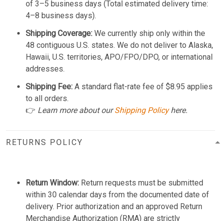
of 3–5 business days (Total estimated delivery time:
4–8 business days).
Shipping Coverage:
We currently ship only within the
48 contiguous U.S. states. We do not deliver to Alaska,
Hawaii, U.S. territories, APO/FPO/DPO, or international
addresses.
Shipping Fee:
A standard flat-rate fee of $8.95 applies
to all orders.
👉
Learn more about our
Shipping Policy
here.
RETURNS POLICY
Return Window:
Return requests must be submitted
within 30 calendar days from the documented date of
delivery. Prior authorization and an approved Return
Merchandise Authorization (RMA) are strictly