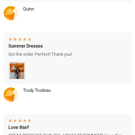
Quinn
Summer Dresses
Got the order. Perfect! Thank you!
Trudy Trudeau
Love this!!