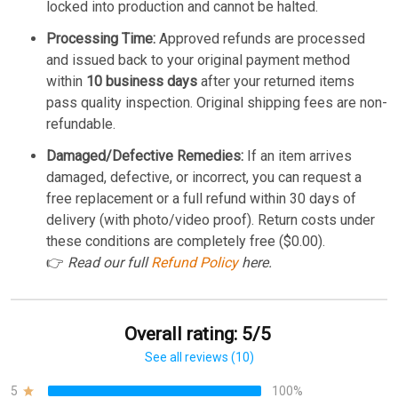
locked into production and cannot be halted.
Processing Time:
Approved refunds are processed
and issued back to your original payment method
within
10 business days
after your returned items
pass quality inspection. Original shipping fees are non-
refundable.
Damaged/Defective Remedies:
If an item arrives
damaged, defective, or incorrect, you can request a
free replacement or a full refund within 30 days of
delivery (with photo/video proof). Return costs under
these conditions are completely free ($0.00).
👉
Read our full
Refund Policy
here.
Overall rating: 5/5
See all reviews (10)
5
100%