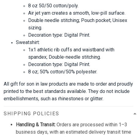
8 oz 50/50 cotton/poly.
Air jet yarn creates a smooth, low-pill surface.
Double needle stitching; Pouch pocket; Unisex
sizing.
Decoration type: Digital Print.
Sweatshirt:
1x1 athletic rib cuffs and waistband with
spandex; Double-needle stitching.
Decoration type: Digital Print.
8 oz; 50% cotton/50% polyester.
All gift for son in law products are made to order and proudly
printed to the best standards available. They do not include
embellishments, such as rhinestones or glitter.
SHIPPING POLICIES
Handling & Transit:
Orders are processed within 1–3
business days, with an estimated delivery transit time