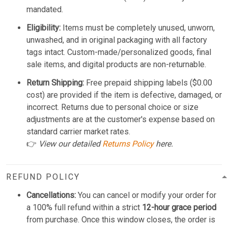
mandated.
Eligibility:
Items must be completely unused, unworn,
unwashed, and in original packaging with all factory
tags intact. Custom-made/personalized goods, final
sale items, and digital products are non-returnable.
Return Shipping:
Free prepaid shipping labels ($0.00
cost) are provided if the item is defective, damaged, or
incorrect. Returns due to personal choice or size
adjustments are at the customer's expense based on
standard carrier market rates.
👉
View our detailed
Returns Policy
here.
REFUND POLICY
Cancellations:
You can cancel or modify your order for
a 100% full refund within a strict
12-hour grace period
from purchase. Once this window closes, the order is