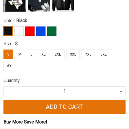
Color:
Black
Size:
S
S
M
L
XL
2XL
3XL
4XL
5XL
6XL
Quantity
ADD TO CART
Buy More Save More!