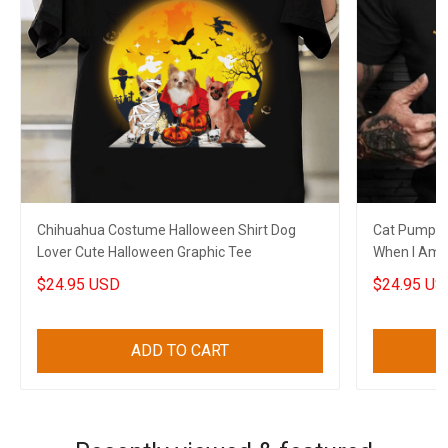
Chihuahua Costume Halloween Shirt Dog
Cat Pumpkin
Lover Cute Halloween Graphic Tee
When I Am G
Shirt Sayin
$24.95 USD
$24.95 US
ADD TO CART