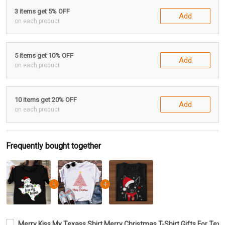
3 items get 5% OFF
Add
on each product
5 items get 10% OFF
Add
on each product
10 items get 20% OFF
Add
on each product
Frequently bought together
Merry Kiss My Texass Shirt Merry Christmas T-Shirt Gifts For T