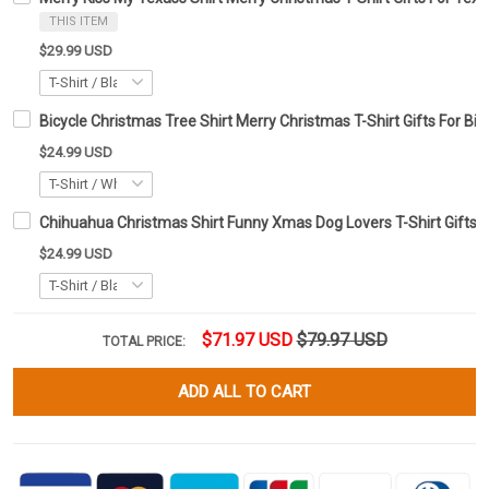
THIS ITEM
$29.99 USD
Bicycle Christmas Tree Shirt Merry Christmas T-Shirt Gifts For Bic
$24.99 USD
Chihuahua Christmas Shirt Funny Xmas Dog Lovers T-Shirt Gifts 
$24.99 USD
$71.97 USD
$79.97 USD
TOTAL PRICE:
ADD ALL TO CART