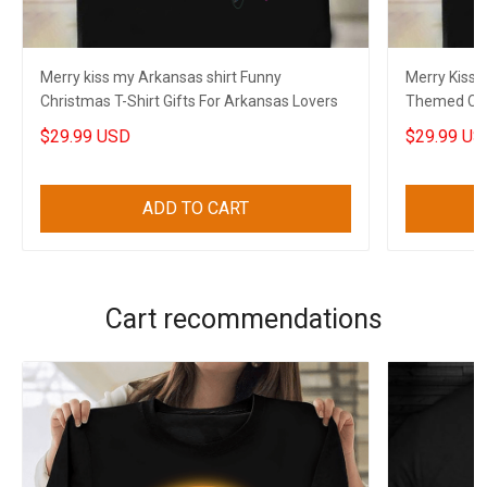
Merry kiss my Arkansas shirt Funny
Merry Kiss
Christmas T-Shirt Gifts For Arkansas Lovers
Themed Chri
$29.99 USD
$29.99 US
ADD TO CART
Cart recommendations