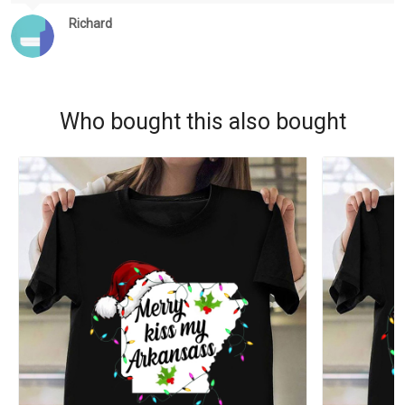
Richard
Who bought this also bought