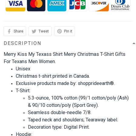
Share
Tweet
Pin it
DESCRIPTION
Merry Kiss My Texass Shirt Merry Christmas T-Shirt Gifts
For Texans Men Women.
Unisex
Christmas t-shirt printed in Canada.
Exclusive products made by: shopprideearth®.
T-Shirt:
5.3-ounce, 100% cotton (99/1 cotton/poly (Ash)
& 90/10 cotton/poly (Sport Grey).
Seamless double-needle 7/8.
Taped neck and shoulders; Tearaway label.
Decoration type: Digital Print.
Hoodie: