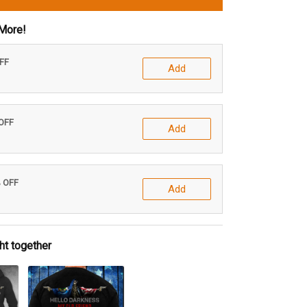
More!
OFF
Add
 OFF
Add
% OFF
Add
ht together