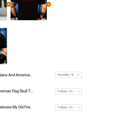
Maine And American Hello Darkness My Old Friend Hoodie
Maine And American Flag Skull T-Shirt Hello Darkness My Old Friend Shirt Gifts For Men's
Maine Hello Darkness My Old Friend Shirt Maine Lover Skull Apparel Best Fathers Day Gifts