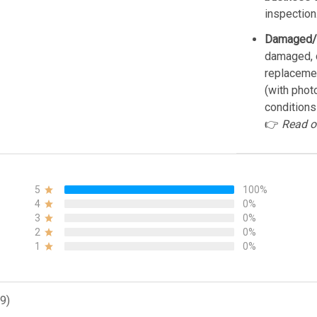
inspection
Damaged/
damaged, d
replacemen
(with phot
conditions
👉
Read o
5
100%
4
0%
3
0%
2
0%
1
0%
9)