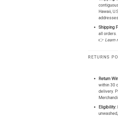
contiguous
Hawaii, U.
addresses
Shipping F
all orders.
👉
Learn 
RETURNS PO
Return Wi
within 30 
delivery. 
Merchandis
Eligibility:
unwashed, 