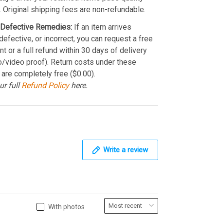
. Original shipping fees are non-refundable.
Defective Remedies:
If an item arrives
efective, or incorrect, you can request a free
t or a full refund within 30 days of delivery
o/video proof). Return costs under these
 are completely free ($0.00).
ur full
Refund Policy
here.
Write a review
With photos