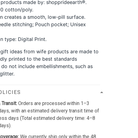
 products made by: shopprideearth®.
0 cotton/poly.
rn creates a smooth, low-pill surface.
edle stitching; Pouch pocket; Unisex
 type: Digital Print.
y gift ideas from wife products are made to
dly printed to the best standards
y do not include embellishments, such as
litter.
OLICIES
 Transit:
Orders are processed within 1–3
ays, with an estimated delivery transit time of
ss days (Total estimated delivery time: 4–8
days).
Coverage:
We currently ship only within the 48