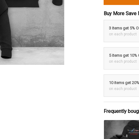
Buy More Save 
3 items get 5% 
on each product
5 items get 10%
on each product
10 items get 20
on each product
Frequently boug