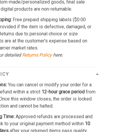
stom-made/personalized goods, final sale
 digital products are non-returnable.
pping:
Free prepaid shipping labels ($0.00
provided if the item is defective, damaged, or
 Returns due to personal choice or size
ts are at the customer's expense based on
arrier market rates.
ur detailed
Returns Policy
here.
ICY
ons:
You can cancel or modify your order for a
refund within a strict
12-hour grace period
from
Once this window closes, the order is locked
ction and cannot be halted.
g Time:
Approved refunds are processed and
k to your original payment method within
10
days
after your returned items pass quality