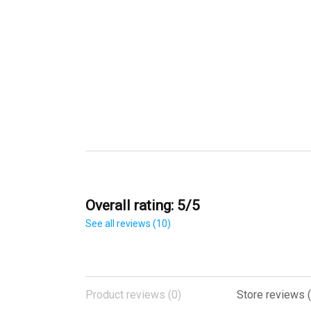
Overall rating: 5/5
See all reviews (10)
Product reviews (0)
Store reviews (