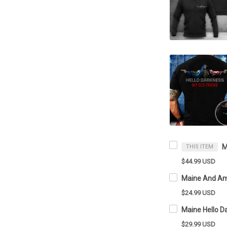
THIS ITEM
$44.99 USD
$24.99 USD
$29.99 USD