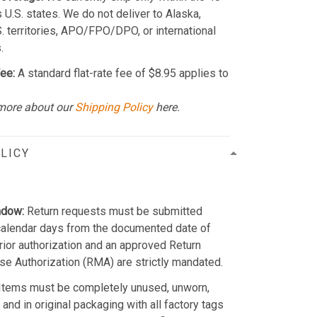
 U.S. states. We do not deliver to Alaska,
S. territories, APO/FPO/DPO, or international
.
ee:
A standard flat-rate fee of $8.95 applies to
more about our
Shipping Policy
here.
LICY
ndow:
Return requests must be submitted
calendar days from the documented date of
Prior authorization and an approved Return
e Authorization (RMA) are strictly mandated.
Items must be completely unused, unworn,
and in original packaging with all factory tags