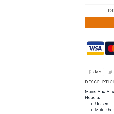
TOT
Share
DESCRIPTIO
Maine And Ame
Hoodie.
Unisex
Maine hoo