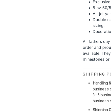
Exclusive
8 oz 50/5
Air jet ya
Double ne
sizing.
Decoration
All fathers da
order and prou
available. The
rhinestones or g
SHIPPING P
Handling &
business d
3–5 busine
business 
Shipping 