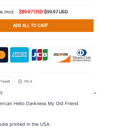
$89.97 USD
$99.97 USD
AL PRICE:
ADD ALL TO CART
Tweet
Pin it
N
rican Hello Darkness My Old Friend
die printed in the USA.