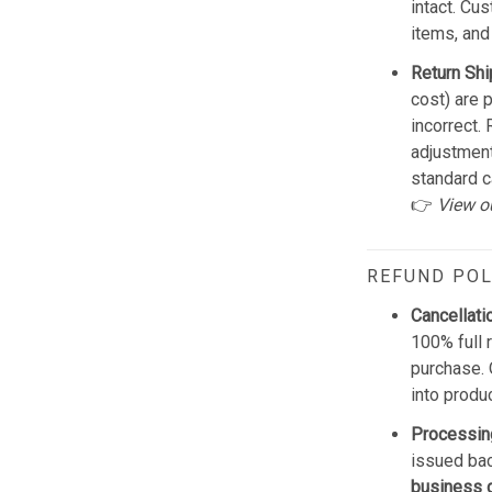
intact. Cu
items, and
Return Shi
cost) are 
incorrect.
adjustmen
standard c
👉
View o
REFUND POL
Cancellati
100% full 
purchase. 
into produ
Processin
issued bac
business 