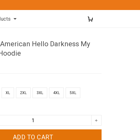
ducts
American Hello Darkness My
 Hoodie
XL
2XL
3XL
4XL
5XL
ADD TO CART