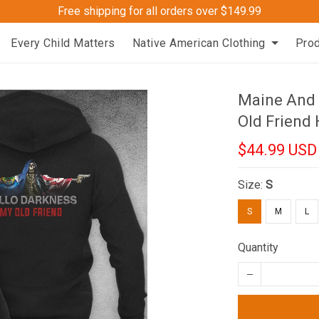
Free shipping for all orders over $149.99
Every Child Matters
Native American Clothing
Pro
Maine And 
Old Friend
$44.99 USD
Size:
S
S
M
L
Quantity