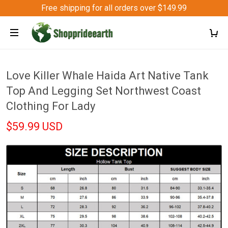
Free shipping for all orders over $149.99
Love Killer Whale Haida Art Native Tank
Top And Legging Set Northwest Coast
Clothing For Lady
$59.99 USD