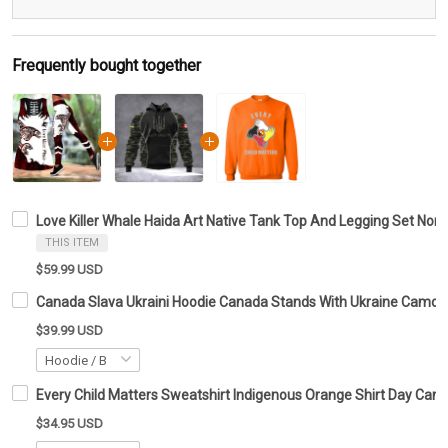
Frequently bought together
Love Killer Whale Haida Art Native Tank Top And Legging Set Nort
THIS ITEM
$59.99 USD
Canada Slava Ukraini Hoodie Canada Stands With Ukraine Camo F
$39.99 USD
Every Child Matters Sweatshirt Indigenous Orange Shirt Day Can
$34.95 USD