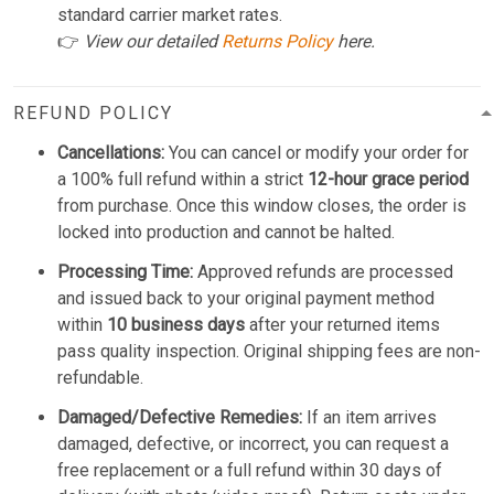
standard carrier market rates.
👉
View our detailed
Returns Policy
here.
REFUND POLICY
Cancellations:
You can cancel or modify your order for
a 100% full refund within a strict
12-hour grace period
from purchase. Once this window closes, the order is
locked into production and cannot be halted.
Processing Time:
Approved refunds are processed
and issued back to your original payment method
within
10 business days
after your returned items
pass quality inspection. Original shipping fees are non-
refundable.
Damaged/Defective Remedies:
If an item arrives
damaged, defective, or incorrect, you can request a
free replacement or a full refund within 30 days of