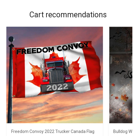
Cart recommendations
Freedom Convoy 2022 Trucker Canada Flag
Bulldog Wit