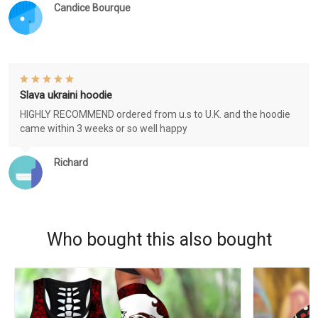
Candice Bourque
Slava ukraini hoodie
HIGHLY RECOMMEND ordered from u.s to U.K. and the hoodie
came within 3 weeks or so well happy
Richard
Who bought this also bought