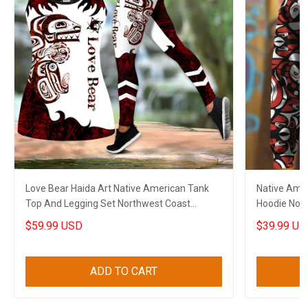
Love Bear Haida Art Native American Tank
Native Amer
Top And Legging Set Northwest Coast
Hoodie Nort
Clothing For Women
Gift
$59.99 USD
$39.99 US
ADD TO CART