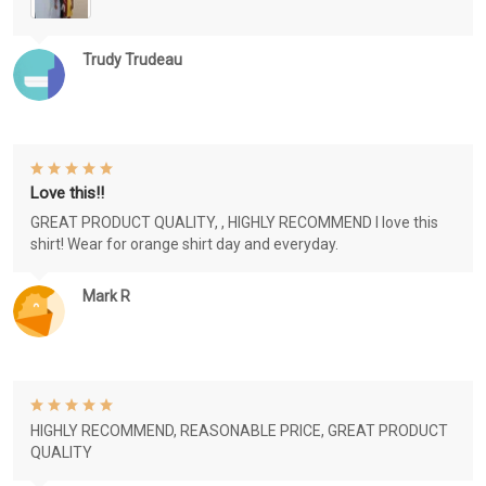
Trudy Trudeau
Love this!!
GREAT PRODUCT QUALITY, , HIGHLY RECOMMEND I love this
shirt! Wear for orange shirt day and everyday.
Mark R
HIGHLY RECOMMEND, REASONABLE PRICE, GREAT PRODUCT
QUALITY