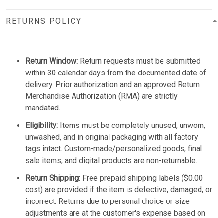
RETURNS POLICY
Return Window:
Return requests must be submitted
within 30 calendar days from the documented date of
delivery. Prior authorization and an approved Return
Merchandise Authorization (RMA) are strictly
mandated.
Eligibility:
Items must be completely unused, unworn,
unwashed, and in original packaging with all factory
tags intact. Custom-made/personalized goods, final
sale items, and digital products are non-returnable.
Return Shipping:
Free prepaid shipping labels ($0.00
cost) are provided if the item is defective, damaged, or
incorrect. Returns due to personal choice or size
adjustments are at the customer's expense based on