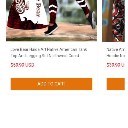
Love Bear Haida Art Native American Tank
Native Amer
Top And Legging Set Northwest Coast
Hoodie Nort
Clothing For Women
Gift
$59.99 USD
$39.99 US
ADD TO CART