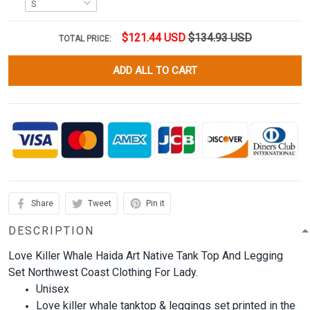
$121.44 USD
$134.93 USD
TOTAL PRICE:
ADD ALL TO CART
Share
Tweet
Pin it
DESCRIPTION
Love Killer Whale Haida Art Native Tank Top And Legging
Set Northwest Coast Clothing For Lady.
Unisex
Love killer whale tanktop & leggings set printed in the