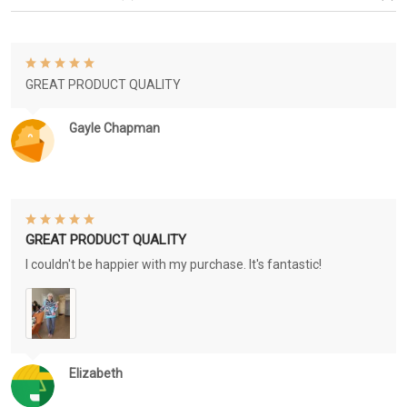
GREAT PRODUCT QUALITY
Gayle Chapman
GREAT PRODUCT QUALITY
I couldn't be happier with my purchase. It's fantastic!
Elizabeth