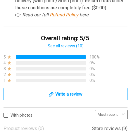
delivery (with photo/video proof). Return costs under
these conditions are completely free ($0.00).
👉
Read our full
Refund Policy
here.
Overall rating: 5/5
See all reviews (10)
5
100%
4
0%
3
0%
2
0%
1
0%
Write a review
With photos
Product reviews (0)
Store reviews (9)