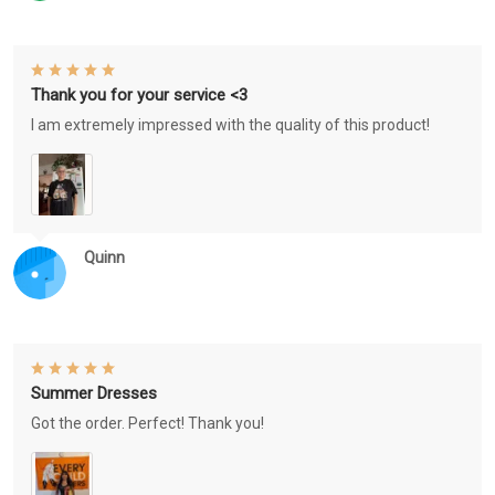
Thank you for your service <3
I am extremely impressed with the quality of this product!
Quinn
Summer Dresses
Got the order. Perfect! Thank you!