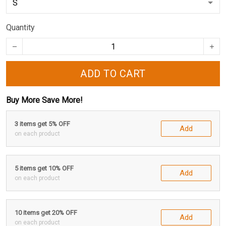
Quantity
ADD TO CART
Buy More Save More!
3 items get 5% OFF
Add
on each product
5 items get 10% OFF
Add
on each product
10 items get 20% OFF
Add
on each product