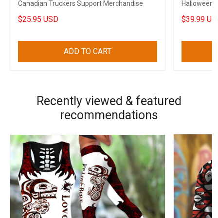
Canadian Truckers Support Merchandise
Halloween 
Decoration
$25.95 USD
$39.99 US
ADD TO CART
Recently viewed & featured
recommendations