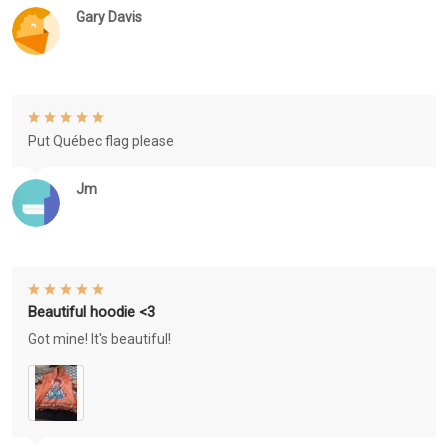
Gary Davis
Put Québec flag please
Jm
Beautiful hoodie <3
Got mine! It's beautiful!