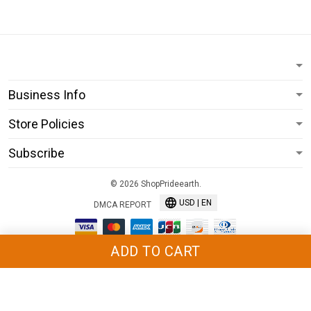
Business Info
Store Policies
Subscribe
© 2026 ShopPrideearth.
USD | EN
DMCA REPORT
ADD TO CART