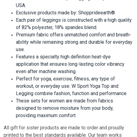
USA.
Exclusive products made by: Shopprideearth®.
Each pair of leggings is constructed with a high quality
of 82% polyester, 18% spandex blend.
Premium fabric offers unmatched comfort and breath-
ability while remaining strong and durable for everyday
use.
Features a specialty high definition heat-dye
application that ensures long-lasting color vibrancy
even after machine washing.
Perfect for yoga, exercise, fitness, any type of
workout, or everyday use. W Sport Yoga Top and
Legging combine fashion, function and performance
These sets for women are made from fabrics
designed to remove moisture from your body,
providing maximum comfort.
All gift for sister pr
oducts are made to order and proudly
printed to the best standards available. Our team works