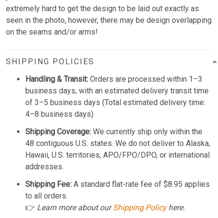
extremely hard to get the design to be laid out exactly as
seen in the photo, however, there may be design overlapping
on the seams and/or arms!
SHIPPING POLICIES
Handling & Transit:
Orders are processed within 1–3
business days, with an estimated delivery transit time
of 3–5 business days (Total estimated delivery time:
4–8 business days).
Shipping Coverage:
We currently ship only within the
48 contiguous U.S. states. We do not deliver to Alaska,
Hawaii, U.S. territories, APO/FPO/DPO, or international
addresses.
Shipping Fee:
A standard flat-rate fee of $8.95 applies
to all orders.
👉
Learn more about our
Shipping Policy
here.