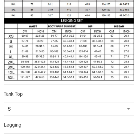
Tank Top
Legging