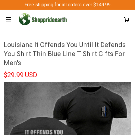
Free shipping for all orders over $149.99
Louisiana It Offends You Until It Defends
You Shirt Thin Blue Line T-Shirt Gifts For
Men's
$29.99 USD