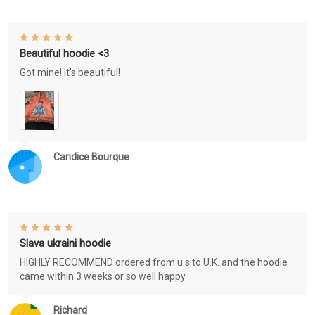
Beautiful hoodie <3
Got mine! It's beautiful!
Candice Bourque
Slava ukraini hoodie
HIGHLY RECOMMEND ordered from u.s to U.K. and the hoodie
came within 3 weeks or so well happy
Richard