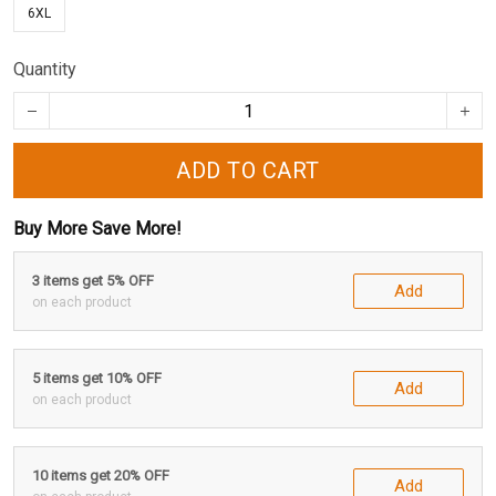
6XL
Quantity
ADD TO CART
Buy More Save More!
3 items get 5% OFF
Add
on each product
5 items get 10% OFF
Add
on each product
10 items get 20% OFF
Add