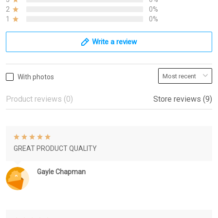
2
0%
1
0%
Write a review
With photos
Product reviews (0)
Store reviews (9)
GREAT PRODUCT QUALITY
Gayle Chapman