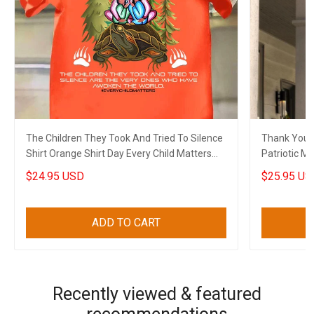
The Children They Took And Tried To Silence
Thank You V
Shirt Orange Shirt Day Every Child Matters
Patriotic Military Soldier Thank You Gift For
Shirt Merch
Veterans
$24.95 USD
$25.95 US
ADD TO CART
Recently viewed & featured