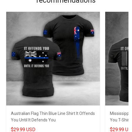
recommendations
Australian Flag Thin Blue Line Shirt It Offends
Mississippi 
You Until It Defends You
You T-Shirt 
Husband
$29.99 USD
$29.99 US