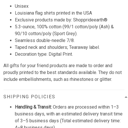
Unisex
Louisiana flag shirts printed in the USA
Exclusive products made by: Shopprideearth®
5.3-ounce, 100% cotton (99/1 cotton/poly (Ash) &
90/10 cotton/poly (Sport Grey).
Seamless double-needle 7/8.
Taped neck and shoulders; Tearaway label.
Decoration type: Digital Print.
All gifts for your friend products are made to order and
proudly printed to the best standards available. They do not
include embellishments, such as rhinestones or glitter.
SHIPPING POLICIES
Handling & Transit:
Orders are processed within 1–3
business days, with an estimated delivery transit time
of 3–5 business days (Total estimated delivery time:
4–8 business days).