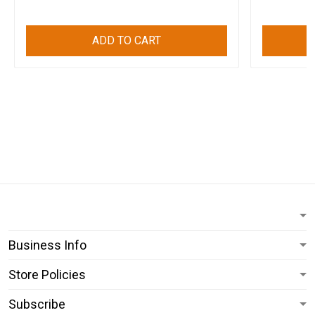
ADD TO CART
Business Info
Store Policies
Subscribe