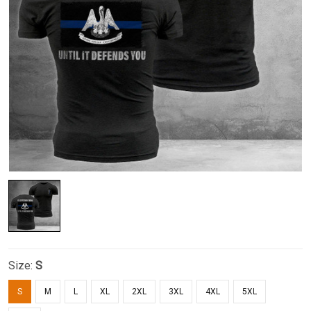
Size:
S
S
M
L
XL
2XL
3XL
4XL
5XL