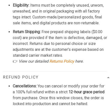
Eligibility:
Items must be completely unused, unworn,
unwashed, and in original packaging with all factory
tags intact. Custom-made/personalized goods, final
sale items, and digital products are non-returnable.
Return Shipping:
Free prepaid shipping labels ($0.00
cost) are provided if the item is defective, damaged, or
incorrect. Returns due to personal choice or size
adjustments are at the customer's expense based on
standard carrier market rates.
👉
View our detailed
Returns Policy
here.
REFUND POLICY
Cancellations:
You can cancel or modify your order for
a 100% full refund within a strict
12-hour grace period
from purchase. Once this window closes, the order is
locked into production and cannot be halted.