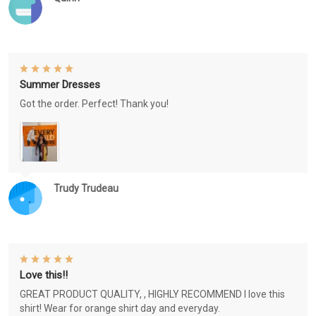
Summer Dresses
Got the order. Perfect! Thank you!
Trudy Trudeau
Love this!!
GREAT PRODUCT QUALITY, , HIGHLY RECOMMEND I love this
shirt! Wear for orange shirt day and everyday.