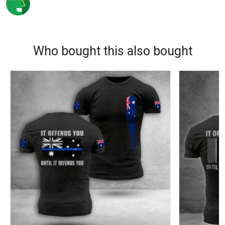
Who bought this also bought