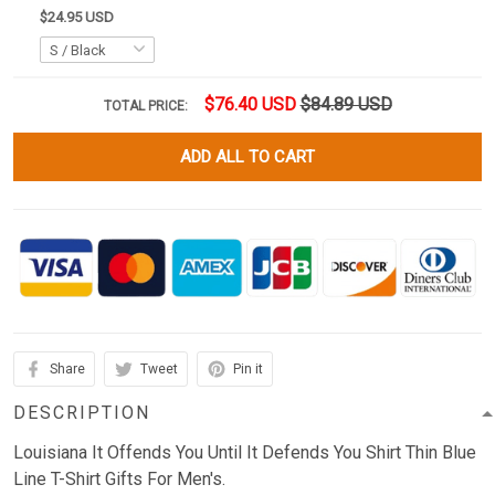
$24.95 USD
$76.40 USD
$84.89 USD
TOTAL PRICE:
ADD ALL TO CART
Share
Tweet
Pin it
DESCRIPTION
Louisiana It Offends You Until It Defends You Shirt Thin Blue
Line T-Shirt Gifts For Men's.