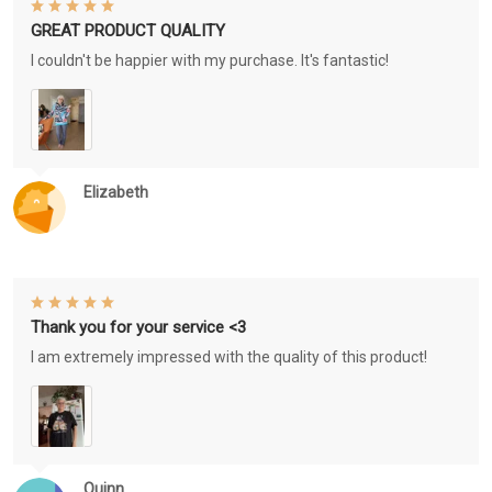
GREAT PRODUCT QUALITY
I couldn't be happier with my purchase. It's fantastic!
Elizabeth
Thank you for your service <3
I am extremely impressed with the quality of this product!
Quinn