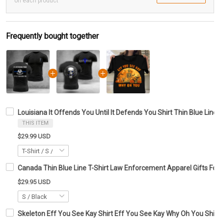
on each product
Frequently bought together
Louisiana It Offends You Until It Defends You Shirt Thin Blue Line 
THIS ITEM
$29.99 USD
Canada Thin Blue Line T-Shirt Law Enforcement Apparel Gifts For
$29.95 USD
Skeleton Eff You See Kay Shirt Eff You See Kay Why Oh You Shirt