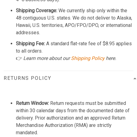
Shipping Coverage:
We currently ship only within the
48 contiguous U.S. states. We do not deliver to Alaska,
Hawaii, U.S. territories, APO/FPO/DPO, or international
addresses.
Shipping Fee:
A standard flat-rate fee of $8.95 applies
to all orders.
👉
Learn more about our
Shipping Policy
here.
RETURNS POLICY
Return Window:
Return requests must be submitted
within 30 calendar days from the documented date of
delivery. Prior authorization and an approved Return
Merchandise Authorization (RMA) are strictly
mandated.