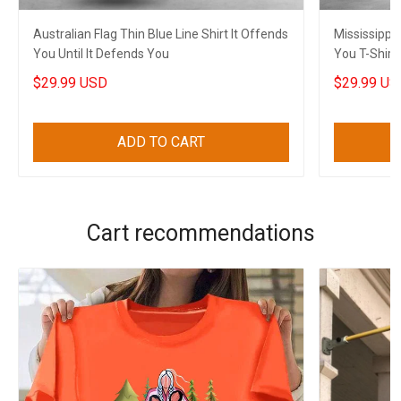
Australian Flag Thin Blue Line Shirt It Offends
Mississippi 
You Until It Defends You
You T-Shirt 
Husband
$29.99 USD
$29.99 US
ADD TO CART
Cart recommendations