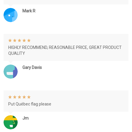
Mark R
HIGHLY RECOMMEND, REASONABLE PRICE, GREAT PRODUCT
QUALITY
Gary Davis
Put Québec flag please
Jm