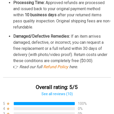
Processing Time:
Approved refunds are processed
and issued back to your original payment method
within
10 business days
after your returned items
pass quality inspection. Original shipping fees are non-
refundable.
Damaged/Defective Remedies:
If an item arrives
damaged, defective, or incorrect, you can request a
free replacement or a full refund within 30 days of
delivery (with photo/video proof). Return costs under
these conditions are completely free ($0.00).
👉
Read our full
Refund Policy
here.
Overall rating: 5/5
See all reviews (10)
5
100%
4
0%
3
0%