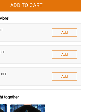
ADD TO CART
More!
OFF
Add
 OFF
Add
% OFF
Add
ht together