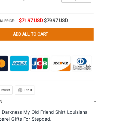
$71.97 USD
$79.97 USD
AL PRICE:
ADD ALL TO CART
Tweet
Pin it
N
o Darkness My Old Friend Shirt Louisiana
parel Gifts For Stepdad.