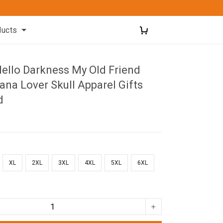
ducts
Hello Darkness My Old Friend
iana Lover Skull Apparel Gifts
d
XL
2XL
3XL
4XL
5XL
6XL