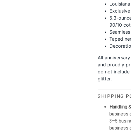
Louisiana 
Exclusive
5.3-ounce
90/10 cot
Seamless 
Taped nec
Decoration
All anniversary
and proudly pr
do not include
glitter.
SHIPPING P
Handling &
business d
3–5 busine
business 