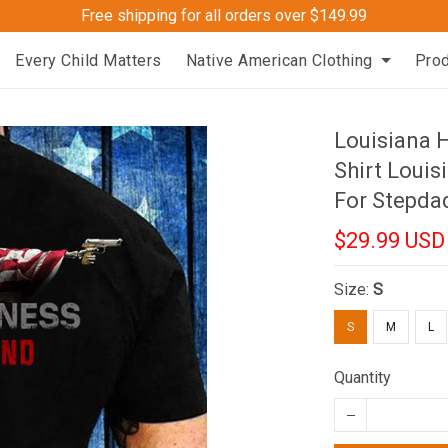
Free shipping for all orders over $149.99
Every Child Matters
Native American Clothing
Pro
Louisiana 
Shirt Louis
For Stepda
$29.99 USD
Size:
S
S
M
L
Quantity