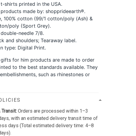
t-shirts printed in the USA.
 products made by: shopprideearth®.
, 100% cotton (99/1 cotton/poly (Ash) &
ton/poly (Sport Grey).
double-needle 7/8.
k and shoulders; Tearaway label.
 type: Digital Print.
 gifts for him products are made to order
inted to the best standards available. They
 embellishments, such as rhinestones or
OLICIES
 Transit:
Orders are processed within 1–3
ays, with an estimated delivery transit time of
ss days (Total estimated delivery time: 4–8
days).