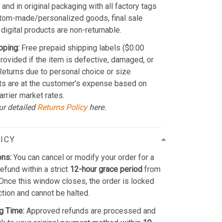
and in original packaging with all factory tags
stom-made/personalized goods, final sale
 digital products are non-returnable.
pping:
Free prepaid shipping labels ($0.00
provided if the item is defective, damaged, or
 Returns due to personal choice or size
ts are at the customer's expense based on
arrier market rates.
ur detailed
Returns Policy
here.
ICY
ons:
You can cancel or modify your order for a
refund within a strict
12-hour grace period
from
Once this window closes, the order is locked
ction and cannot be halted.
g Time:
Approved refunds are processed and