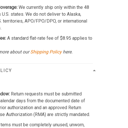
Coverage:
We currently ship only within the 48
 U.S. states. We do not deliver to Alaska,
S. territories, APO/FPO/DPO, or international
.
ee:
A standard flat-rate fee of $8.95 applies to
more about our
Shipping Policy
here.
LICY
ndow:
Return requests must be submitted
calendar days from the documented date of
Prior authorization and an approved Return
e Authorization (RMA) are strictly mandated.
Items must be completely unused, unworn,