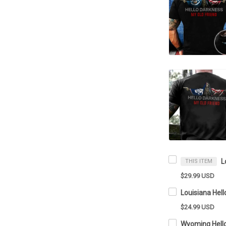
THIS ITEM
$29.99 USD
$24.99 USD