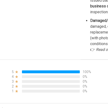
issued bac
business 
inspection
Damaged/
damaged, d
replacemen
(with phot
conditions
👉
Read o
5
100%
4
0%
3
0%
2
0%
1
0%