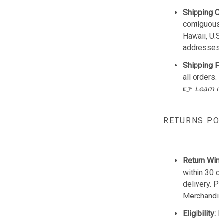
Shipping 
contiguous
Hawaii, U.
addresses
Shipping F
all orders.
👉
Learn 
RETURNS PO
Return Wi
within 30 
delivery. 
Merchandis
Eligibility: