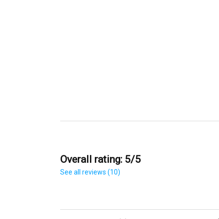
Overall rating: 5/5
See all reviews (10)