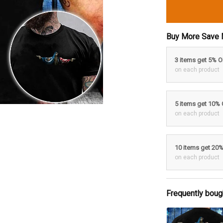
Buy More Save 
3 items get 5% 
on each product
5 items get 10%
on each product
10 items get 20
on each product
Frequently boug