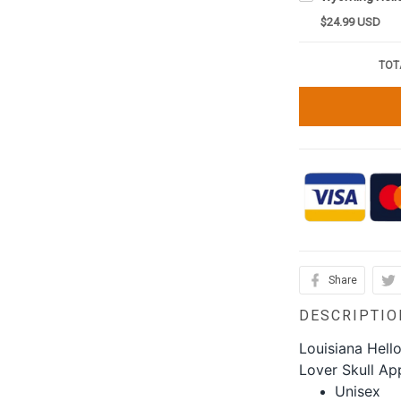
$24.99 USD
TOT
Share
DESCRIPTIO
Louisiana Hell
Lover Skull Ap
Unisex