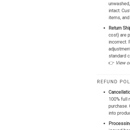
unwashed, 
intact. Cu
items, and
Return Shi
cost) are 
incorrect.
adjustmen
standard c
👉
View o
REFUND POL
Cancellati
100% full 
purchase. 
into produ
Processin