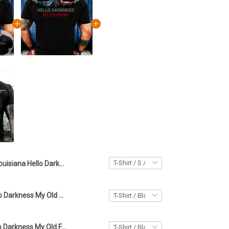
Louisiana Hello Darkness My Old Friend Shirt Louisiana Lover Skull Apparel Gifts For Stepdad
Louisiana Hello Darkness My Old Friend Shirt Louisiana And American Flag Skull Clothing Men's
Wyoming Hello Darkness My Old Friend Shirt Gun Wyoming Lover Skull T-Shirt Gifts For Stepdad