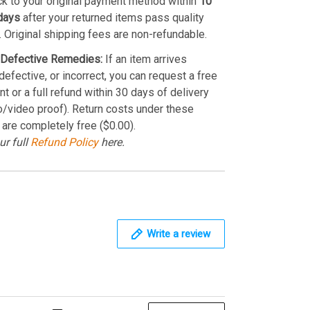
k to your original payment method within
10
days
after your returned items pass quality
. Original shipping fees are non-refundable.
Defective Remedies:
If an item arrives
efective, or incorrect, you can request a free
t or a full refund within 30 days of delivery
o/video proof). Return costs under these
 are completely free ($0.00).
ur full
Refund Policy
here.
Write a review