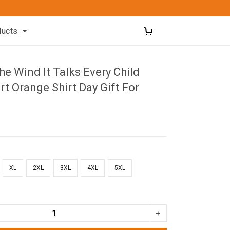
ducts
he Wind It Talks Every Child
rt Orange Shirt Day Gift For
XL
2XL
3XL
4XL
5XL