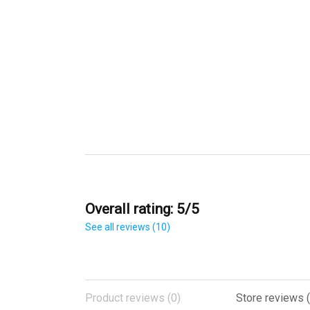
Overall rating: 5/5
See all reviews (10)
Product reviews (0)
Store reviews (