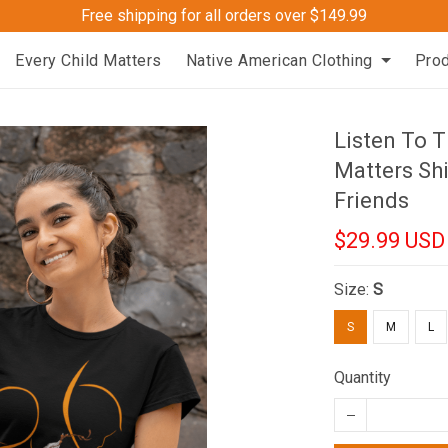
Free shipping for all orders over $149.99
Every Child Matters
Native American Clothing
Pro
Listen To T
Matters Shi
Friends
$29.99 USD
Size:
S
S
M
L
Quantity