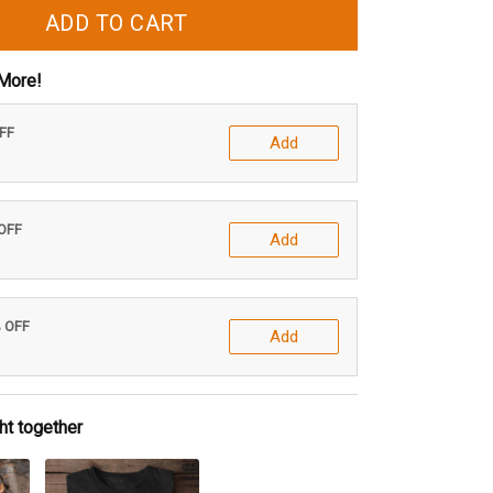
ADD TO CART
More!
OFF
Add
 OFF
Add
% OFF
Add
ht together