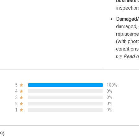
business 
inspection
Damaged/
damaged, d
replacemen
(with phot
conditions
👉
Read o
5
100%
4
0%
3
0%
2
0%
1
0%
9)