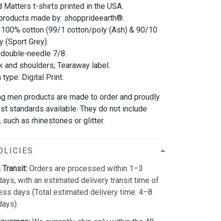
d Matters t-shirts printed in the USA.
 products made by: shopprideearth®.
 100% cotton (99/1 cotton/poly (Ash) & 90/10
y (Sport Grey).
double-needle 7/8.
 and shoulders; Tearaway label.
type: Digital Print.
ung men products are made to order and proudly
est standards available. They do not include
such as rhinestones or glitter.
OLICIES
 Transit:
Orders are processed within 1–3
ays, with an estimated delivery transit time of
ss days (Total estimated delivery time: 4–8
days).