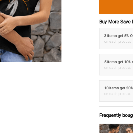
Buy More Save 
3 items get 5% 
on each product
5 items get 10%
on each product
10 items get 20
on each product
Frequently boug