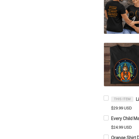
THIS ITEM
$29.99 USD
$24.99 USD