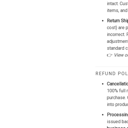
intact. Cu
items, and
Return Shi
cost) are 
incorrect.
adjustmen
standard c
👉
View o
REFUND POL
Cancellati
100% full 
purchase. 
into produ
Processin
issued bac