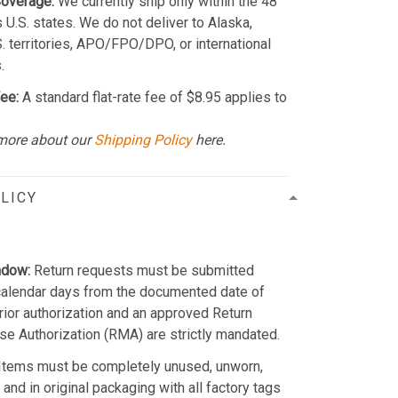
Coverage:
We currently ship only within the 48
 U.S. states. We do not deliver to Alaska,
S. territories, APO/FPO/DPO, or international
.
ee:
A standard flat-rate fee of $8.95 applies to
more about our
Shipping Policy
here.
LICY
ndow:
Return requests must be submitted
calendar days from the documented date of
Prior authorization and an approved Return
e Authorization (RMA) are strictly mandated.
Items must be completely unused, unworn,
and in original packaging with all factory tags