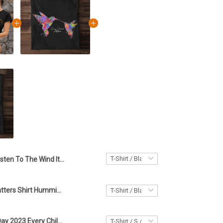
Listen To The Wind It Talks Every Child Matters Shirt Orange Shirt Day Gift For Friends
Every Child Matters Shirt Hummingbird Orange Shirt Day Every Child Matters Canadian Gift
Orange Shirt Day 2023 Every Child Matters Shirt Gifts For Friends