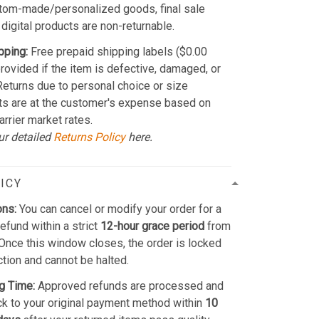
stom-made/personalized goods, final sale
 digital products are non-returnable.
pping:
Free prepaid shipping labels ($0.00
provided if the item is defective, damaged, or
 Returns due to personal choice or size
ts are at the customer's expense based on
arrier market rates.
ur detailed
Returns Policy
here.
ICY
ons:
You can cancel or modify your order for a
refund within a strict
12-hour grace period
from
Once this window closes, the order is locked
ction and cannot be halted.
g Time:
Approved refunds are processed and
k to your original payment method within
10