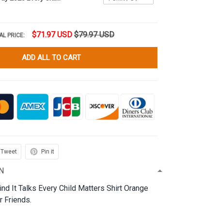
$71.97 USD
$79.97 USD
AL PRICE:
ADD ALL TO CART
Tweet
Pin it
N
nd It Talks Every Child Matters Shirt Orange
r Friends.