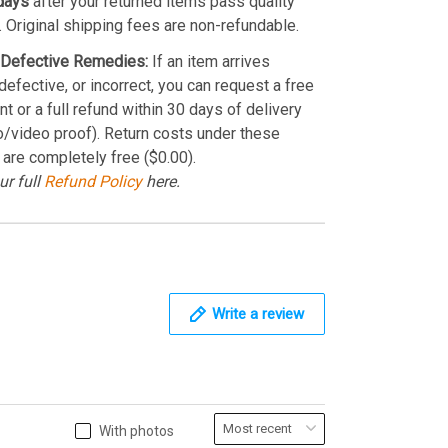
days
after your returned items pass quality
. Original shipping fees are non-refundable.
Defective Remedies:
If an item arrives
efective, or incorrect, you can request a free
t or a full refund within 30 days of delivery
o/video proof). Return costs under these
 are completely free ($0.00).
ur full
Refund Policy
here.
Write a review
With photos