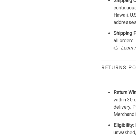
Shipping 
contiguous
Hawaii, U.
addresses
Shipping F
all orders.
👉
Learn 
RETURNS PO
Return Wi
within 30 
delivery. 
Merchandis
Eligibility:
unwashed, 