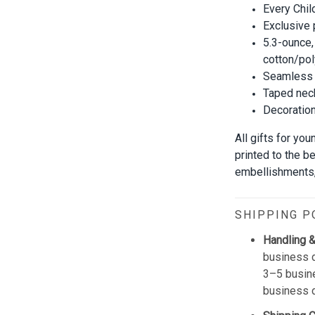
Every Chil
Exclusive
5.3-ounce,
cotton/pol
Seamless 
Taped neck
Decoration 
All gifts for yo
printed to the b
embellishments, 
SHIPPING P
Handling &
business d
3–5 busine
business 