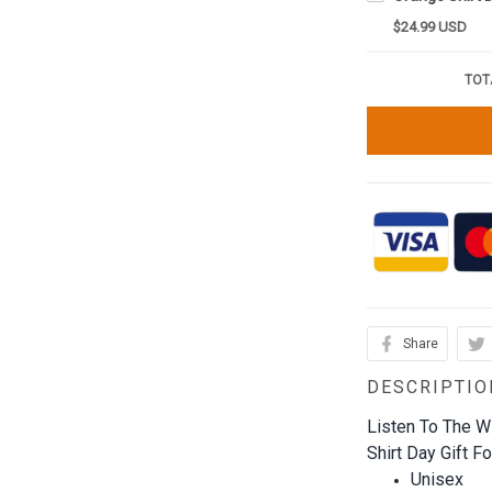
$24.99 USD
TOT
Share
DESCRIPTIO
Listen To The Wi
Shirt Day Gift Fo
Unisex