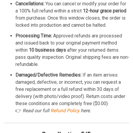
Cancellations:
You can cancel or modify your order for
a 100% full refund within a strict
12-hour grace period
from purchase. Once this window closes, the order is
locked into production and cannot be halted.
Processing Time:
Approved refunds are processed
and issued back to your original payment method
within
10 business days
after your returned items
pass quality inspection. Original shipping fees are non-
refundable.
Damaged/Defective Remedies:
If an item arrives
damaged, defective, or incorrect, you can request a
free replacement or a full refund within 30 days of
delivery (with photo/video proof). Return costs under
these conditions are completely free ($0.00).
👉
Read our full
Refund Policy
here.