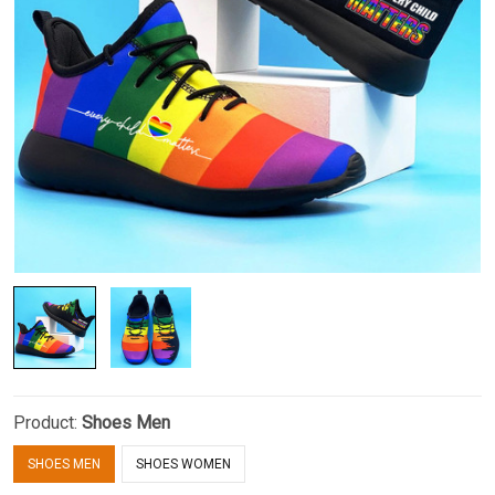
Product:
Shoes Men
SHOES MEN
SHOES WOMEN