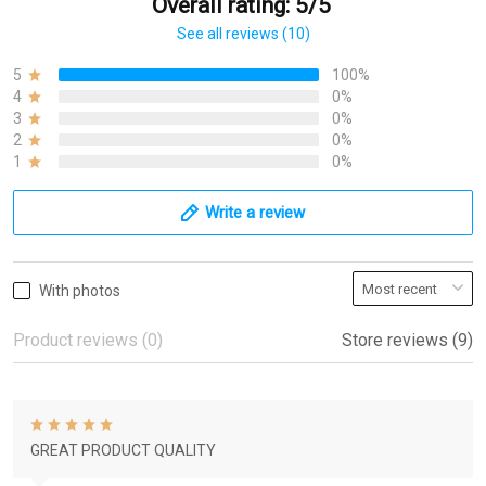
Overall rating: 5/5
See all reviews (10)
5
100%
4
0%
3
0%
2
0%
1
0%
Write a review
With photos
Product reviews (0)
Store reviews (9)
GREAT PRODUCT QUALITY