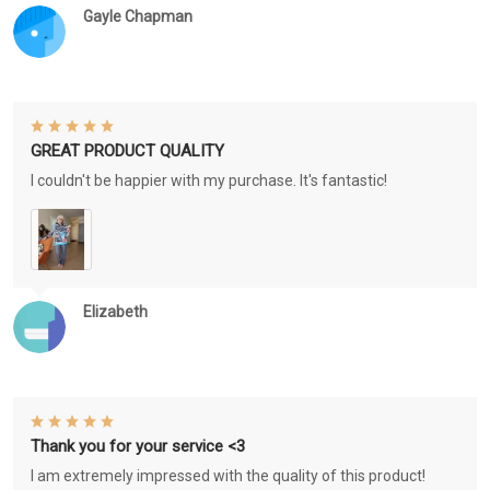
Gayle Chapman
GREAT PRODUCT QUALITY
I couldn't be happier with my purchase. It's fantastic!
Elizabeth
Thank you for your service <3
I am extremely impressed with the quality of this product!