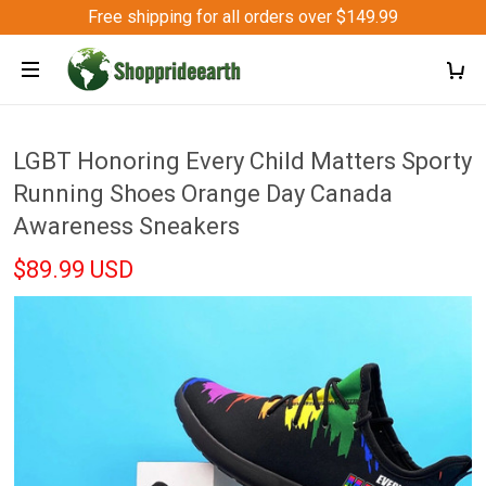
Free shipping for all orders over $149.99
LGBT Honoring Every Child Matters Sporty
Running Shoes Orange Day Canada
Awareness Sneakers
$89.99 USD