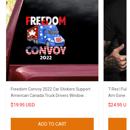
Freedom Convoy 2022 Car Stickers Support
T-Rex I Full
American Canada Truck Drivers Window
Am Gone T-
Decal
Themed Shi
$19.95 USD
$24.95 US
ADD TO CART