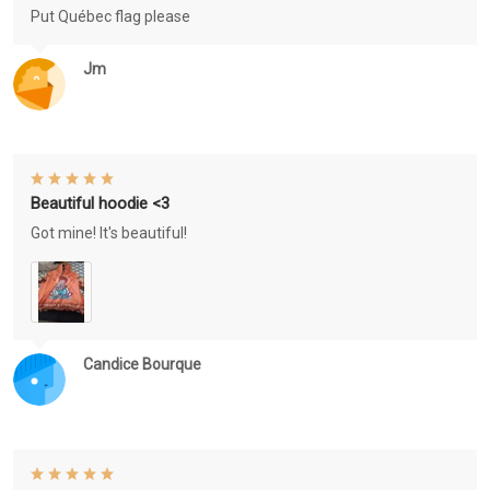
Put Québec flag please
Jm
Beautiful hoodie <3
Got mine! It's beautiful!
Candice Bourque