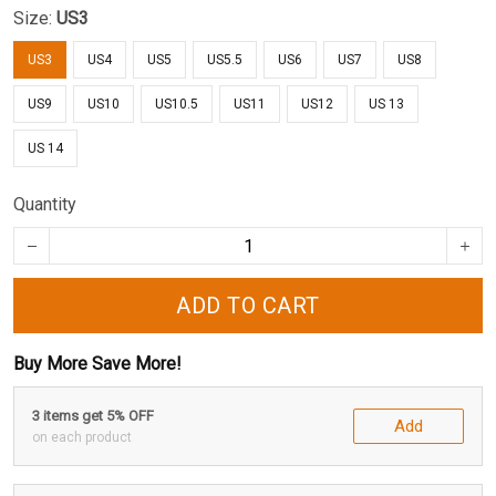
Size:
US3
US3
US4
US5
US5.5
US6
US7
US8
US9
US10
US10.5
US11
US12
US 13
US 14
Quantity
ADD TO CART
Buy More Save More!
3 items get 5% OFF
Add
on each product