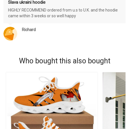
Slava ukraini hoodie
HIGHLY RECOMMEND ordered from u.s to U.K. and the hoodie
came within 3 weeks or so well happy
Richard
Who bought this also bought