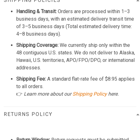
SHIPPING POLICIES
Handling & Transit:
Orders are processed within 1–3
business days, with an estimated delivery transit time
of 3–5 business days (Total estimated delivery time:
4–8 business days).
Shipping Coverage:
We currently ship only within the
48 contiguous U.S. states. We do not deliver to Alaska,
Hawaii, U.S. territories, APO/FPO/DPO, or international
addresses.
Shipping Fee:
A standard flat-rate fee of $8.95 applies
to all orders.
👉
Learn more about our
Shipping Policy
here.
RETURNS POLICY
Return Window:
Return requests must be submitted