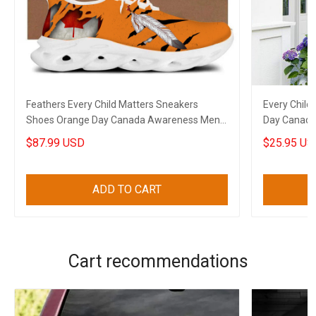
Feathers Every Child Matters Sneakers
Every Child
Shoes Orange Day Canada Awareness Mens
Day Canada 
Sneakers
$87.99 USD
$25.95 US
ADD TO CART
Cart recommendations