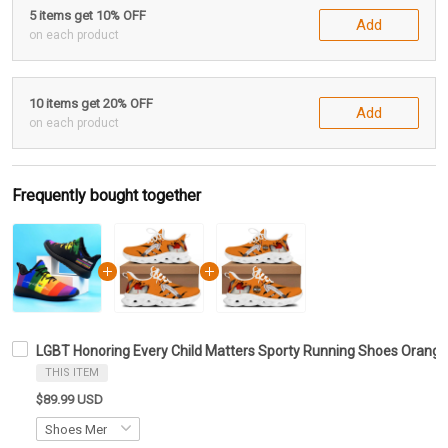
5 items get 10% OFF
Add
on each product
10 items get 20% OFF
Add
on each product
Frequently bought together
LGBT Honoring Every Child Matters Sporty Running Shoes Oran
THIS ITEM
$89.99 USD