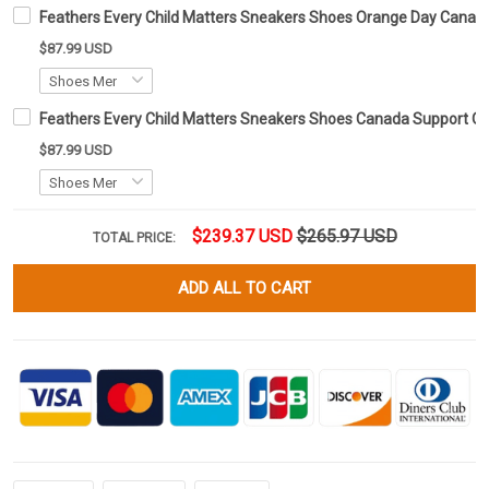
Feathers Every Child Matters Sneakers Shoes Orange Day Cana
$87.99 USD
Feathers Every Child Matters Sneakers Shoes Canada Support 
$87.99 USD
$239.37 USD
$265.97 USD
TOTAL PRICE:
ADD ALL TO CART