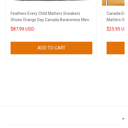
Feathers Every Child Matters Sneakers
Canada Ever
Shoes Orange Day Canada Awareness Mens
Matters Or
Sneakers
$87.99 USD
$25.95 US
ADD TO CART