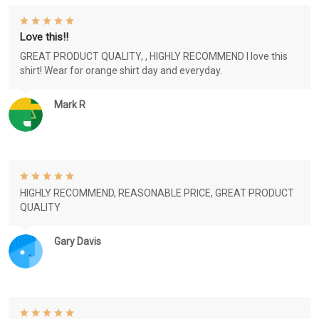
Love this!!
GREAT PRODUCT QUALITY, , HIGHLY RECOMMEND I love this
shirt! Wear for orange shirt day and everyday.
Mark R
HIGHLY RECOMMEND, REASONABLE PRICE, GREAT PRODUCT
QUALITY
Gary Davis