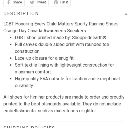
Share
Tweet
Pin it
DESCRIPTION
LGBT Honoring Every Child Matters Sporty Running Shoes
Orange Day Canada Awareness Sneakers.
LGBT shoe printed made by: Shopprideearth®.
Full canvas double sided print with rounded toe
construction.
Lace-up closure for a snug fit.
Soft textile lining with lightweight construction for
maximum comfort.
High-quality EVA outsole for traction and exceptional
durability.
All shoes for him her products are made to order and proudly
printed to the best standards available. They do not include
embellishments, such as rhinestones or glitter.