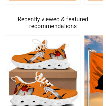
Recently viewed & featured
recommendations