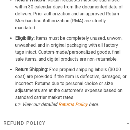
within 30 calendar days from the documented date of
delivery. Prior authorization and an approved Return
Merchandise Authorization (RMA) are strictly
mandated.
Eligibility:
Items must be completely unused, unworn,
unwashed, and in original packaging with all factory
tags intact. Custom-made/personalized goods, final
sale items, and digital products are non-returnable.
Return Shipping:
Free prepaid shipping labels ($0.00
cost) are provided if the item is defective, damaged, or
incorrect. Returns due to personal choice or size
adjustments are at the customer's expense based on
standard carrier market rates.
👉
View our detailed
Returns Policy
here.
REFUND POLICY