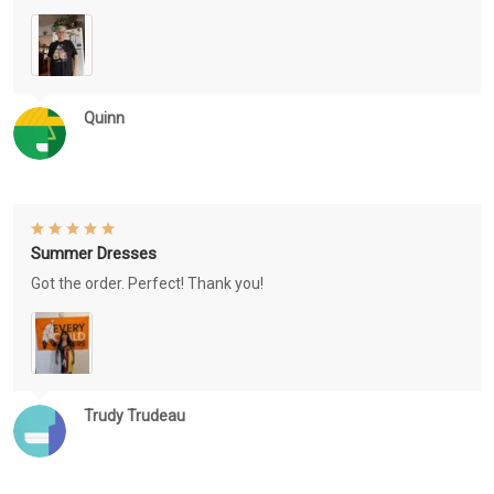
Quinn
Summer Dresses
Got the order. Perfect! Thank you!
Trudy Trudeau