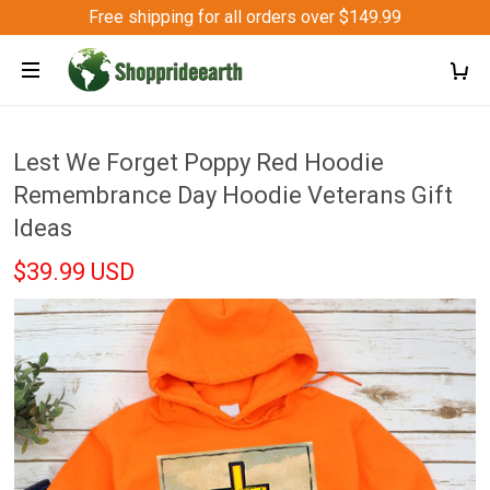
Free shipping for all orders over $149.99
Lest We Forget Poppy Red Hoodie
Remembrance Day Hoodie Veterans Gift
Ideas
$39.99 USD