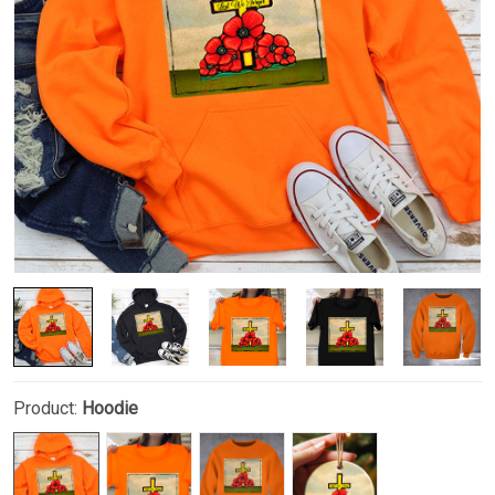
Product:
Hoodie