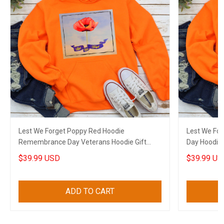
Lest We Forget Poppy Red Hoodie
Lest We Fo
Remembrance Day Veterans Hoodie Gift
Day Hoodie
Ideas
$39.99 USD
$39.99 US
ADD TO CART