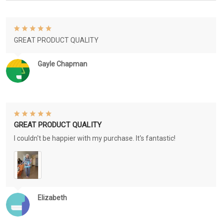
GREAT PRODUCT QUALITY
Gayle Chapman
GREAT PRODUCT QUALITY
I couldn't be happier with my purchase. It's fantastic!
Elizabeth