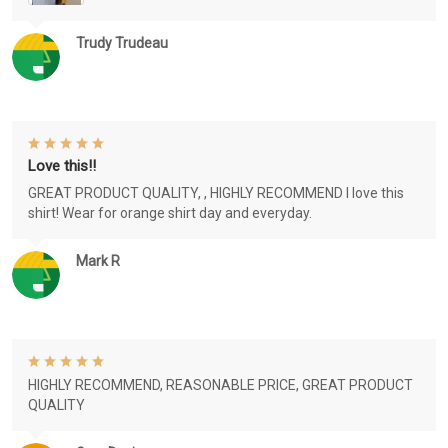
Trudy Trudeau
Love this!!
GREAT PRODUCT QUALITY, , HIGHLY RECOMMEND I love this
shirt! Wear for orange shirt day and everyday.
Mark R
HIGHLY RECOMMEND, REASONABLE PRICE, GREAT PRODUCT
QUALITY