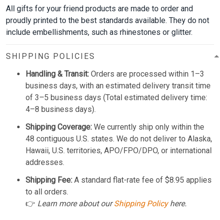
All gifts for your friend products are made to order and
proudly printed to the best standards available. They do not
include embellishments, such as rhinestones or glitter.
SHIPPING POLICIES
Handling & Transit:
Orders are processed within 1–3
business days, with an estimated delivery transit time
of 3–5 business days (Total estimated delivery time:
4–8 business days).
Shipping Coverage:
We currently ship only within the
48 contiguous U.S. states. We do not deliver to Alaska,
Hawaii, U.S. territories, APO/FPO/DPO, or international
addresses.
Shipping Fee:
A standard flat-rate fee of $8.95 applies
to all orders.
👉
Learn more about our
Shipping Policy
here.