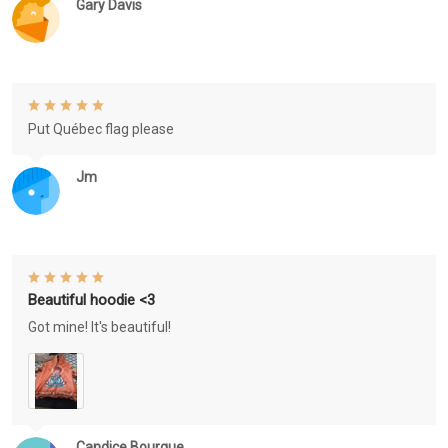
Gary Davis
Put Québec flag please
Jm
Beautiful hoodie <3
Got mine! It's beautiful!
Candice Bourque