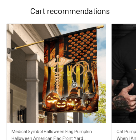
Cart recommendations
Medical Symbol Halloween Flag Pumpkin
Cat Pumpkin
Halloween American Flag Front Yard
When I Am G