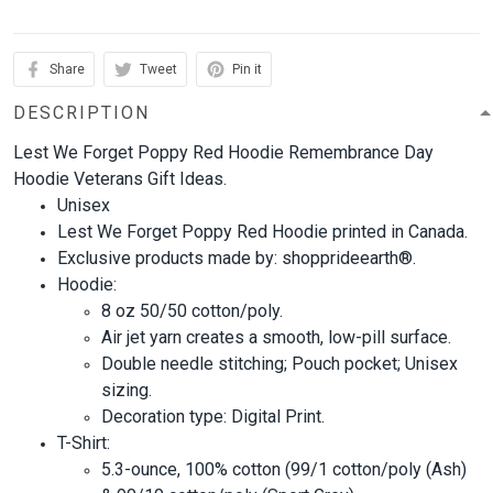
Share
Tweet
Pin it
DESCRIPTION
Lest We Forget Poppy Red Hoodie Remembrance Day
Hoodie Veterans Gift Ideas.
Unisex
Lest We Forget Poppy Red Hoodie printed in Canada.
Exclusive products made by: shopprideearth®.
Hoodie:
8 oz 50/50 cotton/poly.
Air jet yarn creates a smooth, low-pill surface.
Double needle stitching; Pouch pocket; Unisex
sizing.
Decoration type: Digital Print.
T-Shirt:
5.3-ounce, 100% cotton (99/1 cotton/poly (Ash)