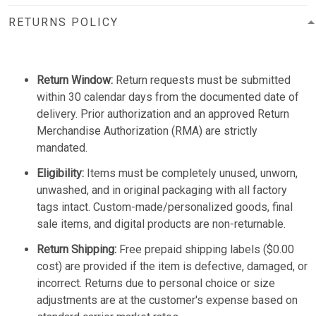
RETURNS POLICY
Return Window:
Return requests must be submitted
within 30 calendar days from the documented date of
delivery. Prior authorization and an approved Return
Merchandise Authorization (RMA) are strictly
mandated.
Eligibility:
Items must be completely unused, unworn,
unwashed, and in original packaging with all factory
tags intact. Custom-made/personalized goods, final
sale items, and digital products are non-returnable.
Return Shipping:
Free prepaid shipping labels ($0.00
cost) are provided if the item is defective, damaged, or
incorrect. Returns due to personal choice or size
adjustments are at the customer's expense based on