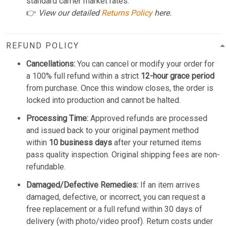
standard carrier market rates.
👉
View our detailed
Returns Policy
here.
REFUND POLICY
Cancellations:
You can cancel or modify your order for
a 100% full refund within a strict
12-hour grace period
from purchase. Once this window closes, the order is
locked into production and cannot be halted.
Processing Time:
Approved refunds are processed
and issued back to your original payment method
within
10 business days
after your returned items
pass quality inspection. Original shipping fees are non-
refundable.
Damaged/Defective Remedies:
If an item arrives
damaged, defective, or incorrect, you can request a
free replacement or a full refund within 30 days of
delivery (with photo/video proof). Return costs under