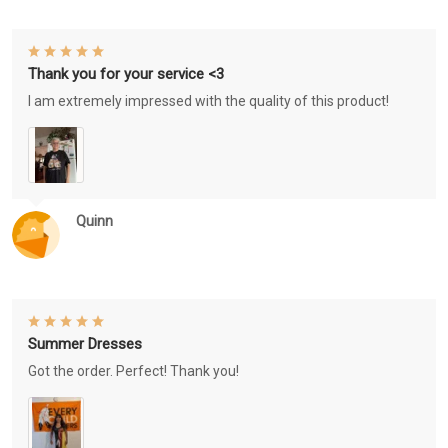
Thank you for your service <3
I am extremely impressed with the quality of this product!
Quinn
Summer Dresses
Got the order. Perfect! Thank you!