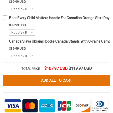
$39.99 USD
Bear Every Child Matters Hoodie For Canadian Orange Shirt Day Ho
$39.99 USD
Canada Slava Ukraini Hoodie Canada Stands With Ukraine Camo F
$39.99 USD
$107.97 USD
$119.97 USD
TOTAL PRICE:
ADD ALL TO CART