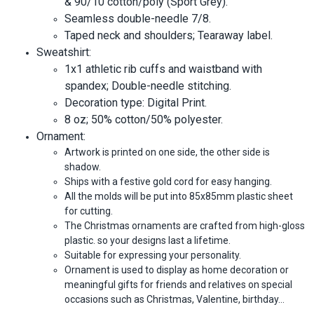
& 90/10 cotton/poly (Sport Grey).
Seamless double-needle 7/8.
Taped neck and shoulders; Tearaway label.
Sweatshirt:
1x1 athletic rib cuffs and waistband with
spandex; Double-needle stitching.
Decoration type: Digital Print.
8 oz; 50% cotton/50% polyester.
Ornament:
Artwork is printed on one side, the other side is
shadow.
Ships with a festive gold cord for easy hanging.
All the molds will be put into 85x85mm plastic sheet
for cutting.
The Christmas ornaments are crafted from high-gloss
plastic. so your designs last a lifetime.
Suitable for expressing your personality.
Ornament is used to display as home decoration or
meaningful gifts for friends and relatives on special
occasions such as Christmas, Valentine, birthday…