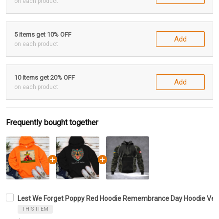
on each product
5 items get 10% OFF
Add
on each product
10 items get 20% OFF
Add
on each product
Frequently bought together
Lest We Forget Poppy Red Hoodie Remembrance Day Hoodie Veter
THIS ITEM