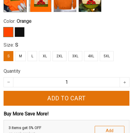
Color:
Orange
Size:
S
S
M
L
XL
2XL
3XL
4XL
5XL
Quantity
ADD TO CART
Buy More Save More!
3 items get 5% OFF
Add