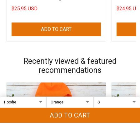
Halloween Decorations
Shirt Sayin
$25.95 USD
$24.95 US
ADD TO CART
Recently viewed & featured
recommendations
ADD TO CART