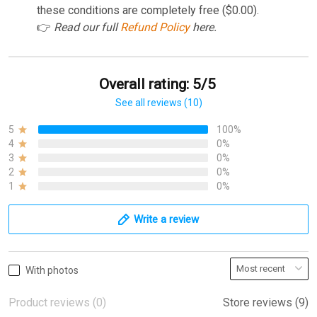
these conditions are completely free ($0.00).
👉
Read our full
Refund Policy
here.
Overall rating: 5/5
See all reviews (10)
5
100%
4
0%
3
0%
2
0%
1
0%
Write a review
With photos
Product reviews (0)
Store reviews (9)