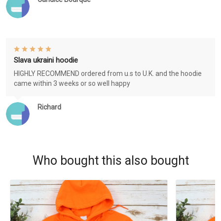
Slava ukraini hoodie
HIGHLY RECOMMEND ordered from u.s to U.K. and the hoodie
came within 3 weeks or so well happy
Richard
Who bought this also bought