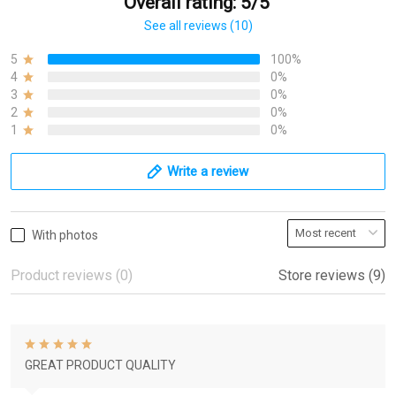
Overall rating: 5/5
See all reviews (10)
5
100%
4
0%
3
0%
2
0%
1
0%
Write a review
With photos
Product reviews (0)
Store reviews (9)
GREAT PRODUCT QUALITY