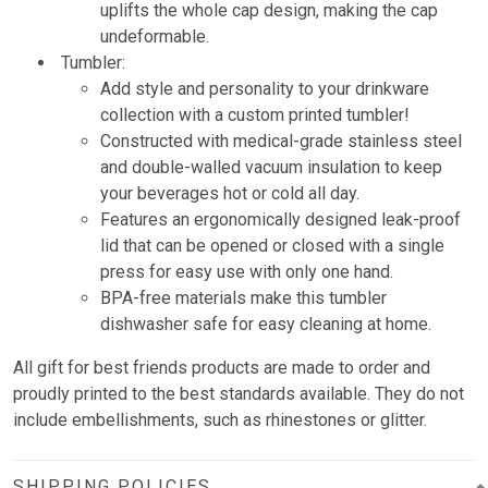
uplifts the whole cap design, making the cap
undeformable.
Tumbler:
Add style and personality to your drinkware
collection with a custom printed tumbler!
Constructed with medical-grade stainless steel
and double-walled vacuum insulation to keep
your beverages hot or cold all day.
Features an ergonomically designed leak-proof
lid that can be opened or closed with a single
press for easy use with only one hand.
BPA-free materials make this tumbler
dishwasher safe for easy cleaning at home.
All gift for best friends products are made to order and
proudly printed to the best standards available. They do not
include embellishments, such as rhinestones or glitter.
SHIPPING POLICIES