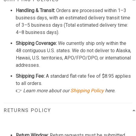
Handling & Transit:
Orders are processed within 1–3
business days, with an estimated delivery transit time
of 3–5 business days (Total estimated delivery time:
4–8 business days).
Shipping Coverage:
We currently ship only within the
48 contiguous U.S. states. We do not deliver to Alaska,
Hawaii, U.S. territories, APO/FPO/DPO, or international
addresses.
Shipping Fee:
A standard flat-rate fee of $8.95 applies
to all orders.
👉
Learn more about our
Shipping Policy
here.
RETURNS POLICY
Return Window:
Return requests must be submitted