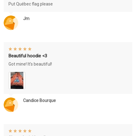
Put Québec flag please
Jm
Beautiful hoodie <3
Got mine! It's beautiful!
Candice Bourque