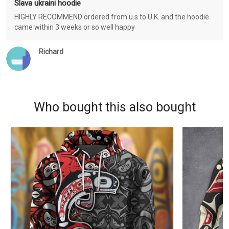
Slava ukraini hoodie
HIGHLY RECOMMEND ordered from u.s to U.K. and the hoodie
came within 3 weeks or so well happy
Richard
Who bought this also bought