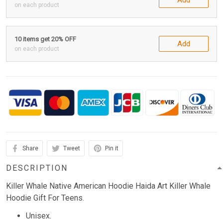
on each product
10 items get 20% OFF
Add
on each product
Share
Tweet
Pin it
DESCRIPTION
Killer Whale Native American Hoodie Haida Art Killer Whale
Hoodie Gift For Teens.
Unisex.