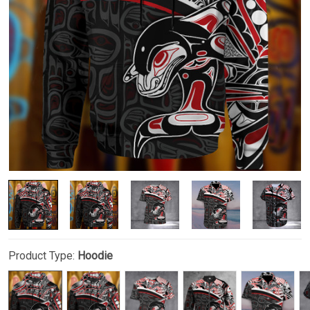
Product Type:
Hoodie