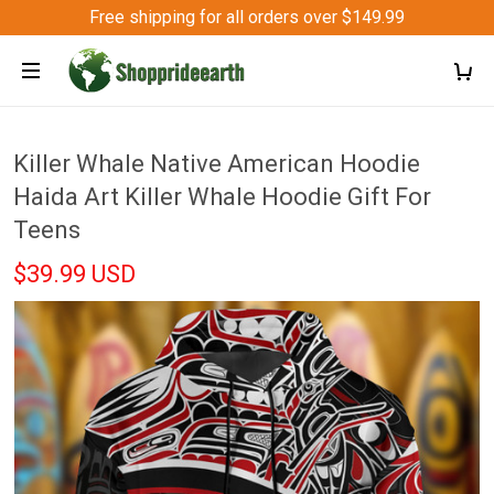
Free shipping for all orders over $149.99
Killer Whale Native American Hoodie
Haida Art Killer Whale Hoodie Gift For
Teens
$39.99 USD