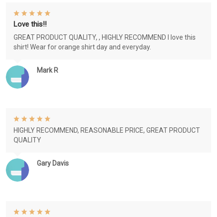
Love this!!
GREAT PRODUCT QUALITY, , HIGHLY RECOMMEND I love this
shirt! Wear for orange shirt day and everyday.
Mark R
HIGHLY RECOMMEND, REASONABLE PRICE, GREAT PRODUCT
QUALITY
Gary Davis