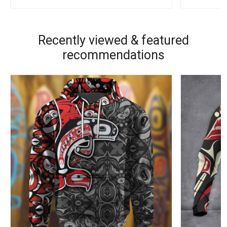
Recently viewed & featured
recommendations