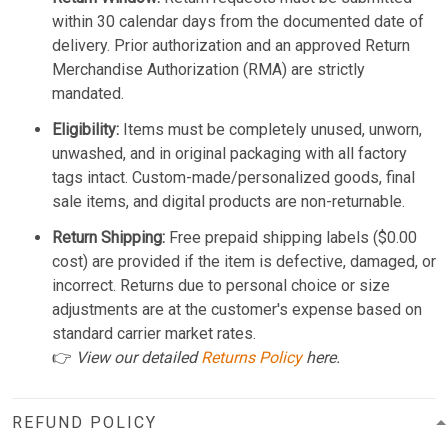
within 30 calendar days from the documented date of
delivery. Prior authorization and an approved Return
Merchandise Authorization (RMA) are strictly
mandated.
Eligibility:
Items must be completely unused, unworn,
unwashed, and in original packaging with all factory
tags intact. Custom-made/personalized goods, final
sale items, and digital products are non-returnable.
Return Shipping:
Free prepaid shipping labels ($0.00
cost) are provided if the item is defective, damaged, or
incorrect. Returns due to personal choice or size
adjustments are at the customer's expense based on
standard carrier market rates.
👉
View our detailed
Returns Policy
here.
REFUND POLICY