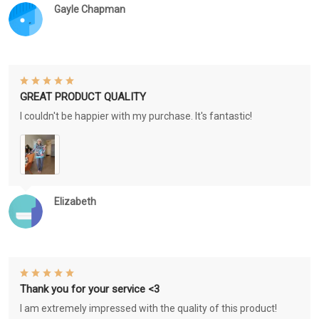
Gayle Chapman
GREAT PRODUCT QUALITY
I couldn't be happier with my purchase. It's fantastic!
Elizabeth
Thank you for your service <3
I am extremely impressed with the quality of this product!