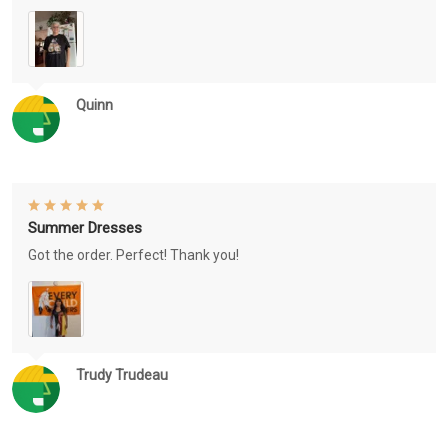
Quinn
Summer Dresses
Got the order. Perfect! Thank you!
Trudy Trudeau