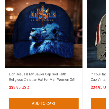
Lion Jesus Is My Savior Cap God Faith
If You Flag
Religious Christian Hat For Men Women Gift
Cap Vintag
Patriots
$33.95 USD
$34.95 US
ADD TO CART