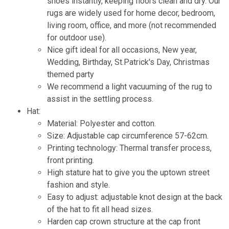
shoes instantly, keeping floors clean and dry. Our
rugs are widely used for home decor, bedroom,
living room, office, and more (not recommended
for outdoor use).
Nice gift ideal for all occasions, New year,
Wedding, Birthday, St.Patrick's Day, Christmas
themed party
We recommend a light vacuuming of the rug to
assist in the settling process.
Hat:
Material: Polyester and cotton.
Size: Adjustable cap circumference 57-62cm.
Printing technology: Thermal transfer process,
front printing.
High stature hat to give you the uptown street
fashion and style.
Easy to adjust: adjustable knot design at the back
of the hat to fit all head sizes.
Harden cap crown structure at the cap front