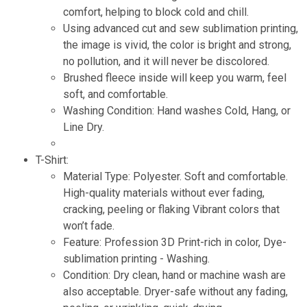
comfort, helping to block cold and chill.
Using advanced cut and sew sublimation printing,
the image is vivid, the color is bright and strong,
no pollution, and it will never be discolored.
Brushed fleece inside will keep you warm, feel
soft, and comfortable.
Washing Condition: Hand washes Cold, Hang, or
Line Dry.
T-Shirt:
Material Type: Polyester. Soft and comfortable.
High-quality materials without ever fading,
cracking, peeling or flaking Vibrant colors that
won’t fade.
Feature: Profession 3D Print-rich in color, Dye-
sublimation printing - Washing.
Condition: Dry clean, hand or machine wash are
also acceptable. Dryer-safe without any fading,