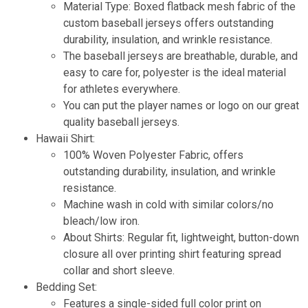
Material Type: Boxed flatback mesh fabric of the
custom baseball jerseys offers outstanding
durability, insulation, and wrinkle resistance.
The baseball jerseys are breathable, durable, and
easy to care for, polyester is the ideal material
for athletes everywhere.
You can put the player names or logo on our great
quality baseball jerseys
.
Hawaii Shirt:
100% Woven Polyester Fabric, offers
outstanding durability, insulation, and wrinkle
resistance.
Machine wash in cold with similar colors/no
bleach/low iron.
About Shirts: Regular fit, lightweight, button-down
closure all over printing shirt featuring spread
collar and short sleeve.
Bedding Set:
Features a single-sided full color print on