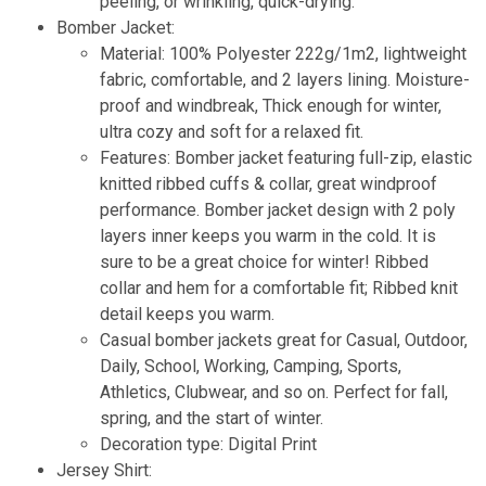
peeling, or wrinkling, quick-drying.
Bomber Jacket:
Material: 100% Polyester 222g/1m2, lightweight
fabric, comfortable, and 2 layers lining. Moisture-
proof and windbreak, Thick enough for winter,
ultra cozy and soft for a relaxed fit.
Features: Bomber jacket featuring full-zip, elastic
knitted ribbed cuffs & collar, great windproof
performance. Bomber jacket design with 2 poly
layers inner keeps you warm in the cold. It is
sure to be a great choice for winter! Ribbed
collar and hem for a comfortable fit; Ribbed knit
detail keeps you warm.
Casual bomber jackets great for Casual, Outdoor,
Daily, School, Working, Camping, Sports,
Athletics, Clubwear, and so on. Perfect for fall,
spring, and the start of winter.
Decoration type: Digital Print
Jersey Shirt
: