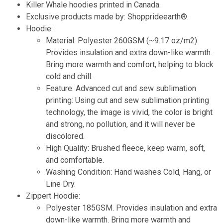
Killer Whale hoodies printed in Canada.
Exclusive products made by: Shopprideearth®.
Hoodie:
Material: Polyester 260GSM (~9.17 oz/m2).
Provides insulation and extra down-like warmth.
Bring more warmth and comfort, helping to block
cold and chill.
Feature: Advanced cut and sew sublimation
printing: Using cut and sew sublimation printing
technology, the image is vivid, the color is bright
and strong, no pollution, and it will never be
discolored.
High Quality: Brushed fleece, keep warm, soft,
and comfortable.
Washing Condition: Hand washes Cold, Hang, or
Line Dry.
Zippert Hoodie:
Polyester 185GSM. Provides insulation and extra
down-like warmth. Bring more warmth and