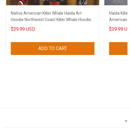
Native American Killer Whale Haida Art
Haida Killer
Hoodie Northwest Coast Killer Whale Hoodie
American Ho
Gift
$39.99 USD
$39.99 US
ADD TO CART