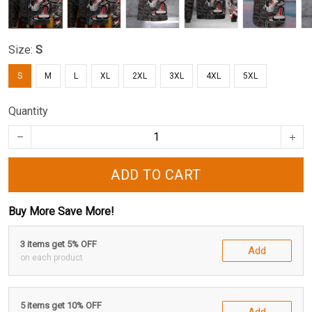
Size:
S
S
M
L
XL
2XL
3XL
4XL
5XL
Quantity
ADD TO CART
Buy More Save More!
3 items get 5% OFF
Add
on each product
5 items get 10% OFF
Add