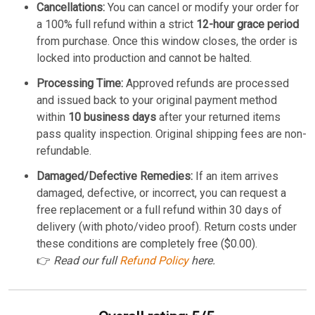
Cancellations:
You can cancel or modify your order for
a 100% full refund within a strict
12-hour grace period
from purchase. Once this window closes, the order is
locked into production and cannot be halted.
Processing Time:
Approved refunds are processed
and issued back to your original payment method
within
10 business days
after your returned items
pass quality inspection. Original shipping fees are non-
refundable.
Damaged/Defective Remedies:
If an item arrives
damaged, defective, or incorrect, you can request a
free replacement or a full refund within 30 days of
delivery (with photo/video proof). Return costs under
these conditions are completely free ($0.00).
👉
Read our full
Refund Policy
here.