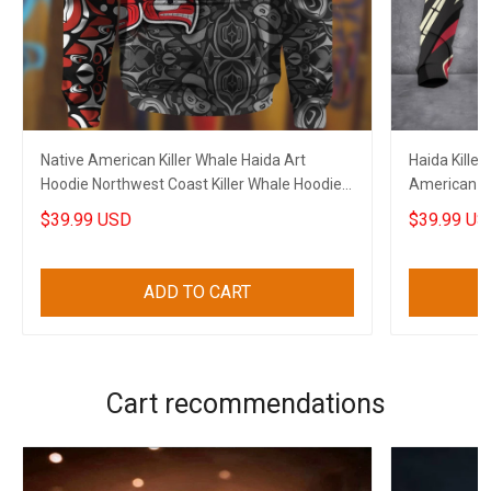
Native American Killer Whale Haida Art
Haida Killer
Hoodie Northwest Coast Killer Whale Hoodie
American Ho
Gift
$39.99 USD
$39.99 US
ADD TO CART
Cart recommendations