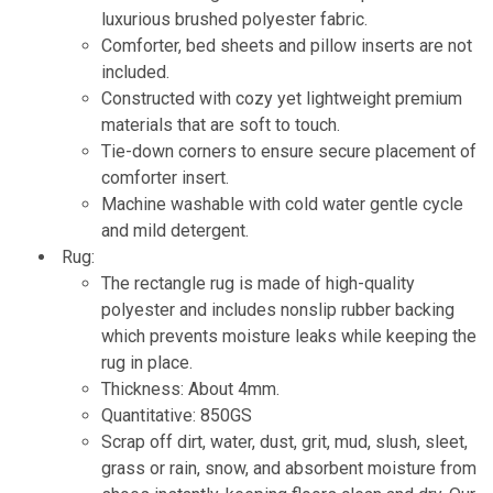
luxurious brushed polyester fabric.
Comforter, bed sheets and pillow inserts are not
included.
Constructed with cozy yet lightweight premium
materials that are soft to touch.
Tie-down corners to ensure secure placement of
comforter insert.
Machine washable with cold water gentle cycle
and mild detergent.
Rug:
The rectangle rug is made of high-quality
polyester and includes nonslip rubber backing
which prevents moisture leaks while keeping the
rug in place.
Thickness: About 4mm.
Quantitative: 850GS
Scrap off dirt, water, dust, grit, mud, slush, sleet,
grass or rain, snow, and absorbent moisture from