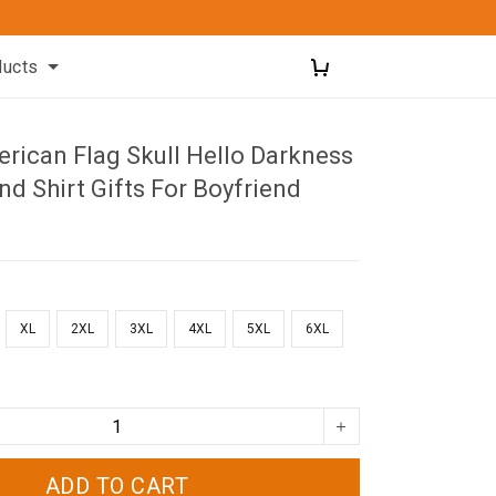
ducts
rican Flag Skull Hello Darkness
nd Shirt Gifts For Boyfriend
XL
2XL
3XL
4XL
5XL
6XL
ADD TO CART