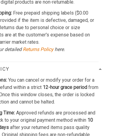
 digital products are non-returnable.
pping:
Free prepaid shipping labels ($0.00
provided if the item is defective, damaged, or
 Returns due to personal choice or size
ts are at the customer's expense based on
arrier market rates.
ur detailed
Returns Policy
here.
ICY
ons:
You can cancel or modify your order for a
refund within a strict
12-hour grace period
from
Once this window closes, the order is locked
ction and cannot be halted.
g Time:
Approved refunds are processed and
k to your original payment method within
10
days
after your returned items pass quality
. Original shipping fees are non-refundable.