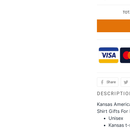
TOT
Share
DESCRIPTIO
Kansas America
Shirt Gifts For
Unisex
Kansas t-