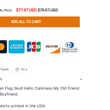
$71.97 USD
$79.97 USD
AL PRICE:
ADD ALL TO CART
Tweet
Pin it
N
n Flag Skull Hello Darkness My Old Friend
 Boyfriend.
shirts printed in the USA.