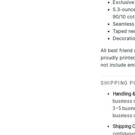
Exclusive
5.3-ounce
90/10 cot
Seamless 
Taped nec
Decoration
All best friend
proudly printe
not include emb
SHIPPING P
Handling &
business d
3–5 busine
business 
Shipping 
contiguous