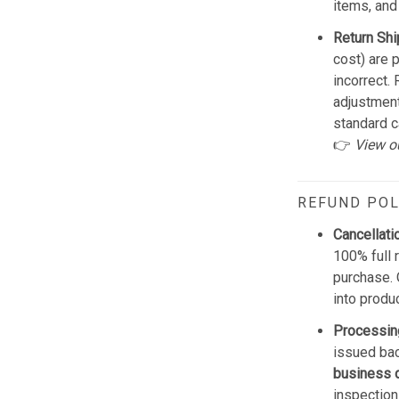
items, and
Return Shi
cost) are 
incorrect.
adjustmen
standard c
👉
View o
REFUND POL
Cancellati
100% full 
purchase. 
into produ
Processin
issued bac
business 
inspection