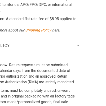
S. territories, APO/FPO/DPO, or international
.
ee:
A standard flat-rate fee of $8.95 applies to
more about our
Shipping Policy
here.
LICY
ndow:
Return requests must be submitted
calendar days from the documented date of
Prior authorization and an approved Return
e Authorization (RMA) are strictly mandated.
Items must be completely unused, unworn,
and in original packaging with all factory tags
stom-made/personalized goods, final sale