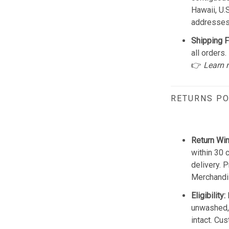
Hawaii, U.
addresses
Shipping F
all orders.
👉
Learn 
RETURNS PO
Return Wi
within 30 
delivery. 
Merchandis
Eligibility:
unwashed, 
intact. Cu