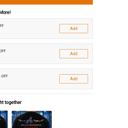
More!
OFF
Add
 OFF
Add
% OFF
Add
ht together