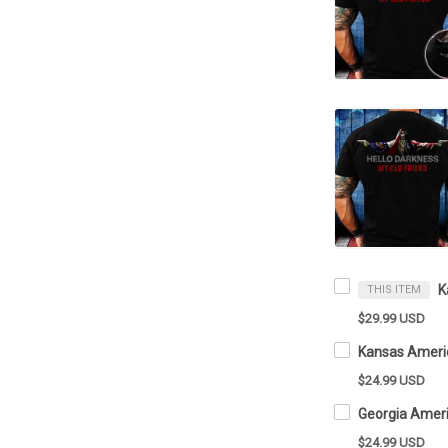
THIS ITEM
$29.99 USD
$24.99 USD
$24.99 USD