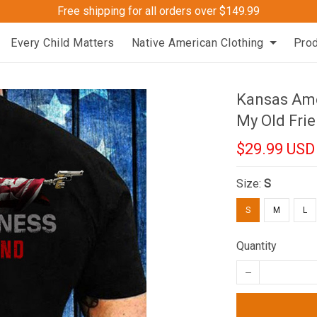
Free shipping for all orders over $149.99
Every Child Matters
Native American Clothing
Pro
Kansas Ame
My Old Frie
$29.99 USD
Size:
S
S
M
L
Quantity