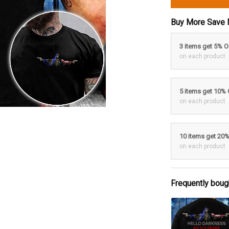
Buy More Save 
3 items get 5% 
on each product
5 items get 10%
on each product
10 items get 20
on each product
Frequently boug