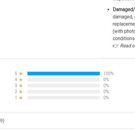
Damaged/
damaged, d
replacemen
(with phot
conditions
👉
Read o
5
100%
4
0%
3
0%
2
0%
1
0%
9)