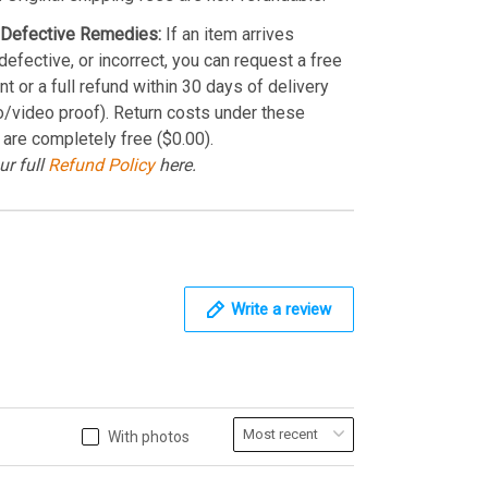
Defective Remedies:
If an item arrives
efective, or incorrect, you can request a free
t or a full refund within 30 days of delivery
o/video proof). Return costs under these
 are completely free ($0.00).
ur full
Refund Policy
here.
Write a review
With photos