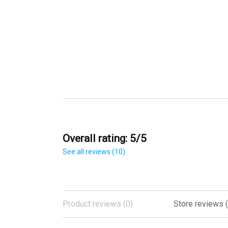
Overall rating: 5/5
See all reviews (10)
Product reviews (0)
Store reviews (