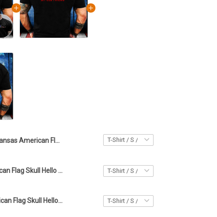
Kansas American Flag Skull Hello Darkness My Old Friend Shirt Gifts For Boyfriend
Kansas American Flag Skull Hello Darkness My Old Friend Shirt Gifts For Boyfriend
Georgia American Flag Skull Hello Darkness My Old Friend Shirt Gifts For Boyfriend