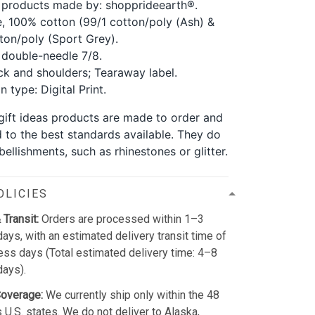
 products made by: shopprideearth®.
, 100% cotton (99/1 cotton/poly (Ash) &
ton/poly (Sport Grey).
double-needle 7/8.
k and shoulders; Tearaway label.
 type: Digital Print.
 gift ideas products are made to order and
d to the best standards available. They do
ellishments, such as rhinestones or glitter.
OLICIES
 Transit:
Orders are processed within 1–3
ays, with an estimated delivery transit time of
ss days (Total estimated delivery time: 4–8
days).
Coverage:
We currently ship only within the 48
 U.S. states. We do not deliver to Alaska,