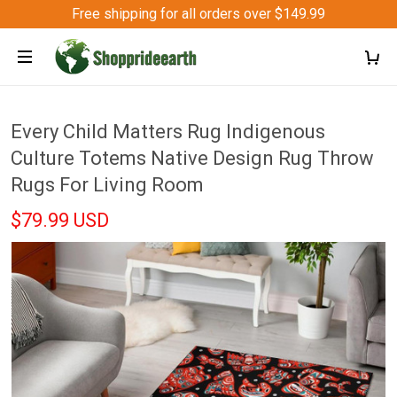
Free shipping for all orders over $149.99
Every Child Matters Rug Indigenous
Culture Totems Native Design Rug Throw
Rugs For Living Room
$79.99 USD