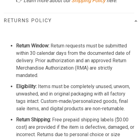
👉
Learn more about our
Shipping Policy
here.
RETURNS POLICY
Return Window:
Return requests must be submitted
within 30 calendar days from the documented date of
delivery. Prior authorization and an approved Return
Merchandise Authorization (RMA) are strictly
mandated.
Eligibility:
Items must be completely unused, unworn,
unwashed, and in original packaging with all factory
tags intact. Custom-made/personalized goods, final
sale items, and digital products are non-returnable.
Return Shipping:
Free prepaid shipping labels ($0.00
cost) are provided if the item is defective, damaged, or
incorrect. Returns due to personal choice or size