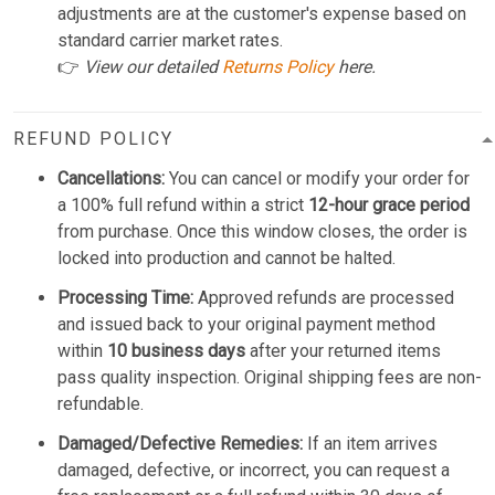
adjustments are at the customer's expense based on
standard carrier market rates.
👉
View our detailed
Returns Policy
here.
REFUND POLICY
Cancellations:
You can cancel or modify your order for
a 100% full refund within a strict
12-hour grace period
from purchase. Once this window closes, the order is
locked into production and cannot be halted.
Processing Time:
Approved refunds are processed
and issued back to your original payment method
within
10 business days
after your returned items
pass quality inspection. Original shipping fees are non-
refundable.
Damaged/Defective Remedies:
If an item arrives
damaged, defective, or incorrect, you can request a