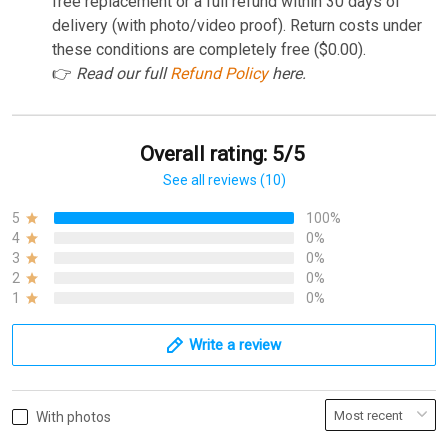
free replacement or a full refund within 30 days of
delivery (with photo/video proof). Return costs under
these conditions are completely free ($0.00).
👉
Read our full
Refund Policy
here.
Overall rating: 5/5
See all reviews (10)
5
100%
4
0%
3
0%
2
0%
1
0%
Write a review
With photos