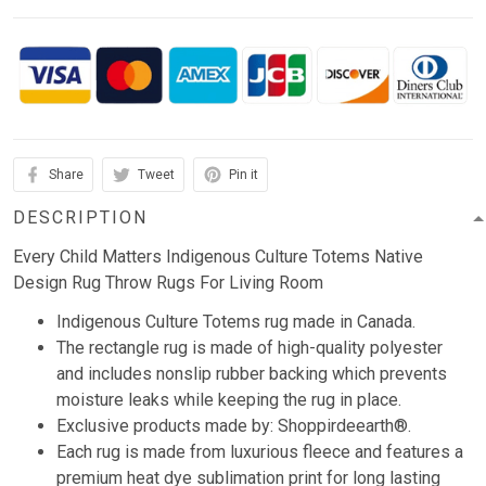
Share
Tweet
Pin it
DESCRIPTION
Every Child Matters Indigenous Culture Totems Native
Design Rug Throw Rugs For Living Room
Indigenous Culture Totems rug made in Canada.
The rectangle rug is made of high-quality polyester
and includes nonslip rubber backing which prevents
moisture leaks while keeping the rug in place.
Exclusive products made by: Shoppirdeearth®.
Each rug is made from luxurious fleece and features a
premium heat dye sublimation print for long lasting