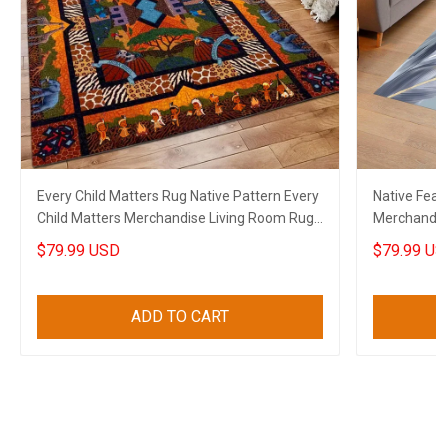
Every Child Matters Rug Native Pattern Every
Native Feat
Child Matters Merchandise Living Room Rug
Merchandis
Decor
$79.99 USD
$79.99 US
ADD TO CART