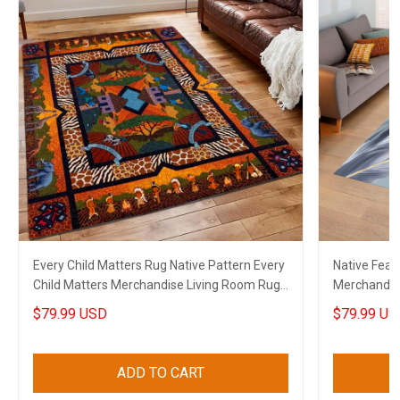
Every Child Matters Rug Native Pattern Every
Native Feat
Child Matters Merchandise Living Room Rug
Merchandis
Decor
$79.99 USD
$79.99 US
ADD TO CART