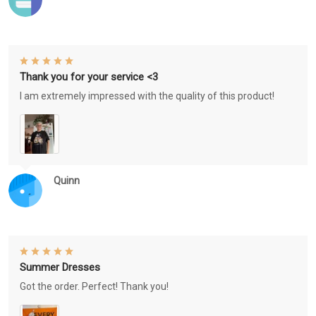
Thank you for your service <3
I am extremely impressed with the quality of this product!
Quinn
Summer Dresses
Got the order. Perfect! Thank you!