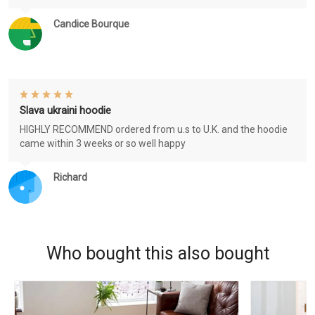
Candice Bourque
Slava ukraini hoodie
HIGHLY RECOMMEND ordered from u.s to U.K. and the hoodie
came within 3 weeks or so well happy
Richard
Who bought this also bought