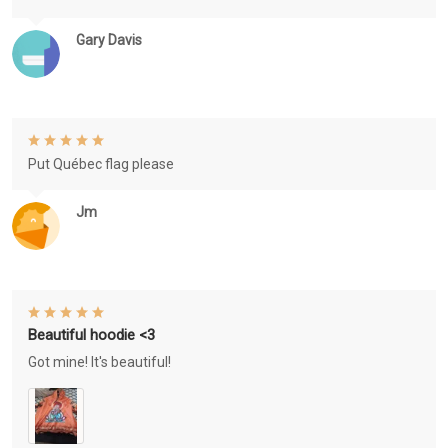
Gary Davis
Put Québec flag please
Jm
Beautiful hoodie <3
Got mine! It's beautiful!