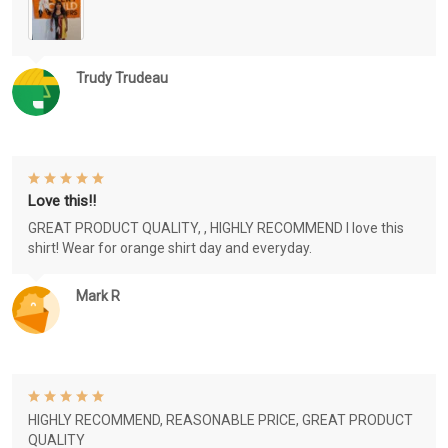
Trudy Trudeau
Love this!!
GREAT PRODUCT QUALITY, , HIGHLY RECOMMEND I love this
shirt! Wear for orange shirt day and everyday.
Mark R
HIGHLY RECOMMEND, REASONABLE PRICE, GREAT PRODUCT
QUALITY