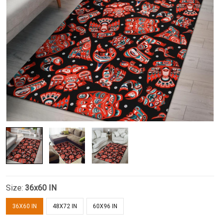
Size:
36x60 IN
36X60 IN
48X72 IN
60X96 IN