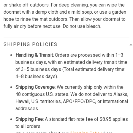
or shake off outdoors. For deep cleaning, you can wipe the
doormat with a damp cloth and a mild soap, or use a garden
hose to rinse the mat outdoors. Then allow your doormat to
fully air dry before next use. Do not use bleach.
SHIPPING POLICIES
Handling & Transit:
Orders are processed within 1–3
business days, with an estimated delivery transit time
of 3–5 business days (Total estimated delivery time:
4–8 business days).
Shipping Coverage:
We currently ship only within the
48 contiguous U.S. states. We do not deliver to Alaska,
Hawaii, U.S. territories, APO/FPO/DPO, or international
addresses.
Shipping Fee:
A standard flat-rate fee of $8.95 applies
to all orders.