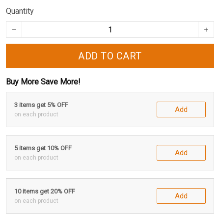
Quantity
ADD TO CART
Buy More Save More!
3 items get 5% OFF
Add
on each product
5 items get 10% OFF
Add
on each product
10 items get 20% OFF
Add
on each product