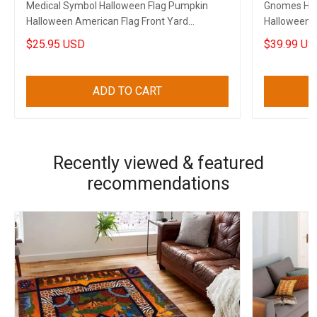
Medical Symbol Halloween Flag Pumpkin
Gnomes Hal
Halloween American Flag Front Yard
Halloween 
Halloween Decorations
$25.95 USD
$39.99 US
ADD TO CART
Recently viewed & featured
recommendations