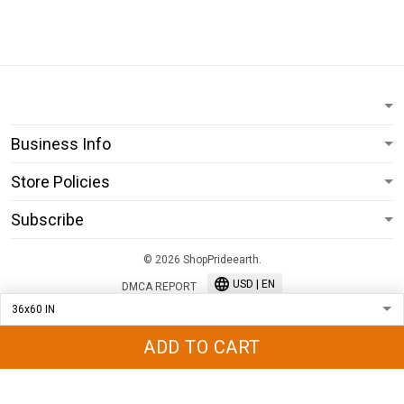
Business Info
Store Policies
Subscribe
© 2026 ShopPrideearth.
USD | EN
DMCA REPORT
ADD TO CART