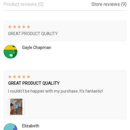
Product reviews (0)
Store reviews (9)
GREAT PRODUCT QUALITY
Gayle Chapman
GREAT PRODUCT QUALITY
I couldn't be happier with my purchase. It's fantastic!
Elizabeth