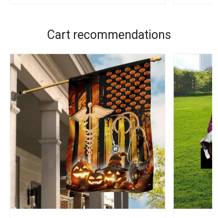
Cart recommendations