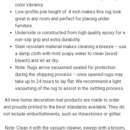
color vibrancy.
Low-profile pile height of .4 inch makes this rug look
great in any room and perfect for placing under
furniture.
Underside is constructed from high quality epoxy for a
non-slip grip and extra durability.
Stain resistant material makes cleaning a breeze – use
a damp cloth with mild soapy water to clean (avoid
bleach) and let air dry.
Note: Rugs arrive vacuumed sealed for protection
during the shipping process – once opened rugs may
take up to 24 hours to lay flat. We recommend a light
vacuuming of the rug to assist in the settling process.
All new home decoration mat products are made to order
and proudly printed to the best standards available. They do
not include embellishments, such as rhinestones or glitter.
Note: Clean it with the vacuum cleaner, sweep with a broom,