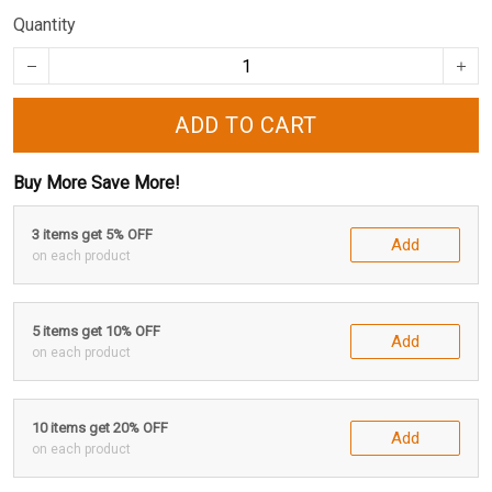
Quantity
ADD TO CART
Buy More Save More!
3 items get 5% OFF
Add
on each product
5 items get 10% OFF
Add
on each product
10 items get 20% OFF
Add
on each product