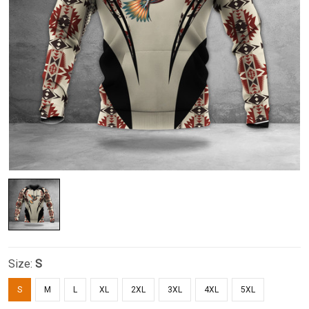
Size:
S
S
M
L
XL
2XL
3XL
4XL
5XL