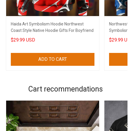
Haida Art Symbolism Hoodie Northwest
Northwest C
Coast Style Native Hoodie Gifts For Boyfriend
Symbolism H
$29.99 USD
$29.99 US
ADD TO CART
Cart recommendations