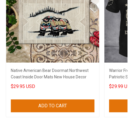
Native American Bear Doormat Northwest
Warrior Free
Coast Inside Door Mats New House Decor
Patriotic Sh
$29.95 USD
$29.99 US
ADD TO CART