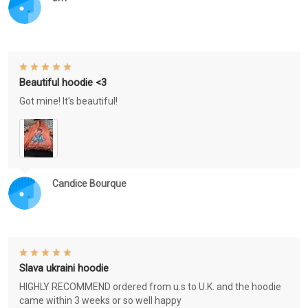
Beautiful hoodie <3
Got mine! It's beautiful!
Candice Bourque
Slava ukraini hoodie
HIGHLY RECOMMEND ordered from u.s to U.K. and the hoodie
came within 3 weeks or so well happy