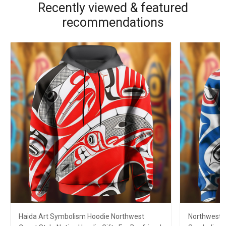
Recently viewed & featured
recommendations
Haida Art Symbolism Hoodie Northwest
Northwest C