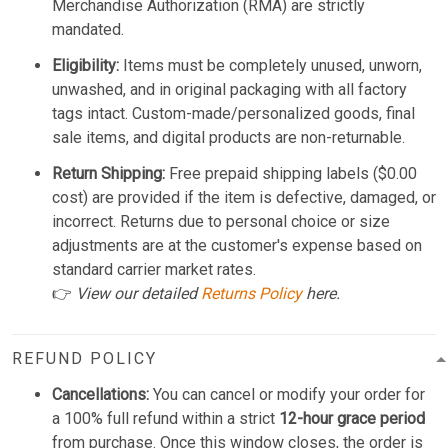
Merchandise Authorization (RMA) are strictly
mandated.
Eligibility:
Items must be completely unused, unworn,
unwashed, and in original packaging with all factory
tags intact. Custom-made/personalized goods, final
sale items, and digital products are non-returnable.
Return Shipping:
Free prepaid shipping labels ($0.00
cost) are provided if the item is defective, damaged, or
incorrect. Returns due to personal choice or size
adjustments are at the customer's expense based on
standard carrier market rates.
👉
View our detailed
Returns Policy
here.
REFUND POLICY
Cancellations:
You can cancel or modify your order for
a 100% full refund within a strict
12-hour grace period
from purchase. Once this window closes, the order is