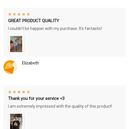
GREAT PRODUCT QUALITY
I couldn't be happier with my purchase. It's fantastic!
Elizabeth
Thank you for your service <3
I am extremely impressed with the quality of this product!