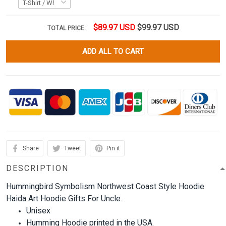
$89.97 USD
$99.97 USD
TOTAL PRICE:
ADD ALL TO CART
Share
Tweet
Pin it
DESCRIPTION
Hummingbird Symbolism Northwest Coast Style Hoodie
Haida Art Hoodie Gifts For Uncle.
Unisex
Humming Hoodie printed in the USA.