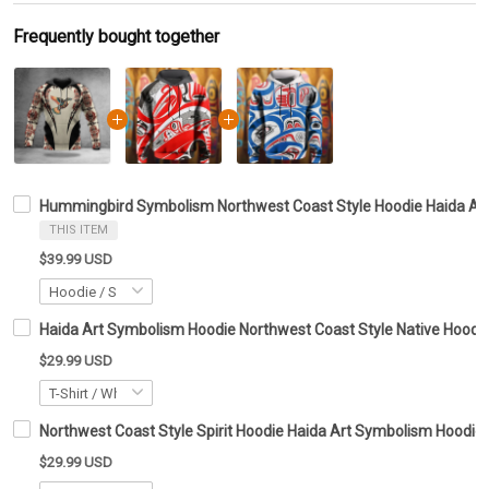
Frequently bought together
Hummingbird Symbolism Northwest Coast Style Hoodie Haida Art 
THIS ITEM
$39.99 USD
Haida Art Symbolism Hoodie Northwest Coast Style Native Hoodie 
$29.99 USD
Northwest Coast Style Spirit Hoodie Haida Art Symbolism Hoodie G
$29.99 USD