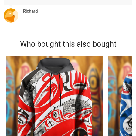
Richard
Who bought this also bought