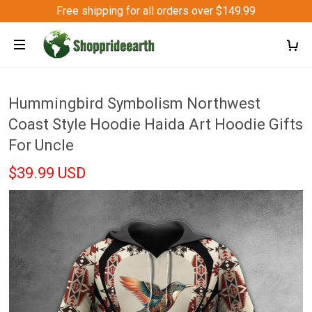
Free shipping for all orders over $149.99
Hummingbird Symbolism Northwest
Coast Style Hoodie Haida Art Hoodie Gifts
For Uncle
$39.99 USD