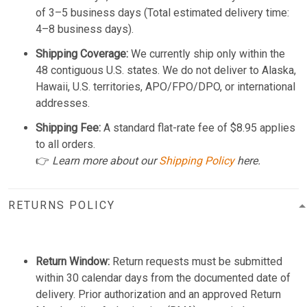
of 3–5 business days (Total estimated delivery time:
4–8 business days).
Shipping Coverage:
We currently ship only within the
48 contiguous U.S. states. We do not deliver to Alaska,
Hawaii, U.S. territories, APO/FPO/DPO, or international
addresses.
Shipping Fee:
A standard flat-rate fee of $8.95 applies
to all orders.
👉
Learn more about our
Shipping Policy
here.
RETURNS POLICY
Return Window:
Return requests must be submitted
within 30 calendar days from the documented date of
delivery. Prior authorization and an approved Return