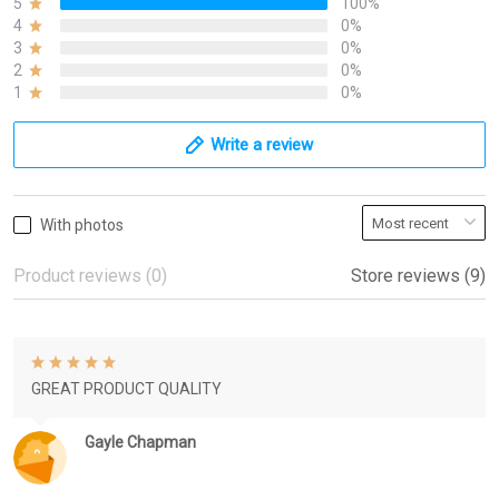
5
100%
4
0%
3
0%
2
0%
1
0%
Write a review
With photos
Product reviews (0)
Store reviews (9)
GREAT PRODUCT QUALITY
Gayle Chapman