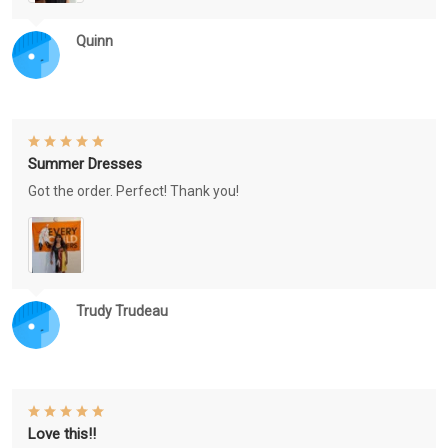
Quinn
Summer Dresses
Got the order. Perfect! Thank you!
Trudy Trudeau
Love this!!