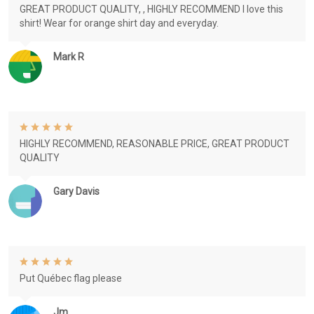
GREAT PRODUCT QUALITY, , HIGHLY RECOMMEND I love this
shirt! Wear for orange shirt day and everyday.
Mark R
HIGHLY RECOMMEND, REASONABLE PRICE, GREAT PRODUCT
QUALITY
Gary Davis
Put Québec flag please
Jm