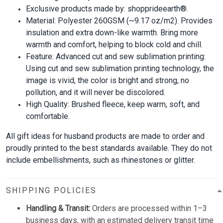
Exclusive products made by: shopprideearth®.
Material: Polyester 260GSM (~9.17 oz/m2). Provides
insulation and extra down-like warmth. Bring more
warmth and comfort, helping to block cold and chill.
Feature: Advanced cut and sew sublimation printing:
Using cut and sew sublimation printing technology, the
image is vivid, the color is bright and strong, no
pollution, and it will never be discolored.
High Quality: Brushed fleece, keep warm, soft, and
comfortable.
All gift ideas for husband products are made to order and
proudly printed to the best standards available. They do not
include embellishments, such as rhinestones or glitter.
SHIPPING POLICIES
Handling & Transit:
Orders are processed within 1–3
business days, with an estimated delivery transit time