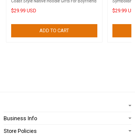
Coast Style Native Hoodie Gifts For Boyfriend
Symbolism H
$29.99 USD
$29.99 US
ADD TO CART
Business Info
Store Policies