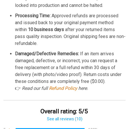
locked into production and cannot be halted.
Processing Time:
Approved refunds are processed
and issued back to your original payment method
within
10 business days
after your returned items
pass quality inspection. Original shipping fees are non-
refundable.
Damaged/Defective Remedies:
If an item arrives
damaged, defective, or incorrect, you can request a
free replacement or a full refund within 30 days of
delivery (with photo/video proof). Return costs under
these conditions are completely free ($0.00).
👉
Read our full
Refund Policy
here.
Overall rating: 5/5
See all reviews (10)