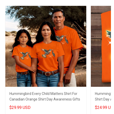
Hummingbird Every Child Matters Shirt For
Hummingbir
Canadian Orange Shirt Day Awareness Gifts
Shirt Day A
Family
$29.99 USD
$24.99 US