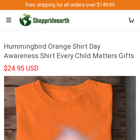
Free shipping for all orders over $149.99
Hummingbird Orange Shirt Day
Awareness Shirt Every Child Matters Gifts
$24.95 USD