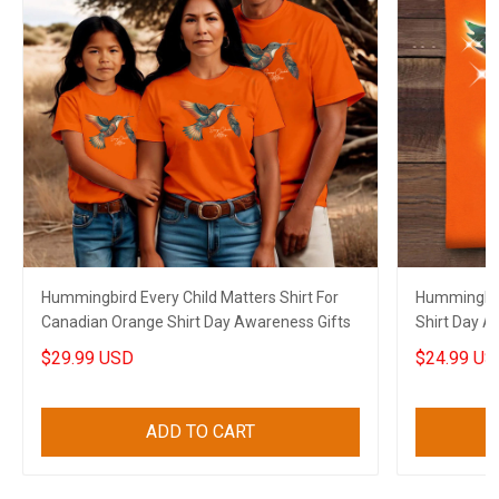
Hummingbird Every Child Matters Shirt For
Hummingbir
Canadian Orange Shirt Day Awareness Gifts
Shirt Day A
Family
$29.99 USD
$24.99 US
ADD TO CART