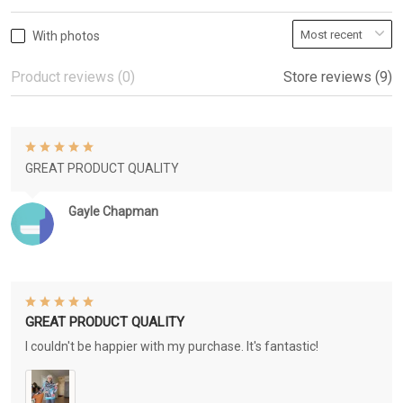
With photos
Product reviews (0)
Store reviews (9)
GREAT PRODUCT QUALITY
Gayle Chapman
GREAT PRODUCT QUALITY
I couldn't be happier with my purchase. It's fantastic!