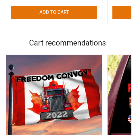
ADD TO CART
Cart recommendations