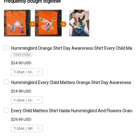
Frequently bought together
Hummingbird Orange Shirt Day Awareness Shirt Every Child Matte
THIS ITEM
$24.95 USD
Hummingbird Every Child Matters Orange Shirt Day Awareness Clo
$24.99 USD
Every Child Matters Shirt Haida Hummingbird And Flowers Orange
$29.99 USD