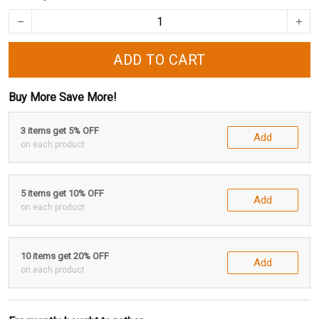
ADD TO CART
Buy More Save More!
3 items get 5% OFF
Add
on each product
5 items get 10% OFF
Add
on each product
10 items get 20% OFF
Add
on each product