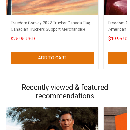
Freedom Convoy 2022 Trucker Canada Flag
Freedom Co
Canadian Truckers Support Merchandise
American C
Decal
$25.95 USD
$19.95 US
ADD TO CART
Recently viewed & featured
recommendations