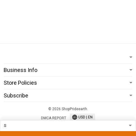
Business Info
Store Policies
Subscribe
© 2026 ShopPrideearth.
USD | EN
DMCA REPORT