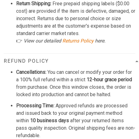
Return Shipping:
Free prepaid shipping labels ($0.00
cost) are provided if the item is defective, damaged, or
incorrect. Returns due to personal choice or size
adjustments are at the customer's expense based on
standard carrier market rates.
👉
View our detailed
Returns Policy
here.
REFUND POLICY
Cancellations:
You can cancel or modify your order for
a 100% full refund within a strict
12-hour grace period
from purchase. Once this window closes, the order is
locked into production and cannot be halted.
Processing Time:
Approved refunds are processed
and issued back to your original payment method
within
10 business days
after your returned items
pass quality inspection. Original shipping fees are non-
refundable.