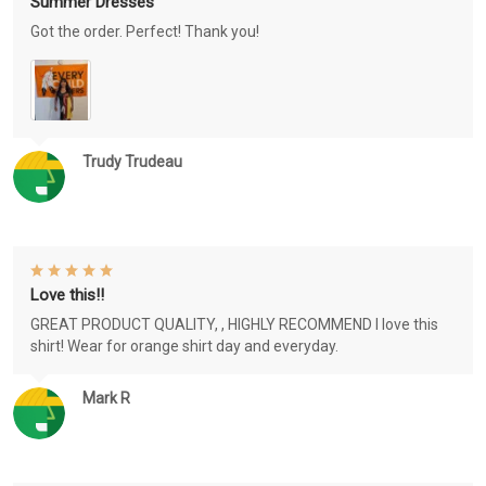
Summer Dresses
Got the order. Perfect! Thank you!
Trudy Trudeau
Love this!!
GREAT PRODUCT QUALITY, , HIGHLY RECOMMEND I love this
shirt! Wear for orange shirt day and everyday.
Mark R