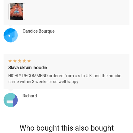
Candice Bourque
Slava ukraini hoodie
HIGHLY RECOMMEND ordered from u.s to U.K. and the hoodie
came within 3 weeks or so well happy
Richard
Who bought this also bought