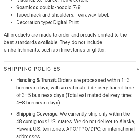
Seamless double-needle 7/8.
Taped neck and shoulders; Tearaway label.
Decoration type: Digital Print.
All products are made to order and proudly printed to the
best standards available. They do not include
embellishments, such as rhinestones or glitter.
SHIPPING POLICIES
Handling & Transit:
Orders are processed within 1–3
business days, with an estimated delivery transit time
of 3–5 business days (Total estimated delivery time:
4–8 business days).
Shipping Coverage:
We currently ship only within the
48 contiguous U.S. states. We do not deliver to Alaska,
Hawaii, U.S. territories, APO/FPO/DPO, or international
addresses.