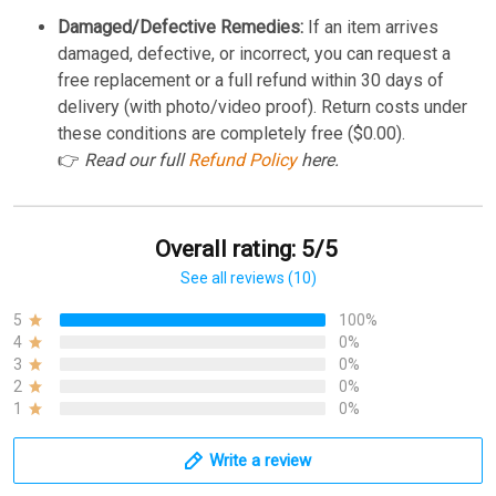
Damaged/Defective Remedies:
If an item arrives
damaged, defective, or incorrect, you can request a
free replacement or a full refund within 30 days of
delivery (with photo/video proof). Return costs under
these conditions are completely free ($0.00).
👉
Read our full
Refund Policy
here.
Overall rating: 5/5
See all reviews (10)
5
100%
4
0%
3
0%
2
0%
1
0%
Write a review