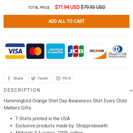
$71.94 USD
$79.93 USD
TOTAL PRICE:
ADD ALL TO CART
Share
Tweet
Pin it
DESCRIPTION
Hummingbird Orange Shirt Day Awareness Shirt Every Child
Matters Gifts
T-Shirts printed in the USA
Exclusive products made by: Shopprideearth
Material: 5.3-ounce, 100% cotton.