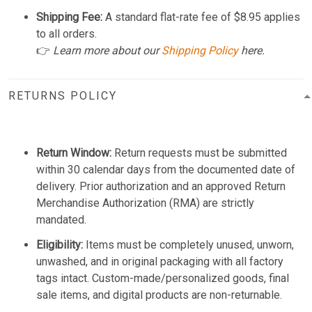
Shipping Fee:
A standard flat-rate fee of $8.95 applies
to all orders.
👉
Learn more about our
Shipping Policy
here.
RETURNS POLICY
Return Window:
Return requests must be submitted
within 30 calendar days from the documented date of
delivery. Prior authorization and an approved Return
Merchandise Authorization (RMA) are strictly
mandated.
Eligibility:
Items must be completely unused, unworn,
unwashed, and in original packaging with all factory
tags intact. Custom-made/personalized goods, final
sale items, and digital products are non-returnable.