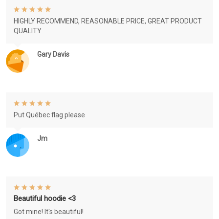
HIGHLY RECOMMEND, REASONABLE PRICE, GREAT PRODUCT
QUALITY
Gary Davis
Put Québec flag please
Jm
Beautiful hoodie <3
Got mine! It's beautiful!