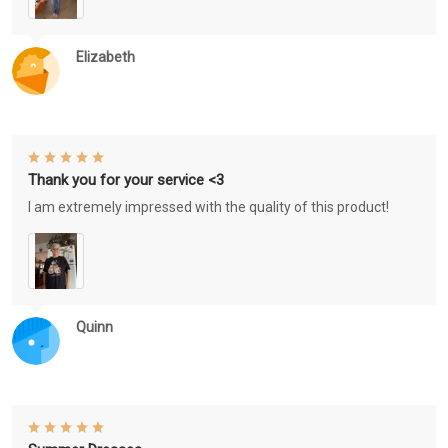
Elizabeth
Thank you for your service <3
I am extremely impressed with the quality of this product!
Quinn