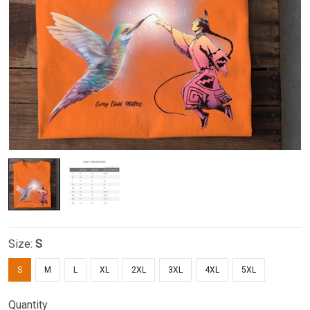
Size:
S
S
M
L
XL
2XL
3XL
4XL
5XL
Quantity