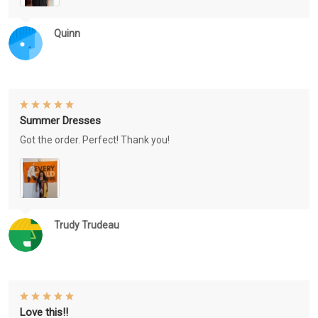
Quinn
Summer Dresses
Got the order. Perfect! Thank you!
Trudy Trudeau
Love this!!