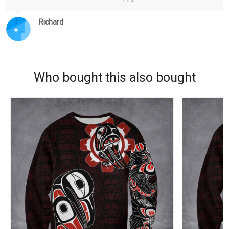
Richard
Who bought this also bought