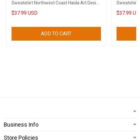
Sweatshirt Northwest Coast Haida Art Design
Sweatshirt 
Clothing
Merch
$37.99 USD
$37.99 US
ADD TO CART
Business Info
Store Policies