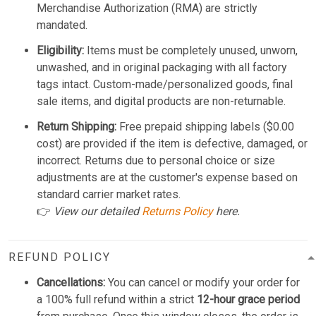
Merchandise Authorization (RMA) are strictly
mandated.
Eligibility:
Items must be completely unused, unworn,
unwashed, and in original packaging with all factory
tags intact. Custom-made/personalized goods, final
sale items, and digital products are non-returnable.
Return Shipping:
Free prepaid shipping labels ($0.00
cost) are provided if the item is defective, damaged, or
incorrect. Returns due to personal choice or size
adjustments are at the customer's expense based on
standard carrier market rates.
👉
View our detailed
Returns Policy
here.
REFUND POLICY
Cancellations:
You can cancel or modify your order for
a 100% full refund within a strict
12-hour grace period