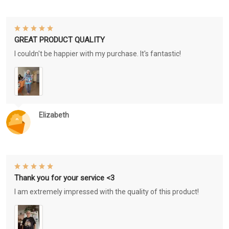
GREAT PRODUCT QUALITY
I couldn't be happier with my purchase. It's fantastic!
Elizabeth
Thank you for your service <3
I am extremely impressed with the quality of this product!