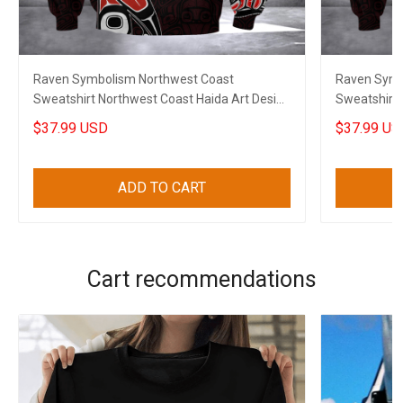
Raven Symbolism Northwest Coast
Raven Symb
Sweatshirt Northwest Coast Haida Art Design
Sweatshirt 
Clothing
Merch
$37.99 USD
$37.99 US
ADD TO CART
Cart recommendations