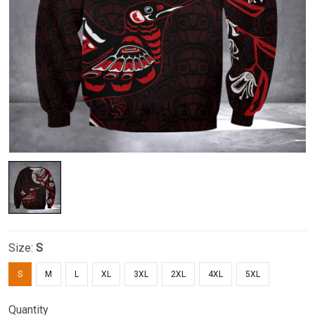
Size:
S
S
M
L
XL
3XL
2XL
4XL
5XL
Quantity