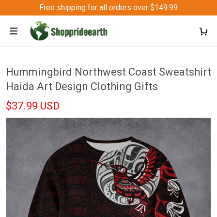
Free shipping for all orders over $149.99
Hummingbird Northwest Coast Sweatshirt
Haida Art Design Clothing Gifts
$37.99 USD