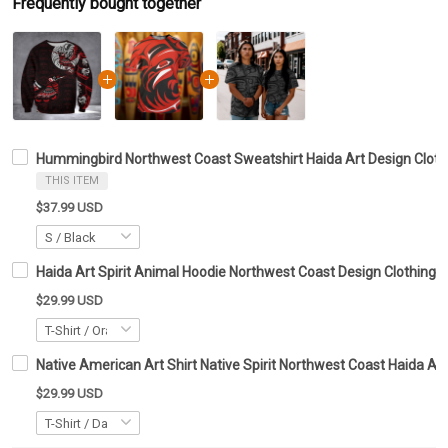
Frequently bought together
Hummingbird Northwest Coast Sweatshirt Haida Art Design Clothi
THIS ITEM
$37.99 USD
Haida Art Spirit Animal Hoodie Northwest Coast Design Clothing G
$29.99 USD
Native American Art Shirt Native Spirit Northwest Coast Haida Art
$29.99 USD