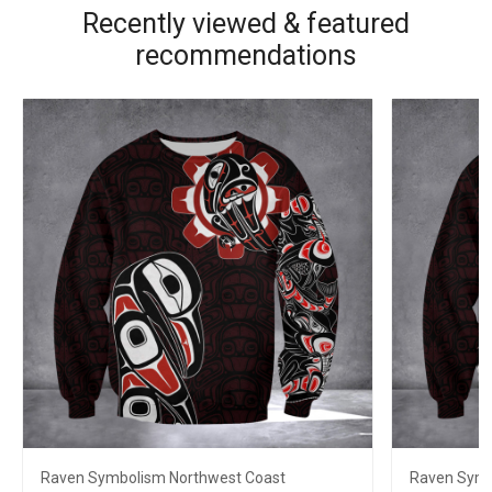
Recently viewed & featured
recommendations
Raven Symbolism Northwest Coast
Raven Symb