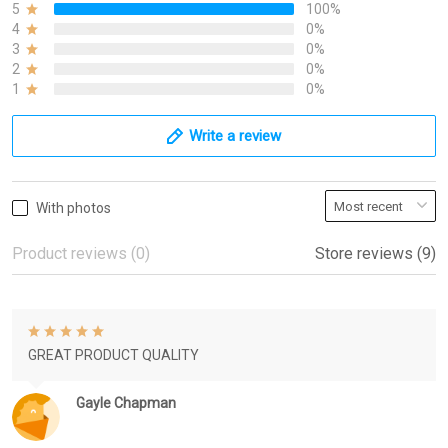
5
100%
4
0%
3
0%
2
0%
1
0%
Write a review
With photos
Product reviews (0)
Store reviews (9)
GREAT PRODUCT QUALITY
Gayle Chapman