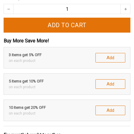
ADD TO CART
Buy More Save More!
3 items get 5% OFF
Add
on each product
5 items get 10% OFF
Add
on each product
10 items get 20% OFF
Add
on each product