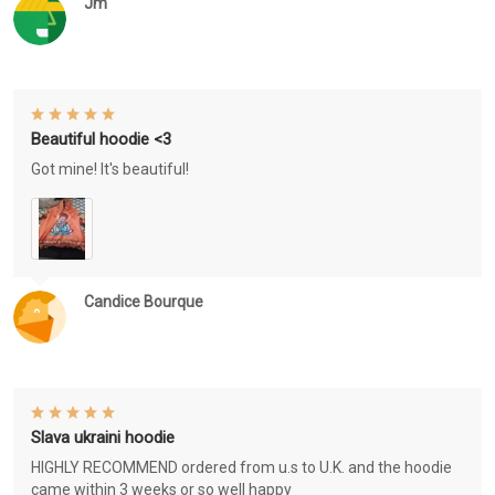
Jm
Beautiful hoodie <3
Got mine! It's beautiful!
Candice Bourque
Slava ukraini hoodie
HIGHLY RECOMMEND ordered from u.s to U.K. and the hoodie
came within 3 weeks or so well happy