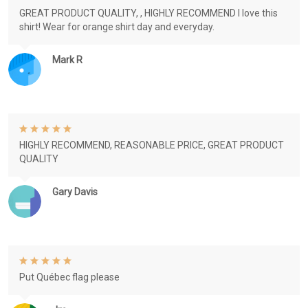
GREAT PRODUCT QUALITY, , HIGHLY RECOMMEND I love this
shirt! Wear for orange shirt day and everyday.
Mark R
HIGHLY RECOMMEND, REASONABLE PRICE, GREAT PRODUCT
QUALITY
Gary Davis
Put Québec flag please