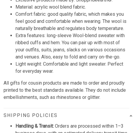
Material: acrylic wool blend fabric.
Comfort fabric: good quality fabric, which makes you
feel good and comfortable when wearing. The wool is
naturally breathable and regulates body temperature.
Extra features: long-sleeve Wool-blend sweater with
ribbed cuffs and hem. You can pair up with most of
your outfits, suits, jeans, slacks on various occasions
and venues. Also, easy to fold and carry on-the-go.
Light weight: Comfortable and light sweater. Perfect
for everyday wear.
All gifts for cousin products are made to order and proudly
printed to the best standards available. They do not include
embellishments, such as rhinestones or glitter.
SHIPPING POLICIES
Handling & Transit:
Orders are processed within 1–3