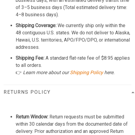
business days, with an estimated delivery transit time
of 3–5 business days (Total estimated delivery time:
4–8 business days).
Shipping Coverage:
We currently ship only within the
48 contiguous U.S. states. We do not deliver to Alaska,
Hawaii, U.S. territories, APO/FPO/DPO, or international
addresses.
Shipping Fee:
A standard flat-rate fee of $8.95 applies
to all orders.
👉
Learn more about our
Shipping Policy
here.
RETURNS POLICY
Return Window:
Return requests must be submitted
within 30 calendar days from the documented date of
delivery. Prior authorization and an approved Return