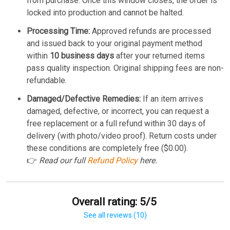
from purchase. Once this window closes, the order is
locked into production and cannot be halted.
Processing Time:
Approved refunds are processed
and issued back to your original payment method
within
10 business days
after your returned items
pass quality inspection. Original shipping fees are non-
refundable.
Damaged/Defective Remedies:
If an item arrives
damaged, defective, or incorrect, you can request a
free replacement or a full refund within 30 days of
delivery (with photo/video proof). Return costs under
these conditions are completely free ($0.00).
👉
Read our full
Refund Policy
here.
Overall rating: 5/5
See all reviews (10)