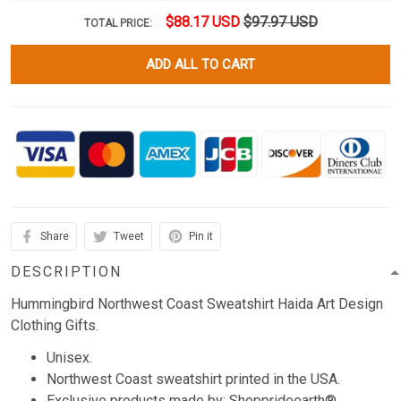
$88.17 USD
$97.97 USD
TOTAL PRICE:
ADD ALL TO CART
Share
Tweet
Pin it
DESCRIPTION
Hummingbird Northwest Coast Sweatshirt Haida Art Design
Clothing Gifts.
Unisex.
Northwest Coast sweatshirt printed in the USA.
Exclusive products made by: Shopprideearth®.