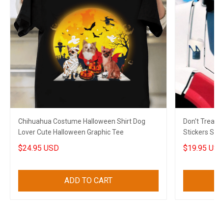
Chihuahua Costume Halloween Shirt Dog
Don't Trea
Lover Cute Halloween Graphic Tee
Stickers Su
Freedom
$24.95 USD
$19.95 US
ADD TO CART