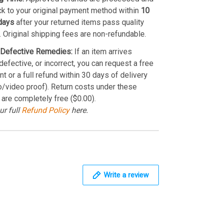
k to your original payment method within
10
days
after your returned items pass quality
. Original shipping fees are non-refundable.
Defective Remedies:
If an item arrives
efective, or incorrect, you can request a free
t or a full refund within 30 days of delivery
o/video proof). Return costs under these
 are completely free ($0.00).
ur full
Refund Policy
here.
Write a review