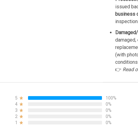
issued bac
business 
inspection
Damaged/
damaged, d
replacemen
(with phot
conditions
👉
Read o
5
100%
4
0%
3
0%
2
0%
1
0%