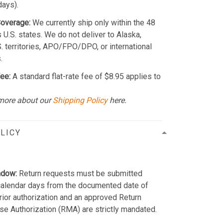
days).
Coverage:
We currently ship only within the 48
 U.S. states. We do not deliver to Alaska,
S. territories, APO/FPO/DPO, or international
.
ee:
A standard flat-rate fee of $8.95 applies to
more about our
Shipping Policy
here.
LICY
ndow:
Return requests must be submitted
calendar days from the documented date of
Prior authorization and an approved Return
e Authorization (RMA) are strictly mandated.