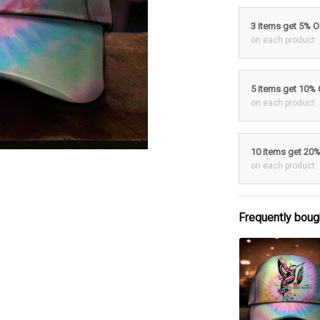
3 items get 5% 
on each product
5 items get 10%
on each product
10 items get 20
on each product
Frequently boug