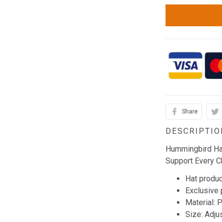
Share
DESCRIPTIO
Hummingbird Hai
Support Every C
Hat produc
Exclusive
Material: 
Size: Adju