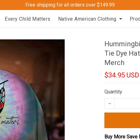
Free shipping for all orders over $149.99
Every Child Matters
Native American Clothing
Pro
Hummingbir
Tie Dye Hat
Merch
$34.95 USD
Quantity
Buy More Save 