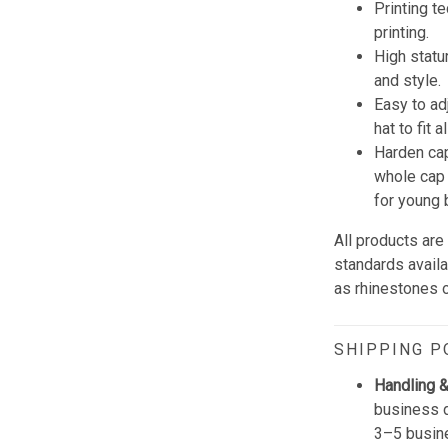
Printing t
printing.
High statu
and style.
Easy to ad
hat to fit 
Harden cap
whole cap 
for young 
All products are
standards avail
as rhinestones or
SHIPPING P
Handling &
business d
3–5 busine