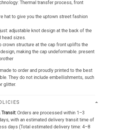
echnology: Thermal transfer process, front
re hat to give you the uptown street fashion
just: adjustable knot design at the back of the
all head sizes.
 crown structure at the cap front uplifts the
design, making the cap undeformable. present
brother
 made to order and proudly printed to the best
able. They do not include embellishments, such
 glitter.
OLICIES
 Transit:
Orders are processed within 1–3
ays, with an estimated delivery transit time of
ss days (Total estimated delivery time: 4–8