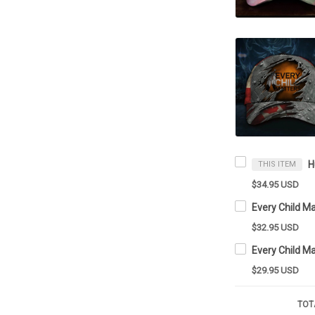
THIS ITEM
$34.95 USD
$32.95 USD
Every Child M
$29.95 USD
TOT