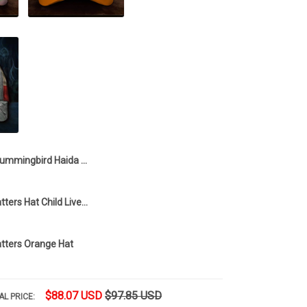
Hummingbird Haida Art Every Child Matters Tie Dye Hat Support Every Child Matters Merch
Every Child Matters Hat Child Lives Matters Merch Gift For Men
atters Orange Hat
$88.07 USD
$97.85 USD
AL PRICE: