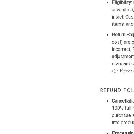
Eligibility:
unwashed, 
intact. Cu
items, and
Return Shi
cost) are 
incorrect.
adjustmen
standard c
👉
View o
REFUND POL
Cancellati
100% full 
purchase. 
into produ
Processin