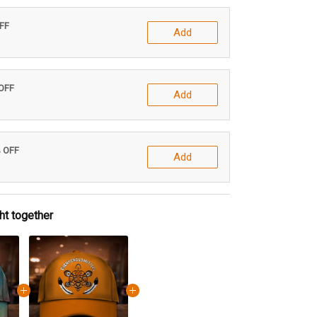
OFF
Add
 OFF
Add
% OFF
Add
ht together