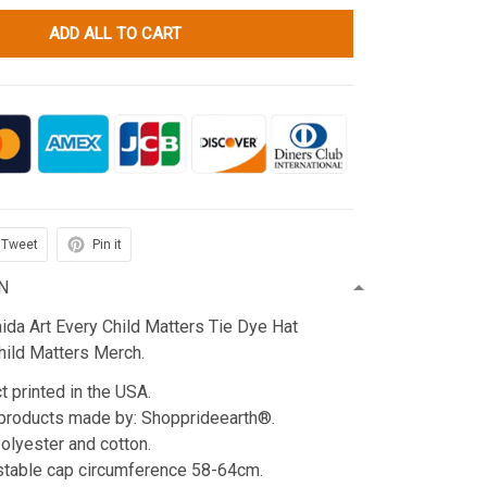
ADD ALL TO CART
Tweet
Pin it
N
da Art Every Child Matters Tie Dye Hat
hild Matters Merch.
t printed in the USA.
products made by: Shopprideearth®.
Polyester and cotton.
stable cap circumference 58-64cm.