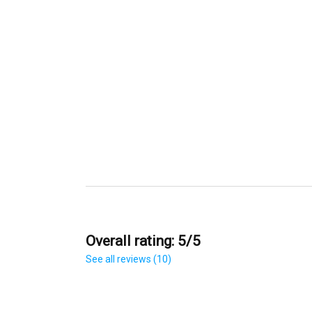
Overall rating: 5/5
See all reviews (10)