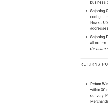
business 
Shipping 
contiguous
Hawaii, U.
addresses
Shipping F
all orders.
👉
Learn 
RETURNS PO
Return Wi
within 30 
delivery. 
Merchandis