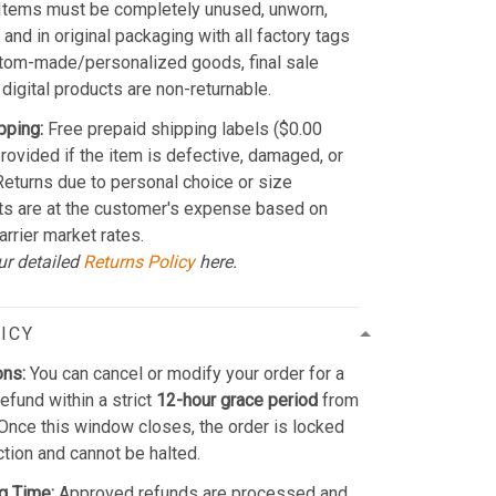
Items must be completely unused, unworn,
and in original packaging with all factory tags
stom-made/personalized goods, final sale
 digital products are non-returnable.
pping:
Free prepaid shipping labels ($0.00
provided if the item is defective, damaged, or
 Returns due to personal choice or size
ts are at the customer's expense based on
arrier market rates.
ur detailed
Returns Policy
here.
ICY
ons:
You can cancel or modify your order for a
refund within a strict
12-hour grace period
from
Once this window closes, the order is locked
ction and cannot be halted.
g Time:
Approved refunds are processed and