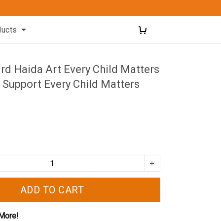
ducts
d Haida Art Every Child Matters
 Support Every Child Matters
ADD TO CART
More!