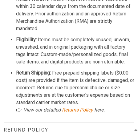
within 30 calendar days from the documented date of
delivery. Prior authorization and an approved Return
Merchandise Authorization (RMA) are strictly
mandated.
Eligibility:
Items must be completely unused, unworn,
unwashed, and in original packaging with all factory
tags intact. Custom-made/personalized goods, final
sale items, and digital products are non-returnable.
Return Shipping:
Free prepaid shipping labels ($0.00
cost) are provided if the item is defective, damaged, or
incorrect. Returns due to personal choice or size
adjustments are at the customer's expense based on
standard carrier market rates.
👉
View our detailed
Returns Policy
here.
REFUND POLICY