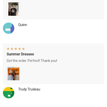
Quinn
Summer Dresses
Got the order. Perfect! Thank you!
Trudy Trudeau