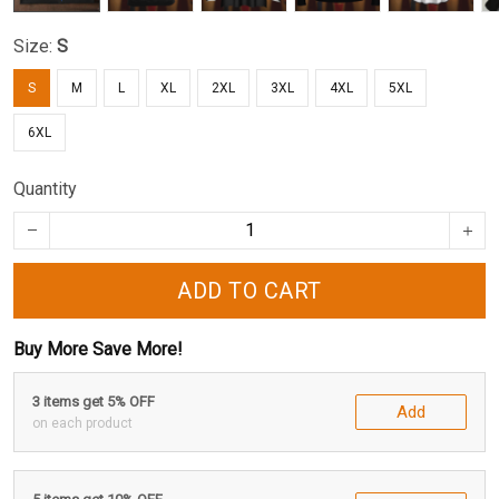
Size:
S
S
M
L
XL
2XL
3XL
4XL
5XL
6XL
Quantity
ADD TO CART
Buy More Save More!
3 items get 5% OFF
Add
on each product