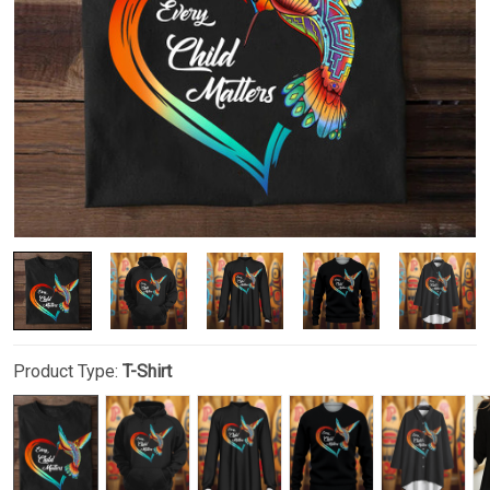
Product Type:
T-Shirt