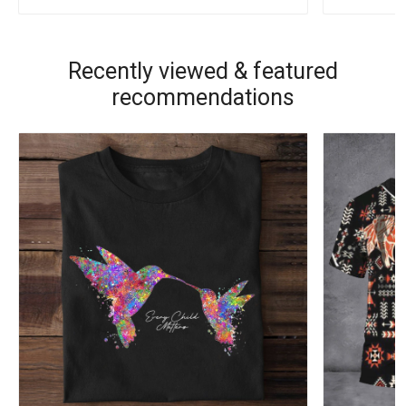
Recently viewed & featured
recommendations