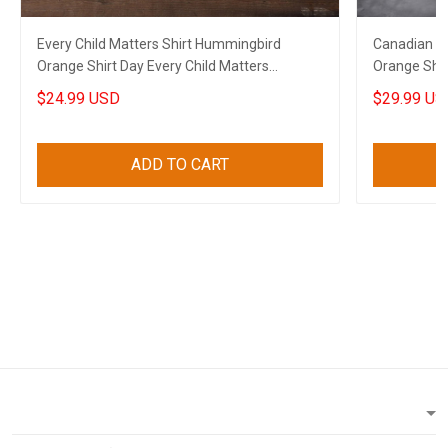
Every Child Matters Shirt Hummingbird
Canadian Ev
Orange Shirt Day Every Child Matters
Orange Shir
Canadian Gift
$24.99 USD
$29.99 US
ADD TO CART