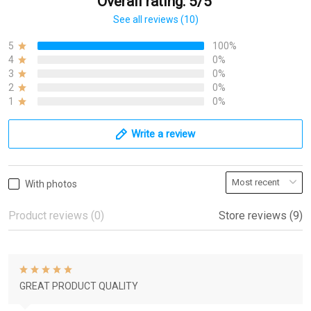
Overall rating: 5/5
See all reviews (10)
5
100%
4
0%
3
0%
2
0%
1
0%
Write a review
With photos
Product reviews (0)
Store reviews (9)
GREAT PRODUCT QUALITY