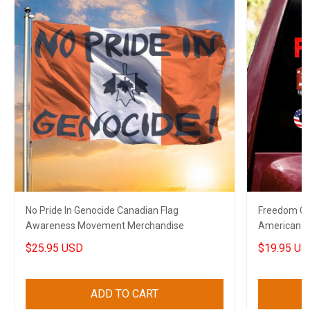
No Pride In Genocide Canadian Flag
Freedom Co
Awareness Movement Merchandise
American C
Decal
$25.95 USD
$19.95 US
ADD TO CART