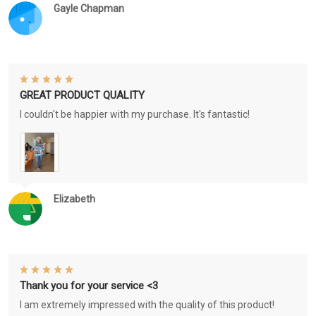
Gayle Chapman
GREAT PRODUCT QUALITY
I couldn't be happier with my purchase. It's fantastic!
Elizabeth
Thank you for your service <3
I am extremely impressed with the quality of this product!