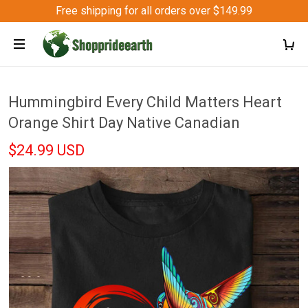
Free shipping for all orders over $149.99
Hummingbird Every Child Matters Heart
Orange Shirt Day Native Canadian
$24.99 USD