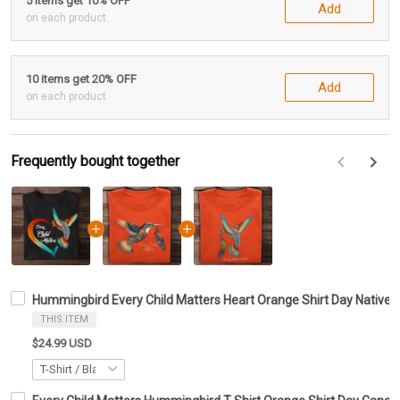
5 items get 10% OFF
Add
on each product
10 items get 20% OFF
Add
on each product
Frequently bought together
F
Hummingbird Every Child Matters Heart Orange Shirt Day Native 
THIS ITEM
$24.99 USD