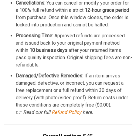
Cancellations:
You can cancel or modify your order for
a 100% full refund within a strict
12-hour grace period
from purchase. Once this window closes, the order is
locked into production and cannot be halted.
Processing Time:
Approved refunds are processed
and issued back to your original payment method
within
10 business days
after your returned items
pass quality inspection. Original shipping fees are non-
refundable.
Damaged/Defective Remedies:
If an item arrives
damaged, defective, or incorrect, you can request a
free replacement or a full refund within 30 days of
delivery (with photo/video proof). Return costs under
these conditions are completely free ($0.00).
👉
Read our full
Refund Policy
here.