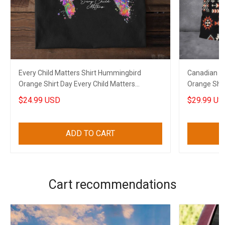
Every Child Matters Shirt Hummingbird
Canadian Ev
Orange Shirt Day Every Child Matters
Orange Shir
Canadian Gift
$24.99 USD
$29.99 US
ADD TO CART
Cart recommendations