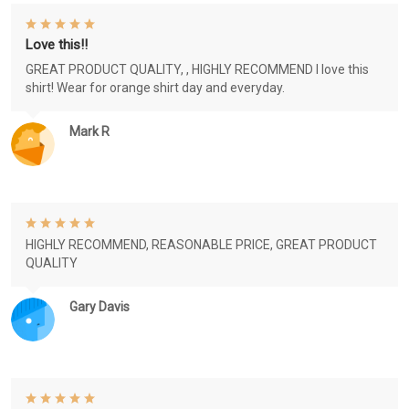
Love this!!
GREAT PRODUCT QUALITY, , HIGHLY RECOMMEND I love this
shirt! Wear for orange shirt day and everyday.
Mark R
HIGHLY RECOMMEND, REASONABLE PRICE, GREAT PRODUCT
QUALITY
Gary Davis