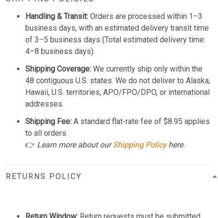
Handling & Transit:
Orders are processed within 1–3
business days, with an estimated delivery transit time
of 3–5 business days (Total estimated delivery time:
4–8 business days).
Shipping Coverage:
We currently ship only within the
48 contiguous U.S. states. We do not deliver to Alaska,
Hawaii, U.S. territories, APO/FPO/DPO, or international
addresses.
Shipping Fee:
A standard flat-rate fee of $8.95 applies
to all orders.
👉
Learn more about our
Shipping Policy
here.
RETURNS POLICY
Return Window:
Return requests must be submitted