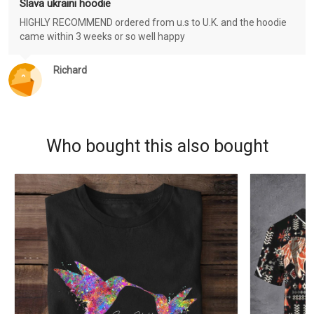
Slava ukraini hoodie
HIGHLY RECOMMEND ordered from u.s to U.K. and the hoodie
came within 3 weeks or so well happy
Richard
Who bought this also bought