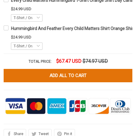
Every Child Matters Hummingbird T-Shirt Orange Shirt Day Cana
$24.99 USD
Hummingbird And Feather Every Child Matters Shirt Orange Shi
$24.99 USD
$67.47 USD
$74.97 USD
TOTAL PRICE:
ADD ALL TO CART
Share
Tweet
Pin it