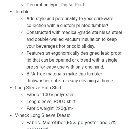
Decoration type: Digital Print
.
Tumbler:
Add style and personality to your drinkware
collection with a custom printed tumbler!
Constructed with medical-grade stainless steel
and double-walled vacuum insulation to keep
your beverages hot or cold all day.
Features an ergonomically designed leak-proof
lid that can be opened or closed with a single
press for easy use with only one hand.
BPA-free materials make this tumbler
dishwasher safe for easy cleaning at home.
Long Sleeve Polo Shirt:
Fabric : 100% polyester.
Long sleeve; POLO shirt.
Fabric weight: 220g/m².
V-neck Long Sleeve Dress:
Fabric: Microfiber(95% polyester and 5%