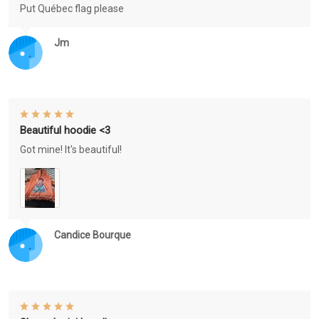
Put Québec flag please
Jm
Beautiful hoodie <3
Got mine! It's beautiful!
Candice Bourque