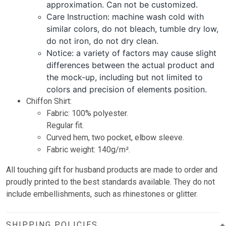
approximation. Can not be customized.
Care Instruction: machine wash cold with
similar colors, do not bleach, tumble dry low,
do not iron, do not dry clean.
Notice: a variety of factors may cause slight
differences between the actual product and
the mock-up, including but not limited to
colors and precision of elements position.
Chiffon Shirt:
Fabric: 100% polyester.
Regular fit.
Curved hem, two pocket, elbow sleeve.
Fabric weight: 140g/m².
All touching gift for husband products are made to order and
proudly printed to the best standards available. They do not
include embellishments, such as rhinestones or glitter.
SHIPPING POLICIES