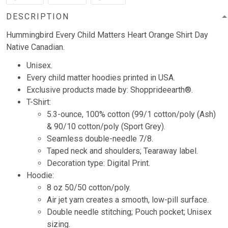
DESCRIPTION
Hummingbird Every Child Matters Heart Orange Shirt Day
Native Canadian.
Unisex.
Every child matter hoodies printed in USA.
Exclusive products made by: Shopprideearth®.
T-Shirt:
5.3-ounce, 100% cotton (99/1 cotton/poly (Ash)
& 90/10 cotton/poly (Sport Grey).
Seamless double-needle 7/8.
Taped neck and shoulders; Tearaway label.
Decoration type: Digital Print.
Hoodie:
8 oz 50/50 cotton/poly.
Air jet yarn creates a smooth, low-pill surface.
Double needle stitching; Pouch pocket; Unisex
sizing.