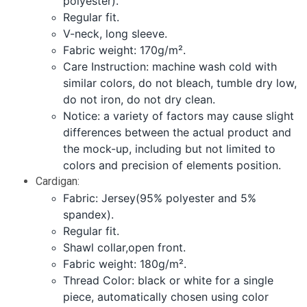
polyester).
Regular fit.
V-neck, long sleeve.
Fabric weight: 170g/m².
Care Instruction: machine wash cold with
similar colors, do not bleach, tumble dry low,
do not iron, do not dry clean.
Notice: a variety of factors may cause slight
differences between the actual product and
the mock-up, including but not limited to
colors and precision of elements position.
Cardigan:
Fabric: Jersey(95% polyester and 5%
spandex).
Regular fit.
Shawl collar,open front.
Fabric weight: 180g/m².
Thread Color: black or white for a single
piece, automatically chosen using color