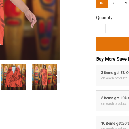
XS
S
M
Quantity
Buy More Save 
3 items get 5% 
on each product
5 items get 10%
on each product
10 items get 20