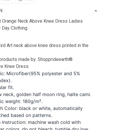
N
t Orange Neck Above Knee Dress Ladies
Day Clothing.
d Art neck above knee dress printed in the
 products made by: Shopprideearth®.
e Knee Dress:
ic: Microfiber(95% polyester and 5%
dex).
lar fit.
 neck, golden half moon ring, halte cami.
ic weight: 180g/m².
ch Color: black or white, automatically
hed based on patterns.
 Instruction: machine wash cold with
lar colors, do not bleach, tumble dry low,