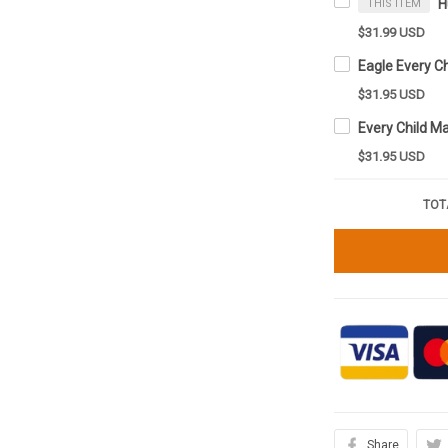
THIS ITEM
$31.99 USD
$31.95 USD
$31.95 USD
TOT
Share