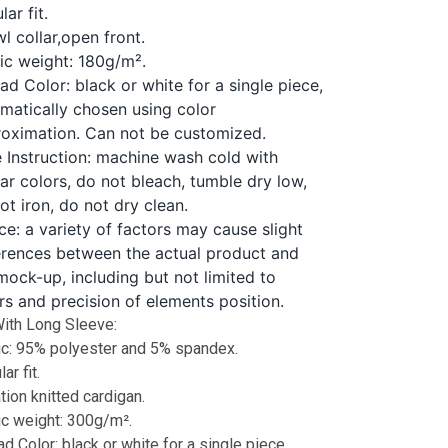
lar fit.
l collar,open front.
ic weight: 180g/m².
ad Color: black or white for a single piece,
matically chosen using color
oximation. Can not be customized.
 Instruction: machine wash cold with
lar colors, do not bleach, tumble dry low,
ot iron, do not dry clean.
ce: a variety of factors may cause slight
erences between the actual product and
mock-up, including but not limited to
rs and precision of elements position.
ith Long Sleeve:
ic: 95% polyester and 5% spandex.
ar fit.
tion knitted cardigan.
ic weight: 300g/m².
d Color: black or white for a single piece,