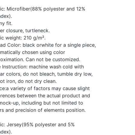
:
ic: Microfiber(88% polyester and 12%
dex).
ny fit.
er closure, turtleneck.
ic weight: 210 g/m².
ad Color: black orwhite for a single piece,
matically chosen using color
oximation. Can not be customized.
 Instruction: machine wash cold with
lar colors, do not bleach, tumble dry low,
ot iron, do not dry clean.
ce:a variety of factors may cause slight
erences between the actual product and
mock-up, including but not limited to
rs and precision of elements position.
ic: Jersey(95% polyester and 5%
dex).