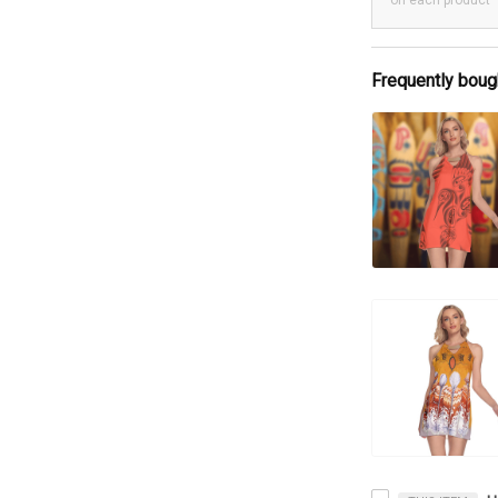
on each product
Frequently boug