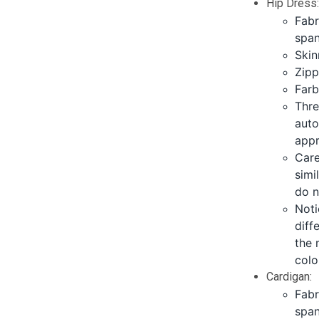
Hip Dress
Fabr
span
Skin
Zipp
Farb
Thre
auto
appr
Care
simi
do n
Noti
diff
the 
colo
Cardigan:
Fabr
span