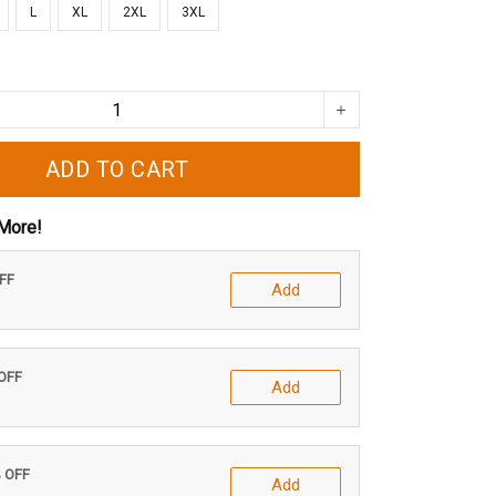
L
XL
2XL
3XL
ADD TO CART
More!
OFF
Add
 OFF
Add
% OFF
Add