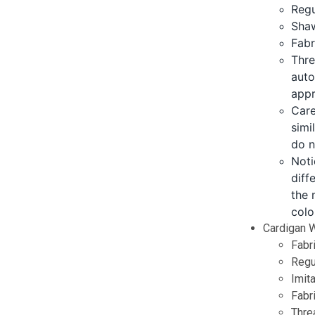
Regu
Shaw
Fabr
Thre
auto
appr
Care
simi
do n
Noti
diff
the 
colo
Cardigan W
Fabr
Regul
Imita
Fabr
Threa