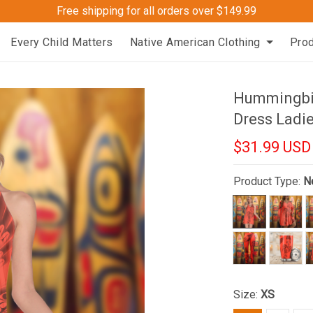
Free shipping for all orders over $149.99
Every Child Matters
Native American Clothing
Pro
Hummingbi
Dress Ladi
$31.99 USD
Product Type:
N
Size:
XS