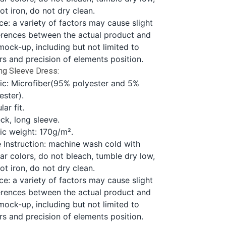
ot iron, do not dry clean.
ce: a variety of factors may cause slight
erences between the actual product and
mock-up, including but not limited to
rs and precision of elements position.
ng Sleeve Dress:
ic: Microfiber(95% polyester and 5%
ester).
lar fit.
ck, long sleeve.
ic weight: 170g/m².
 Instruction: machine wash cold with
lar colors, do not bleach, tumble dry low,
ot iron, do not dry clean.
ce: a variety of factors may cause slight
erences between the actual product and
mock-up, including but not limited to
rs and precision of elements position.