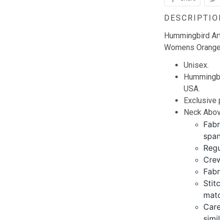
DESCRIPTIO
Hummingbird Ar
Womens Orange 
Unisex.
Hummingbir
USA.
Exclusive
Neck Abov
Fabr
span
Regu
Crew
Fabr
Stit
matc
Care
simi