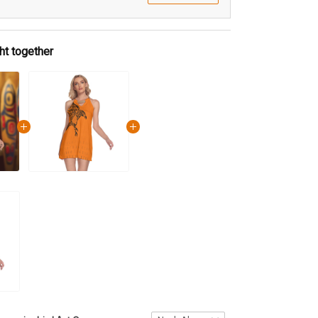
ht together