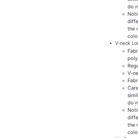
do n
Noti
diff
the 
colo
V-neck Lo
Fabr
poly
Regu
V-ne
Fabr
Care
simi
do n
Noti
diff
the 
colo