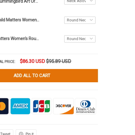
Hummingbird Art Orange Neck Above Knee Dress Ladies Womens Orange Day Clothing
Eagle Every Child Matters Women's Round Neck Above Knee Dress Orange Shirt Day Canada Clothing
Every Child Matters Women's Round Neck Above Knee Dress Sept 30th Orange Shirt Day Clothing
$86.30 USD
$95.89 USD
AL PRICE:
ADD ALL TO CART
Tweet
Pin it