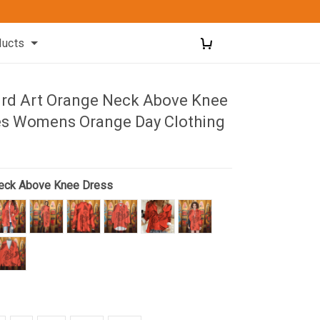
ducts
rd Art Orange Neck Above Knee
es Womens Orange Day Clothing
eck Above Knee Dress