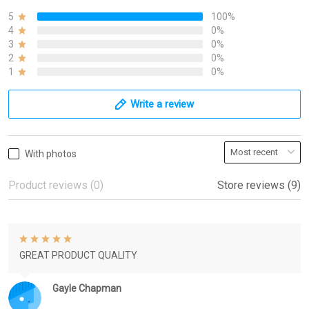
5
100%
4
0%
3
0%
2
0%
1
0%
Write a review
With photos
Product reviews (0)
Store reviews (9)
GREAT PRODUCT QUALITY
Gayle Chapman