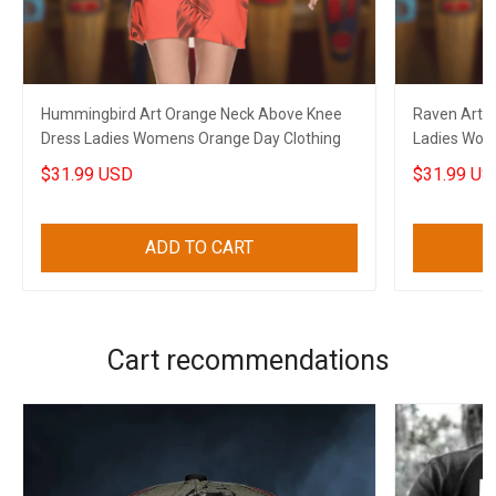
Hummingbird Art Orange Neck Above Knee
Raven Art 
Dress Ladies Womens Orange Day Clothing
Ladies Wome
$31.99 USD
$31.99 US
ADD TO CART
Cart recommendations