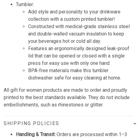
Tumbler:
Add style and personality to your drinkware
collection with a custom printed tumbler!
Constructed with medical-grade stainless steel
and double-walled vacuum insulation to keep
your beverages hot or cold all day.
Features an ergonomically designed leak-proof
lid that can be opened or closed with a single
press for easy use with only one hand.
BPA-free materials make this tumbler
dishwasher safe for easy cleaning at home.
All gift for women products are made to order and proudly
printed to the best standards available. They do not include
embellishments, such as rhinestones or glitter.
SHIPPING POLICIES
Handling & Transit:
Orders are processed within 1–3