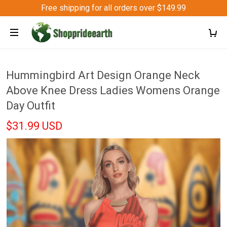
Free shipping for all orders over $149.99
Hummingbird Art Design Orange Neck
Above Knee Dress Ladies Womens Orange
Day Outfit
$31.99 USD