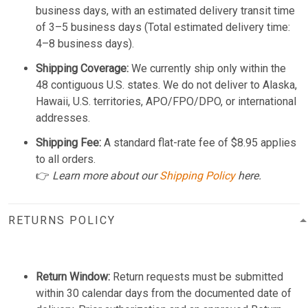
business days, with an estimated delivery transit time
of 3–5 business days (Total estimated delivery time:
4–8 business days).
Shipping Coverage:
We currently ship only within the
48 contiguous U.S. states. We do not deliver to Alaska,
Hawaii, U.S. territories, APO/FPO/DPO, or international
addresses.
Shipping Fee:
A standard flat-rate fee of $8.95 applies
to all orders.
👉
Learn more about our
Shipping Policy
here.
RETURNS POLICY
Return Window:
Return requests must be submitted
within 30 calendar days from the documented date of