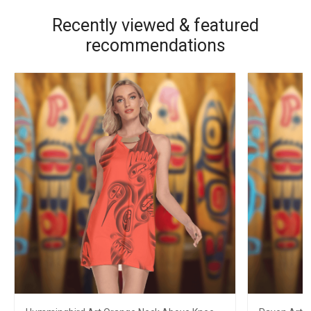
Recently viewed & featured
recommendations