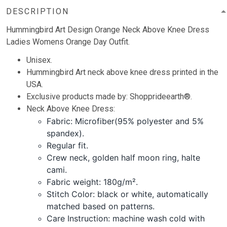
DESCRIPTION
Hummingbird Art Design Orange Neck Above Knee Dress
Ladies Womens Orange Day Outfit.
Unisex.
Hummingbird Art neck above knee dress printed in the
USA.
Exclusive products made by: Shopprideearth®.
Neck Above Knee Dress:
Fabric: Microfiber(95% polyester and 5%
spandex).
Regular fit.
Crew neck, golden half moon ring, halte
cami.
Fabric weight: 180g/m².
Stitch Color: black or white, automatically
matched based on patterns.
Care Instruction: machine wash cold with