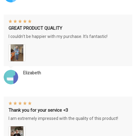
GREAT PRODUCT QUALITY
I couldn't be happier with my purchase. It's fantastic!
Elizabeth
Thank you for your service <3
I am extremely impressed with the quality of this product!