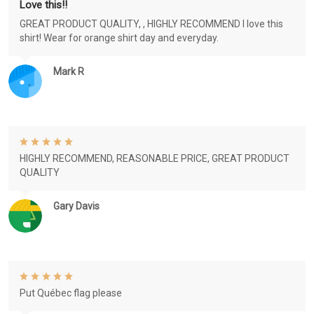
Love this!!
GREAT PRODUCT QUALITY, , HIGHLY RECOMMEND I love this
shirt! Wear for orange shirt day and everyday.
Mark R
HIGHLY RECOMMEND, REASONABLE PRICE, GREAT PRODUCT
QUALITY
Gary Davis
Put Québec flag please