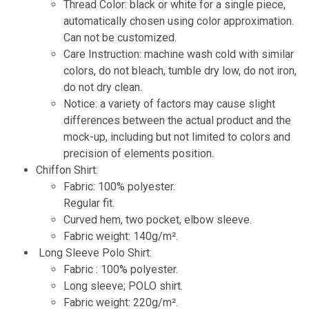
Thread Color: black or white for a single piece,
automatically chosen using color approximation.
Can not be customized.
Care Instruction: machine wash cold with similar
colors, do not bleach, tumble dry low, do not iron,
do not dry clean.
Notice: a variety of factors may cause slight
differences between the actual product and the
mock-up, including but not limited to colors and
precision of elements position.
Chiffon Shirt:
Fabric: 100% polyester.
Regular fit.
Curved hem, two pocket, elbow sleeve.
Fabric weight: 140g/m².
Long Sleeve Polo Shirt:
Fabric : 100% polyester.
Long sleeve; POLO shirt.
Fabric weight: 220g/m².