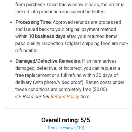
from purchase. Once this window closes, the order is
locked into production and cannot be halted.
Processing Time:
Approved refunds are processed
and issued back to your original payment method
within
10 business days
after your returned items
pass quality inspection. Original shipping fees are non-
refundable.
Damaged/Defective Remedies:
If an item arrives
damaged, defective, or incorrect, you can request a
free replacement or a full refund within 30 days of
delivery (with photo/video proof). Return costs under
these conditions are completely free ($0.00).
👉
Read our full
Refund Policy
here.
Overall rating: 5/5
See all reviews (10)