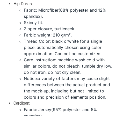
Hip Dress:
Fabric: Microfiber(88% polyester and 12%
spandex).
Skinny fit.
Zipper closure, turtleneck.
Farbic weight: 210 g/m².
Thread Color: black orwhite for a single
piece, automatically chosen using color
approximation. Can not be customized.
Care Instruction: machine wash cold with
similar colors, do not bleach, tumble dry low,
do not iron, do not dry clean.
Notice:a variety of factors may cause slight
differences between the actual product and
the mock-up, including but not limited to
colors and precision of elements position.
Cardigan:
Fabric: Jersey(95% polyester and 5%
spandex).