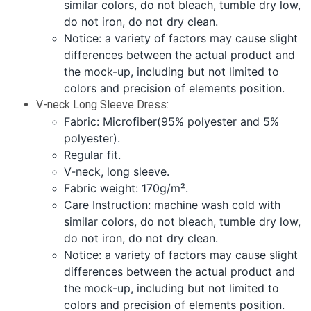
similar colors, do not bleach, tumble dry low,
do not iron, do not dry clean.
Notice: a variety of factors may cause slight
differences between the actual product and
the mock-up, including but not limited to
colors and precision of elements position.
V-neck Long Sleeve Dress:
Fabric: Microfiber(95% polyester and 5%
polyester).
Regular fit.
V-neck, long sleeve.
Fabric weight: 170g/m².
Care Instruction: machine wash cold with
similar colors, do not bleach, tumble dry low,
do not iron, do not dry clean.
Notice: a variety of factors may cause slight
differences between the actual product and
the mock-up, including but not limited to
colors and precision of elements position.