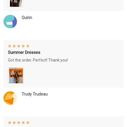
Quinn
Summer Dresses
Got the order. Perfect! Thank you!
Trudy Trudeau