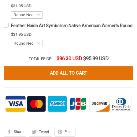
$31.95 USD
Feather Haida Art Symbolism Native American Women's Round N
$31.95 USD
$86.30 USD
$95.89 USD
TOTAL PRICE:
ADD ALL TO CART
Share
Tweet
Pin it