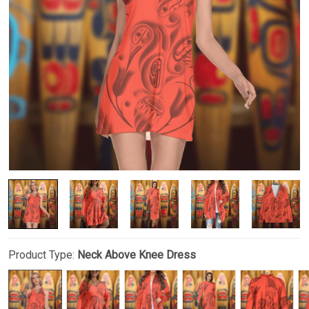
Product Type:
Neck Above Knee Dress