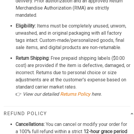
delivery. Prior authorization and an approved Return
Merchandise Authorization (RMA) are strictly
mandated.
Eligibility:
Items must be completely unused, unworn,
unwashed, and in original packaging with all factory
tags intact. Custom-made/personalized goods, final
sale items, and digital products are non-returnable.
Return Shipping:
Free prepaid shipping labels ($0.00
cost) are provided if the item is defective, damaged, or
incorrect. Returns due to personal choice or size
adjustments are at the customer's expense based on
standard carrier market rates.
👉
View our detailed
Returns Policy
here.
REFUND POLICY
Cancellations:
You can cancel or modify your order for
a 100% full refund within a strict
12-hour grace period