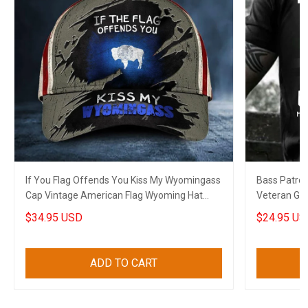
If You Flag Offends You Kiss My Wyomingass
Bass Patrol 
Cap Vintage American Flag Wyoming Hat
Veteran Gree
Patriots
$34.95 USD
$24.95 US
ADD TO CART