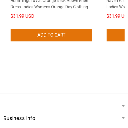
Hummingbird Art Orange Neck Above Knee
Raven Art 
Dress Ladies Womens Orange Day Clothing
Ladies Wome
$31.99 USD
$31.99 US
ADD TO CART
Business Info