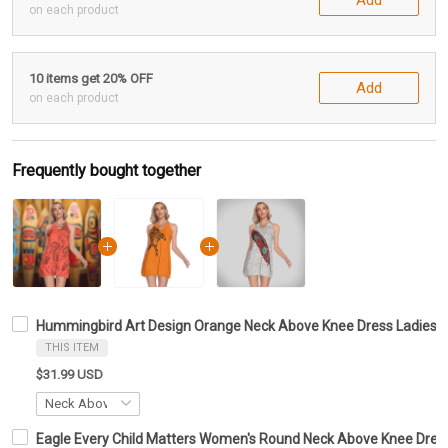
on each product
10 items get 20% OFF
Add
on each product
Frequently bought together
Hummingbird Art Design Orange Neck Above Knee Dress Ladies 
THIS ITEM
$31.99 USD
Eagle Every Child Matters Women's Round Neck Above Knee Dress