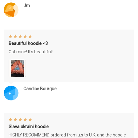
Jm
Beautiful hoodie <3
Got mine! It's beautiful!
Candice Bourque
Slava ukraini hoodie
HIGHLY RECOMMEND ordered from u.s to U.K. and the hoodie