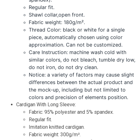
Regular fit.
Shawl collar,open front.
Fabric weight: 180g/m².
Thread Color: black or white for a single
piece, automatically chosen using color
approximation. Can not be customized.
Care Instruction: machine wash cold with
similar colors, do not bleach, tumble dry low,
do not iron, do not dry clean.
Notice: a variety of factors may cause slight
differences between the actual product and
the mock-up, including but not limited to
colors and precision of elements position.
Cardigan With Long Sleeve:
Fabric: 95% polyester and 5% spandex.
Regular fit.
Imitation knitted cardigan.
Fabric weight: 300g/m².