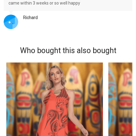
came within 3 weeks or so well happy
Richard
Who bought this also bought