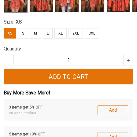
Size:
XS
XS
S
M
L
XL
2XL
3XL
Quantity
ADD TO CART
Buy More Save More!
3 items get 5% OFF
Add
on each product
5 items get 10% OFF
Add