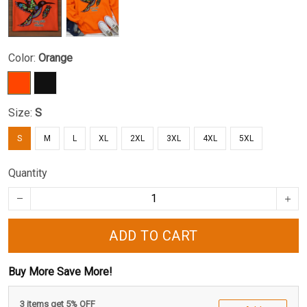
Color:
Orange
Size:
S
S
M
L
XL
2XL
3XL
4XL
5XL
Quantity
ADD TO CART
Buy More Save More!
3 items get 5% OFF