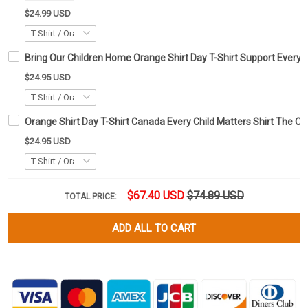
$24.99 USD
Bring Our Children Home Orange Shirt Day T-Shirt Support Every C
$24.95 USD
Orange Shirt Day T-Shirt Canada Every Child Matters Shirt The Ch
$24.95 USD
$67.40 USD
$74.89 USD
TOTAL PRICE:
ADD ALL TO CART