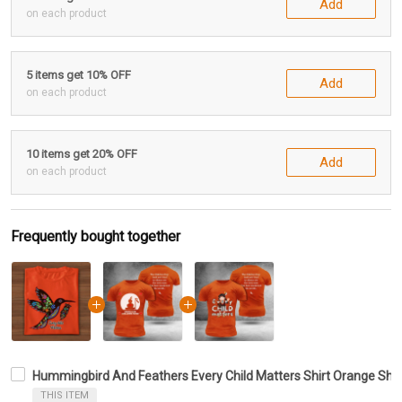
Add
on each product
5 items get 10% OFF
Add
on each product
10 items get 20% OFF
Add
on each product
Frequently bought together
Hummingbird And Feathers Every Child Matters Shirt Orange Shirt
THIS ITEM