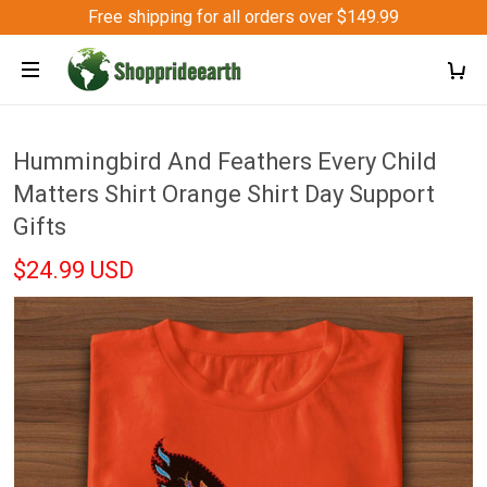
Free shipping for all orders over $149.99
Hummingbird And Feathers Every Child
Matters Shirt Orange Shirt Day Support
Gifts
$24.99 USD