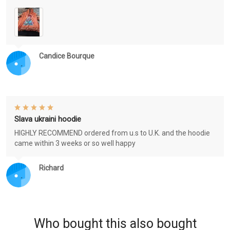
Candice Bourque
Slava ukraini hoodie
HIGHLY RECOMMEND ordered from u.s to U.K. and the hoodie
came within 3 weeks or so well happy
Richard
Who bought this also bought