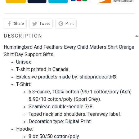
Share
Tweet
Pin it
DESCRIPTION
Hummingbird And Feathers Every Child Matters Shirt Orange
Shirt Day Support Gifts.
Unisex
T-shirt printed in Canada.
Exclusive products made by: shopprideearth®.
T-Shirt:
5.3-ounce, 100% cotton (99/1 cotton/poly (Ash)
& 90/10 cotton/poly (Sport Grey).
Seamless double-needle 7/8.
Taped neck and shoulders; Tearaway label.
Decoration type: Digital Print.
Hoodie:
8 oz 50/50 cotton/poly.