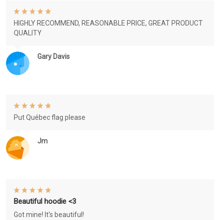
HIGHLY RECOMMEND, REASONABLE PRICE, GREAT PRODUCT
QUALITY
Gary Davis
Put Québec flag please
Jm
Beautiful hoodie <3
Got mine! It's beautiful!