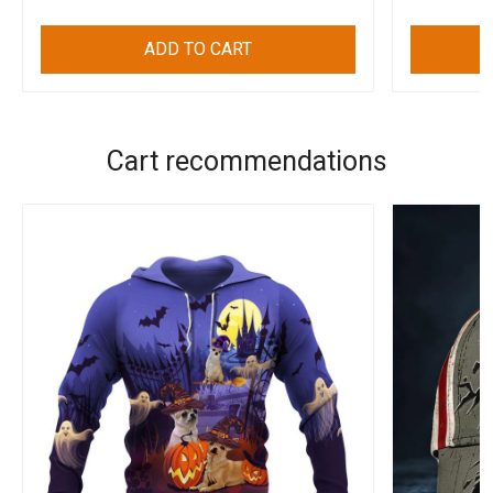
ADD TO CART
Cart recommendations