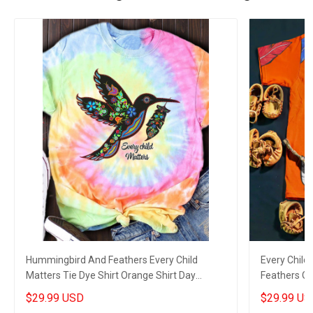
Hummingbird And Feathers Every Child
Every Child
Matters Tie Dye Shirt Orange Shirt Day
Feathers Or
Support Gifts
Matters Gif
$29.99 USD
$29.99 US