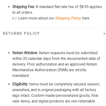
Shipping Fee:
A standard flat-rate fee of $8.95 applies
to all orders.
👉
Learn more about our
Shipping Policy
here.
RETURNS POLICY
Return Window:
Return requests must be submitted
within 30 calendar days from the documented date of
delivery. Prior authorization and an approved Return
Merchandise Authorization (RMA) are strictly
mandated.
Eligibility:
Items must be completely unused, unworn,
unwashed, and in original packaging with all factory
tags intact. Custom-made/personalized goods, final
sale items, and digital products are non-returnable.