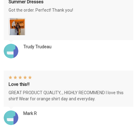
Summer Dresses
Got the order. Perfect! Thank you!
Trudy Trudeau
Love this!!
GREAT PRODUCT QUALITY, , HIGHLY RECOMMEND I love this
shirt! Wear for orange shirt day and everyday.
Mark R