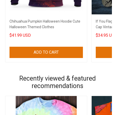
Chihuahua Pumpkin Halloween Hoodie Cute
If You Flag
Halloween Themed Clothes
Cap Vintag
Patriots
$41.99 USD
$34.95 US
ADD TO CART
Recently viewed & featured
recommendations