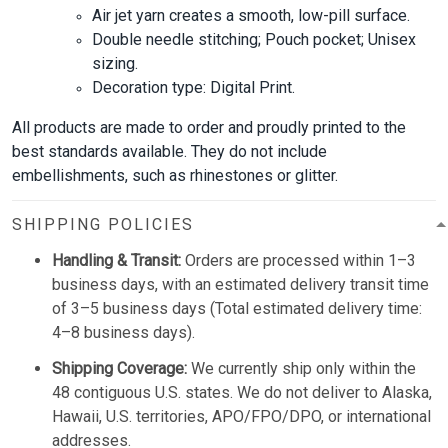
Air jet yarn creates a smooth, low-pill surface.
Double needle stitching; Pouch pocket; Unisex
sizing.
Decoration type: Digital Print.
All products are made to order and proudly printed to the
best standards available. They do not include
embellishments, such as rhinestones or glitter.
SHIPPING POLICIES
Handling & Transit:
Orders are processed within 1–3
business days, with an estimated delivery transit time
of 3–5 business days (Total estimated delivery time:
4–8 business days).
Shipping Coverage:
We currently ship only within the
48 contiguous U.S. states. We do not deliver to Alaska,
Hawaii, U.S. territories, APO/FPO/DPO, or international
addresses.