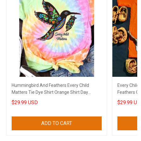
Hummingbird And Feathers Every Child
Every Child
Matters Tie Dye Shirt Orange Shirt Day
Feathers Or
Support Gifts
Matters Gif
$29.99 USD
$29.99 US
ADD TO CART