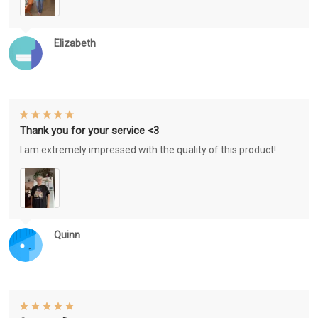
Elizabeth
Thank you for your service <3
I am extremely impressed with the quality of this product!
Quinn