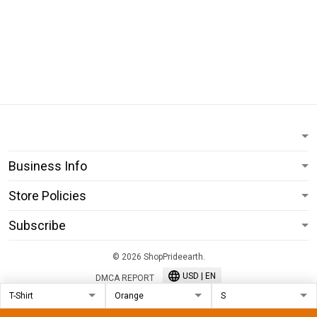
Business Info
Store Policies
Subscribe
© 2026 ShopPrideearth.
USD | EN
DMCA REPORT