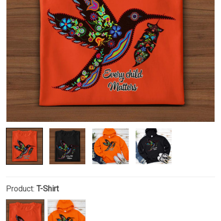
Product:
T-Shirt