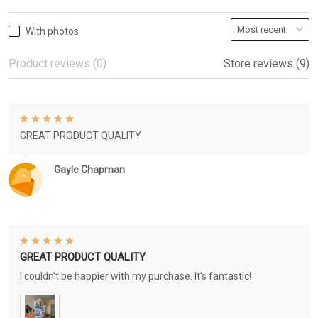
With photos
Product reviews (0)
Store reviews (9)
GREAT PRODUCT QUALITY
Gayle Chapman
GREAT PRODUCT QUALITY
I couldn't be happier with my purchase. It's fantastic!