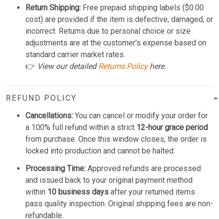
Return Shipping:
Free prepaid shipping labels ($0.00
cost) are provided if the item is defective, damaged, or
incorrect. Returns due to personal choice or size
adjustments are at the customer's expense based on
standard carrier market rates.
👉
View our detailed
Returns Policy
here.
REFUND POLICY
Cancellations:
You can cancel or modify your order for
a 100% full refund within a strict
12-hour grace period
from purchase. Once this window closes, the order is
locked into production and cannot be halted.
Processing Time:
Approved refunds are processed
and issued back to your original payment method
within
10 business days
after your returned items
pass quality inspection. Original shipping fees are non-
refundable.