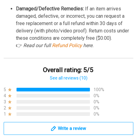
Damaged/Defective Remedies:
If an item arrives
damaged, defective, or incorrect, you can request a
free replacement or a full refund within 30 days of
delivery (with photo/video proof). Return costs under
these conditions are completely free ($0.00).
👉
Read our full
Refund Policy
here.
Overall rating: 5/5
See all reviews (10)
5
100%
4
0%
3
0%
2
0%
1
0%
Write a review