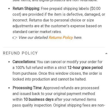
Return Shipping:
Free prepaid shipping labels ($0.00
cost) are provided if the item is defective, damaged, or
incorrect. Returns due to personal choice or size
adjustments are at the customer's expense based on
standard carrier market rates.
👉
View our detailed
Returns Policy
here.
REFUND POLICY
Cancellations:
You can cancel or modify your order for
a 100% full refund within a strict
12-hour grace period
from purchase. Once this window closes, the order is
locked into production and cannot be halted.
Processing Time:
Approved refunds are processed
and issued back to your original payment method
within
10 business days
after your returned items
pass quality inspection. Original shipping fees are non-