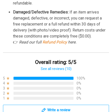
refundable.
Damaged/Defective Remedies:
If an item arrives
damaged, defective, or incorrect, you can request a
free replacement or a full refund within 30 days of
delivery (with photo/video proof). Return costs under
these conditions are completely free ($0.00).
👉
Read our full
Refund Policy
here.
Overall rating: 5/5
See all reviews (10)
5
100%
4
0%
3
0%
2
0%
1
0%
Write a review