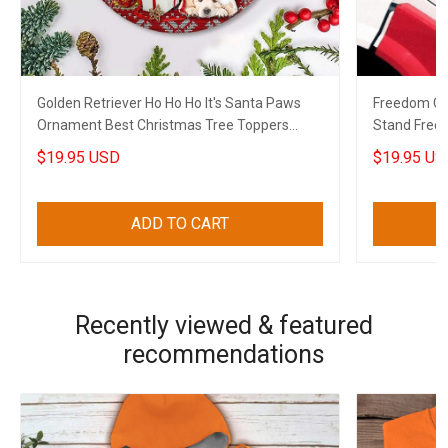
Golden Retriever Ho Ho Ho It's Santa Paws
Freedom Co
Ornament Best Christmas Tree Toppers
Stand Free
Xmas House Decor
2022
$19.95 USD
$19.95 US
ADD TO CART
Recently viewed & featured
recommendations