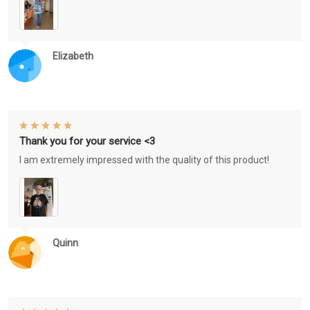
Elizabeth
Thank you for your service <3
I am extremely impressed with the quality of this product!
Quinn