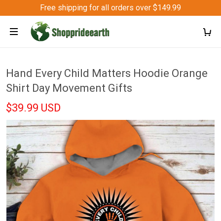
Free shipping for all orders over $149.99
Hand Every Child Matters Hoodie Orange
Shirt Day Movement Gifts
$39.99 USD