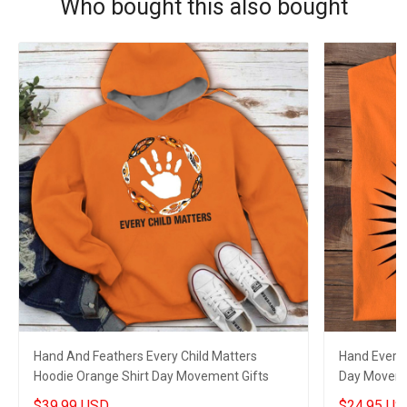
Who bought this also bought
Hand And Feathers Every Child Matters
Hand Every 
Hoodie Orange Shirt Day Movement Gifts
Day Moveme
$39.99 USD
$24.95 US