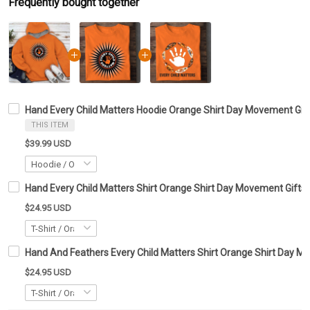
Frequently bought together
Hand Every Child Matters Hoodie Orange Shirt Day Movement Gif
THIS ITEM
$39.99 USD
Hand Every Child Matters Shirt Orange Shirt Day Movement Gifts
$24.95 USD
Hand And Feathers Every Child Matters Shirt Orange Shirt Day M
$24.95 USD