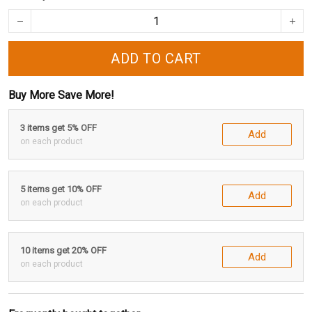
ADD TO CART
Buy More Save More!
3 items get 5% OFF
Add
on each product
5 items get 10% OFF
Add
on each product
10 items get 20% OFF
Add
on each product