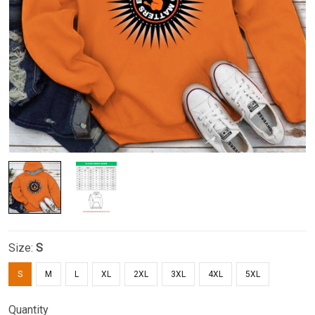
Size:
S
S
M
L
XL
2XL
3XL
4XL
5XL
Quantity