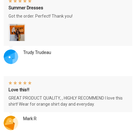
Summer Dresses
Got the order. Perfect! Thank you!
Trudy Trudeau
Love this!!
GREAT PRODUCT QUALITY, , HIGHLY RECOMMEND I love this
shirt! Wear for orange shirt day and everyday.
Mark R