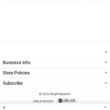
Business Info
Store Policies
Subscribe
© 2026 ShopPrideearth.
USD | EN
DMCA REPORT