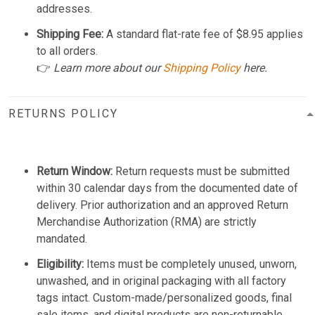
addresses.
Shipping Fee:
A standard flat-rate fee of $8.95 applies
to all orders.
👉
Learn more about our
Shipping Policy
here.
RETURNS POLICY
Return Window:
Return requests must be submitted
within 30 calendar days from the documented date of
delivery. Prior authorization and an approved Return
Merchandise Authorization (RMA) are strictly
mandated.
Eligibility:
Items must be completely unused, unworn,
unwashed, and in original packaging with all factory
tags intact. Custom-made/personalized goods, final
sale items, and digital products are non-returnable.