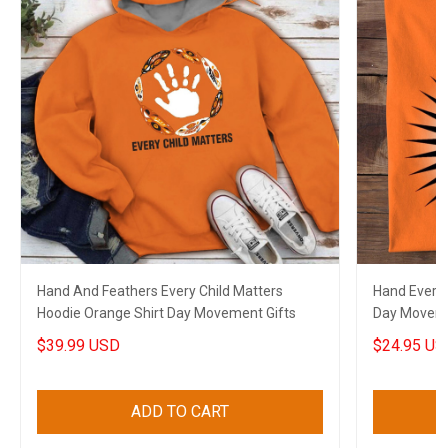
Hand And Feathers Every Child Matters
Hand Every 
Hoodie Orange Shirt Day Movement Gifts
Day Moveme
$39.99 USD
$24.95 US
ADD TO CART