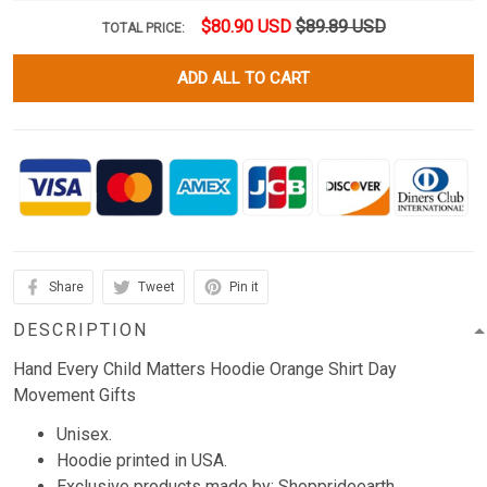
$80.90 USD
$89.89 USD
TOTAL PRICE:
ADD ALL TO CART
Share
Tweet
Pin it
DESCRIPTION
Hand Every Child Matters Hoodie Orange Shirt Day
Movement Gifts
Unisex.
Hoodie printed in USA.
Exclusive products made by: Shopprideearth.