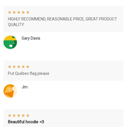
HIGHLY RECOMMEND, REASONABLE PRICE, GREAT PRODUCT
QUALITY
Gary Davis
Put Québec flag please
Jm
Beautiful hoodie <3