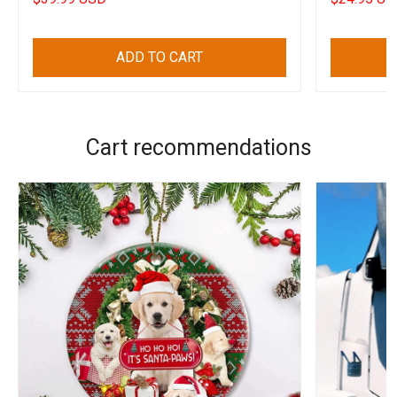
ADD TO CART
Cart recommendations