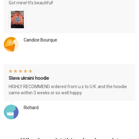
Got mine! It's beautiful!
Candice Bourque
Slava ukraini hoodie
HIGHLY RECOMMEND ordered from u.s to U.K. and the hoodie
came within 3 weeks or so well happy
Richard