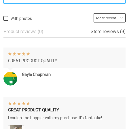
With photos
Product reviews (0)
Store reviews (9)
GREAT PRODUCT QUALITY
Gayle Chapman
GREAT PRODUCT QUALITY
I couldn't be happier with my purchase. It's fantastic!