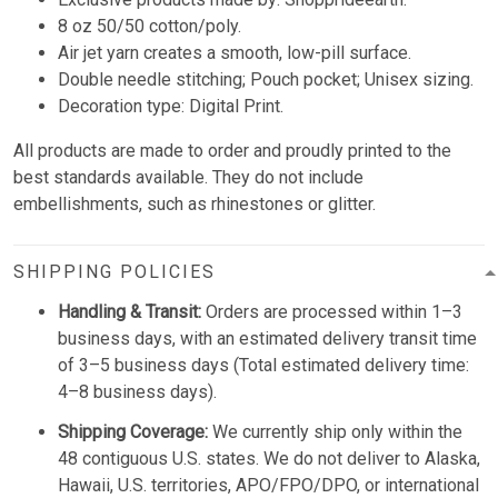
8 oz 50/50 cotton/poly.
Air jet yarn creates a smooth, low-pill surface.
Double needle stitching; Pouch pocket; Unisex sizing.
Decoration type: Digital Print.
All products are made to order and proudly printed to the
best standards available. They do not include
embellishments, such as rhinestones or glitter.
SHIPPING POLICIES
Handling & Transit:
Orders are processed within 1–3
business days, with an estimated delivery transit time
of 3–5 business days (Total estimated delivery time:
4–8 business days).
Shipping Coverage:
We currently ship only within the
48 contiguous U.S. states. We do not deliver to Alaska,
Hawaii, U.S. territories, APO/FPO/DPO, or international