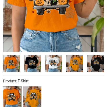
Product:
T-Shirt