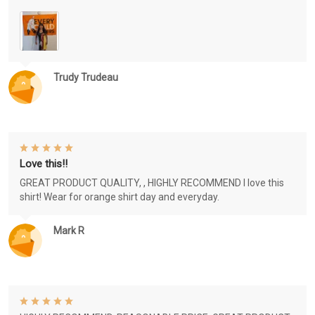
Trudy Trudeau
Love this!!
GREAT PRODUCT QUALITY, , HIGHLY RECOMMEND I love this
shirt! Wear for orange shirt day and everyday.
Mark R