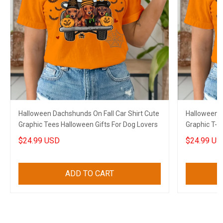
Halloween Dachshunds On Fall Car Shirt Cute
Halloween S
Graphic Tees Halloween Gifts For Dog Lovers
Graphic T-S
Sloth Lover
$24.99 USD
$24.99 US
ADD TO CART