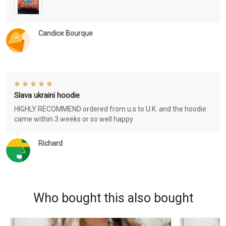
Candice Bourque
Slava ukraini hoodie
HIGHLY RECOMMEND ordered from u.s to U.K. and the hoodie
came within 3 weeks or so well happy
Richard
Who bought this also bought