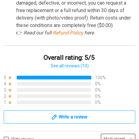
damaged, defective, or incorrect, you can request a
free replacement or a full refund within 30 days of
delivery (with photo/video proof). Return costs under
these conditions are completely free ($0.00).
👉
Read our full
Refund Policy
here.
Overall rating: 5/5
See all reviews (10)
5
100%
4
0%
3
0%
2
0%
1
0%
Write a review