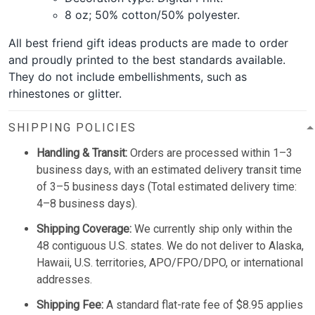
8 oz; 50% cotton/50% polyester.
All best friend gift ideas products are made to order
and proudly printed to the best standards available.
They do not include embellishments, such as
rhinestones or glitter.
SHIPPING POLICIES
Handling & Transit:
Orders are processed within 1–3
business days, with an estimated delivery transit time
of 3–5 business days (Total estimated delivery time:
4–8 business days).
Shipping Coverage:
We currently ship only within the
48 contiguous U.S. states. We do not deliver to Alaska,
Hawaii, U.S. territories, APO/FPO/DPO, or international
addresses.
Shipping Fee:
A standard flat-rate fee of $8.95 applies