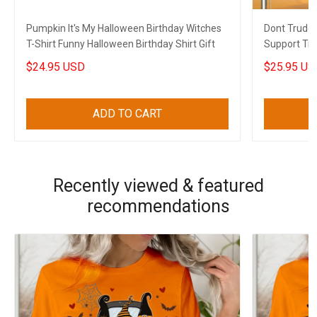
Pumpkin It's My Halloween Birthday Witches
Dont Trude
T-Shirt Funny Halloween Birthday Shirt Gift
Support Tru
Gift
$24.95 USD
$25.95 US
ADD TO CART
Recently viewed & featured
recommendations