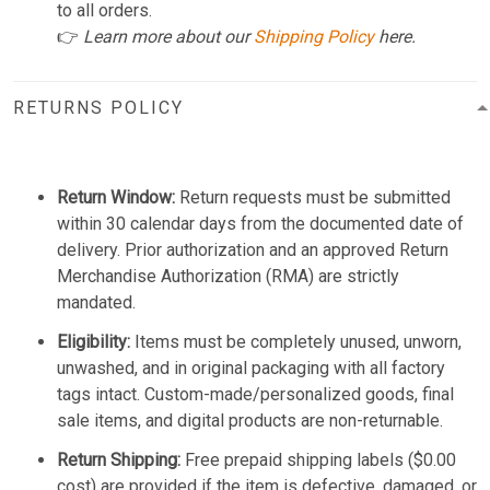
to all orders.
👉
Learn more about our
Shipping Policy
here.
RETURNS POLICY
Return Window:
Return requests must be submitted
within 30 calendar days from the documented date of
delivery. Prior authorization and an approved Return
Merchandise Authorization (RMA) are strictly
mandated.
Eligibility:
Items must be completely unused, unworn,
unwashed, and in original packaging with all factory
tags intact. Custom-made/personalized goods, final
sale items, and digital products are non-returnable.
Return Shipping:
Free prepaid shipping labels ($0.00
cost) are provided if the item is defective, damaged, or