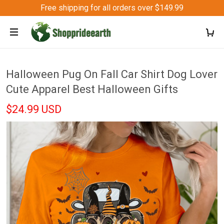
Free shipping for all orders over $149.99
Halloween Pug On Fall Car Shirt Dog Lover
Cute Apparel Best Halloween Gifts
$24.99 USD