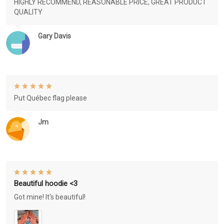
HIGHLY RECOMMEND, REASONABLE PRICE, GREAT PRODUCT
QUALITY
Gary Davis
Put Québec flag please
Jm
Beautiful hoodie <3
Got mine! It's beautiful!