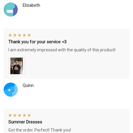
Elizabeth
Thank you for your service <3
I am extremely impressed with the quality of this product!
Quinn
Summer Dresses
Got the order. Perfect! Thank you!