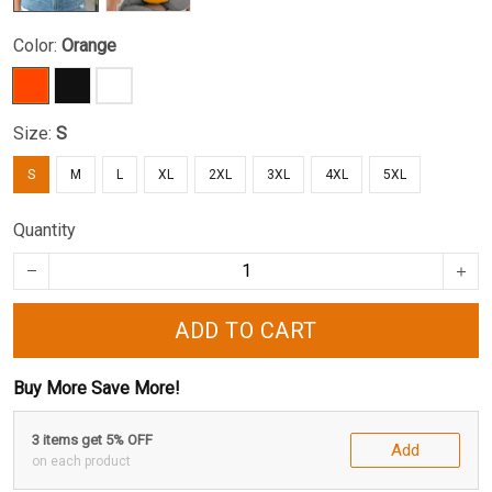
Color:
Orange
Size:
S
S
M
L
XL
2XL
3XL
4XL
5XL
Quantity
ADD TO CART
Buy More Save More!
3 items get 5% OFF
Add
on each product