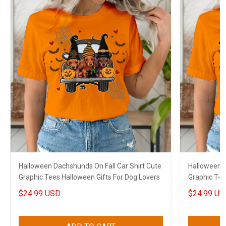
Halloween Dachshunds On Fall Car Shirt Cute
Halloween S
Graphic Tees Halloween Gifts For Dog Lovers
Graphic T-S
Sloth Lover
$24.99 USD
$24.99 US