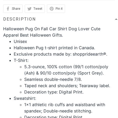
Share
Tweet
Pin it
DESCRIPTION
Halloween Pug On Fall Car Shirt Dog Lover Cute
Apparel Best Halloween Gifts.
Unisex
Halloween Pug t-shirt printed in Canada.
Exclusive products made by: shopprideearth®.
T-Shirt:
5.3-ounce, 100% cotton (99/1 cotton/poly
(Ash) & 90/10 cotton/poly (Sport Grey).
Seamless double-needle 7/8.
Taped neck and shoulders; Tearaway label.
Decoration type: Digital Print.
Sweatshirt:
1x1 athletic rib cuffs and waistband with
spandex; Double-needle stitching.
Decoration type: Digital Print.