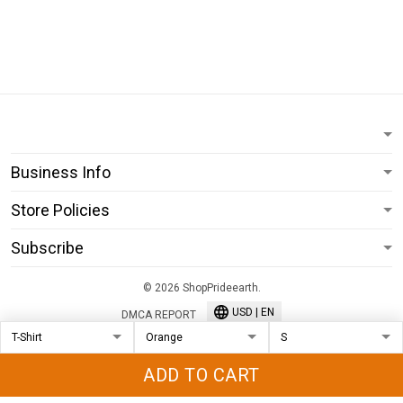
Business Info
Store Policies
Subscribe
© 2026 ShopPrideearth.
USD | EN
DMCA REPORT
ADD TO CART