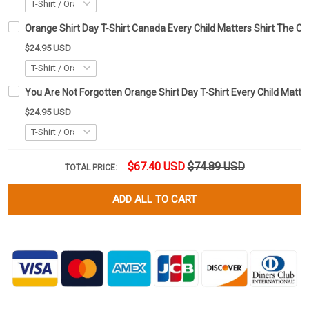
Orange Shirt Day T-Shirt Canada Every Child Matters Shirt The Ch
$24.95 USD
You Are Not Forgotten Orange Shirt Day T-Shirt Every Child Matte
$24.95 USD
$67.40 USD
$74.89 USD
TOTAL PRICE:
ADD ALL TO CART