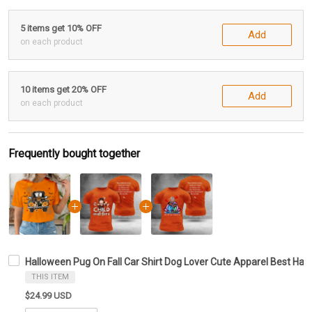
5 items get 10% OFF
Add
on each product
10 items get 20% OFF
Add
on each product
Frequently bought together
Halloween Pug On Fall Car Shirt Dog Lover Cute Apparel Best Hal
THIS ITEM
$24.99 USD