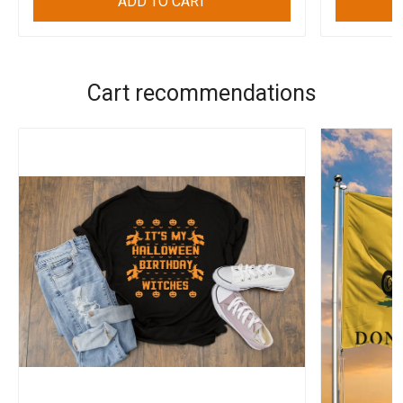
ADD TO CART
Cart recommendations