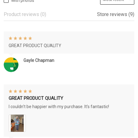
With photos
Product reviews (0)
Store reviews (9)
GREAT PRODUCT QUALITY
Gayle Chapman
GREAT PRODUCT QUALITY
I couldn't be happier with my purchase. It's fantastic!