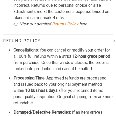
incorrect. Returns due to personal choice or size
adjustments are at the customer's expense based on
standard carrier market rates.
👉
View our detailed
Returns Policy
here.
REFUND POLICY
Cancellations:
You can cancel or modify your order for
a 100% full refund within a strict
12-hour grace period
from purchase. Once this window closes, the order is
locked into production and cannot be halted.
Processing Time:
Approved refunds are processed
and issued back to your original payment method
within
10 business days
after your returned items
pass quality inspection. Original shipping fees are non-
refundable.
Damaged/Defective Remedies:
If an item arrives