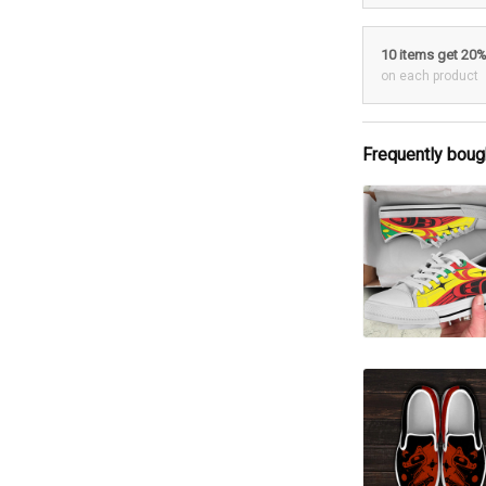
10 items get 20
on each product
Frequently boug