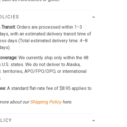
OLICIES
 Transit:
Orders are processed within 1–3
ays, with an estimated delivery transit time of
ss days (Total estimated delivery time: 4–8
days).
Coverage:
We currently ship only within the 48
 U.S. states. We do not deliver to Alaska,
S. territories, APO/FPO/DPO, or international
.
ee:
A standard flat-rate fee of $8.95 applies to
more about our
Shipping Policy
here.
LICY