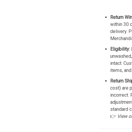
Return Wi
within 30 
delivery. 
Merchandis
Eligibility:
unwashed, 
intact. Cu
items, and
Return Shi
cost) are 
incorrect.
adjustmen
standard c
👉
View o