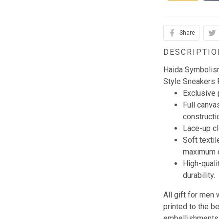
Share
DESCRIPTIO
Haida Symbolis
Style Sneakers
Exclusive
Full canva
constructi
Lace-up clo
Soft textil
maximum c
High-quali
durability.
All gift for me
printed to the b
embellishments, 