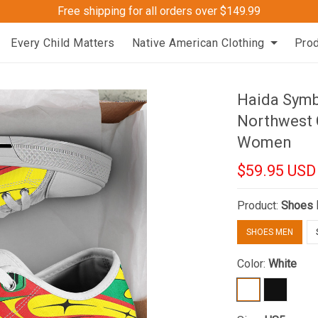
Free shipping for all orders over $149.99
Every Child Matters
Native American Clothing
Pro
Haida Symb
Northwest 
Women
$59.95 USD
Product:
Shoes
SHOES MEN
Color:
White