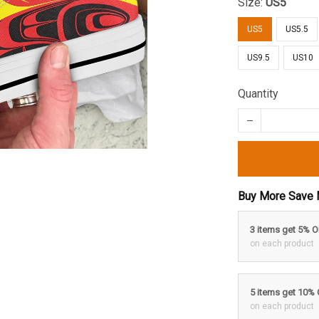
Size:
US5
US5
US5.5
US9.5
US10
Quantity
Buy More Save 
3 items get 5% 
on each product
5 items get 10%
on each product