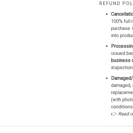
REFUND POL
Cancellati
100% full 
purchase. 
into produ
Processin
issued bac
business 
inspection
Damaged/
damaged, d
replacemen
(with phot
conditions
👉
Read o