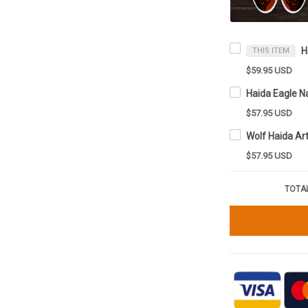
THIS ITEM
$59.95 USD
$57.95 USD
$57.95 USD
TOTAL