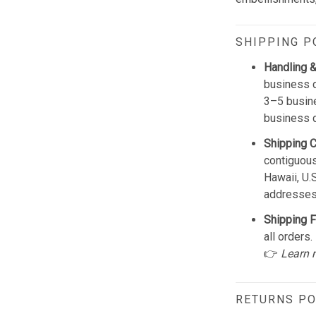
SHIPPING P
Handling &
business d
3–5 busine
business 
Shipping 
contiguous
Hawaii, U.
addresses
Shipping F
all orders.
👉
Learn 
RETURNS PO