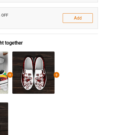
% OFF
Add
ht together