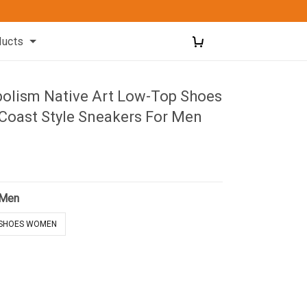
ducts
olism Native Art Low-Top Shoes
Coast Style Sneakers For Men
 Men
SHOES WOMEN