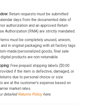
ndow:
Return requests must be submitted
calendar days from the documented date of
Prior authorization and an approved Return
e Authorization (RMA) are strictly mandated.
Items must be completely unused, unworn,
and in original packaging with all factory tags
stom-made/personalized goods, final sale
 digital products are non-returnable.
pping:
Free prepaid shipping labels ($0.00
provided if the item is defective, damaged, or
 Returns due to personal choice or size
ts are at the customer's expense based on
arrier market rates.
ur detailed
Returns Policy
here.