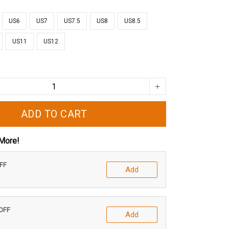
US6
US7
US7.5
US8
US8.5
US11
US12
ADD TO CART
More!
OFF
Add
 OFF
Add