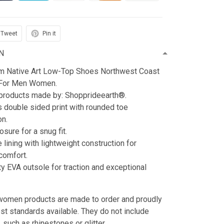
Tweet
Pin it
N
m Native Art Low-Top Shoes Northwest Coast
 For Men Women.
 products made by: Shopprideearth®.
s double sided print with rounded toe
on.
sure for a snug fit.
e lining with lightweight construction for
omfort.
ty EVA outsole for traction and exceptional
n women products are made to order and proudly
est standards available. They do not include
such as rhinestones or glitter.