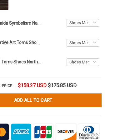
Haida Symbolism Native Art Low-Top Shoes Northwest Coast Style Sneakers For Men Women
Haida Eagle Native Art Toms Shoes Northwest Coast Eagle Products Merchandise Men Women
Wolf Haida Art Toms Shoes Northwest Coast Wolf Merchandise Men Women
$158.27 USD
$175.85 USD
 PRICE:
ADD ALL TO CART