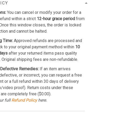
ICY
ons:
You can cancel or modify your order for a
refund within a strict
12-hour grace period
from
Once this window closes, the order is locked
ction and cannot be halted.
g Time:
Approved refunds are processed and
k to your original payment method within
10
days
after your returned items pass quality
. Original shipping fees are non-refundable.
Defective Remedies:
If an item arrives
efective, or incorrect, you can request a free
t or a full refund within 30 days of delivery
o/video proof). Return costs under these
 are completely free ($0.00).
ur full
Refund Policy
here.