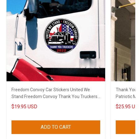
Freedom Convoy Car Stickers United We
Thank You V
Stand Freedom Convoy Thank You Truckers
Patriotic Military Soldier Thank You Gift For
2022
Veterans
$19.95 USD
$25.95 US
ADD TO CART