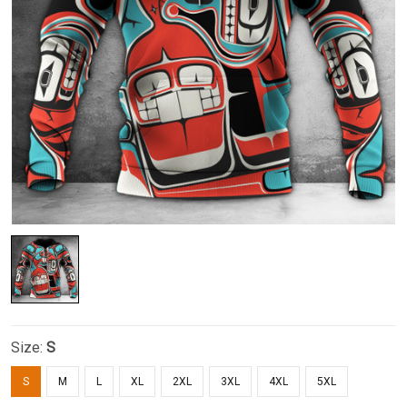
Size:
S
S
M
L
XL
2XL
3XL
4XL
5XL