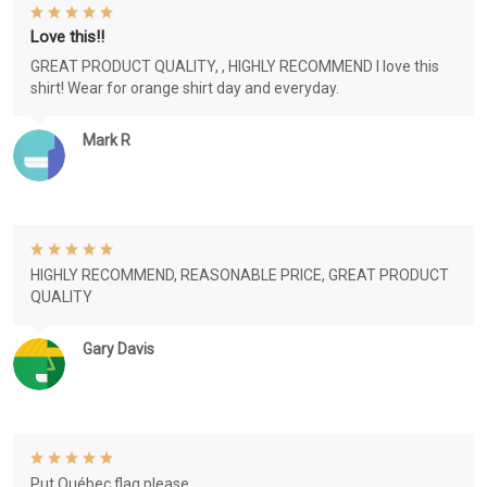
Love this!!
GREAT PRODUCT QUALITY, , HIGHLY RECOMMEND I love this
shirt! Wear for orange shirt day and everyday.
Mark R
HIGHLY RECOMMEND, REASONABLE PRICE, GREAT PRODUCT
QUALITY
Gary Davis
Put Québec flag please