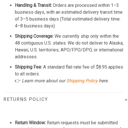
Handling & Transit:
Orders are processed within 1–3
business days, with an estimated delivery transit time
of 3–5 business days (Total estimated delivery time:
4–8 business days).
Shipping Coverage:
We currently ship only within the
48 contiguous U.S. states. We do not deliver to Alaska,
Hawaii, U.S. territories, APO/FPO/DPO, or international
addresses.
Shipping Fee:
A standard flat-rate fee of $8.95 applies
to all orders.
👉
Learn more about our
Shipping Policy
here.
RETURNS POLICY
Return Window:
Return requests must be submitted