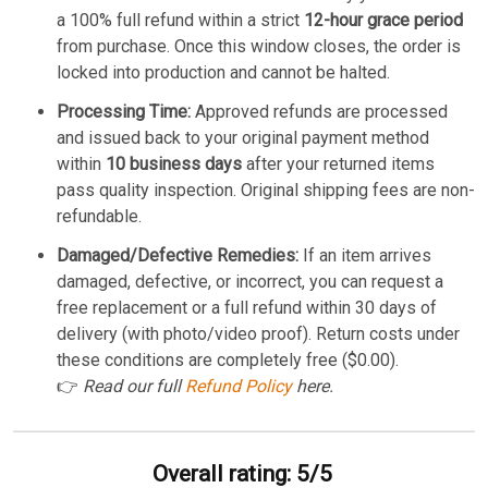
a 100% full refund within a strict
12-hour grace period
from purchase. Once this window closes, the order is
locked into production and cannot be halted.
Processing Time:
Approved refunds are processed
and issued back to your original payment method
within
10 business days
after your returned items
pass quality inspection. Original shipping fees are non-
refundable.
Damaged/Defective Remedies:
If an item arrives
damaged, defective, or incorrect, you can request a
free replacement or a full refund within 30 days of
delivery (with photo/video proof). Return costs under
these conditions are completely free ($0.00).
👉
Read our full
Refund Policy
here.
Overall rating: 5/5