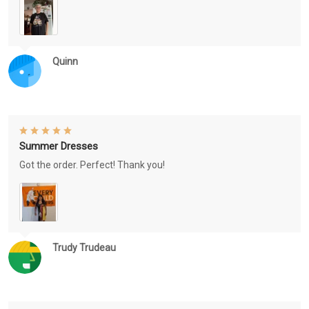
Quinn
Summer Dresses
Got the order. Perfect! Thank you!
Trudy Trudeau