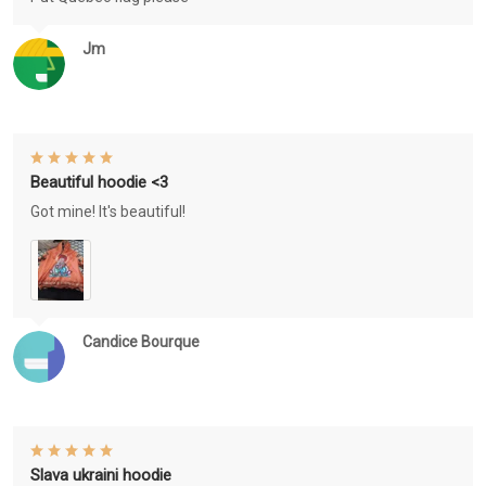
Jm
Beautiful hoodie <3
Got mine! It's beautiful!
Candice Bourque
Slava ukraini hoodie