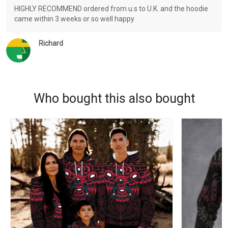
HIGHLY RECOMMEND ordered from u.s to U.K. and the hoodie
came within 3 weeks or so well happy
Richard
Who bought this also bought