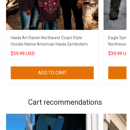
Haida Art Raven Northwest Coast Style
Eagle Symbo
Hoodie Native American Haida Symbolism
Northwest 
Clothing
Gifts
$39.99 USD
$39.99 US
ADD TO CART
Cart recommendations