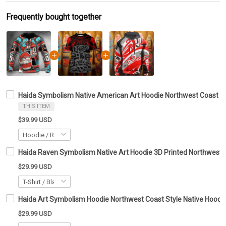
Frequently bought together
Haida Symbolism Native American Art Hoodie Northwest Coast De
THIS ITEM
$39.99 USD
Haida Raven Symbolism Native Art Hoodie 3D Printed Northwest C
$29.99 USD
Haida Art Symbolism Hoodie Northwest Coast Style Native Hoodie 
$29.99 USD