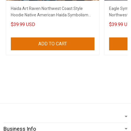
Haida Art Raven Northwest Coast Style
Eagle Symbo
Hoodie Native American Haida Symbolism
Northwest 
Clothing
Gifts
$39.99 USD
$39.99 US
ADD TO CART
Business Info