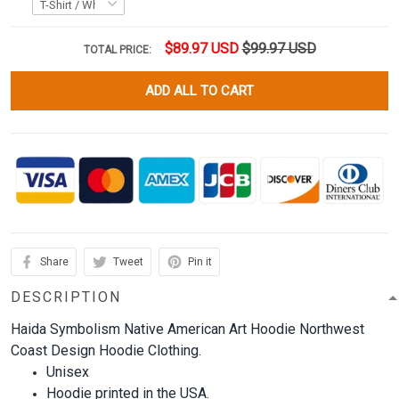
$89.97 USD
$99.97 USD
TOTAL PRICE:
ADD ALL TO CART
Share
Tweet
Pin it
DESCRIPTION
Haida Symbolism Native American Art Hoodie Northwest
Coast Design Hoodie Clothing.
Unisex
Hoodie printed in the USA.