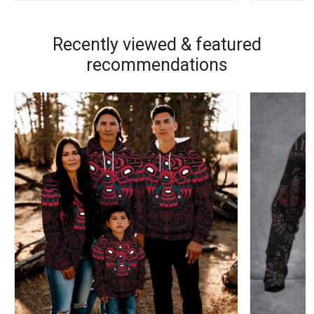
Recently viewed & featured
recommendations