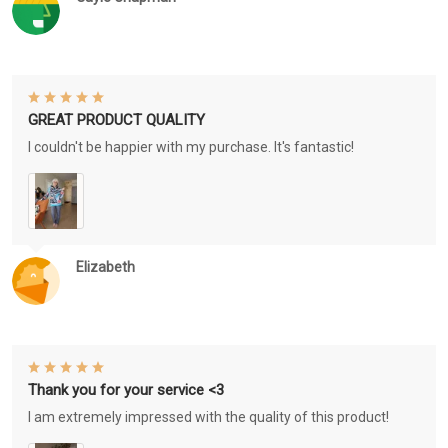
GREAT PRODUCT QUALITY
I couldn't be happier with my purchase. It's fantastic!
Elizabeth
Thank you for your service <3
I am extremely impressed with the quality of this product!