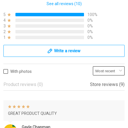
See all reviews (10)
5
100%
4
0%
3
0%
2
0%
1
0%
Write a review
With photos
Product reviews (0)
Store reviews (9)
GREAT PRODUCT QUALITY
Gayle Chapman