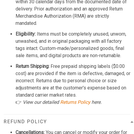
within 30 calendar days from the documented date of
delivery. Prior authorization and an approved Return
Merchandise Authorization (RMA) are strictly
mandated.
Eligibility:
Items must be completely unused, unworn,
unwashed, and in original packaging with all factory
tags intact. Custom-made/personalized goods, final
sale items, and digital products are non-returnable.
Return Shipping:
Free prepaid shipping labels ($0.00
cost) are provided if the item is defective, damaged, or
incorrect. Returns due to personal choice or size
adjustments are at the customer's expense based on
standard carrier market rates.
👉
View our detailed
Returns Policy
here.
REFUND POLICY
Cancellations:
You can cancel or modify your order for