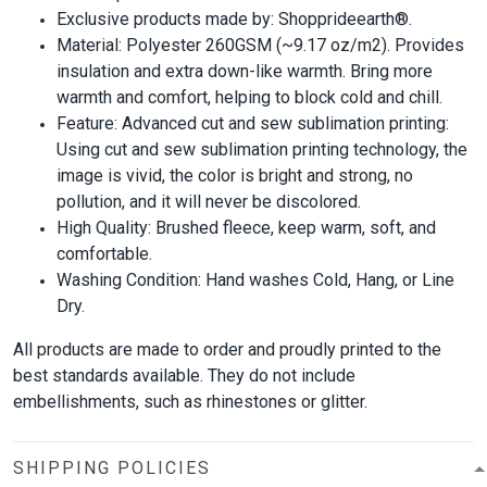
Exclusive products made by: Shopprideearth®.
Material: Polyester 260GSM (~9.17 oz/m2). Provides
insulation and extra down-like warmth. Bring more
warmth and comfort, helping to block cold and chill.
Feature: Advanced cut and sew sublimation printing:
Using cut and sew sublimation printing technology, the
image is vivid, the color is bright and strong, no
pollution, and it will never be discolored.
High Quality: Brushed fleece, keep warm, soft, and
comfortable.
Washing Condition: Hand washes Cold, Hang, or Line
Dry.
All products are made to order and proudly printed to the
best standards available. They do not include
embellishments, such as rhinestones or glitter.
SHIPPING POLICIES