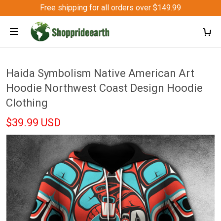
Free shipping for all orders over $149.99
Haida Symbolism Native American Art
Hoodie Northwest Coast Design Hoodie
Clothing
$39.99 USD