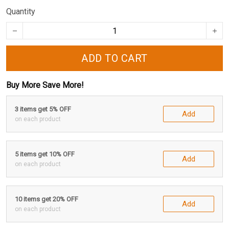
Quantity
ADD TO CART
Buy More Save More!
3 items get 5% OFF
Add
on each product
5 items get 10% OFF
Add
on each product
10 items get 20% OFF
Add
on each product