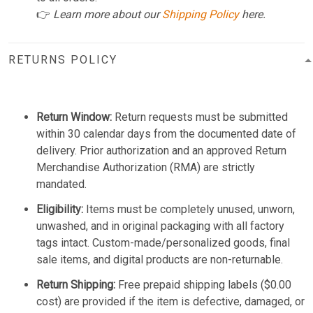
👉
Learn more about our
Shipping Policy
here.
RETURNS POLICY
Return Window:
Return requests must be submitted
within 30 calendar days from the documented date of
delivery. Prior authorization and an approved Return
Merchandise Authorization (RMA) are strictly
mandated.
Eligibility:
Items must be completely unused, unworn,
unwashed, and in original packaging with all factory
tags intact. Custom-made/personalized goods, final
sale items, and digital products are non-returnable.
Return Shipping:
Free prepaid shipping labels ($0.00
cost) are provided if the item is defective, damaged, or