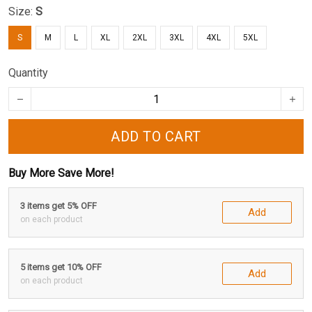
Size:
S
S
M
L
XL
2XL
3XL
4XL
5XL
Quantity
ADD TO CART
Buy More Save More!
3 items get 5% OFF
Add
on each product
5 items get 10% OFF
Add
on each product