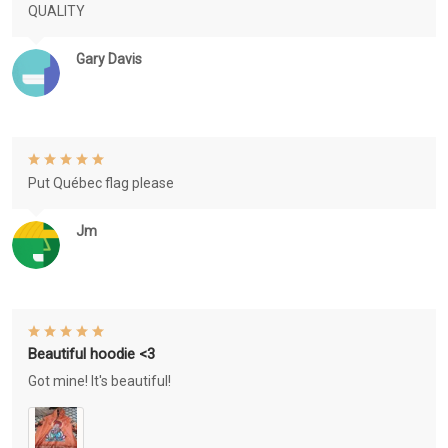
QUALITY
Gary Davis
Put Québec flag please
Jm
Beautiful hoodie <3
Got mine! It's beautiful!