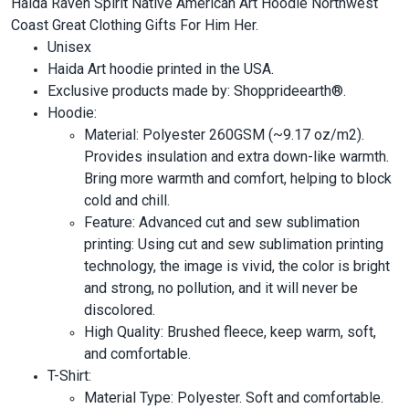
Haida Raven Spirit Native American Art Hoodie Northwest
Coast Great Clothing Gifts For Him Her.
Unisex
Haida Art hoodie printed in the USA.
Exclusive products made by: Shopprideearth®.
Hoodie:
Material: Polyester 260GSM (~9.17 oz/m2).
Provides insulation and extra down-like warmth.
Bring more warmth and comfort, helping to block
cold and chill.
Feature: Advanced cut and sew sublimation
printing: Using cut and sew sublimation printing
technology, the image is vivid, the color is bright
and strong, no pollution, and it will never be
discolored.
High Quality: Brushed fleece, keep warm, soft,
and comfortable.
T-Shirt:
Material Type: Polyester. Soft and comfortable.