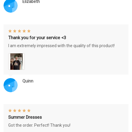
Elizabeth
Thank you for your service <3
I am extremely impressed with the quality of this product!
Quinn
Summer Dresses
Got the order. Perfect! Thank you!