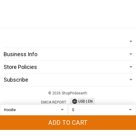
Business Info
Store Policies
Subscribe
© 2026 ShopPrideearth.
USD | EN
DMCA REPORT
ADD TO CART