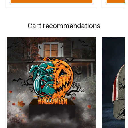
Cart recommendations