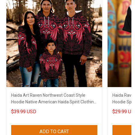
Haida Art Raven Northwest Coast Style
Haida Raven
Hoodie Native American Haida Spirit Clothing
Hoodie Spiri
Merch
$39.99 USD
$29.99 US
ADD TO CART