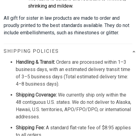
shrinking and mildew.
All gift for sister in law products are made to order and
proudly printed to the best standards available. They do not
include embellishments, such as rhinestones or glitter.
SHIPPING POLICIES
Handling & Transit:
Orders are processed within 1–3
business days, with an estimated delivery transit time
of 3–5 business days (Total estimated delivery time:
4–8 business days).
Shipping Coverage:
We currently ship only within the
48 contiguous U.S. states. We do not deliver to Alaska,
Hawaii, U.S. territories, APO/FPO/DPO, or international
addresses.
Shipping Fee:
A standard flat-rate fee of $8.95 applies
to all orders.