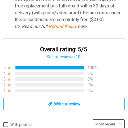
free replacement or a full refund within 30 days of
delivery (with photo/video proof). Return costs under
these conditions are completely free ($0.00).
👉
Read our full
Refund Policy
here.
Overall rating: 5/5
See all reviews (10)
5
100%
4
0%
3
0%
2
0%
1
0%
Write a review
With photos