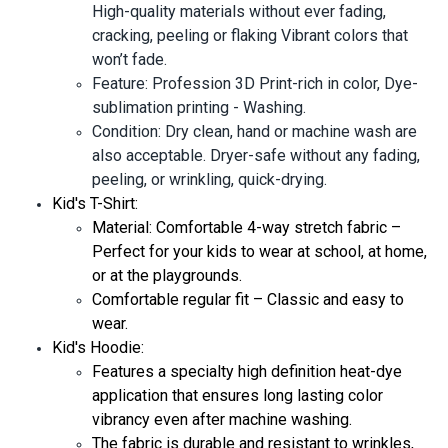
High-quality materials without ever fading,
cracking, peeling or flaking Vibrant colors that
won’t fade.
Feature: Profession 3D Print-rich in color, Dye-
sublimation printing - Washing.
Condition: Dry clean, hand or machine wash are
also acceptable. Dryer-safe without any fading,
peeling, or wrinkling, quick-drying.
Kid's T-Shirt:
Material: Comfortable 4-way stretch fabric –
Perfect for your kids to wear at school, at home,
or at the playgrounds.
Comfortable regular fit – Classic and easy to
wear.
Kid's Hoodie:
Features a specialty high definition heat-dye
application that ensures long lasting color
vibrancy even after machine washing.
The fabric is durable and resistant to wrinkles,