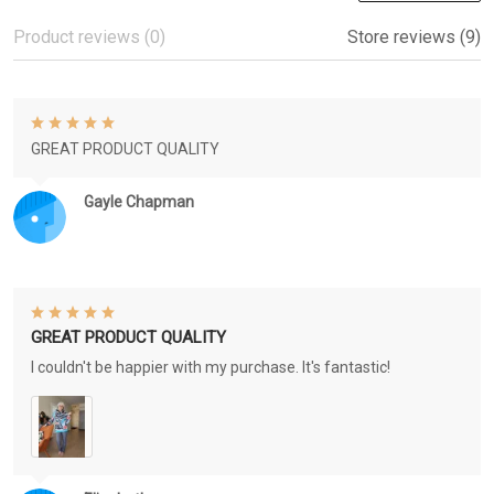
Product reviews (0)
Store reviews (9)
GREAT PRODUCT QUALITY
Gayle Chapman
GREAT PRODUCT QUALITY
I couldn't be happier with my purchase. It's fantastic!