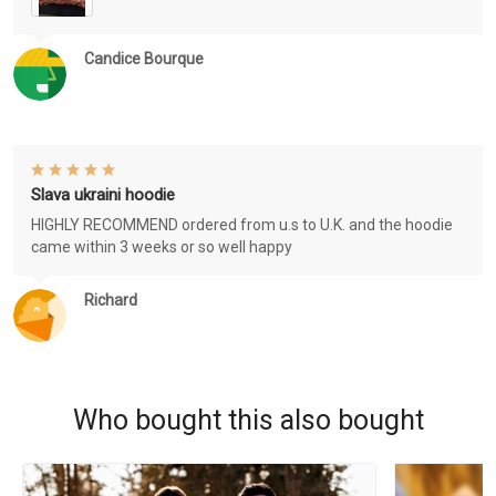
Candice Bourque
Slava ukraini hoodie
HIGHLY RECOMMEND ordered from u.s to U.K. and the hoodie
came within 3 weeks or so well happy
Richard
Who bought this also bought