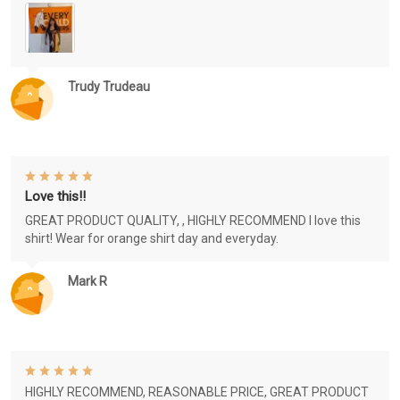
Trudy Trudeau
Love this!!
GREAT PRODUCT QUALITY, , HIGHLY RECOMMEND I love this
shirt! Wear for orange shirt day and everyday.
Mark R
HIGHLY RECOMMEND, REASONABLE PRICE, GREAT PRODUCT