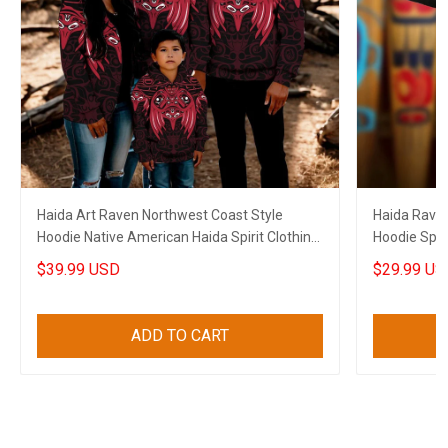
Haida Art Raven Northwest Coast Style
Haida Raven
Hoodie Native American Haida Spirit Clothing
Hoodie Spiri
Merch
$39.99 USD
$29.99 US
ADD TO CART