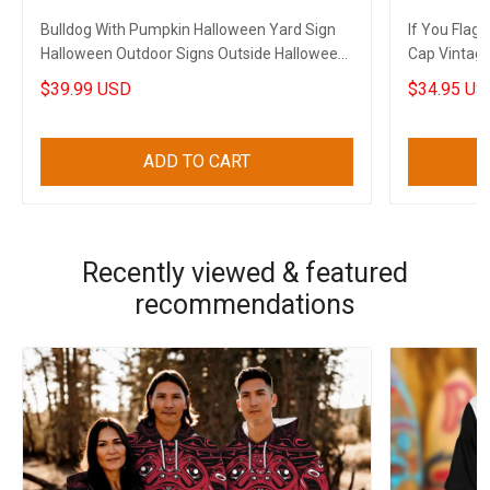
Bulldog With Pumpkin Halloween Yard Sign
If You Flag
Halloween Outdoor Signs Outside Halloween
Cap Vintag
Decorations
Patriots
$39.99 USD
$34.95 US
ADD TO CART
Recently viewed & featured
recommendations