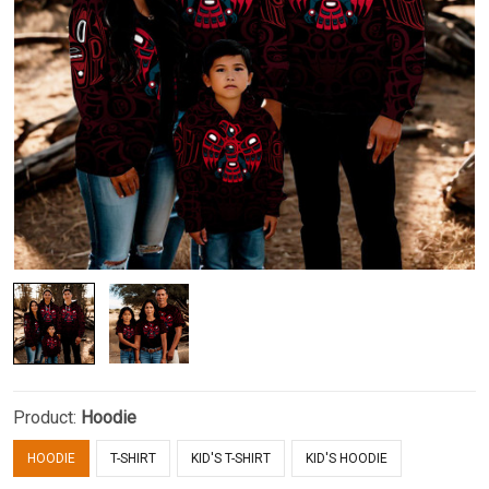
Product:
Hoodie
HOODIE
T-SHIRT
KID'S T-SHIRT
KID'S HOODIE