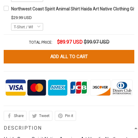
Northwest Coast Spirit Animal Shirt Haida Art Native Clothing Gift
$29.99 USD
$89.97 USD
$99.97 USD
TOTAL PRICE:
ADD ALL TO CART
Share
Tweet
Pin it
DESCRIPTION