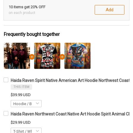
10 items get 20% OFF
Add
on each product
Frequently bought together
Haida Raven Spirit Native American Art Hoodie Northwest Coast Gr
THIS ITEM
$39.99 USD
Haida Raven Northwest Coast Native Art Hoodie Spirit Animal Clot
$29.99 USD