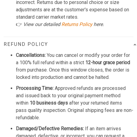
incorrect. Returns due to personal choice or size
adjustments are at the customer's expense based on
standard carrier market rates.
👉
View our detailed
Returns Policy
here.
REFUND POLICY
Cancellations:
You can cancel or modify your order for
a 100% full refund within a strict
12-hour grace period
from purchase. Once this window closes, the order is
locked into production and cannot be halted.
Processing Time:
Approved refunds are processed
and issued back to your original payment method
within
10 business days
after your returned items
pass quality inspection. Original shipping fees are non-
refundable.
Damaged/Defective Remedies:
If an item arrives
damaged, defective, or incorrect, you can request a