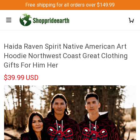
Free shipping for all orders over $149.99
Haida Raven Spirit Native American Art
Hoodie Northwest Coast Great Clothing
Gifts For Him Her
$39.99 USD