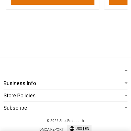
Business Info
Store Policies
Subscribe
© 2026 ShopPrideearth.
USD | EN
DMCA REPORT