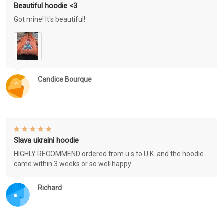
Beautiful hoodie <3
Got mine! It's beautiful!
Candice Bourque
Slava ukraini hoodie
HIGHLY RECOMMEND ordered from u.s to U.K. and the hoodie
came within 3 weeks or so well happy
Richard