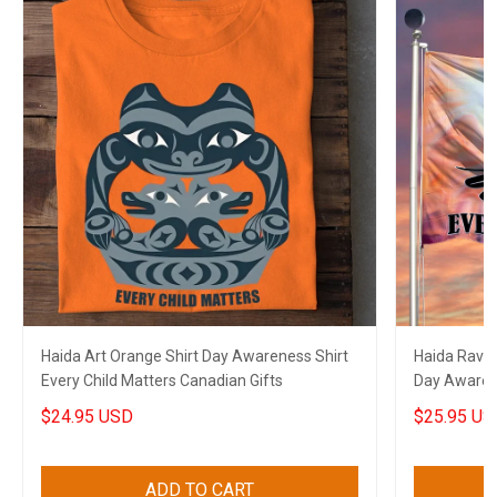
Haida Art Orange Shirt Day Awareness Shirt
Haida Raven
Every Child Matters Canadian Gifts
Day Awarene
Canadian
$24.95 USD
$25.95 US
ADD TO CART