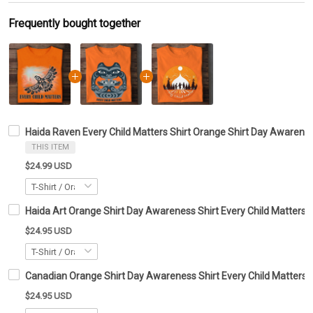
Frequently bought together
Haida Raven Every Child Matters Shirt Orange Shirt Day Awarenes
THIS ITEM
$24.99 USD
Haida Art Orange Shirt Day Awareness Shirt Every Child Matters 
$24.95 USD
Canadian Orange Shirt Day Awareness Shirt Every Child Matters T
$24.95 USD