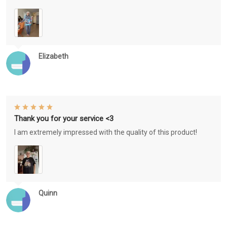
Elizabeth
Thank you for your service <3
I am extremely impressed with the quality of this product!
Quinn