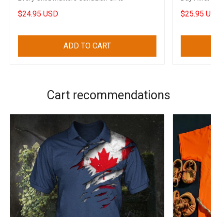
Canadian
$24.95 USD
$25.95 US
ADD TO CART
Cart recommendations