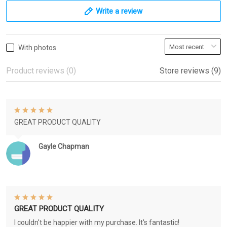
Write a review
With photos
Product reviews (0)
Store reviews (9)
GREAT PRODUCT QUALITY
Gayle Chapman
GREAT PRODUCT QUALITY
I couldn't be happier with my purchase. It's fantastic!