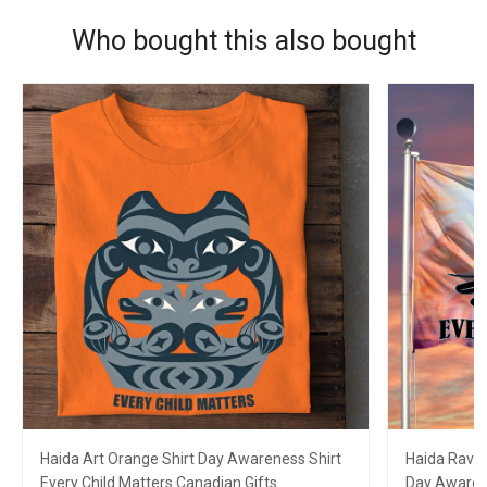
Who bought this also bought
Haida Art Orange Shirt Day Awareness Shirt
Haida Raven
Every Child Matters Canadian Gifts
Day Awarene