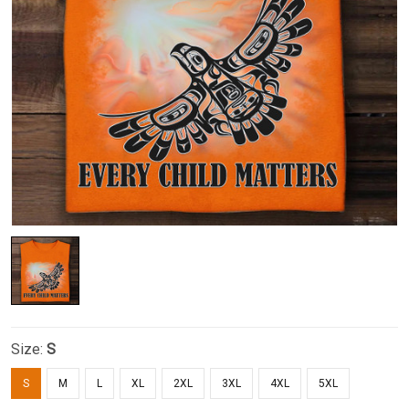
Size:
S
S
M
L
XL
2XL
3XL
4XL
5XL