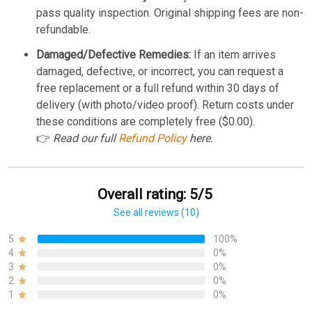
pass quality inspection. Original shipping fees are non-
refundable.
Damaged/Defective Remedies:
If an item arrives
damaged, defective, or incorrect, you can request a
free replacement or a full refund within 30 days of
delivery (with photo/video proof). Return costs under
these conditions are completely free ($0.00).
👉
Read our full
Refund Policy
here.
Overall rating: 5/5
See all reviews (10)
5
100%
4
0%
3
0%
2
0%
1
0%