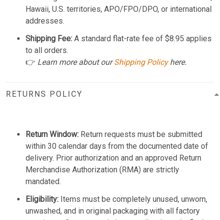
Hawaii, U.S. territories, APO/FPO/DPO, or international
addresses.
Shipping Fee:
A standard flat-rate fee of $8.95 applies
to all orders.
👉
Learn more about our
Shipping Policy
here.
RETURNS POLICY
Return Window:
Return requests must be submitted
within 30 calendar days from the documented date of
delivery. Prior authorization and an approved Return
Merchandise Authorization (RMA) are strictly
mandated.
Eligibility:
Items must be completely unused, unworn,
unwashed, and in original packaging with all factory