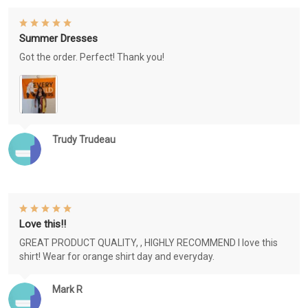
Summer Dresses
Got the order. Perfect! Thank you!
Trudy Trudeau
Love this!!
GREAT PRODUCT QUALITY, , HIGHLY RECOMMEND I love this
shirt! Wear for orange shirt day and everyday.
Mark R