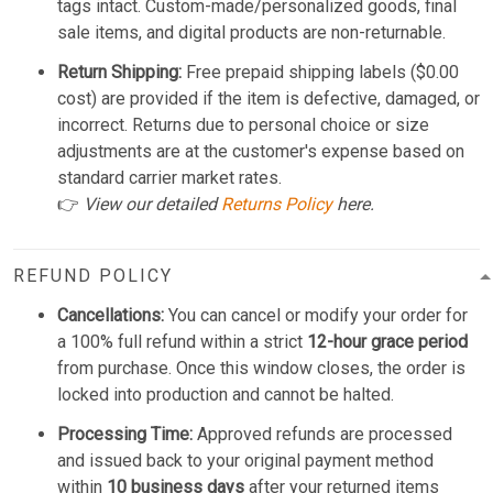
tags intact. Custom-made/personalized goods, final
sale items, and digital products are non-returnable.
Return Shipping:
Free prepaid shipping labels ($0.00
cost) are provided if the item is defective, damaged, or
incorrect. Returns due to personal choice or size
adjustments are at the customer's expense based on
standard carrier market rates.
👉
View our detailed
Returns Policy
here.
REFUND POLICY
Cancellations:
You can cancel or modify your order for
a 100% full refund within a strict
12-hour grace period
from purchase. Once this window closes, the order is
locked into production and cannot be halted.
Processing Time:
Approved refunds are processed
and issued back to your original payment method
within
10 business days
after your returned items