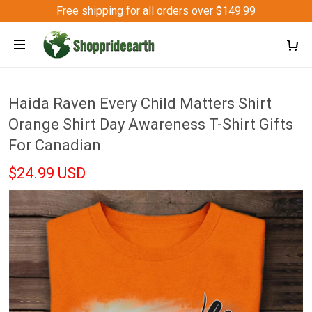
Free shipping for all orders over $149.99
Haida Raven Every Child Matters Shirt
Orange Shirt Day Awareness T-Shirt Gifts
For Canadian
$24.99 USD