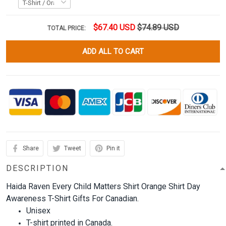
$67.40 USD
$74.89 USD
TOTAL PRICE:
ADD ALL TO CART
Share
Tweet
Pin it
DESCRIPTION
Haida Raven Every Child Matters Shirt Orange Shirt Day
Awareness T-Shirt Gifts For Canadian.
Unisex
T-shirt printed in Canada.