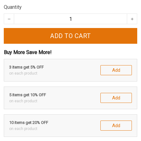
Quantity
ADD TO CART
Buy More Save More!
3 items get 5% OFF
Add
on each product
5 items get 10% OFF
Add
on each product
10 items get 20% OFF
Add
on each product