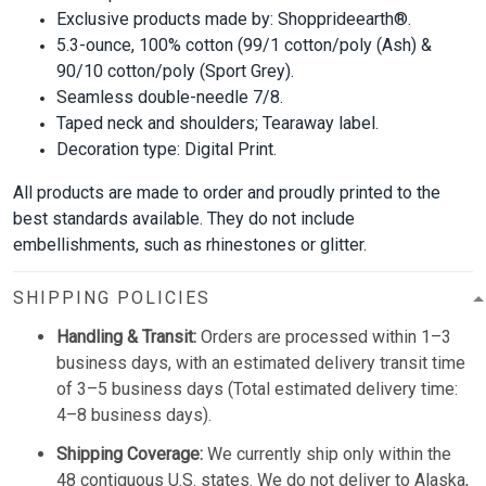
Exclusive products made by: Shopprideearth®.
5.3-ounce, 100% cotton (99/1 cotton/poly (Ash) &
90/10 cotton/poly (Sport Grey).
Seamless double-needle 7/8.
Taped neck and shoulders; Tearaway label.
Decoration type: Digital Print.
All products are made to order and proudly printed to the
best standards available. They do not include
embellishments, such as rhinestones or glitter.
SHIPPING POLICIES
Handling & Transit:
Orders are processed within 1–3
business days, with an estimated delivery transit time
of 3–5 business days (Total estimated delivery time:
4–8 business days).
Shipping Coverage:
We currently ship only within the
48 contiguous U.S. states. We do not deliver to Alaska,