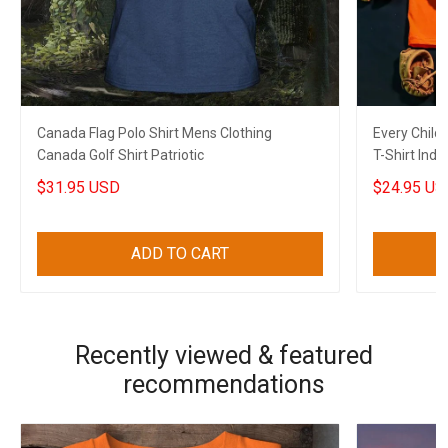
Canada Flag Polo Shirt Mens Clothing
Every Child
Canada Golf Shirt Patriotic
T-Shirt Ind
$31.95 USD
$24.95 US
ADD TO CART
Recently viewed & featured
recommendations