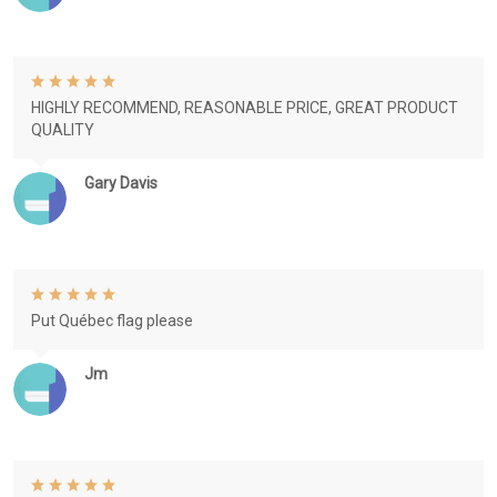
HIGHLY RECOMMEND, REASONABLE PRICE, GREAT PRODUCT
QUALITY
Gary Davis
Put Québec flag please
Jm