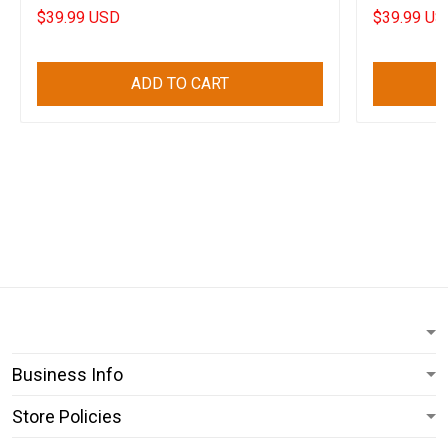
Awesome Gift
$39.99 USD
$39.99 US
ADD TO CART
Business Info
Store Policies