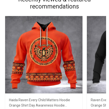
recommendations
Haida Raven Every Child Matters Hoodie
Raven Every
Orange Shirt Day Awareness Hoodie
Orange Shir