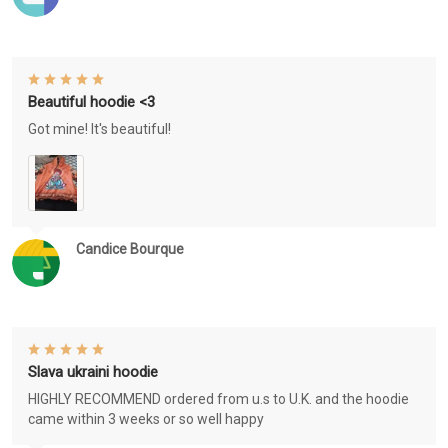
Beautiful hoodie <3
Got mine! It's beautiful!
Candice Bourque
Slava ukraini hoodie
HIGHLY RECOMMEND ordered from u.s to U.K. and the hoodie
came within 3 weeks or so well happy