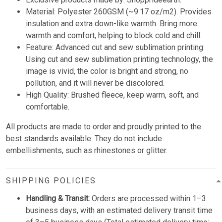
Material: Polyester 260GSM (~9.17 oz/m2). Provides
insulation and extra down-like warmth. Bring more
warmth and comfort, helping to block cold and chill.
Feature: Advanced cut and sew sublimation printing:
Using cut and sew sublimation printing technology, the
image is vivid, the color is bright and strong, no
pollution, and it will never be discolored.
High Quality: Brushed fleece, keep warm, soft, and
comfortable.
All products are made to order and proudly printed to the
best standards available. They do not include
embellishments, such as rhinestones or glitter.
SHIPPING POLICIES
Handling & Transit:
Orders are processed within 1–3
business days, with an estimated delivery transit time