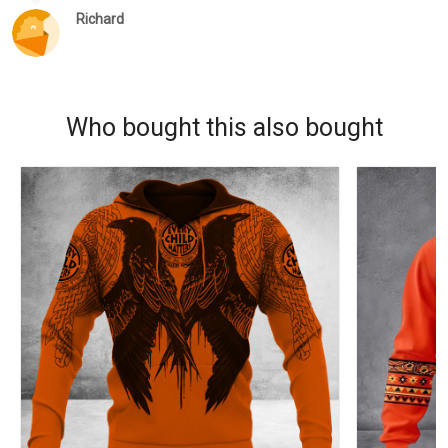
Richard
Who bought this also bought