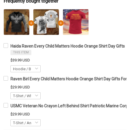
Frequently bought together
Haida Raven Every Child Matters Hoodie Orange Shirt Day Gifts
THIS ITEM
$39.99 USD
Raven Birl Every Child Matters Hoodie Orange Shirt Day Gifts For
$29.99 USD
USMC Veteran No Crayon Left Behind Shirt Patriotic Marine Corps
$29.99 USD