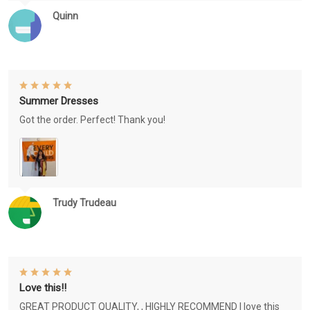
Quinn
Summer Dresses
Got the order. Perfect! Thank you!
Trudy Trudeau
Love this!!
GREAT PRODUCT QUALITY, , HIGHLY RECOMMEND I love this