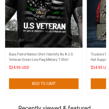
Bass Patrol Nation Shirt I Identify As A U.S
Truckers F
Veteran Green Line Flag Military T-Shirt
Hat Support
Canadian Gi
$24.95 USD
$34.95 US
ADD TO CART
Recently viewed & featured