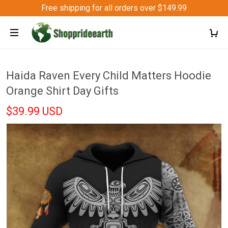
Free shipping for all orders over $149.99
Haida Raven Every Child Matters Hoodie
Orange Shirt Day Gifts
$39.99 USD