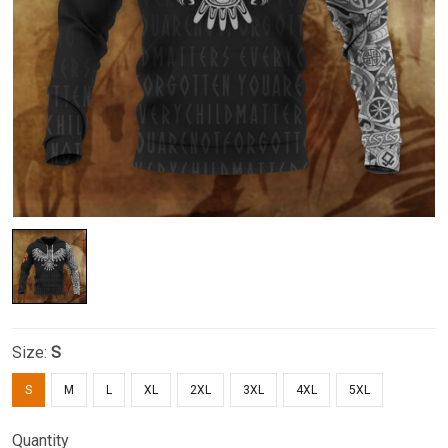
Size:
S
S
M
L
XL
2XL
3XL
4XL
5XL
Quantity