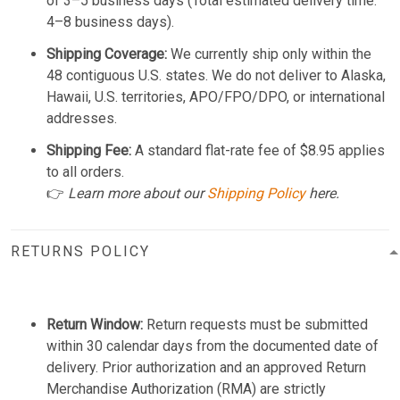
of 3–5 business days (Total estimated delivery time:
4–8 business days).
Shipping Coverage:
We currently ship only within the
48 contiguous U.S. states. We do not deliver to Alaska,
Hawaii, U.S. territories, APO/FPO/DPO, or international
addresses.
Shipping Fee:
A standard flat-rate fee of $8.95 applies
to all orders.
👉
Learn more about our
Shipping Policy
here.
RETURNS POLICY
Return Window:
Return requests must be submitted
within 30 calendar days from the documented date of
delivery. Prior authorization and an approved Return
Merchandise Authorization (RMA) are strictly