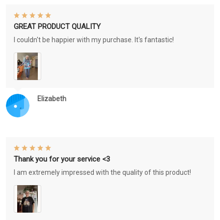
GREAT PRODUCT QUALITY
I couldn't be happier with my purchase. It's fantastic!
Elizabeth
Thank you for your service <3
I am extremely impressed with the quality of this product!