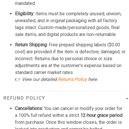
mandated.
Eligibility:
Items must be completely unused, unworn,
unwashed, and in original packaging with all factory
tags intact. Custom-made/personalized goods, final
sale items, and digital products are non-returnable.
Return Shipping:
Free prepaid shipping labels ($0.00
cost) are provided if the item is defective, damaged, or
incorrect. Returns due to personal choice or size
adjustments are at the customer's expense based on
standard carrier market rates.
👉
View our detailed
Returns Policy
here.
REFUND POLICY
Cancellations:
You can cancel or modify your order for
a 100% full refund within a strict
12-hour grace period
from purchase. Once this window closes, the order is