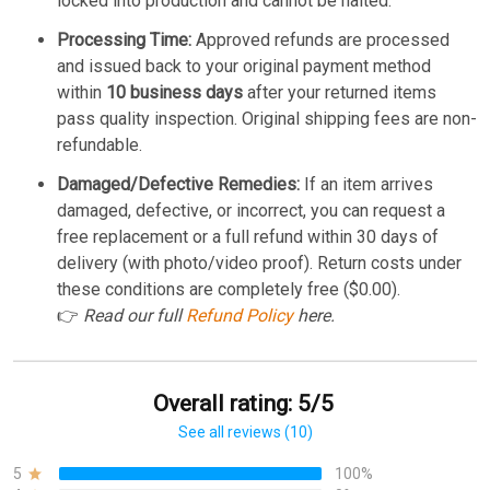
locked into production and cannot be halted.
Processing Time:
Approved refunds are processed
and issued back to your original payment method
within
10 business days
after your returned items
pass quality inspection. Original shipping fees are non-
refundable.
Damaged/Defective Remedies:
If an item arrives
damaged, defective, or incorrect, you can request a
free replacement or a full refund within 30 days of
delivery (with photo/video proof). Return costs under
these conditions are completely free ($0.00).
👉
Read our full
Refund Policy
here.
Overall rating: 5/5
See all reviews (10)
5
100%