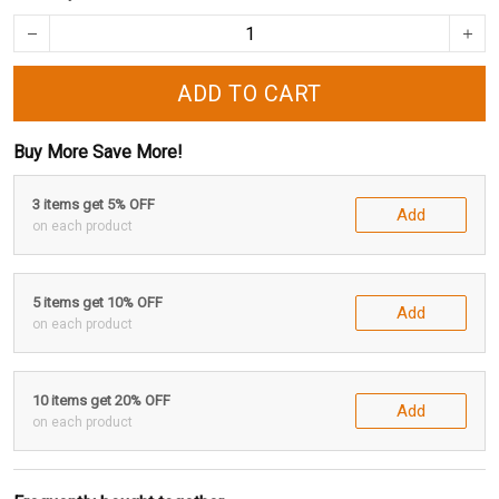
ADD TO CART
Buy More Save More!
3 items get 5% OFF
Add
on each product
5 items get 10% OFF
Add
on each product
10 items get 20% OFF
Add
on each product