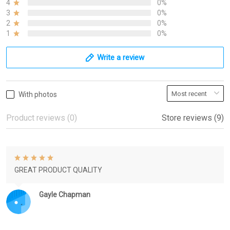
4
0%
3
0%
2
0%
1
0%
Write a review
With photos
Product reviews (0)
Store reviews (9)
GREAT PRODUCT QUALITY
Gayle Chapman