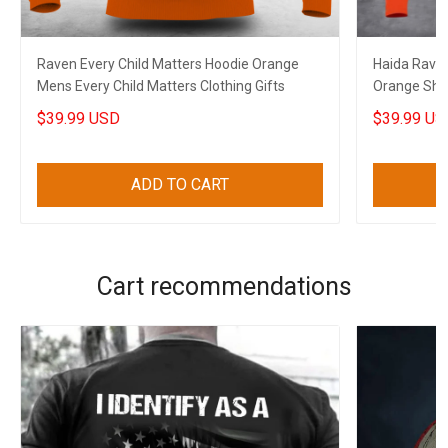
Raven Every Child Matters Hoodie Orange
Haida Raven
Mens Every Child Matters Clothing Gifts
Orange Shi
Awesome G
$39.99 USD
$39.99 US
ADD TO CART
Cart recommendations