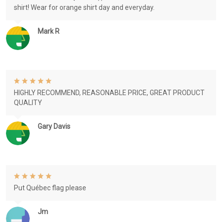
shirt! Wear for orange shirt day and everyday.
Mark R
HIGHLY RECOMMEND, REASONABLE PRICE, GREAT PRODUCT
QUALITY
Gary Davis
Put Québec flag please
Jm