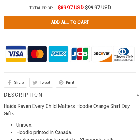
$89.97 USD
$99.97 USD
TOTAL PRICE:
ADD ALL TO CART
Share
Tweet
Pin it
DESCRIPTION
Haida Raven Every Child Matters Hoodie Orange Shirt Day
Gifts
Unisex.
Hoodie printed in Canada.
Exclusive products made by: Shopprideearth.