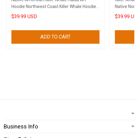
Hoodie Northwest Coast Killer Whale Hoodie
Native Nort
Gift
$39.99 USD
$39.99 US
ADD TO CART
Business Info