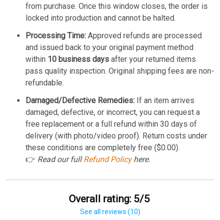
from purchase. Once this window closes, the order is
locked into production and cannot be halted.
Processing Time:
Approved refunds are processed
and issued back to your original payment method
within
10 business days
after your returned items
pass quality inspection. Original shipping fees are non-
refundable.
Damaged/Defective Remedies:
If an item arrives
damaged, defective, or incorrect, you can request a
free replacement or a full refund within 30 days of
delivery (with photo/video proof). Return costs under
these conditions are completely free ($0.00).
👉
Read our full
Refund Policy
here.
Overall rating: 5/5
See all reviews (10)