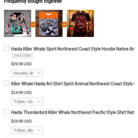
Frequently bought together
Haida Killer Whale Spirit Northwest Coast Style Hoodie Native Am
THIS ITEM
$39.99 USD
Killer Whale Haida Art Shirt Spirit Animal Northwest Coast Style C
$24.99 USD
Haida Thunderbird Killer Whale Northwest Pacific Style Shirt Native 
$29.99 USD