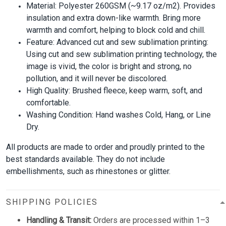
Material: Polyester 260GSM (~9.17 oz/m2). Provides
insulation and extra down-like warmth. Bring more
warmth and comfort, helping to block cold and chill.
Feature: Advanced cut and sew sublimation printing:
Using cut and sew sublimation printing technology, the
image is vivid, the color is bright and strong, no
pollution, and it will never be discolored.
High Quality: Brushed fleece, keep warm, soft, and
comfortable.
Washing Condition: Hand washes Cold, Hang, or Line
Dry.
All products are made to order and proudly printed to the
best standards available. They do not include
embellishments, such as rhinestones or glitter.
SHIPPING POLICIES
Handling & Transit:
Orders are processed within 1–3