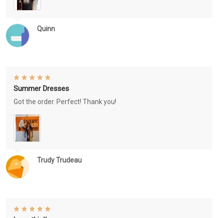
Quinn
Summer Dresses
Got the order. Perfect! Thank you!
Trudy Trudeau