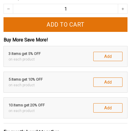
ADD TO CART
Buy More Save More!
3 items get 5% OFF
Add
on each product
5 items get 10% OFF
Add
on each product
10 items get 20% OFF
Add
on each product