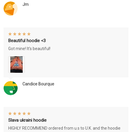
Jm
Beautiful hoodie <3
Got mine! It's beautiful!
Candice Bourque
Slava ukraini hoodie
HIGHLY RECOMMEND ordered from u.s to U.K. and the hoodie