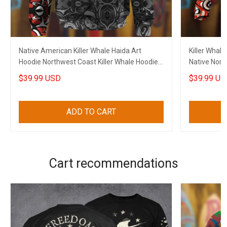
Native American Killer Whale Haida Art
Killer Whale
Hoodie Northwest Coast Killer Whale Hoodie
Native Nort
Gift
$39.99 USD
$39.99 US
ADD TO CART
Cart recommendations