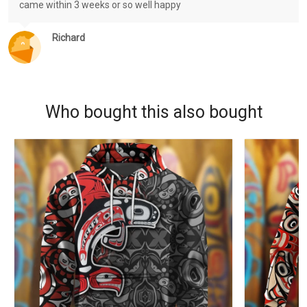
came within 3 weeks or so well happy
Richard
Who bought this also bought