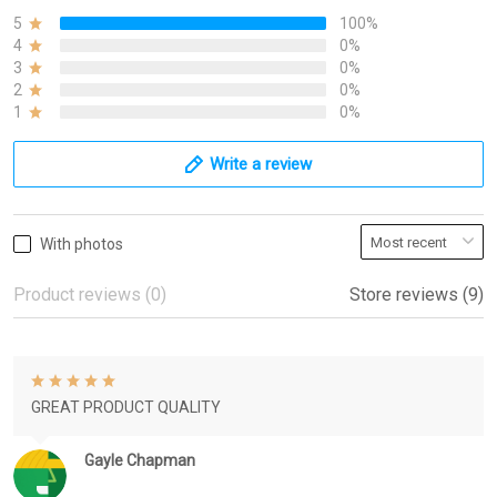
5
100%
4
0%
3
0%
2
0%
1
0%
Write a review
With photos
Product reviews (0)
Store reviews (9)
GREAT PRODUCT QUALITY
Gayle Chapman