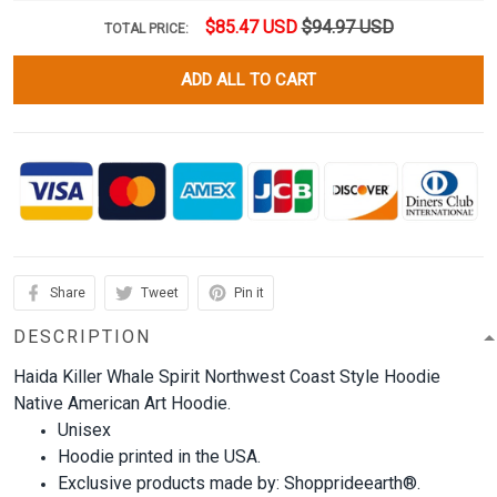
$85.47 USD
$94.97 USD
TOTAL PRICE:
ADD ALL TO CART
Share
Tweet
Pin it
DESCRIPTION
Haida Killer Whale Spirit Northwest Coast Style Hoodie
Native American Art Hoodie.
Unisex
Hoodie printed in the USA.
Exclusive products made by: Shopprideearth®.