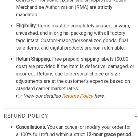
Merchandise Authorization (RMA) are strictly
mandated.
Eligibility:
Items must be completely unused, unworn,
unwashed, and in original packaging with all factory
tags intact. Custom-made/personalized goods, final
sale items, and digital products are non-returnable.
Return Shipping:
Free prepaid shipping labels ($0.00
cost) are provided if the item is defective, damaged, or
incorrect. Returns due to personal choice or size
adjustments are at the customer's expense based on
standard carrier market rates.
👉
View our detailed
Returns Policy
here.
REFUND POLICY
Cancellations:
You can cancel or modify your order for
a 100% full refund within a strict
12-hour grace period