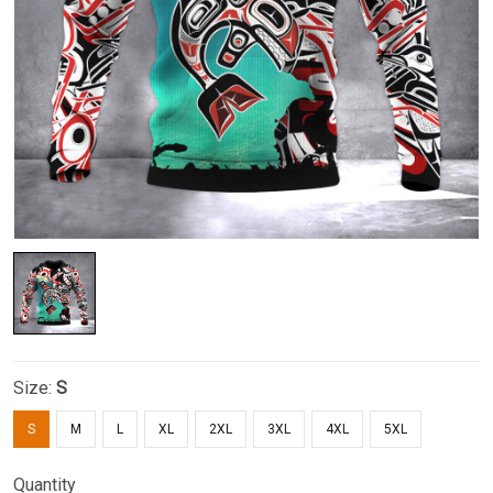
Size:
S
S
M
L
XL
2XL
3XL
4XL
5XL
Quantity