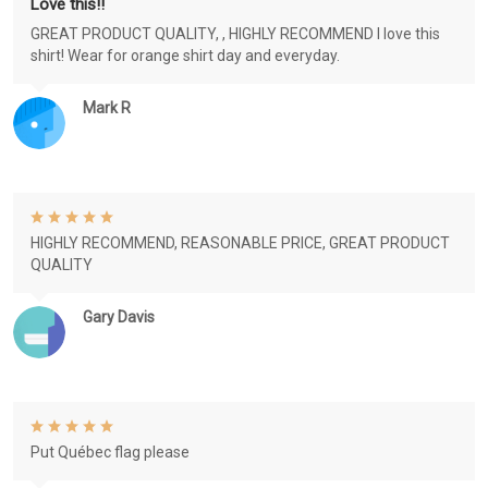
Love this!!
GREAT PRODUCT QUALITY, , HIGHLY RECOMMEND I love this
shirt! Wear for orange shirt day and everyday.
Mark R
HIGHLY RECOMMEND, REASONABLE PRICE, GREAT PRODUCT
QUALITY
Gary Davis
Put Québec flag please