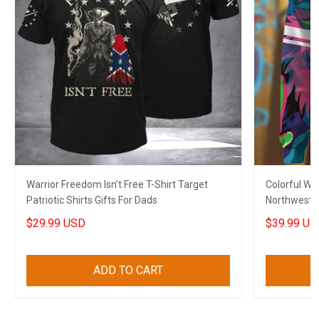
Warrior Freedom Isn't Free T-Shirt Target
Colorful Wo
Patriotic Shirts Gifts For Dads
Northwest C
Son
$29.99 USD
$39.99 US
ADD TO CART