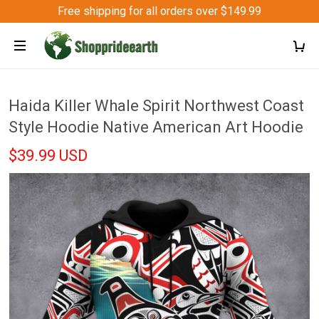
Free shipping for all orders over $149.99
Haida Killer Whale Spirit Northwest Coast
Style Hoodie Native American Art Hoodie
$39.99 USD