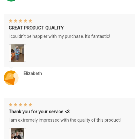
GREAT PRODUCT QUALITY
I couldn't be happier with my purchase. It's fantastic!
Elizabeth
Thank you for your service <3
I am extremely impressed with the quality of this product!