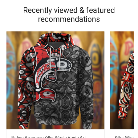
Recently viewed & featured
recommendations
Native American Killer Whale Haida Art
Killer Whale