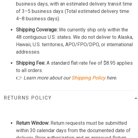
business days, with an estimated delivery transit time
of 3–5 business days (Total estimated delivery time:
4–8 business days).
Shipping Coverage:
We currently ship only within the
48 contiguous U.S. states. We do not deliver to Alaska,
Hawaii, U.S. territories, APO/FPO/DPO, or international
addresses.
Shipping Fee:
A standard flat-rate fee of $8.95 applies
to all orders.
👉
Learn more about our
Shipping Policy
here.
RETURNS POLICY
Return Window:
Return requests must be submitted
within 30 calendar days from the documented date of
delivery. Prior authorization and an approved Return