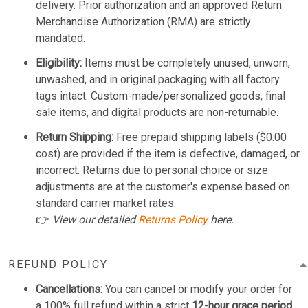
delivery. Prior authorization and an approved Return
Merchandise Authorization (RMA) are strictly
mandated.
Eligibility:
Items must be completely unused, unworn,
unwashed, and in original packaging with all factory
tags intact. Custom-made/personalized goods, final
sale items, and digital products are non-returnable.
Return Shipping:
Free prepaid shipping labels ($0.00
cost) are provided if the item is defective, damaged, or
incorrect. Returns due to personal choice or size
adjustments are at the customer's expense based on
standard carrier market rates.
👉
View our detailed
Returns Policy
here.
REFUND POLICY
Cancellations:
You can cancel or modify your order for
a 100% full refund within a strict
12-hour grace period