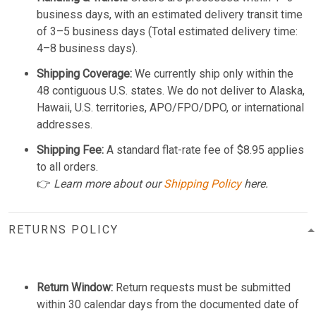
business days, with an estimated delivery transit time
of 3–5 business days (Total estimated delivery time:
4–8 business days).
Shipping Coverage:
We currently ship only within the
48 contiguous U.S. states. We do not deliver to Alaska,
Hawaii, U.S. territories, APO/FPO/DPO, or international
addresses.
Shipping Fee:
A standard flat-rate fee of $8.95 applies
to all orders.
👉
Learn more about our
Shipping Policy
here.
RETURNS POLICY
Return Window:
Return requests must be submitted
within 30 calendar days from the documented date of