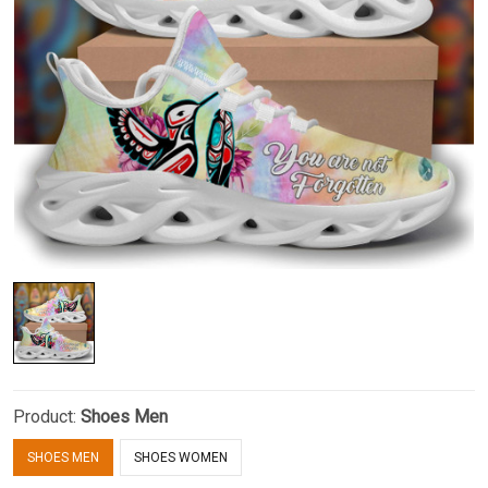
Product:
Shoes Men
SHOES MEN
SHOES WOMEN