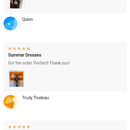
Quinn
Summer Dresses
Got the order. Perfect! Thank you!
Trudy Trudeau