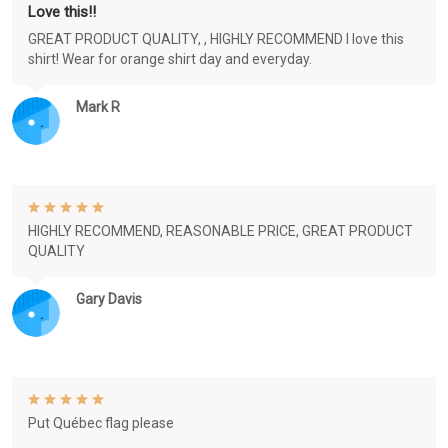
Love this!!
GREAT PRODUCT QUALITY, , HIGHLY RECOMMEND I love this
shirt! Wear for orange shirt day and everyday.
Mark R
HIGHLY RECOMMEND, REASONABLE PRICE, GREAT PRODUCT
QUALITY
Gary Davis
Put Québec flag please