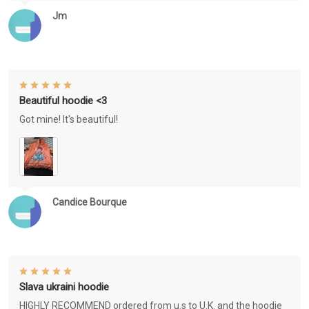
Jm
Beautiful hoodie <3
Got mine! It's beautiful!
Candice Bourque
Slava ukraini hoodie
HIGHLY RECOMMEND ordered from u.s to U.K. and the hoodie