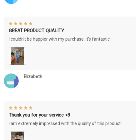
GREAT PRODUCT QUALITY
I couldn't be happier with my purchase. It's fantastic!
Elizabeth
Thank you for your service <3
I am extremely impressed with the quality of this product!