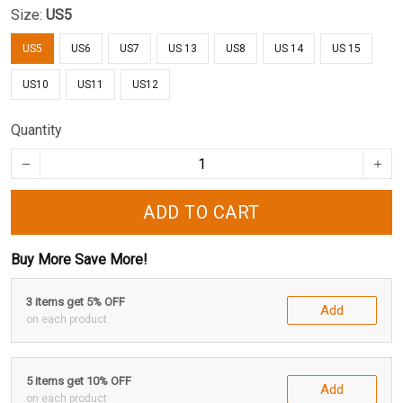
Size:
US5
US5
US6
US7
US 13
US8
US 14
US 15
US10
US11
US12
Quantity
ADD TO CART
Buy More Save More!
3 items get 5% OFF
Add
on each product
5 items get 10% OFF
Add
on each product