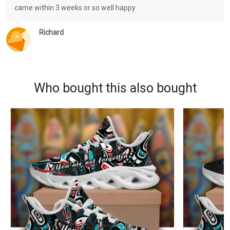
came within 3 weeks or so well happy
Richard
Who bought this also bought