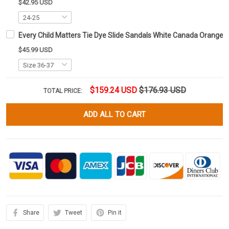
$42.95 USD
Every Child Matters Tie Dye Slide Sandals White Canada Orange 
$45.99 USD
$159.24 USD
$176.93 USD
TOTAL PRICE:
ADD ALL TO CART
Share
Tweet
Pin it