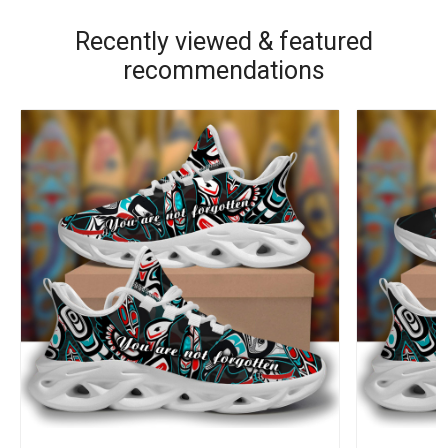
Recently viewed & featured
recommendations