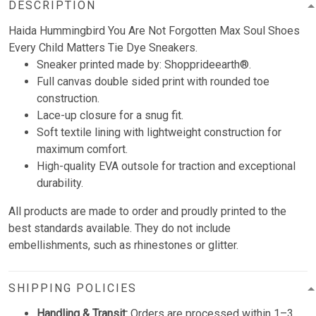
DESCRIPTION
Haida Hummingbird You Are Not Forgotten Max Soul Shoes
Every Child Matters Tie Dye Sneakers.
Sneaker printed made by: Shopprideearth®.
Full canvas double sided print with rounded toe
construction.
Lace-up closure for a snug fit.
Soft textile lining with lightweight construction for
maximum comfort.
High-quality EVA outsole for traction and exceptional
durability.
All products are made to order and proudly printed to the
best standards available. They do not include
embellishments, such as rhinestones or glitter.
SHIPPING POLICIES
Handling & Transit:
Orders are processed within 1–3