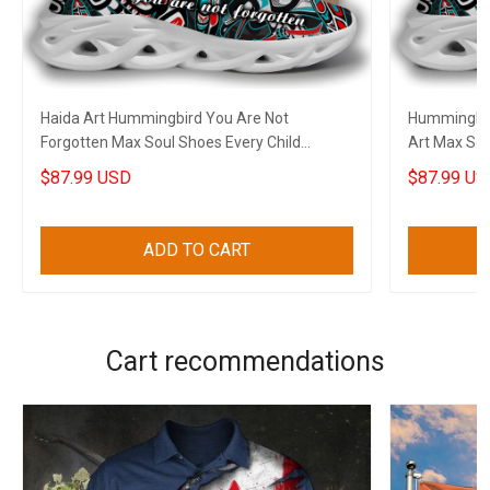
Haida Art Hummingbird You Are Not
Hummingbir
Forgotten Max Soul Shoes Every Child
Art Max Sou
Matters Sneakers
Sneakers Gi
$87.99 USD
$87.99 US
ADD TO CART
Cart recommendations