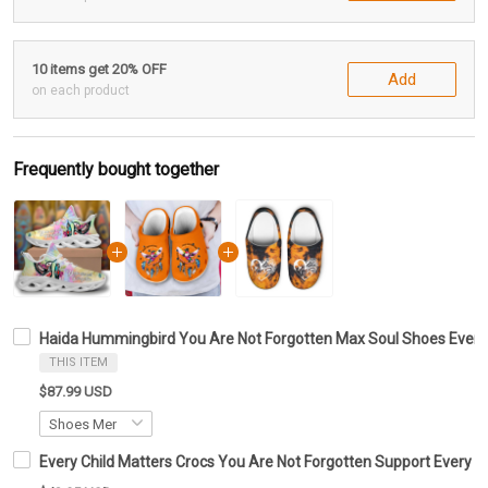
10 items get 20% OFF
Add
on each product
Frequently bought together
Haida Hummingbird You Are Not Forgotten Max Soul Shoes Every 
THIS ITEM
$87.99 USD
Every Child Matters Crocs You Are Not Forgotten Support Every C