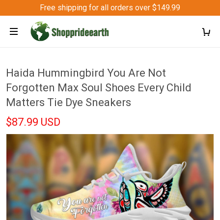
Free shipping for all orders over $149.99
Haida Hummingbird You Are Not
Forgotten Max Soul Shoes Every Child
Matters Tie Dye Sneakers
$87.99 USD