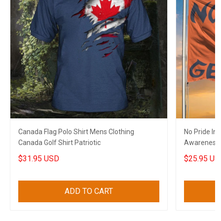
Canada Flag Polo Shirt Mens Clothing
No Pride In
Canada Golf Shirt Patriotic
Awareness
$31.95 USD
$25.95 US
ADD TO CART