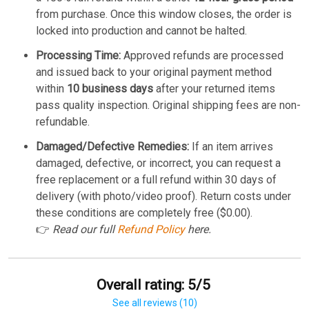
from purchase. Once this window closes, the order is
locked into production and cannot be halted.
Processing Time:
Approved refunds are processed
and issued back to your original payment method
within
10 business days
after your returned items
pass quality inspection. Original shipping fees are non-
refundable.
Damaged/Defective Remedies:
If an item arrives
damaged, defective, or incorrect, you can request a
free replacement or a full refund within 30 days of
delivery (with photo/video proof). Return costs under
these conditions are completely free ($0.00).
👉
Read our full
Refund Policy
here.
Overall rating: 5/5
See all reviews (10)