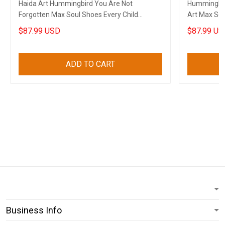
Haida Art Hummingbird You Are Not
Hummingbir
Forgotten Max Soul Shoes Every Child
Art Max Sou
Matters Sneakers
Sneakers Gi
$87.99 USD
$87.99 US
ADD TO CART
Business Info