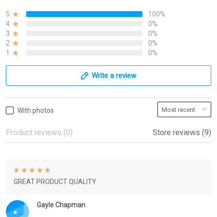
5
100%
4
0%
3
0%
2
0%
1
0%
Write a review
With photos
Product reviews (0)
Store reviews (9)
GREAT PRODUCT QUALITY
Gayle Chapman