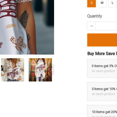
S
M
L
Quantity
Buy More Save 
3 items get 5% 
on each product
5 items get 10%
on each product
10 items get 20