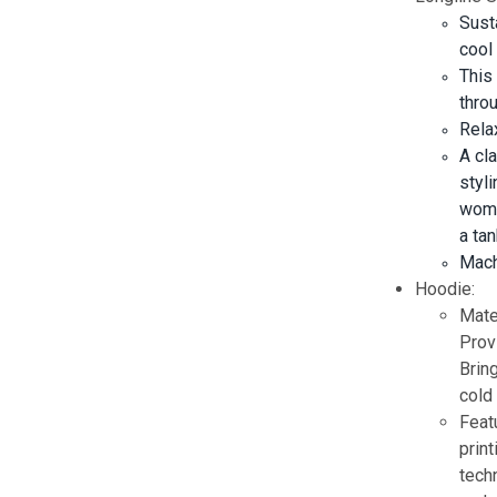
Sust
cool
This
thro
Relax
A cl
styli
wome
a tan
Mach
Hoodie:
Mate
Prov
Brin
cold 
Feat
prin
techn