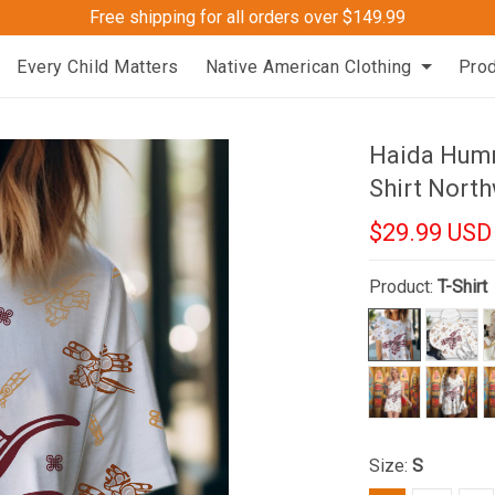
Free shipping for all orders over $149.99
Every Child Matters
Native American Clothing
Pro
Haida Humm
Shirt North
$29.99 USD
Product:
T-Shirt
Size:
S