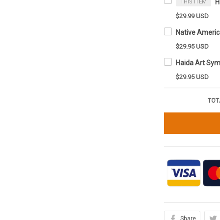
THIS ITEM
$29.99 USD
$29.95 USD
$29.95 USD
TOT
Share