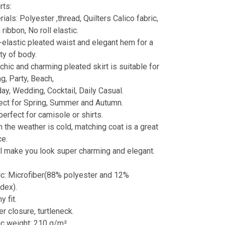
rts:
ials: Polyester ,thread, Quilters Calico fabric,
 ribbon, No roll elastic.
-elastic pleated waist and elegant hem for a
ty of body.
chic and charming pleated skirt is suitable for
g, Party, Beach,
day, Wedding, Cocktail, Daily Casual.
ect for Spring, Summer and Autumn.
 perfect for camisole or shirts.
 the weather is cold, matching coat is a great
ce.
ill make you look super charming and elegant.
:
ic: Microfiber(88% polyester and 12%
dex).
y fit.
r closure, turtleneck.
ic weight: 210 g/m².