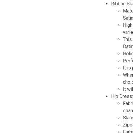
Ribbon Ski
Mater
Satin
High
varie
This 
Datin
Holi
Perf
It is
When
choi
It w
Hip Dress
Fabr
span
Skinn
Zippe
Farb