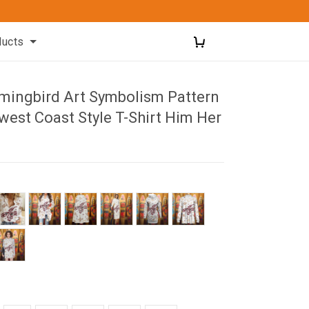
ducts
ingbird Art Symbolism Pattern
west Coast Style T-Shirt Him Her