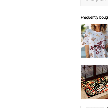
on each product
Frequently boug