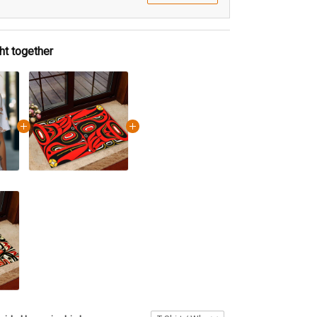
ht together