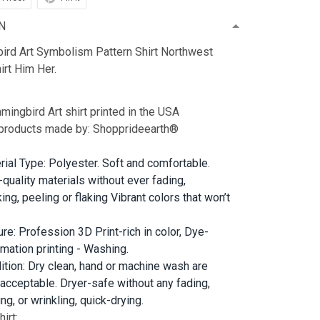
N
rd Art Symbolism Pattern Shirt Northwest
irt Him Her.
ingbird Art shirt printed in the USA
 products made by: Shopprideearth®
rial Type: Polyester. Soft and comfortable.
-quality materials without ever fading,
ing, peeling or flaking Vibrant colors that won’t
.
ure: Profession 3D Print-rich in color, Dye-
imation printing - Washing.
ition: Dry clean, hand or machine wash are
 acceptable. Dryer-safe without any fading,
ng, or wrinkling, quick-drying.
irt: