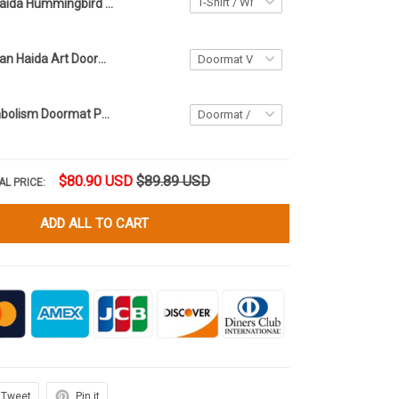
Haida Hummingbird Art Symbolism Pattern Shirt Northwest Coast Style T-Shirt Him Her
Native American Haida Art Doormat Northwest Coast Symbolism Merch
Haida Art Symbolism Doormat Pacific Northwest Style Welcome Mats
$80.90 USD
$89.89 USD
AL PRICE:
ADD ALL TO CART
Tweet
Pin it