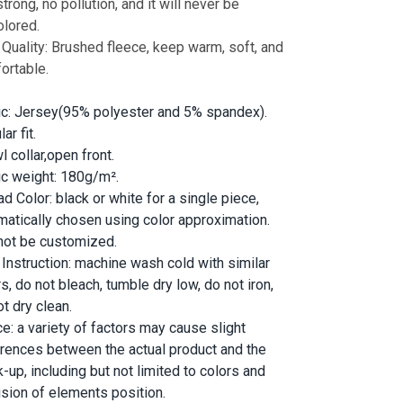
trong, no pollution, and it will never be
olored.
 Quality: Brushed fleece, keep warm, soft, and
ortable.
ic: Jersey(95% polyester and 5% spandex).
ar fit.
 collar,open front.
ic weight: 180g/m².
d Color: black or white for a single piece,
matically chosen using color approximation.
not be customized.
 Instruction: machine wash cold with similar
s, do not bleach, tumble dry low, do not iron,
t dry clean.
ce: a variety of factors may cause slight
erences between the actual product and the
-up, including but not limited to colors and
ision of elements position.