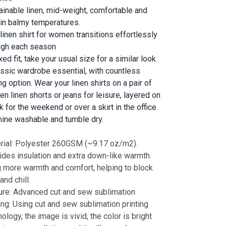
ainable linen, mid-weight, comfortable and
 in balmy temperatures.
 linen shirt for women transitions effortlessly
ugh each season
ed fit, take your usual size for a similar look.
assic wardrobe essential, with countless
ng option. Wear your linen shirts on a pair of
n linen shorts or jeans for leisure, layered on
k for the weekend or over a skirt in the office.
ine washable and tumble dry.
rial: Polyester 260GSM (~9.17 oz/m2).
ides insulation and extra down-like warmth.
g more warmth and comfort, helping to block
and chill.
ure: Advanced cut and sew sublimation
ting: Using cut and sew sublimation printing
ology, the image is vivid, the color is bright