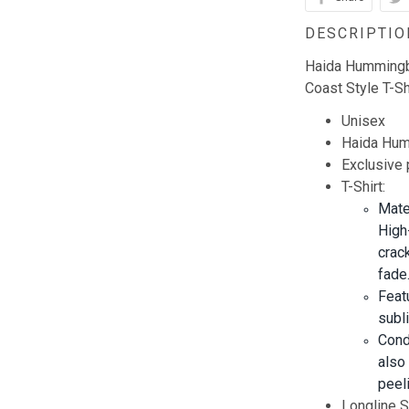
DESCRIPTIO
Haida Hummingbi
Coast Style T-Sh
Unisex
Haida Humm
Exclusive
T-Shirt:
Mate
High
crack
fade
Feat
subl
Cond
also
peeli
Longline Sh