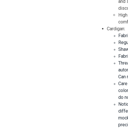
and s
disc
High
comf
Cardigan:
Fabr
Regul
Shawl
Fabr
Threa
auto
Can 
Care
color
do no
Noti
diff
mock
prec