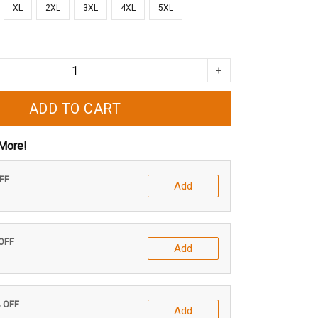
XL
2XL
3XL
4XL
5XL
ADD TO CART
More!
OFF
Add
 OFF
Add
% OFF
Add