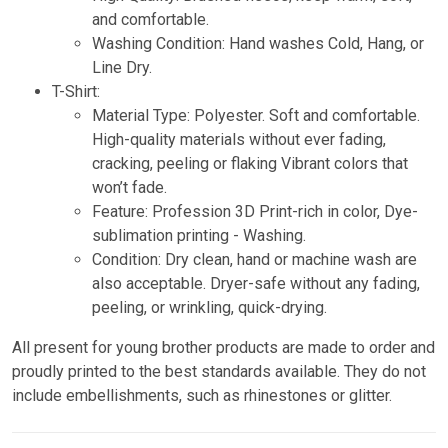
and comfortable.
Washing Condition: Hand washes Cold, Hang, or
Line Dry.
T-Shirt:
Material Type: Polyester. Soft and comfortable.
High-quality materials without ever fading,
cracking, peeling or flaking Vibrant colors that
won’t fade.
Feature: Profession 3D Print-rich in color, Dye-
sublimation printing - Washing.
Condition: Dry clean, hand or machine wash are
also acceptable. Dryer-safe without any fading,
peeling, or wrinkling, quick-drying.
All present for young brother products are made to order and
proudly printed to the best standards available. They do not
include embellishments, such as rhinestones or glitter.