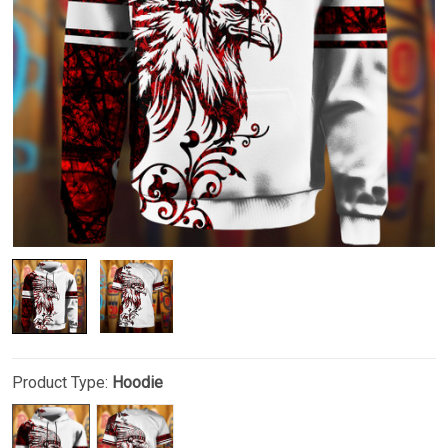
Product Type:
Hoodie