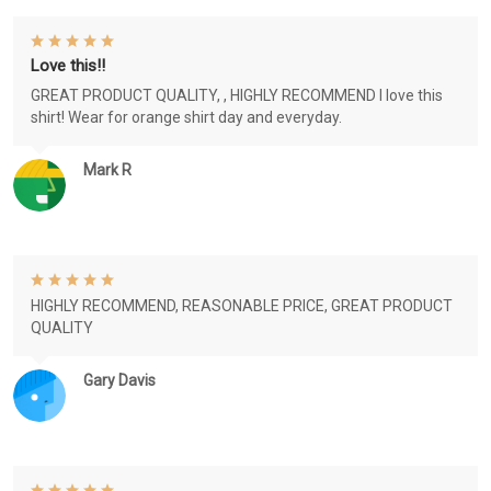
Love this!!
GREAT PRODUCT QUALITY, , HIGHLY RECOMMEND I love this
shirt! Wear for orange shirt day and everyday.
Mark R
HIGHLY RECOMMEND, REASONABLE PRICE, GREAT PRODUCT
QUALITY
Gary Davis