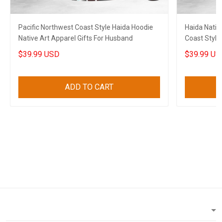
Pacific Northwest Coast Style Haida Hoodie
Haida Nativ
Native Art Apparel Gifts For Husband
Coast Style
$39.99 USD
$39.99 US
ADD TO CART