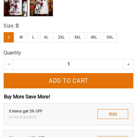
Size:
S
S
M
L
XL
2XL
3XL
4XL
5XL
Quantity
ADD TO CART
Buy More Save More!
3 items get 5% OFF
Add
on each product