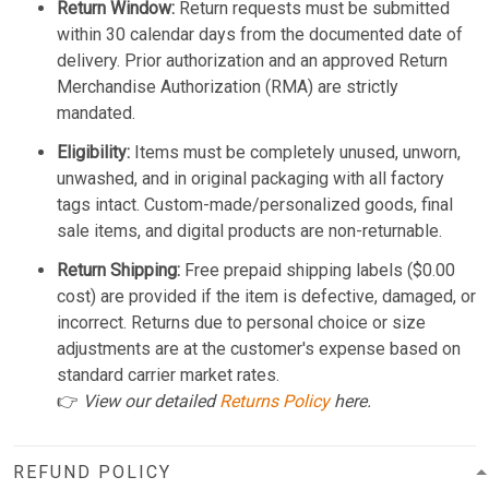
Return Window:
Return requests must be submitted
within 30 calendar days from the documented date of
delivery. Prior authorization and an approved Return
Merchandise Authorization (RMA) are strictly
mandated.
Eligibility:
Items must be completely unused, unworn,
unwashed, and in original packaging with all factory
tags intact. Custom-made/personalized goods, final
sale items, and digital products are non-returnable.
Return Shipping:
Free prepaid shipping labels ($0.00
cost) are provided if the item is defective, damaged, or
incorrect. Returns due to personal choice or size
adjustments are at the customer's expense based on
standard carrier market rates.
👉
View our detailed
Returns Policy
here.
REFUND POLICY