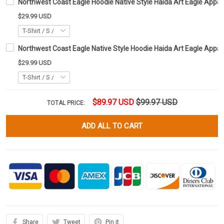
Northwest Coast Eagle Hoodie Native Style Haida Art Eagle Appare
$29.99 USD
Northwest Coast Eagle Native Style Hoodie Haida Art Eagle Appar
$29.99 USD
$89.97 USD
$99.97 USD
TOTAL PRICE:
ADD ALL TO CART
Share
Tweet
Pin it