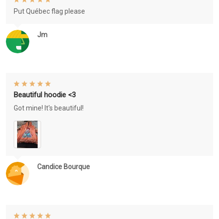
Put Québec flag please
Jm
Beautiful hoodie <3
Got mine! It's beautiful!
Candice Bourque