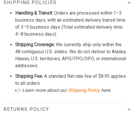
SHIPPING POLICIES
Handling & Transit:
Orders are processed within 1–3
business days, with an estimated delivery transit time
of 3–5 business days (Total estimated delivery time:
4–8 business days).
Shipping Coverage:
We currently ship only within the
48 contiguous U.S. states. We do not deliver to Alaska,
Hawaii, U.S. territories, APO/FPO/DPO, or international
addresses.
Shipping Fee:
A standard flat-rate fee of $8.95 applies
to all orders.
👉
Learn more about our
Shipping Policy
here.
RETURNS POLICY