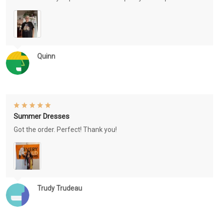
Quinn
Summer Dresses
Got the order. Perfect! Thank you!
Trudy Trudeau