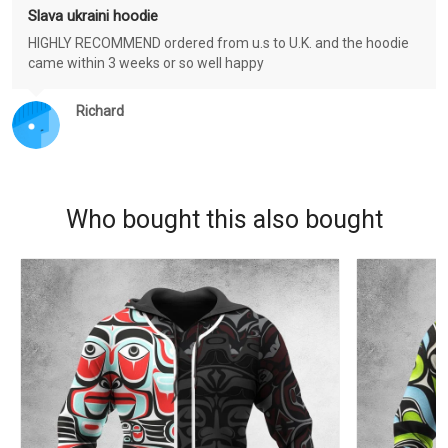
Slava ukraini hoodie
HIGHLY RECOMMEND ordered from u.s to U.K. and the hoodie
came within 3 weeks or so well happy
Richard
Who bought this also bought