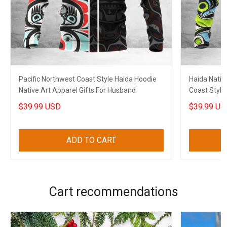
Pacific Northwest Coast Style Haida Hoodie
Haida Nativ
Native Art Apparel Gifts For Husband
Coast Style
$39.99 USD
$39.99 US
ADD TO CART
Cart recommendations