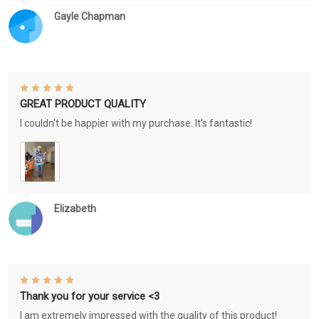
Gayle Chapman
GREAT PRODUCT QUALITY
I couldn't be happier with my purchase. It's fantastic!
Elizabeth
Thank you for your service <3
I am extremely impressed with the quality of this product!