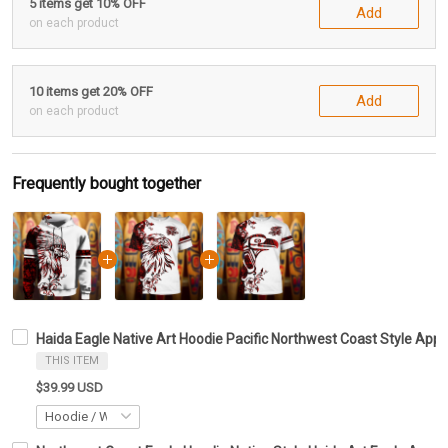
5 items get 10% OFF
Add
on each product
10 items get 20% OFF
Add
on each product
Frequently bought together
Haida Eagle Native Art Hoodie Pacific Northwest Coast Style Appar
THIS ITEM
$39.99 USD