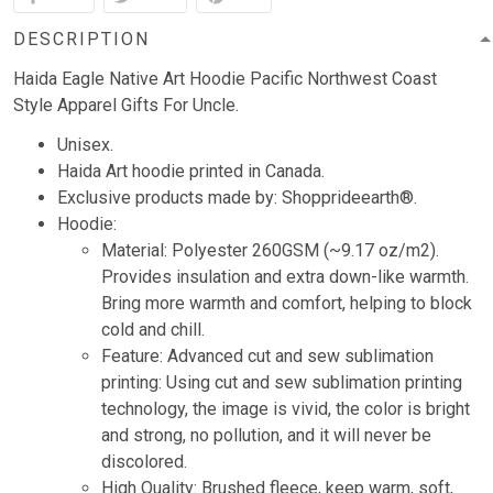
DESCRIPTION
Haida Eagle Native Art Hoodie Pacific Northwest Coast
Style Apparel Gifts For Uncle.
Unisex.
Haida Art hoodie printed in Canada.
Exclusive products made by: Shopprideearth®.
Hoodie:
Material: Polyester 260GSM (~9.17 oz/m2).
Provides insulation and extra down-like warmth.
Bring more warmth and comfort, helping to block
cold and chill.
Feature: Advanced cut and sew sublimation
printing: Using cut and sew sublimation printing
technology, the image is vivid, the color is bright
and strong, no pollution, and it will never be
discolored.
High Quality: Brushed fleece, keep warm, soft,