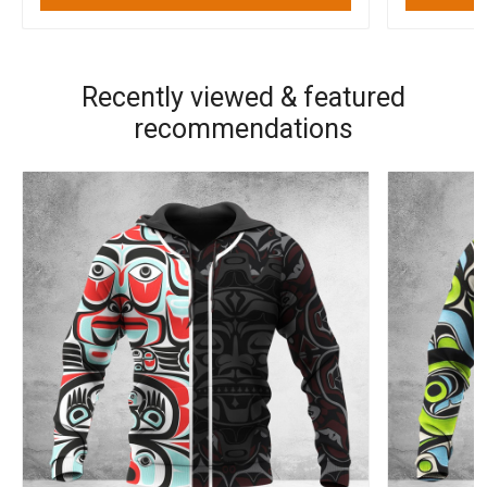
Recently viewed & featured
recommendations