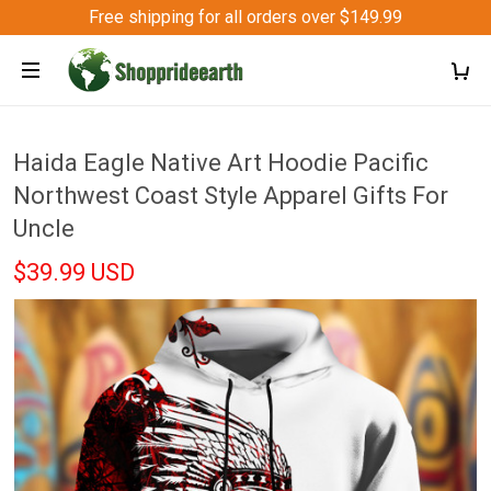
Free shipping for all orders over $149.99
Haida Eagle Native Art Hoodie Pacific
Northwest Coast Style Apparel Gifts For
Uncle
$39.99 USD