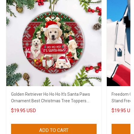
Golden Retriever Ho Ho Ho It's Santa Paws
Freedom Co
Ornament Best Christmas Tree Toppers
Stand Free
Xmas House Decor
2022
$19.95 USD
$19.95 US
ADD TO CART