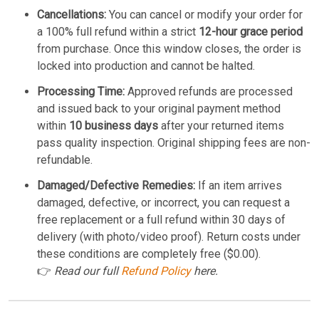
Cancellations:
You can cancel or modify your order for
a 100% full refund within a strict
12-hour grace period
from purchase. Once this window closes, the order is
locked into production and cannot be halted.
Processing Time:
Approved refunds are processed
and issued back to your original payment method
within
10 business days
after your returned items
pass quality inspection. Original shipping fees are non-
refundable.
Damaged/Defective Remedies:
If an item arrives
damaged, defective, or incorrect, you can request a
free replacement or a full refund within 30 days of
delivery (with photo/video proof). Return costs under
these conditions are completely free ($0.00).
👉
Read our full
Refund Policy
here.