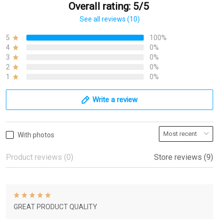
Overall rating: 5/5
See all reviews (10)
5
100%
4
0%
3
0%
2
0%
1
0%
Write a review
With photos
Product reviews (0)
Store reviews (9)
GREAT PRODUCT QUALITY