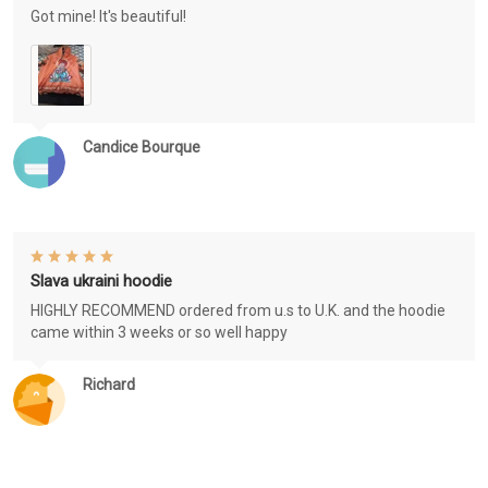
Got mine! It's beautiful!
Candice Bourque
Slava ukraini hoodie
HIGHLY RECOMMEND ordered from u.s to U.K. and the hoodie
came within 3 weeks or so well happy
Richard