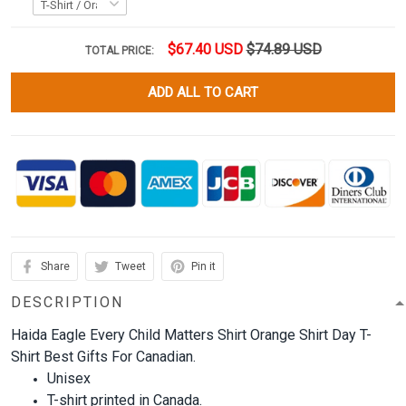
$67.40 USD
$74.89 USD
TOTAL PRICE:
ADD ALL TO CART
Share
Tweet
Pin it
DESCRIPTION
Haida Eagle Every Child Matters Shirt Orange Shirt Day T-
Shirt Best Gifts For Canadian.
Unisex
T-shirt printed in Canada.