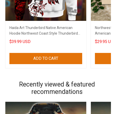
Haida Art Thunderbird Native American
Northwest 
Hoodie Northwest Coast Style Thunderbird
American F
Apparel Merch
$39.99 USD
$29.95 US
ADD TO CART
Recently viewed & featured
recommendations