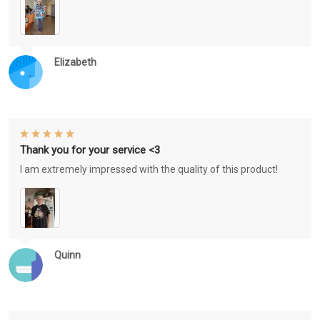
Elizabeth
Thank you for your service <3
I am extremely impressed with the quality of this product!
Quinn