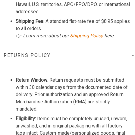
Hawaii, U.S. territories, APO/FPO/DPO, or international
addresses.
Shipping Fee:
A standard flat-rate fee of $8.95 applies
to all orders.
👉
Learn more about our
Shipping Policy
here.
RETURNS POLICY
Return Window:
Return requests must be submitted
within 30 calendar days from the documented date of
delivery. Prior authorization and an approved Return
Merchandise Authorization (RMA) are strictly
mandated.
Eligibility:
Items must be completely unused, unworn,
unwashed, and in original packaging with all factory
tags intact. Custom-made/personalized goods, final