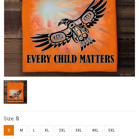
Size:
S
S
M
L
XL
2XL
3XL
4XL
5XL