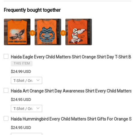
Frequently bought together
Haida Eagle Every Child Matters Shirt Orange Shirt Day T-Shirt Be
THIS ITEM
$24.99 USD
Haida Art Orange Shirt Day Awareness Shirt Every Child Matters 
$24.95 USD
Haida Hummingbird Every Child Matters Shirt Gifts For Orange Shi
$24.95 USD