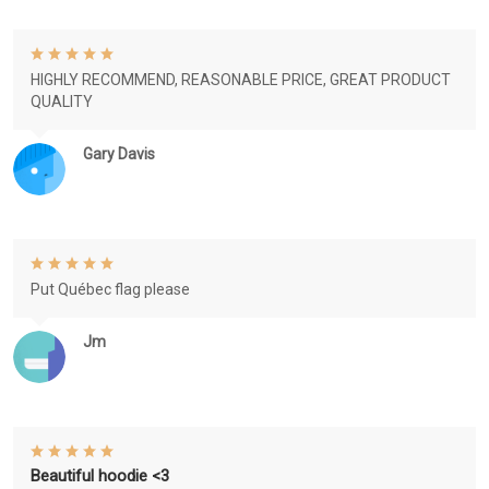
HIGHLY RECOMMEND, REASONABLE PRICE, GREAT PRODUCT
QUALITY
Gary Davis
Put Québec flag please
Jm
Beautiful hoodie <3