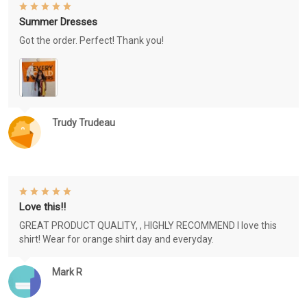
Summer Dresses
Got the order. Perfect! Thank you!
Trudy Trudeau
Love this!!
GREAT PRODUCT QUALITY, , HIGHLY RECOMMEND I love this
shirt! Wear for orange shirt day and everyday.
Mark R