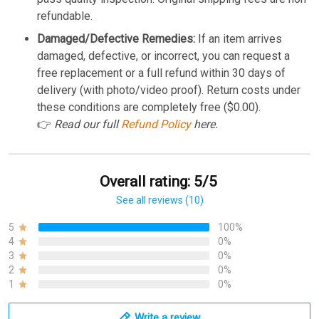
refundable.
Damaged/Defective Remedies:
If an item arrives
damaged, defective, or incorrect, you can request a
free replacement or a full refund within 30 days of
delivery (with photo/video proof). Return costs under
these conditions are completely free ($0.00).
👉
Read our full
Refund Policy
here.
Overall rating: 5/5
See all reviews (10)
5
100%
4
0%
3
0%
2
0%
1
0%
Write a review