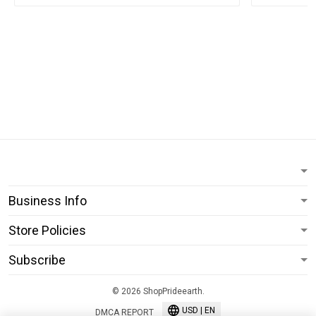
Business Info
Store Policies
Subscribe
© 2026 ShopPrideearth.
USD | EN
DMCA REPORT