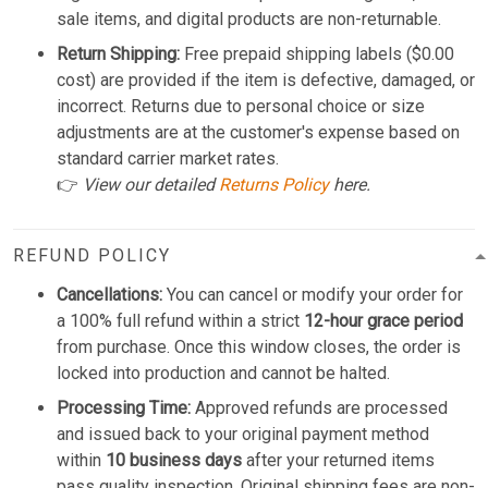
sale items, and digital products are non-returnable.
Return Shipping:
Free prepaid shipping labels ($0.00
cost) are provided if the item is defective, damaged, or
incorrect. Returns due to personal choice or size
adjustments are at the customer's expense based on
standard carrier market rates.
👉
View our detailed
Returns Policy
here.
REFUND POLICY
Cancellations:
You can cancel or modify your order for
a 100% full refund within a strict
12-hour grace period
from purchase. Once this window closes, the order is
locked into production and cannot be halted.
Processing Time:
Approved refunds are processed
and issued back to your original payment method
within
10 business days
after your returned items
pass quality inspection. Original shipping fees are non-