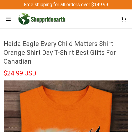
Free shipping for all orders over $149.99
Haida Eagle Every Child Matters Shirt
Orange Shirt Day T-Shirt Best Gifts For
Canadian
$24.99 USD