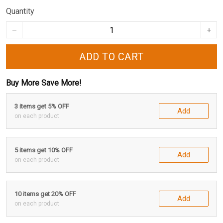
Quantity
ADD TO CART
Buy More Save More!
3 items get 5% OFF
Add
on each product
5 items get 10% OFF
Add
on each product
10 items get 20% OFF
Add
on each product