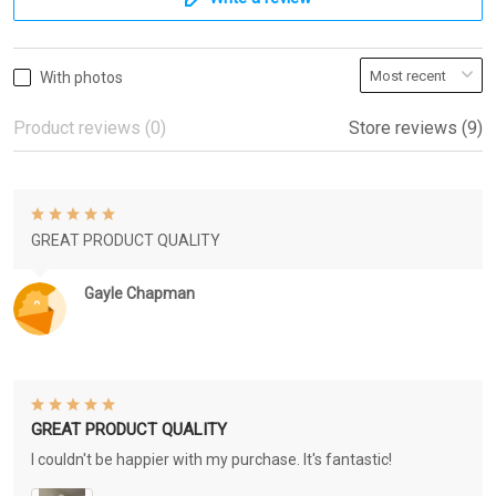
With photos
Product reviews (0)
Store reviews (9)
GREAT PRODUCT QUALITY
Gayle Chapman
GREAT PRODUCT QUALITY
I couldn't be happier with my purchase. It's fantastic!