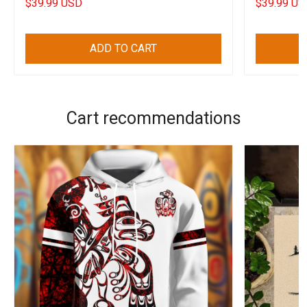
$39.99 USD
$39.99 US
ADD TO CART
Cart recommendations