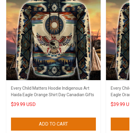
Every Child Matters Hoodie Indigenous Art
Every Child
Haida Eagle Orange Shirt Day Canadian Gifts
Eagle Orang
$39.99 USD
$39.99 US
ADD TO CART