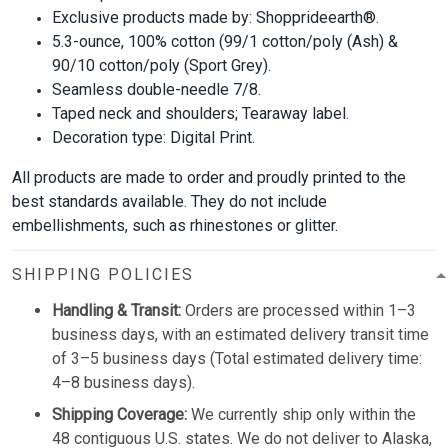
Exclusive products made by: Shopprideearth®.
5.3-ounce, 100% cotton (99/1 cotton/poly (Ash) &
90/10 cotton/poly (Sport Grey).
Seamless double-needle 7/8.
Taped neck and shoulders; Tearaway label.
Decoration type: Digital Print.
All products are made to order and proudly printed to the
best standards available. They do not include
embellishments, such as rhinestones or glitter.
SHIPPING POLICIES
Handling & Transit:
Orders are processed within 1–3
business days, with an estimated delivery transit time
of 3–5 business days (Total estimated delivery time:
4–8 business days).
Shipping Coverage:
We currently ship only within the
48 contiguous U.S. states. We do not deliver to Alaska,