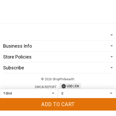
Business Info
Store Policies
Subscribe
© 2026 ShopPrideearth.
USD | EN
DMCA REPORT
ADD TO CART