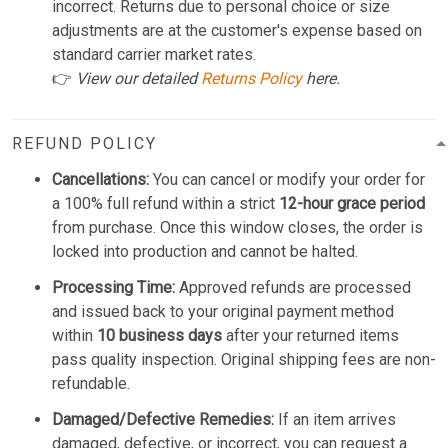
incorrect. Returns due to personal choice or size
adjustments are at the customer's expense based on
standard carrier market rates.
👉
View our detailed
Returns Policy
here.
REFUND POLICY
Cancellations:
You can cancel or modify your order for
a 100% full refund within a strict
12-hour grace period
from purchase. Once this window closes, the order is
locked into production and cannot be halted.
Processing Time:
Approved refunds are processed
and issued back to your original payment method
within
10 business days
after your returned items
pass quality inspection. Original shipping fees are non-
refundable.
Damaged/Defective Remedies:
If an item arrives
damaged, defective, or incorrect, you can request a