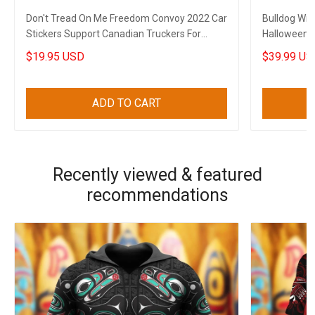
Don't Tread On Me Freedom Convoy 2022 Car
Bulldog Wit
Stickers Support Canadian Truckers For
Halloween 
Freedom
Decoration
$19.95 USD
$39.99 US
ADD TO CART
Recently viewed & featured
recommendations