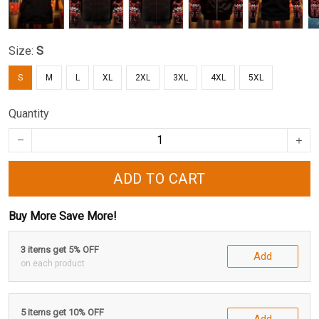
Size:
S
S
M
L
XL
2XL
3XL
4XL
5XL
Quantity
ADD TO CART
Buy More Save More!
3 items get 5% OFF
Add
on each product
5 items get 10% OFF
Add