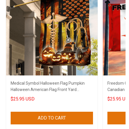
Medical Symbol Halloween Flag Pumpkin
Freedom Co
Halloween American Flag Front Yard
Canadian T
Halloween Decorations
$25.95 USD
$25.95 US
ADD TO CART