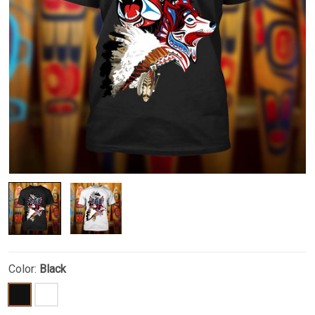
Color:
Black