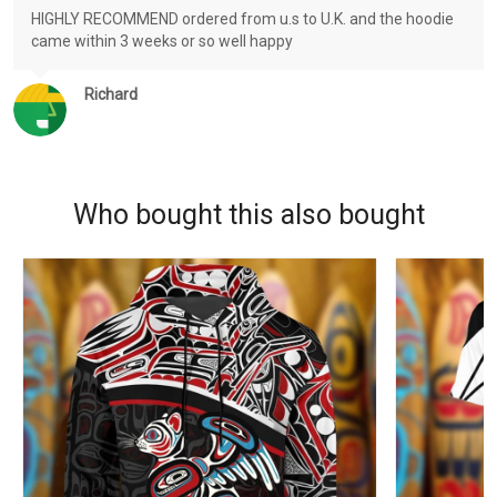
HIGHLY RECOMMEND ordered from u.s to U.K. and the hoodie
came within 3 weeks or so well happy
Richard
Who bought this also bought