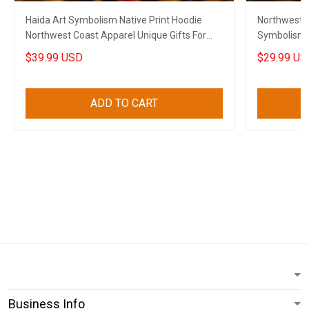
Haida Art Symbolism Native Print Hoodie
Northwest C
Northwest Coast Apparel Unique Gifts For
Symbolism N
Husband
For Husban
$39.99 USD
$29.99 US
ADD TO CART
Business Info