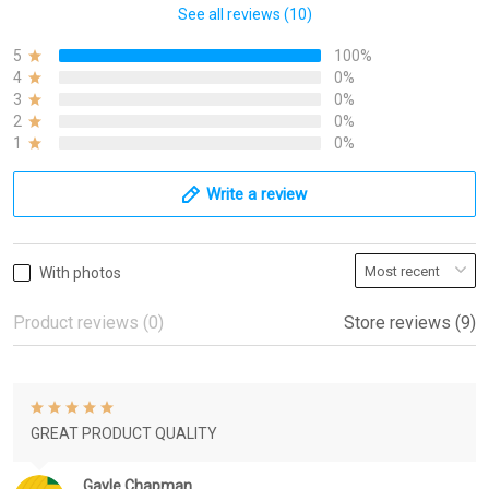
See all reviews (10)
5
100%
4
0%
3
0%
2
0%
1
0%
Write a review
With photos
Product reviews (0)
Store reviews (9)
GREAT PRODUCT QUALITY
Gayle Chapman