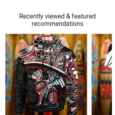
Recently viewed & featured
recommendations