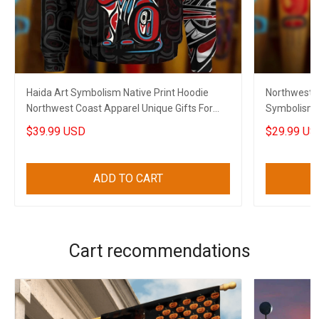
Haida Art Symbolism Native Print Hoodie
Northwest C
Northwest Coast Apparel Unique Gifts For
Symbolism N
Husband
For Husban
$39.99 USD
$29.99 US
ADD TO CART
Cart recommendations