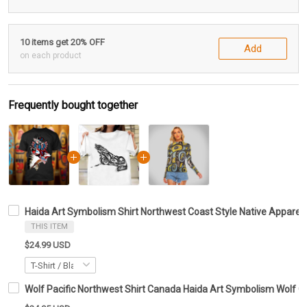
10 items get 20% OFF
Add
on each product
Frequently bought together
Haida Art Symbolism Shirt Northwest Coast Style Native Apparel 
THIS ITEM
$24.99 USD
Wolf Pacific Northwest Shirt Canada Haida Art Symbolism Wolf Cl