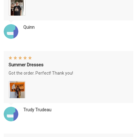
Quinn
Summer Dresses
Got the order. Perfect! Thank you!
Trudy Trudeau