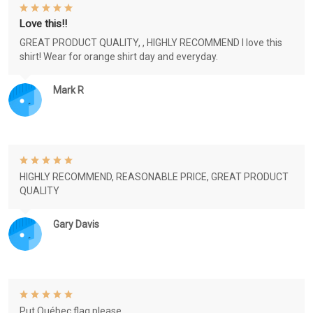
Love this!!
GREAT PRODUCT QUALITY, , HIGHLY RECOMMEND I love this
shirt! Wear for orange shirt day and everyday.
Mark R
HIGHLY RECOMMEND, REASONABLE PRICE, GREAT PRODUCT
QUALITY
Gary Davis
Put Québec flag please