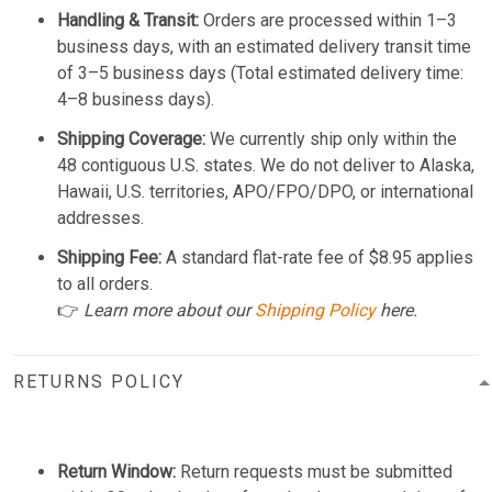
Handling & Transit:
Orders are processed within 1–3
business days, with an estimated delivery transit time
of 3–5 business days (Total estimated delivery time:
4–8 business days).
Shipping Coverage:
We currently ship only within the
48 contiguous U.S. states. We do not deliver to Alaska,
Hawaii, U.S. territories, APO/FPO/DPO, or international
addresses.
Shipping Fee:
A standard flat-rate fee of $8.95 applies
to all orders.
👉
Learn more about our
Shipping Policy
here.
RETURNS POLICY
Return Window:
Return requests must be submitted