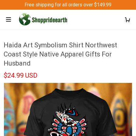
Free shipping for all orders over $149.99
Haida Art Symbolism Shirt Northwest
Coast Style Native Apparel Gifts For
Husband
$24.99 USD