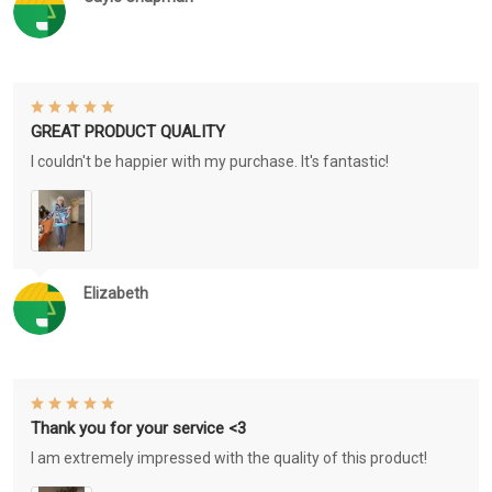
GREAT PRODUCT QUALITY
I couldn't be happier with my purchase. It's fantastic!
Elizabeth
Thank you for your service <3
I am extremely impressed with the quality of this product!