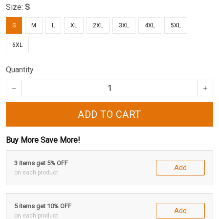
Size:
S
S
M
L
XL
2XL
3XL
4XL
5XL
6XL
Quantity
ADD TO CART
Buy More Save More!
3 items get 5% OFF
Add
on each product
5 items get 10% OFF
Add
on each product