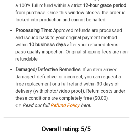
a 100% full refund within a strict
12-hour grace period
from purchase. Once this window closes, the order is
locked into production and cannot be halted.
Processing Time:
Approved refunds are processed
and issued back to your original payment method
within
10 business days
after your returned items
pass quality inspection. Original shipping fees are non-
refundable.
Damaged/Defective Remedies:
If an item arrives
damaged, defective, or incorrect, you can request a
free replacement or a full refund within 30 days of
delivery (with photo/video proof). Return costs under
these conditions are completely free ($0.00).
👉
Read our full
Refund Policy
here.
Overall rating: 5/5