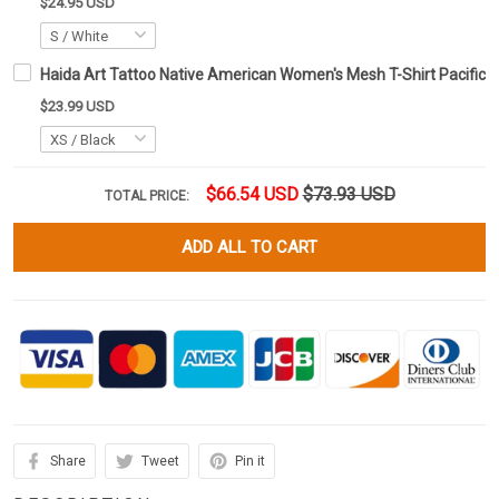
$24.95 USD
Haida Art Tattoo Native American Women's Mesh T-Shirt Pacific N
$23.99 USD
$66.54 USD
$73.93 USD
TOTAL PRICE:
ADD ALL TO CART
Share
Tweet
Pin it