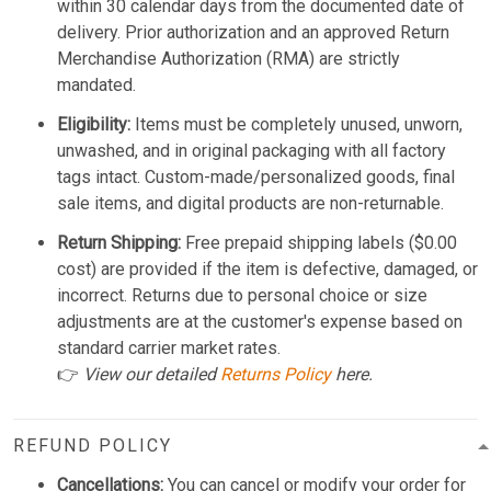
within 30 calendar days from the documented date of
delivery. Prior authorization and an approved Return
Merchandise Authorization (RMA) are strictly
mandated.
Eligibility:
Items must be completely unused, unworn,
unwashed, and in original packaging with all factory
tags intact. Custom-made/personalized goods, final
sale items, and digital products are non-returnable.
Return Shipping:
Free prepaid shipping labels ($0.00
cost) are provided if the item is defective, damaged, or
incorrect. Returns due to personal choice or size
adjustments are at the customer's expense based on
standard carrier market rates.
👉
View our detailed
Returns Policy
here.
REFUND POLICY
Cancellations:
You can cancel or modify your order for