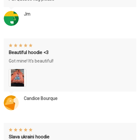
Jm
Beautiful hoodie <3
Got mine! It's beautiful!
Candice Bourque
Slava ukraini hoodie