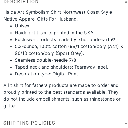
DESCRIPTION
Haida Art Symbolism Shirt Northwest Coast Style
Native Apparel Gifts For Husband.
Unisex
Haida art t-shirts printed in the USA.
Exclusive products made by: shopprideearth®.
5.3-ounce, 100% cotton (99/1 cotton/poly (Ash) &
90/10 cotton/poly (Sport Grey).
Seamless double-needle 7/8.
Taped neck and shoulders; Tearaway label.
Decoration type: Digital Print.
All t shirt for fathers products are made to order and
proudly printed to the best standards available. They
do not include embellishments, such as rhinestones or
glitter.
SHIPPING POLICIES