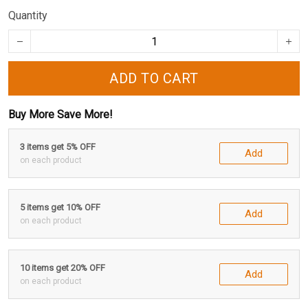
Quantity
ADD TO CART
Buy More Save More!
3 items get 5% OFF
Add
on each product
5 items get 10% OFF
Add
on each product
10 items get 20% OFF
Add
on each product