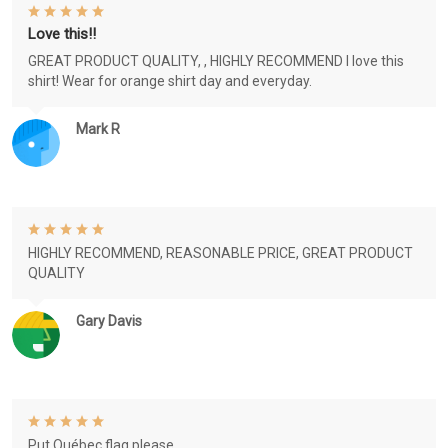
Love this!!
GREAT PRODUCT QUALITY, , HIGHLY RECOMMEND I love this
shirt! Wear for orange shirt day and everyday.
Mark R
HIGHLY RECOMMEND, REASONABLE PRICE, GREAT PRODUCT
QUALITY
Gary Davis
Put Québec flag please