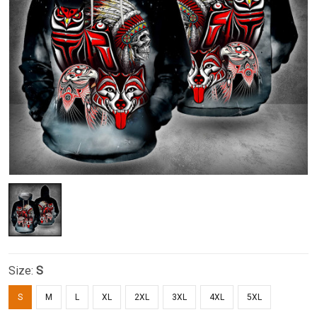
Size:
S
S
M
L
XL
2XL
3XL
4XL
5XL