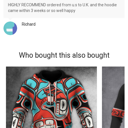
HIGHLY RECOMMEND ordered from u.s to U.K. and the hoodie
came within 3 weeks or so well happy
Richard
Who bought this also bought