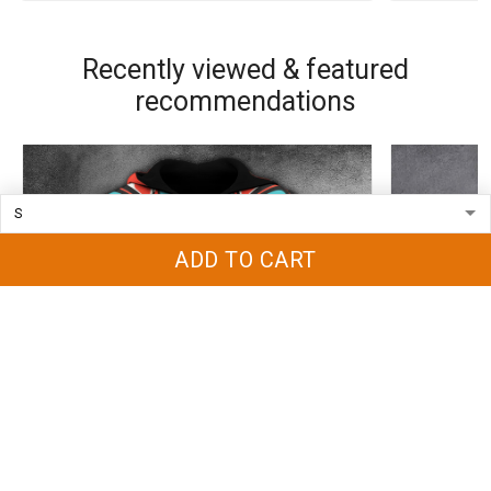
Recently viewed & featured
recommendations
ADD TO CART