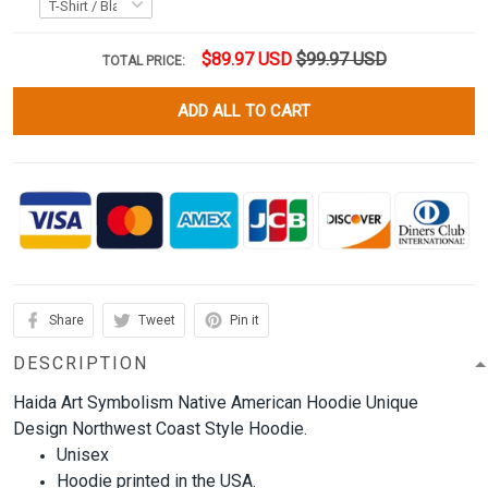
$89.97 USD
$99.97 USD
TOTAL PRICE:
ADD ALL TO CART
Share
Tweet
Pin it
DESCRIPTION
Haida Art Symbolism Native American Hoodie Unique
Design Northwest Coast Style Hoodie.
Unisex
Hoodie printed in the USA.