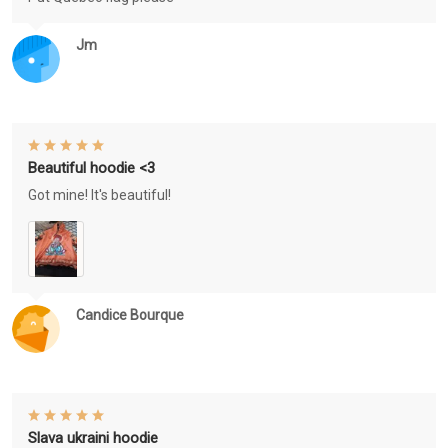
Jm
Beautiful hoodie <3
Got mine! It's beautiful!
Candice Bourque
Slava ukraini hoodie