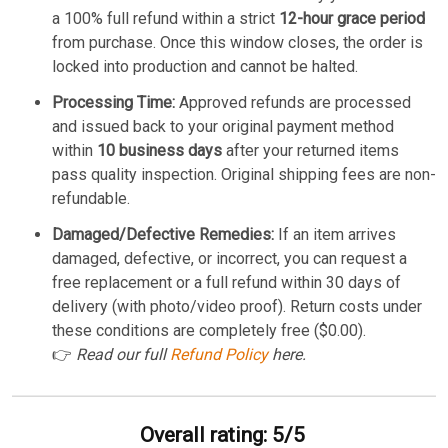
a 100% full refund within a strict
12-hour grace period
from purchase. Once this window closes, the order is
locked into production and cannot be halted.
Processing Time:
Approved refunds are processed
and issued back to your original payment method
within
10 business days
after your returned items
pass quality inspection. Original shipping fees are non-
refundable.
Damaged/Defective Remedies:
If an item arrives
damaged, defective, or incorrect, you can request a
free replacement or a full refund within 30 days of
delivery (with photo/video proof). Return costs under
these conditions are completely free ($0.00).
👉
Read our full
Refund Policy
here.
Overall rating: 5/5