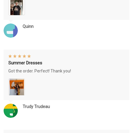
Quinn
Summer Dresses
Got the order. Perfect! Thank you!
Trudy Trudeau