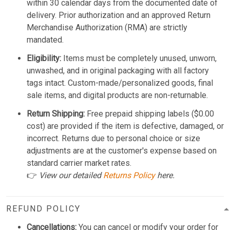
within 30 calendar days from the documented date of
delivery. Prior authorization and an approved Return
Merchandise Authorization (RMA) are strictly
mandated.
Eligibility:
Items must be completely unused, unworn,
unwashed, and in original packaging with all factory
tags intact. Custom-made/personalized goods, final
sale items, and digital products are non-returnable.
Return Shipping:
Free prepaid shipping labels ($0.00
cost) are provided if the item is defective, damaged, or
incorrect. Returns due to personal choice or size
adjustments are at the customer's expense based on
standard carrier market rates.
👉
View our detailed
Returns Policy
here.
REFUND POLICY
Cancellations:
You can cancel or modify your order for