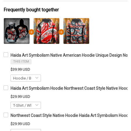
Frequently bought together
Haida Art Symbolism Native American Hoodie Unique Design Nort
THIS ITEM
$39.99 USD
Haida Art Symbolism Hoodie Northwest Coast Style Native Hoodie 
$29.99 USD
Northwest Coast Style Native Hoodie Haida Art Symbolism Hoodie 
$29.99 USD