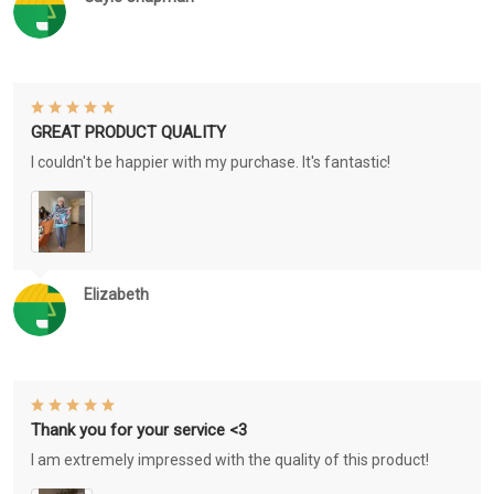
GREAT PRODUCT QUALITY
I couldn't be happier with my purchase. It's fantastic!
Elizabeth
Thank you for your service <3
I am extremely impressed with the quality of this product!