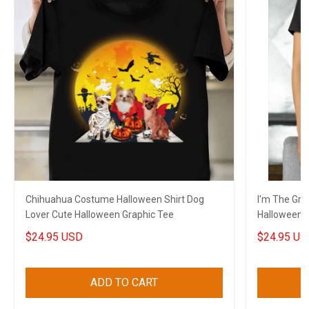
Chihuahua Costume Halloween Shirt Dog
I'm The Gra
Lover Cute Halloween Graphic Tee
Halloween G
$24.95 USD
$24.95 US
ADD TO CART