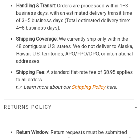
Handling & Transit:
Orders are processed within 1–3
business days, with an estimated delivery transit time
of 3–5 business days (Total estimated delivery time:
4–8 business days).
Shipping Coverage:
We currently ship only within the
48 contiguous U.S. states. We do not deliver to Alaska,
Hawaii, U.S. territories, APO/FPO/DPO, or international
addresses.
Shipping Fee:
A standard flat-rate fee of $8.95 applies
to all orders.
👉
Learn more about our
Shipping Policy
here.
RETURNS POLICY
Return Window:
Return requests must be submitted