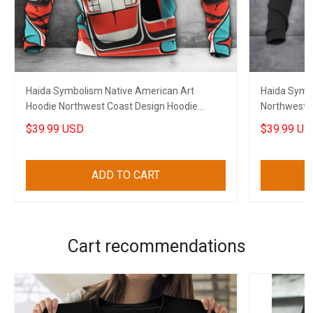
Haida Symbolism Native American Art
Haida Symb
Hoodie Northwest Coast Design Hoodie
Northwest C
Clothing
$39.99 USD
$39.99 US
ADD TO CART
Cart recommendations