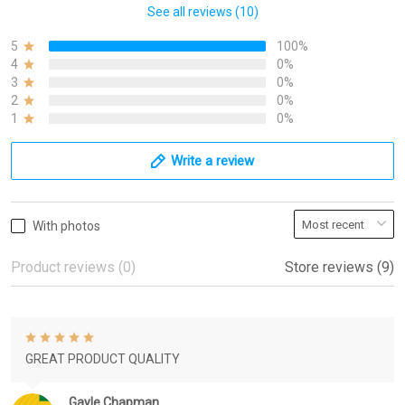
See all reviews (10)
5
100%
4
0%
3
0%
2
0%
1
0%
Write a review
With photos
Product reviews (0)
Store reviews (9)
GREAT PRODUCT QUALITY
Gayle Chapman