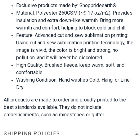
Exclusive products made by: Shopprideearth®.
Material: Polyester 260GSM (~9.17 oz/m2). Provides
insulation and extra down-like warmth. Bring more
warmth and comfort, helping to block cold and chill.
Feature: Advanced cut and sew sublimation printing:
Using cut and sew sublimation printing technology, the
image is vivid, the color is bright and strong, no
pollution, and it will never be discolored.
High Quality: Brushed fleece, keep warm, soft, and
comfortable.
Washing Condition: Hand washes Cold, Hang, or Line
Dry.
All products are made to order and proudly printed to the
best standards available. They do not include
embellishments, such as rhinestones or glitter.
SHIPPING POLICIES