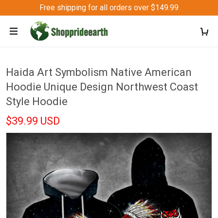
Free shipping for all orders over $149.99
Haida Art Symbolism Native American
Hoodie Unique Design Northwest Coast
Style Hoodie
$39.99 USD