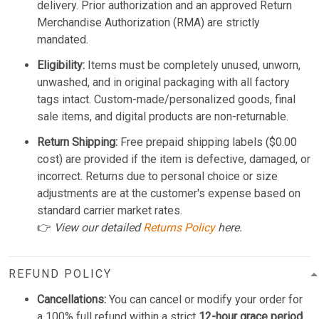
delivery. Prior authorization and an approved Return
Merchandise Authorization (RMA) are strictly
mandated.
Eligibility:
Items must be completely unused, unworn,
unwashed, and in original packaging with all factory
tags intact. Custom-made/personalized goods, final
sale items, and digital products are non-returnable.
Return Shipping:
Free prepaid shipping labels ($0.00
cost) are provided if the item is defective, damaged, or
incorrect. Returns due to personal choice or size
adjustments are at the customer's expense based on
standard carrier market rates.
👉
View our detailed
Returns Policy
here.
REFUND POLICY
Cancellations:
You can cancel or modify your order for
a 100% full refund within a strict
12-hour grace period