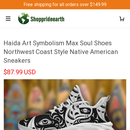
Free shipping for all orders over $149.99
Haida Art Symbolism Max Soul Shoes
Northwest Coast Style Native American
Sneakers
$87.99 USD