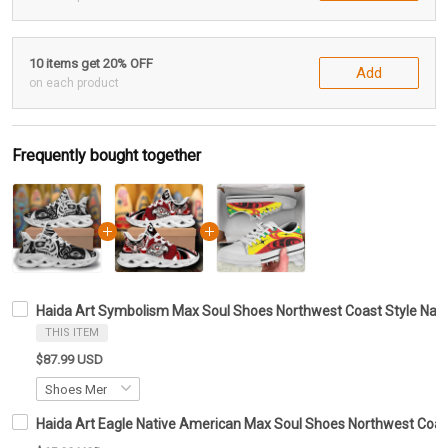
10 items get 20% OFF
Add
on each product
Frequently bought together
Haida Art Symbolism Max Soul Shoes Northwest Coast Style Nat
THIS ITEM
$87.99 USD
Haida Art Eagle Native American Max Soul Shoes Northwest Coas