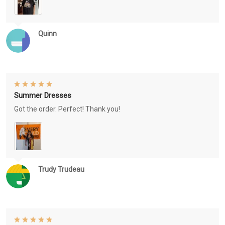
Quinn
Summer Dresses
Got the order. Perfect! Thank you!
Trudy Trudeau