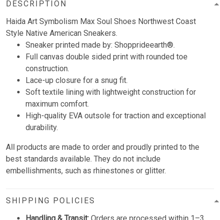
DESCRIPTION
Haida Art Symbolism Max Soul Shoes Northwest Coast
Style Native American Sneakers.
Sneaker printed made by: Shopprideearth®.
Full canvas double sided print with rounded toe
construction.
Lace-up closure for a snug fit.
Soft textile lining with lightweight construction for
maximum comfort.
High-quality EVA outsole for traction and exceptional
durability.
All products are made to order and proudly printed to the
best standards available. They do not include
embellishments, such as rhinestones or glitter.
SHIPPING POLICIES
Handling & Transit:
Orders are processed within 1–3