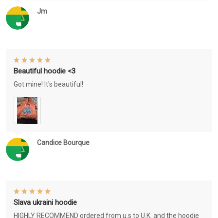
Jm
Beautiful hoodie <3
Got mine! It's beautiful!
Candice Bourque
Slava ukraini hoodie
HIGHLY RECOMMEND ordered from u.s to U.K. and the hoodie