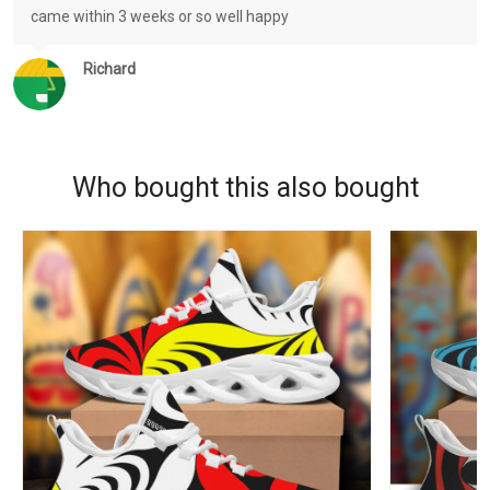
came within 3 weeks or so well happy
Richard
Who bought this also bought