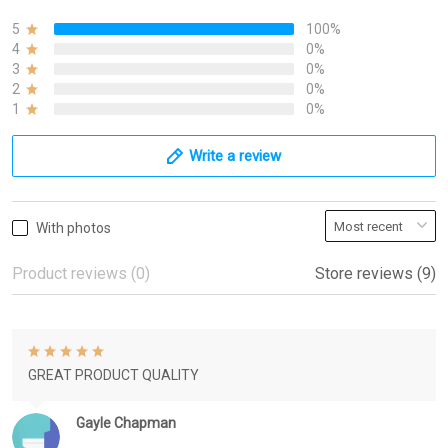
5
100%
4
0%
3
0%
2
0%
1
0%
Write a review
With photos
Product reviews (0)
Store reviews (9)
GREAT PRODUCT QUALITY
Gayle Chapman