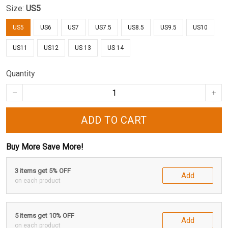
Size:
US5
US5
US6
US7
US7.5
US8.5
US9.5
US10
US11
US12
US 13
US 14
Quantity
ADD TO CART
Buy More Save More!
3 items get 5% OFF
Add
on each product
5 items get 10% OFF
Add
on each product