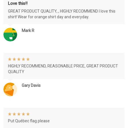
Love this!!
GREAT PRODUCT QUALITY, , HIGHLY RECOMMEND I love this
shirt! Wear for orange shirt day and everyday.
Mark R
HIGHLY RECOMMEND, REASONABLE PRICE, GREAT PRODUCT
QUALITY
Gary Davis
Put Québec flag please