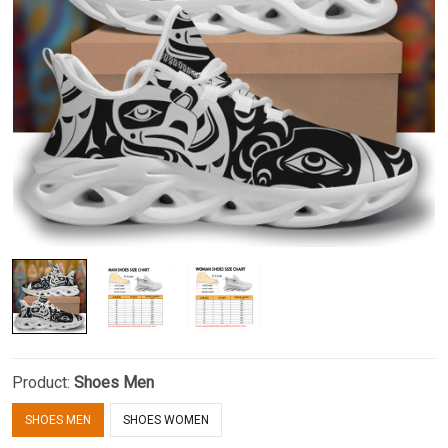
Product:
Shoes Men
SHOES MEN
SHOES WOMEN