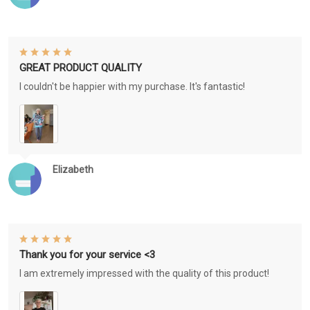
GREAT PRODUCT QUALITY
I couldn't be happier with my purchase. It's fantastic!
Elizabeth
Thank you for your service <3
I am extremely impressed with the quality of this product!