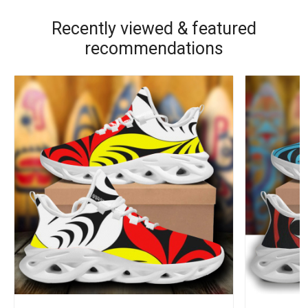
Recently viewed & featured
recommendations