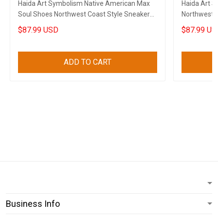
Haida Art Symbolism Native American Max
Haida Art 
Soul Shoes Northwest Coast Style Sneakers
Northwest C
Gift
American M
$87.99 USD
$87.99 US
ADD TO CART
Business Info