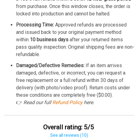
from purchase. Once this window closes, the order is
locked into production and cannot be halted.
Processing Time:
Approved refunds are processed
and issued back to your original payment method
within
10 business days
after your returned items
pass quality inspection. Original shipping fees are non-
refundable.
Damaged/Defective Remedies:
If an item arrives
damaged, defective, or incorrect, you can request a
free replacement or a full refund within 30 days of
delivery (with photo/video proof). Return costs under
these conditions are completely free ($0.00).
👉
Read our full
Refund Policy
here.
Overall rating: 5/5
See all reviews (10)