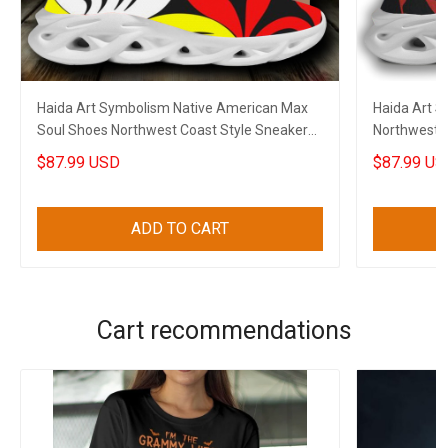
Haida Art Symbolism Native American Max
Haida Art 
Soul Shoes Northwest Coast Style Sneakers
Northwest C
Gift
American M
$87.99 USD
$87.99 US
ADD TO CART
Cart recommendations