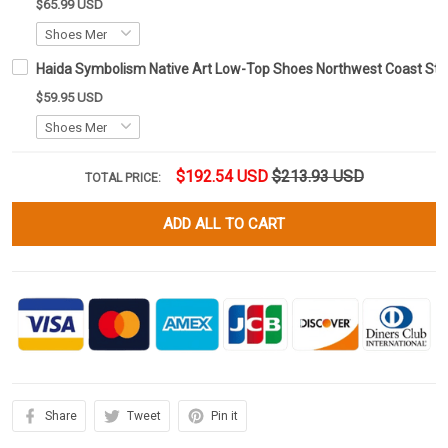
$65.99 USD
Haida Symbolism Native Art Low-Top Shoes Northwest Coast St
$59.95 USD
$192.54 USD
$213.93 USD
TOTAL PRICE:
ADD ALL TO CART
Share
Tweet
Pin it