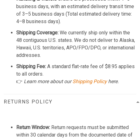
business days, with an estimated delivery transit time
of 3–5 business days (Total estimated delivery time:
4–8 business days).
Shipping Coverage:
We currently ship only within the
48 contiguous U.S. states. We do not deliver to Alaska,
Hawaii, U.S. territories, APO/FPO/DPO, or international
addresses.
Shipping Fee:
A standard flat-rate fee of $8.95 applies
to all orders.
👉
Learn more about our
Shipping Policy
here.
RETURNS POLICY
Return Window:
Return requests must be submitted
within 30 calendar days from the documented date of