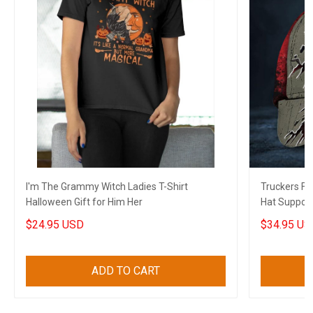
I'm The Grammy Witch Ladies T-Shirt
Truckers F
Halloween Gift for Him Her
Hat Support
Canadian Gi
$24.95 USD
$34.95 US
ADD TO CART