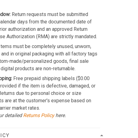
ndow:
Return requests must be submitted
calendar days from the documented date of
Prior authorization and an approved Return
e Authorization (RMA) are strictly mandated.
Items must be completely unused, unworn,
and in original packaging with all factory tags
stom-made/personalized goods, final sale
 digital products are non-returnable.
pping:
Free prepaid shipping labels ($0.00
provided if the item is defective, damaged, or
 Returns due to personal choice or size
ts are at the customer's expense based on
arrier market rates.
ur detailed
Returns Policy
here.
ICY