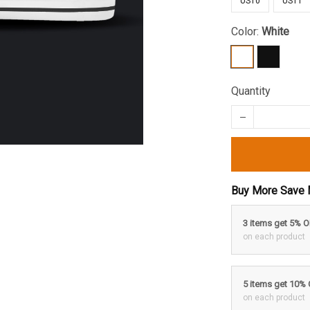
US10
US11
Color:
White
Quantity
Buy More Save 
3 items get 5% 
on each product
5 items get 10%
on each product