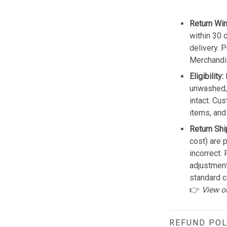
Return Wi
within 30 
delivery. 
Merchandis
Eligibility:
unwashed, 
intact. Cu
items, and
Return Shi
cost) are 
incorrect.
adjustmen
standard c
👉
View o
REFUND POL