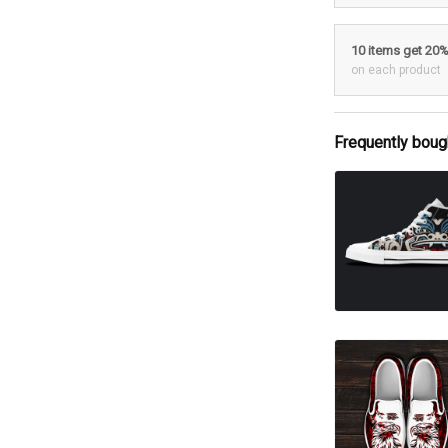
10 items get 20
on each product
Frequently boug