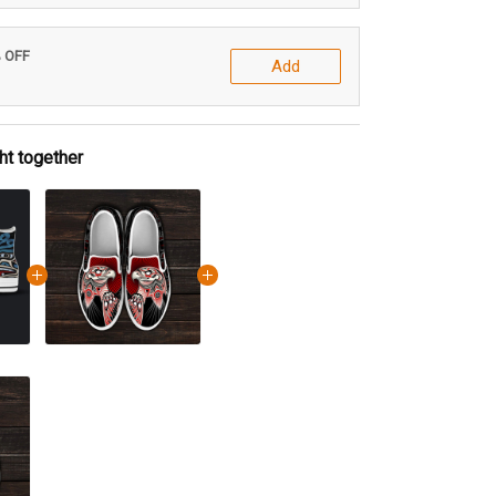
% OFF
Add
ht together