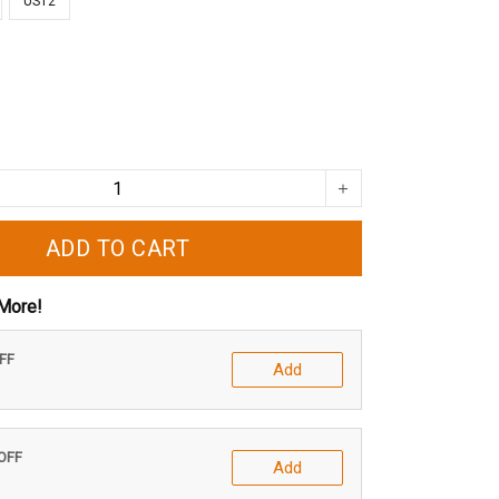
US12
ADD TO CART
More!
OFF
Add
 OFF
Add