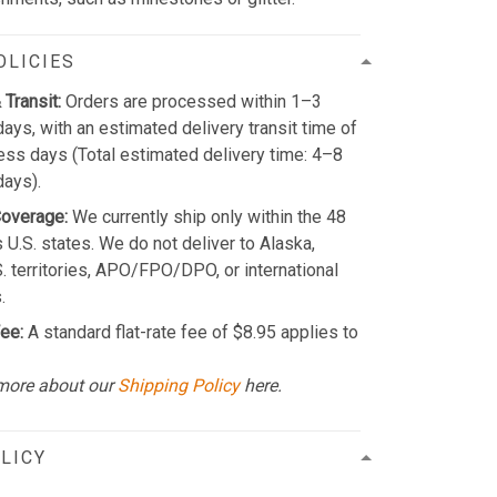
OLICIES
 Transit:
Orders are processed within 1–3
ays, with an estimated delivery transit time of
ss days (Total estimated delivery time: 4–8
days).
Coverage:
We currently ship only within the 48
 U.S. states. We do not deliver to Alaska,
S. territories, APO/FPO/DPO, or international
.
ee:
A standard flat-rate fee of $8.95 applies to
more about our
Shipping Policy
here.
LICY