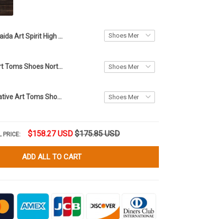
Haida Art Spirit High Top Shoes White Native American High Sneakers Gifts For Him Her
Eagle Haida Art Toms Shoes Northwest Coast Style Native Products Merchandise Gift For Him Her
Haida Eagle Native Art Toms Shoes Northwest Coast Eagle Products Merchandise Men Women
$158.27 USD
$175.85 USD
 PRICE:
ADD ALL TO CART