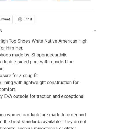
Tweet
Pin it
N
t High Top Shoes White Native American High
For Him Her.
 shoes made by: Shopprideearth®.
s double sided print with rounded toe
on.
sure for a snug fit.
e lining with lightweight construction for
omfort.
ty EVA outsole for traction and exceptional
 men women products are made to order and
to the best standards available. They do not
hments, such as rhinestones or glitter.