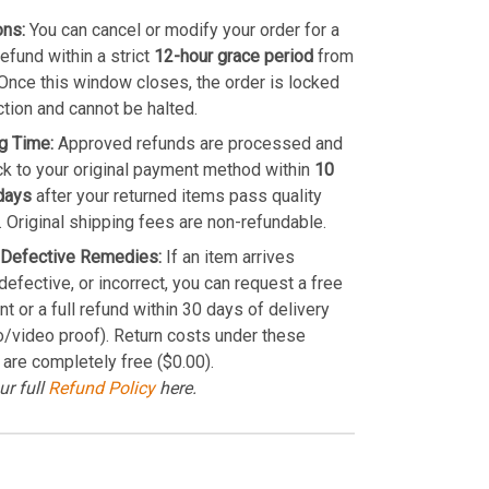
ons:
You can cancel or modify your order for a
refund within a strict
12-hour grace period
from
Once this window closes, the order is locked
ction and cannot be halted.
g Time:
Approved refunds are processed and
k to your original payment method within
10
days
after your returned items pass quality
. Original shipping fees are non-refundable.
Defective Remedies:
If an item arrives
efective, or incorrect, you can request a free
t or a full refund within 30 days of delivery
o/video proof). Return costs under these
 are completely free ($0.00).
ur full
Refund Policy
here.