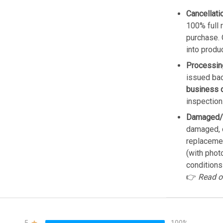
Cancellati
100% full 
purchase. 
into produ
Processin
issued bac
business 
inspection
Damaged/
damaged, d
replacemen
(with phot
conditions
👉
Read o
5
100%