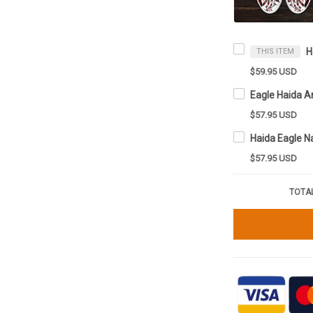
THIS ITEM
$59.95 USD
$57.95 USD
$57.95 USD
TOTAL