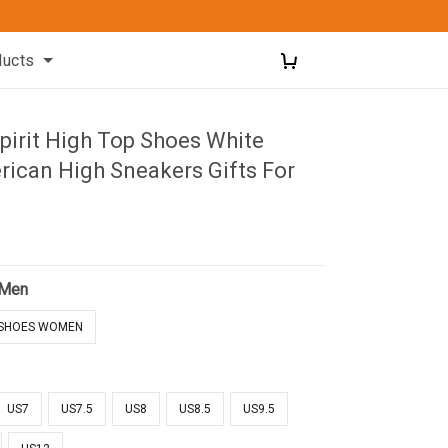
ducts
pirit High Top Shoes White
rican High Sneakers Gifts For
 Men
SHOES WOMEN
US7
US7.5
US8
US8.5
US9.5