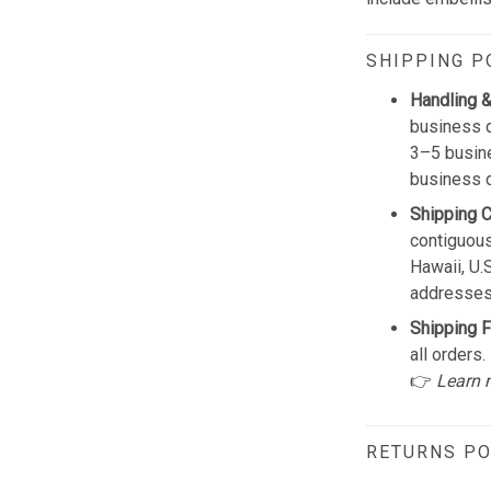
SHIPPING P
Handling &
business d
3–5 busine
business 
Shipping 
contiguous
Hawaii, U.
addresses
Shipping F
all orders.
👉
Learn 
RETURNS PO