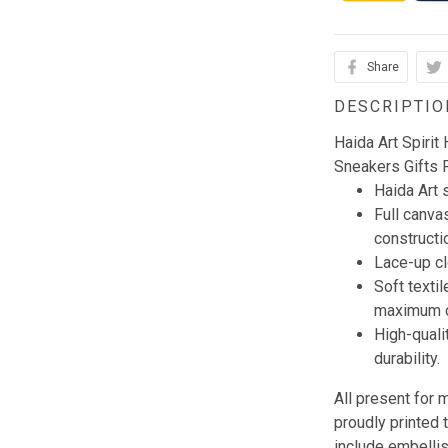
Share
DESCRIPTIO
Haida Art Spiri
Sneakers Gifts 
Haida Art
Full canva
constructi
Lace-up clo
Soft textil
maximum c
High-quali
durability.
All present for
proudly printed 
include embellis