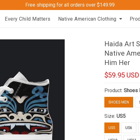
Free shipping for all orders over $149.99
Every Child Matters
Native American Clothing
Pro
Haida Art S
Native Ame
Him Her
$59.95 USD
Product:
Shoes
SHOES MEN
Size:
US5
US5
US6