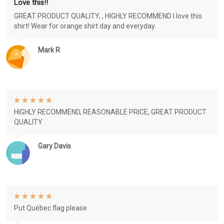
Love this!!
GREAT PRODUCT QUALITY, , HIGHLY RECOMMEND I love this
shirt! Wear for orange shirt day and everyday.
Mark R
HIGHLY RECOMMEND, REASONABLE PRICE, GREAT PRODUCT
QUALITY
Gary Davis
Put Québec flag please