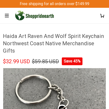
Free shipping for all orders over $149.99
Haida Art Raven And Wolf Spirit Keychain
Northwest Coast Native Merchandise
Gifts
$32.99 USD
$59.85 USD
Save 45%