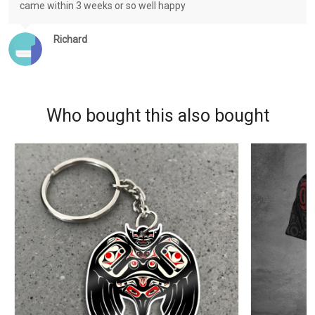
came within 3 weeks or so well happy
Richard
Who bought this also bought