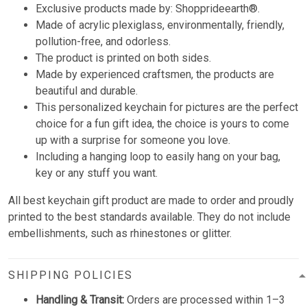
Exclusive products made by: Shopprideearth®.
Made of acrylic plexiglass, environmentally, friendly,
pollution-free, and odorless.
The product is printed on both sides.
Made by experienced craftsmen, the products are
beautiful and durable.
This personalized keychain for pictures are the perfect
choice for a fun gift idea, the choice is yours to come
up with a surprise for someone you love.
Including a hanging loop to easily hang on your bag,
key or any stuff you want.
All best keychain gift product are made to order and proudly
printed to the best standards available. They do not include
embellishments, such as rhinestones or glitter.
SHIPPING POLICIES
Handling & Transit:
Orders are processed within 1–3