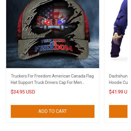
Truckers For Freedom American Canada Flag
Dachshund 
Hat Support Truck Drivers Cap For Men
Hoodie Cute
Canadian Gifts
$34.95 USD
$41.99 US
ADD TO CART