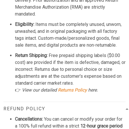
delivery. Prior authorization and an approved Return
Merchandise Authorization (RMA) are strictly
mandated.
Eligibility:
Items must be completely unused, unworn,
unwashed, and in original packaging with all factory
tags intact. Custom-made/personalized goods, final
sale items, and digital products are non-returnable.
Return Shipping:
Free prepaid shipping labels ($0.00
cost) are provided if the item is defective, damaged, or
incorrect. Returns due to personal choice or size
adjustments are at the customer's expense based on
standard carrier market rates.
👉
View our detailed
Returns Policy
here.
REFUND POLICY
Cancellations:
You can cancel or modify your order for
a 100% full refund within a strict
12-hour grace period