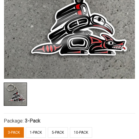
Package:
3-Pack
3-PACK
1-PACK
5-PACK
10-PACK