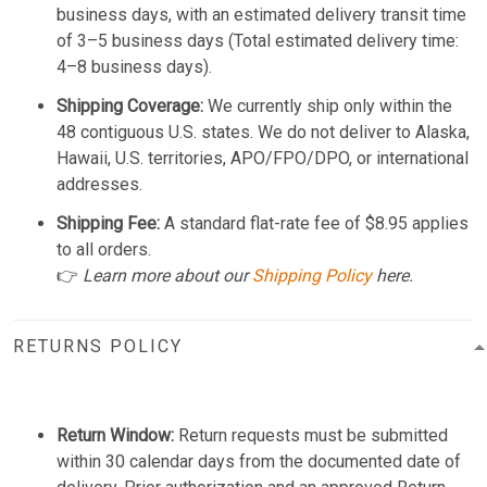
business days, with an estimated delivery transit time
of 3–5 business days (Total estimated delivery time:
4–8 business days).
Shipping Coverage:
We currently ship only within the
48 contiguous U.S. states. We do not deliver to Alaska,
Hawaii, U.S. territories, APO/FPO/DPO, or international
addresses.
Shipping Fee:
A standard flat-rate fee of $8.95 applies
to all orders.
👉
Learn more about our
Shipping Policy
here.
RETURNS POLICY
Return Window:
Return requests must be submitted
within 30 calendar days from the documented date of