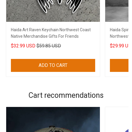
Haida Art Raven Keychain Northwest Coast
Haida Spiri
Native Merchandise Gifts For Friends
Northwest C
$32.99 USD
$59.85 USD
$29.99 US
ADD TO CART
Cart recommendations