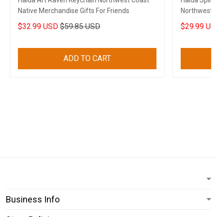
Haida Art Raven Keychain Northwest Coast
Haida Spiri
Native Merchandise Gifts For Friends
Northwest C
$32.99 USD
$59.85 USD
$29.99 US
ADD TO CART
Business Info