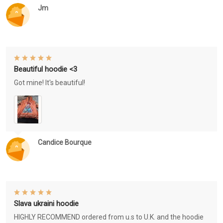
Jm
Beautiful hoodie <3
Got mine! It's beautiful!
Candice Bourque
Slava ukraini hoodie
HIGHLY RECOMMEND ordered from u.s to U.K. and the hoodie