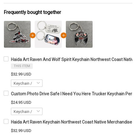
Frequently bought together
Haida Art Raven And Wolf Spirit Keychain Northwest Coast Native
THIS ITEM
$32.99 USD
Custom Photo Drive Safe I Need You Here Trucker Keychain Perso
$24.95 USD
Haida Art Raven Keychain Northwest Coast Native Merchandise Gi
$32.99 USD