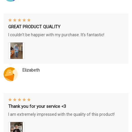
GREAT PRODUCT QUALITY
I couldn't be happier with my purchase. It's fantastic!
Elizabeth
Thank you for your service <3
I am extremely impressed with the quality of this product!