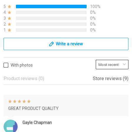
5
100%
4
0%
3
0%
2
0%
1
0%
Write a review
With photos
Product reviews (0)
Store reviews (9)
GREAT PRODUCT QUALITY
Gayle Chapman