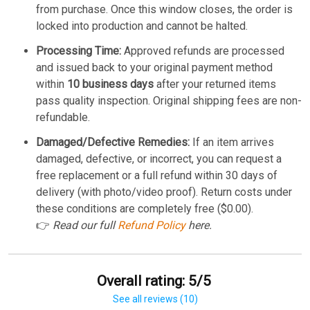
from purchase. Once this window closes, the order is
locked into production and cannot be halted.
Processing Time:
Approved refunds are processed
and issued back to your original payment method
within
10 business days
after your returned items
pass quality inspection. Original shipping fees are non-
refundable.
Damaged/Defective Remedies:
If an item arrives
damaged, defective, or incorrect, you can request a
free replacement or a full refund within 30 days of
delivery (with photo/video proof). Return costs under
these conditions are completely free ($0.00).
👉
Read our full
Refund Policy
here.
Overall rating: 5/5
See all reviews (10)