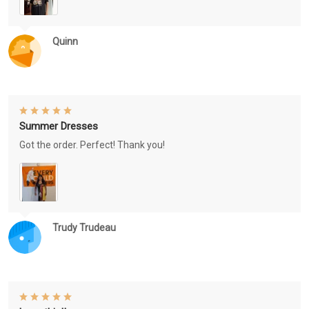
Quinn
Summer Dresses
Got the order. Perfect! Thank you!
Trudy Trudeau