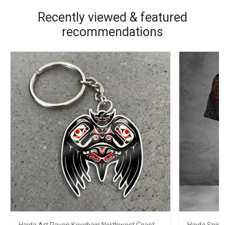
Recently viewed & featured
recommendations