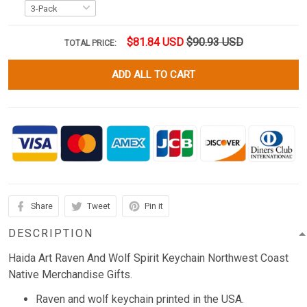
$81.84 USD
$90.93 USD
TOTAL PRICE:
ADD ALL TO CART
Share
Tweet
Pin it
DESCRIPTION
Haida Art Raven And Wolf Spirit Keychain Northwest Coast
Native Merchandise Gifts.
Raven and wolf keychain printed in the USA.