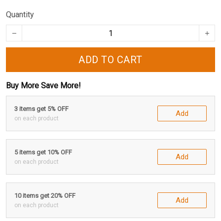
Quantity
ADD TO CART
Buy More Save More!
3 items get 5% OFF
Add
on each product
5 items get 10% OFF
Add
on each product
10 items get 20% OFF
Add
on each product