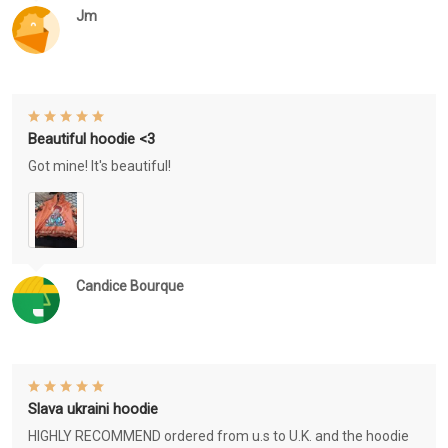
Jm
Beautiful hoodie <3
Got mine! It's beautiful!
Candice Bourque
Slava ukraini hoodie
HIGHLY RECOMMEND ordered from u.s to U.K. and the hoodie