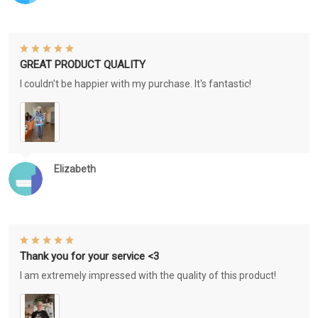
GREAT PRODUCT QUALITY
I couldn't be happier with my purchase. It's fantastic!
Elizabeth
Thank you for your service <3
I am extremely impressed with the quality of this product!