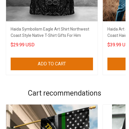
Haida Symbolism Eagle Art Shirt Northwest
Haida Art 
Coast Style Native T-Shirt Gifts For Him
Coast Haida
$29.99 USD
$39.99 US
ADD TO CART
Cart recommendations