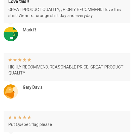
Love this!!
GREAT PRODUCT QUALITY, , HIGHLY RECOMMEND I love this
shirt! Wear for orange shirt day and everyday.
Mark R
HIGHLY RECOMMEND, REASONABLE PRICE, GREAT PRODUCT
QUALITY
Gary Davis
Put Québec flag please