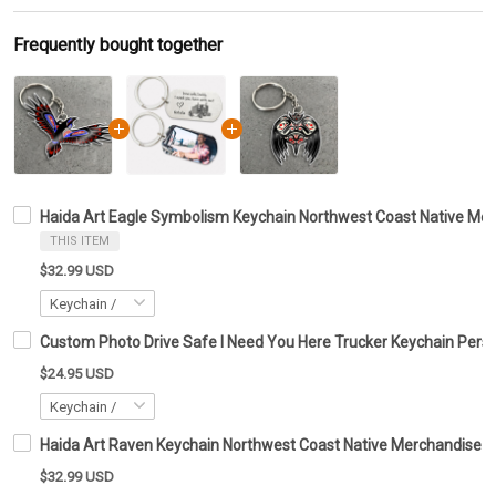
Frequently bought together
Haida Art Eagle Symbolism Keychain Northwest Coast Native Merc
THIS ITEM
$32.99 USD
Custom Photo Drive Safe I Need You Here Trucker Keychain Perso
$24.95 USD
Haida Art Raven Keychain Northwest Coast Native Merchandise Gi
$32.99 USD