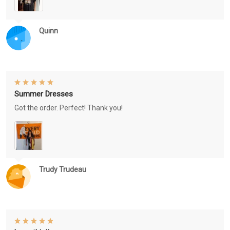
Quinn
Summer Dresses
Got the order. Perfect! Thank you!
Trudy Trudeau