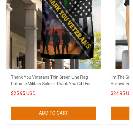
Thank You Veterans Thin Green Line Flag
I'm The Gra
Patriotic Military Soldier Thank You Gift For
Halloween G
Veterans
$25.95 USD
$24.95 US
ADD TO CART