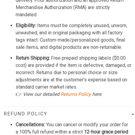
delivery. Prior authorization and an approved Return
Merchandise Authorization (RMA) are strictly
mandated.
Eligibility:
Items must be completely unused, unworn,
unwashed, and in original packaging with all factory
tags intact. Custom-made/personalized goods, final
sale items, and digital products are non-returnable.
Return Shipping:
Free prepaid shipping labels ($0.00
cost) are provided if the item is defective, damaged, or
incorrect. Returns due to personal choice or size
adjustments are at the customer's expense based on
standard carrier market rates.
👉
View our detailed
Returns Policy
here.
REFUND POLICY
Cancellations:
You can cancel or modify your order for
a 100% full refund within a strict
12-hour grace period