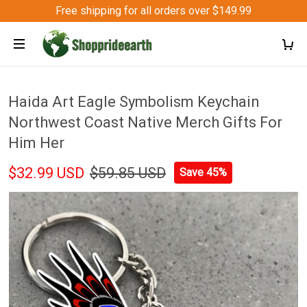
Free shipping for all orders over $149.99
Haida Art Eagle Symbolism Keychain
Northwest Coast Native Merch Gifts For
Him Her
$32.99 USD
$59.85 USD
Save 45%