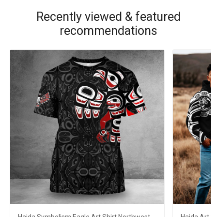
Recently viewed & featured
recommendations