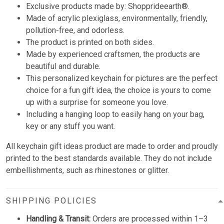
Exclusive products made by: Shopprideearth®.
Made of acrylic plexiglass, environmentally, friendly,
pollution-free, and odorless.
The product is printed on both sides.
Made by experienced craftsmen, the products are
beautiful and durable.
This personalized keychain for pictures are the perfect
choice for a fun gift idea, the choice is yours to come
up with a surprise for someone you love.
Including a hanging loop to easily hang on your bag,
key or any stuff you want.
All keychain gift ideas product are made to order and proudly
printed to the best standards available. They do not include
embellishments, such as rhinestones or glitter.
SHIPPING POLICIES
Handling & Transit:
Orders are processed within 1–3