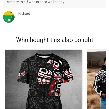
came within 3 weeks or so well happy
Richard
Who bought this also bought