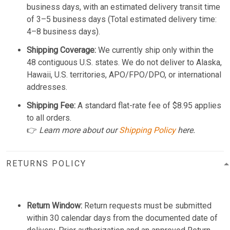
business days, with an estimated delivery transit time
of 3–5 business days (Total estimated delivery time:
4–8 business days).
Shipping Coverage:
We currently ship only within the
48 contiguous U.S. states. We do not deliver to Alaska,
Hawaii, U.S. territories, APO/FPO/DPO, or international
addresses.
Shipping Fee:
A standard flat-rate fee of $8.95 applies
to all orders.
👉
Learn more about our
Shipping Policy
here.
RETURNS POLICY
Return Window:
Return requests must be submitted
within 30 calendar days from the documented date of