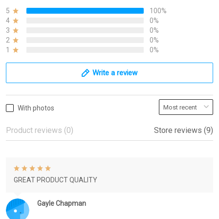
5
100%
4
0%
3
0%
2
0%
1
0%
Write a review
With photos
Product reviews (0)
Store reviews (9)
GREAT PRODUCT QUALITY
Gayle Chapman