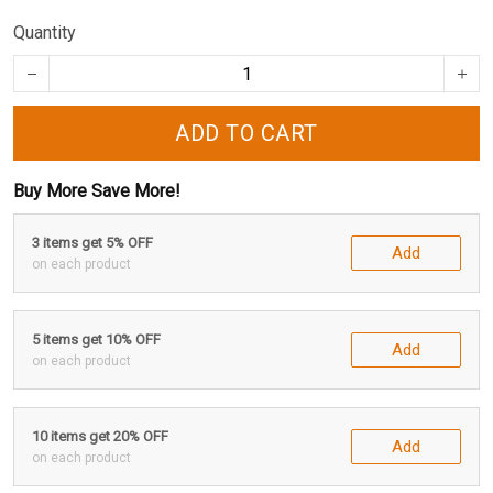
Quantity
ADD TO CART
Buy More Save More!
3 items get 5% OFF
Add
on each product
5 items get 10% OFF
Add
on each product
10 items get 20% OFF
Add
on each product