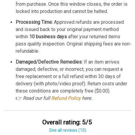
from purchase. Once this window closes, the order is
locked into production and cannot be halted.
Processing Time:
Approved refunds are processed
and issued back to your original payment method
within
10 business days
after your returned items
pass quality inspection. Original shipping fees are non-
refundable.
Damaged/Defective Remedies:
If an item arrives
damaged, defective, or incorrect, you can request a
free replacement or a full refund within 30 days of
delivery (with photo/video proof). Return costs under
these conditions are completely free ($0.00).
👉
Read our full
Refund Policy
here.
Overall rating: 5/5
See all reviews (10)