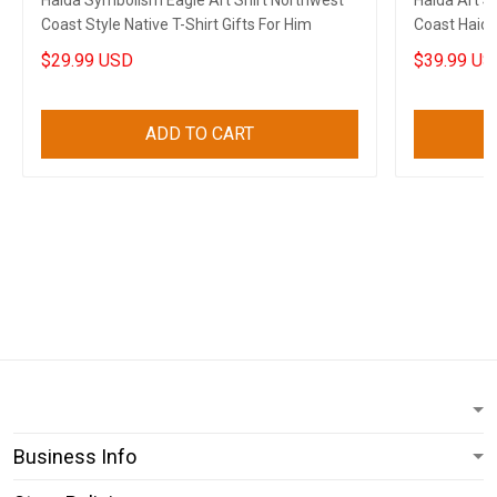
Haida Symbolism Eagle Art Shirt Northwest
Haida Art 
Coast Style Native T-Shirt Gifts For Him
Coast Haida
$29.99 USD
$39.99 US
ADD TO CART
Business Info