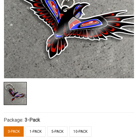
Package:
3-Pack
3-PACK
1-PACK
5-PACK
10-PACK