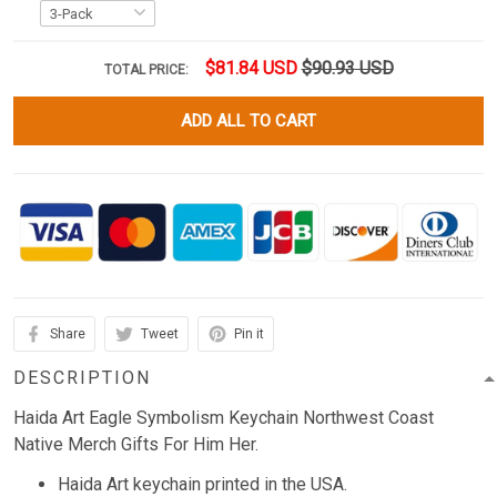
$81.84 USD
$90.93 USD
TOTAL PRICE:
ADD ALL TO CART
Share
Tweet
Pin it
DESCRIPTION
Haida Art Eagle Symbolism Keychain Northwest Coast
Native Merch Gifts For Him Her.
Haida Art keychain printed in the USA.