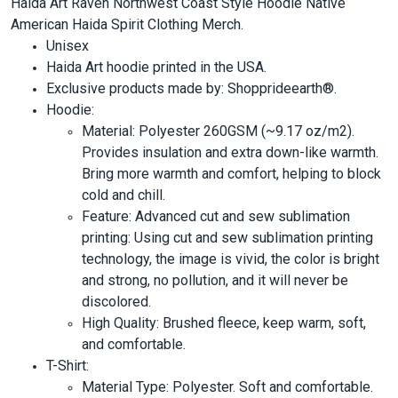
Haida Art Raven Northwest Coast Style Hoodie Native
American Haida Spirit Clothing Merch.
Unisex
Haida Art hoodie printed in the USA.
Exclusive products made by: Shopprideearth®.
Hoodie:
Material: Polyester 260GSM (~9.17 oz/m2).
Provides insulation and extra down-like warmth.
Bring more warmth and comfort, helping to block
cold and chill.
Feature: Advanced cut and sew sublimation
printing: Using cut and sew sublimation printing
technology, the image is vivid, the color is bright
and strong, no pollution, and it will never be
discolored.
High Quality: Brushed fleece, keep warm, soft,
and comfortable.
T-Shirt:
Material Type: Polyester. Soft and comfortable.