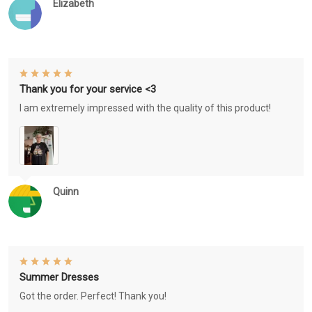
Elizabeth
Thank you for your service <3
I am extremely impressed with the quality of this product!
Quinn
Summer Dresses
Got the order. Perfect! Thank you!