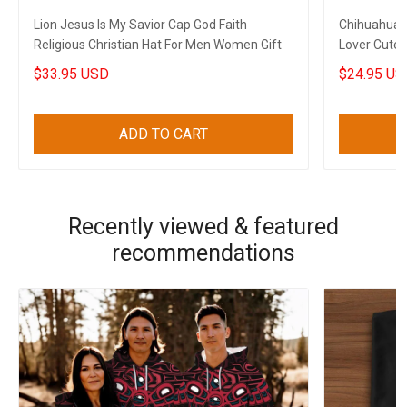
Lion Jesus Is My Savior Cap God Faith
Chihuahua 
Religious Christian Hat For Men Women Gift
Lover Cute 
$33.95 USD
$24.95 US
ADD TO CART
Recently viewed & featured
recommendations