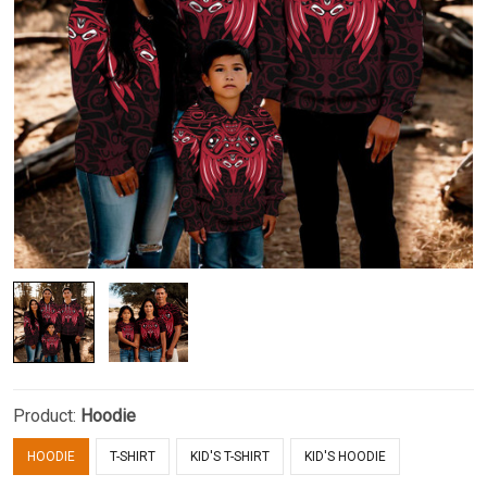
Product:
Hoodie
HOODIE
T-SHIRT
KID'S T-SHIRT
KID'S HOODIE