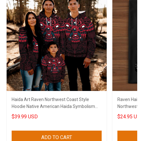
Haida Art Raven Northwest Coast Style
Raven Haida 
Hoodie Native American Haida Symbolism
Northwest C
Clothing
$39.99 USD
$24.95 US
ADD TO CART