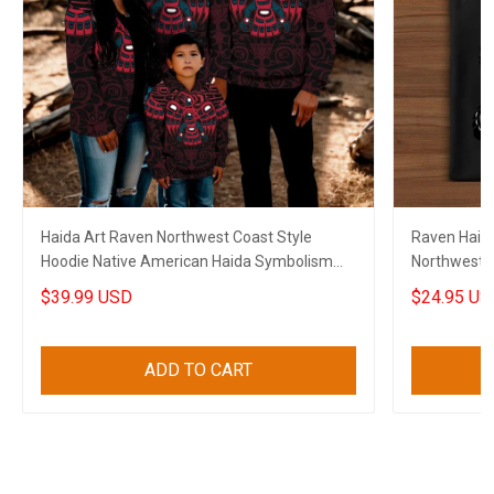
Haida Art Raven Northwest Coast Style
Raven Haida 
Hoodie Native American Haida Symbolism
Northwest C
Clothing
$39.99 USD
$24.95 US
ADD TO CART