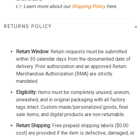
👉
Learn more about our
Shipping Policy
here.
RETURNS POLICY
Return Window:
Return requests must be submitted
within 30 calendar days from the documented date of
delivery. Prior authorization and an approved Return
Merchandise Authorization (RMA) are strictly
mandated.
Eligibility:
Items must be completely unused, unworn,
unwashed, and in original packaging with all factory
tags intact. Custom-made/personalized goods, final
sale items, and digital products are non-returnable.
Return Shipping:
Free prepaid shipping labels ($0.00
cost) are provided if the item is defective, damaged, or