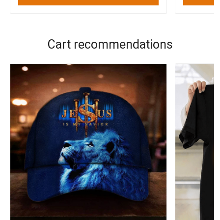
Cart recommendations