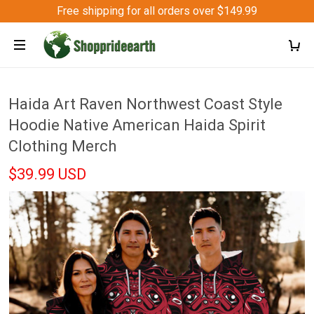
Free shipping for all orders over $149.99
Haida Art Raven Northwest Coast Style
Hoodie Native American Haida Spirit
Clothing Merch
$39.99 USD