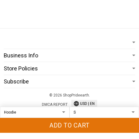
Business Info
Store Policies
Subscribe
© 2026 ShopPrideearth.
USD | EN
DMCA REPORT
ADD TO CART