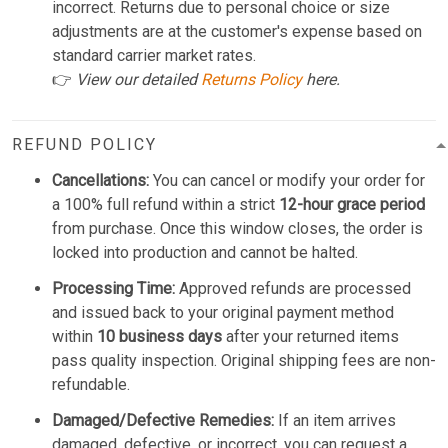
incorrect. Returns due to personal choice or size
adjustments are at the customer's expense based on
standard carrier market rates.
👉
View our detailed
Returns Policy
here.
REFUND POLICY
Cancellations:
You can cancel or modify your order for
a 100% full refund within a strict
12-hour grace period
from purchase. Once this window closes, the order is
locked into production and cannot be halted.
Processing Time:
Approved refunds are processed
and issued back to your original payment method
within
10 business days
after your returned items
pass quality inspection. Original shipping fees are non-
refundable.
Damaged/Defective Remedies:
If an item arrives
damaged, defective, or incorrect, you can request a