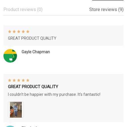
Product reviews (0)
Store reviews (9)
GREAT PRODUCT QUALITY
Gayle Chapman
GREAT PRODUCT QUALITY
I couldn't be happier with my purchase. It's fantastic!