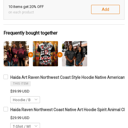
10 items get 20% OFF
Add
on each product
Frequently bought together
Haida Art Raven Northwest Coast Style Hoodie Native American Ha
THIS ITEM
$39.99 USD
Haida Raven Northwest Coast Native Art Hoodie Spirit Animal Clot
$29.99 USD