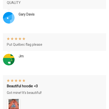
QUALITY
Gary Davis
Put Québec flag please
Jm
Beautiful hoodie <3
Got mine! It's beautiful!