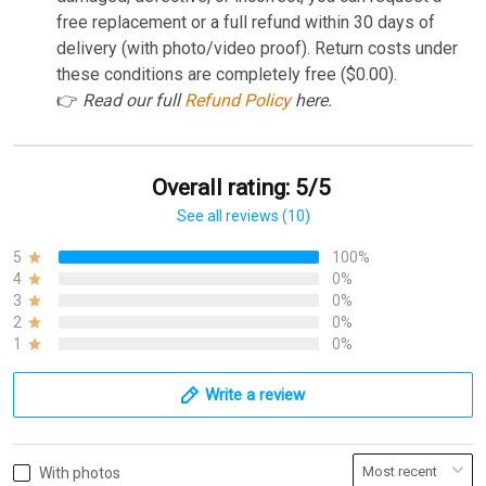
free replacement or a full refund within 30 days of
delivery (with photo/video proof). Return costs under
these conditions are completely free ($0.00).
👉
Read our full
Refund Policy
here.
Overall rating: 5/5
See all reviews (10)
5
100%
4
0%
3
0%
2
0%
1
0%
Write a review
With photos