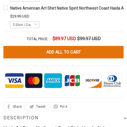
Native American Art Shirt Native Spirit Northwest Coast Haida Art
$29.99 USD
$89.97 USD
$99.97 USD
TOTAL PRICE:
ADD ALL TO CART
Share
Tweet
Pin it
DESCRIPTION