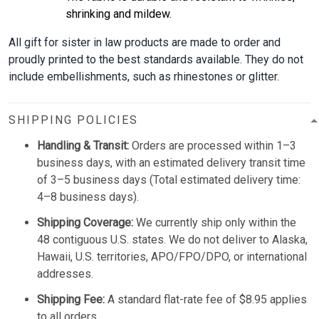
shrinking and mildew.
All gift for sister in law products are made to order and
proudly printed to the best standards available. They do not
include embellishments, such as rhinestones or glitter.
SHIPPING POLICIES
Handling & Transit:
Orders are processed within 1–3
business days, with an estimated delivery transit time
of 3–5 business days (Total estimated delivery time:
4–8 business days).
Shipping Coverage:
We currently ship only within the
48 contiguous U.S. states. We do not deliver to Alaska,
Hawaii, U.S. territories, APO/FPO/DPO, or international
addresses.
Shipping Fee:
A standard flat-rate fee of $8.95 applies
to all orders.