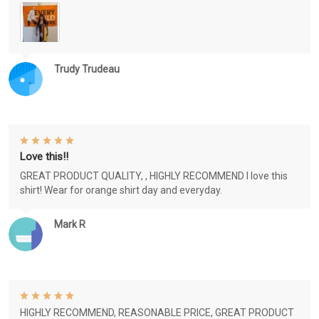
Trudy Trudeau
Love this!!
GREAT PRODUCT QUALITY, , HIGHLY RECOMMEND I love this
shirt! Wear for orange shirt day and everyday.
Mark R
HIGHLY RECOMMEND, REASONABLE PRICE, GREAT PRODUCT