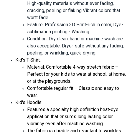
High-quality materials without ever fading,
cracking, peeling or flaking Vibrant colors that
won’t fade.
Feature: Profession 3D Print-rich in color, Dye-
sublimation printing - Washing.
Condition: Dry clean, hand or machine wash are
also acceptable. Dryer-safe without any fading,
peeling, or wrinkling, quick-drying.
Kid's T-Shirt:
Material: Comfortable 4-way stretch fabric –
Perfect for your kids to wear at school, at home,
or at the playgrounds.
Comfortable regular fit – Classic and easy to
wear.
Kid's Hoodie:
Features a specialty high definition heat-dye
application that ensures long lasting color
vibrancy even after machine washing.
The fabric is durable and resistant to wrinkles,