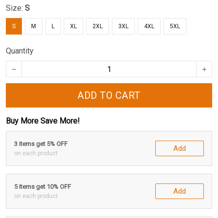
Size:
S
S
M
L
XL
2XL
3XL
4XL
5XL
Quantity
ADD TO CART
Buy More Save More!
3 items get 5% OFF
Add
on each product
5 items get 10% OFF
Add
on each product