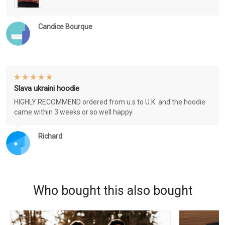
Candice Bourque
Slava ukraini hoodie
HIGHLY RECOMMEND ordered from u.s to U.K. and the hoodie
came within 3 weeks or so well happy
Richard
Who bought this also bought