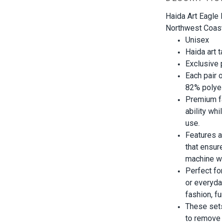
Haida Art Eagle
Northwest Coast 
Unisex
Haida art 
Exclusive
Each pair 
82% polye
Premium f
ability wh
use.
Features a
that ensur
machine w
Perfect fo
or everyd
fashion, f
These set
to remove