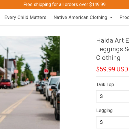
Free shipping for all orders over $149.99
Every Child Matters
Native American Clothing
Pro
Haida Art 
Leggings S
Clothing
$59.99 USD
Tank Top
Legging