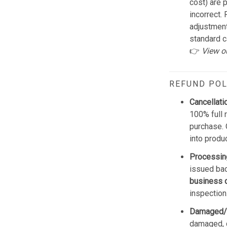
cost) are 
incorrect.
adjustmen
standard c
👉
View o
REFUND POL
Cancellati
100% full 
purchase. 
into produ
Processin
issued bac
business 
inspection
Damaged/
damaged, d