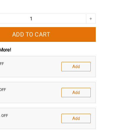
ADD TO CART
More!
OFF
Add
 OFF
Add
% OFF
Add