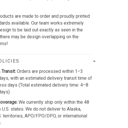
r
oducts are made to order and proudly printed
ndards available. Our team works extremely
design to be laid out exactly as seen in the
 there may be design overlapping on the
rms!
OLICIES
 Transit:
Orders are processed within 1–3
ays, with an estimated delivery transit time of
ss days (Total estimated delivery time: 4–8
days).
Coverage:
We currently ship only within the 48
 U.S. states. We do not deliver to Alaska,
S. territories, APO/FPO/DPO, or international
.