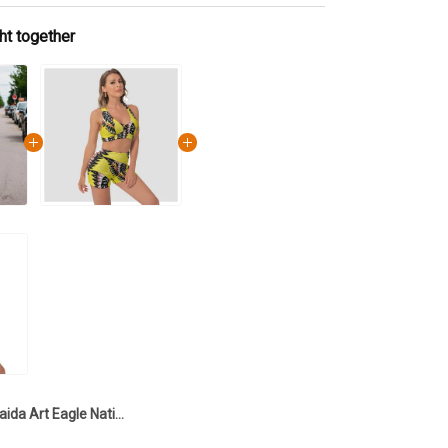
ht together
Haida Art Eagle Native Pride Tank Top And Leggings Set Northwest Coast Haida Spirit Clothing