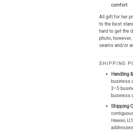
comfort.
All gift for her p
to the best sta
hard to get the 
photo, however,
seams and/or a
SHIPPING P
Handling &
business d
3–5 busine
business 
Shipping 
contiguous
Hawaii, U.
addresses