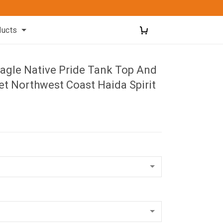
ducts
Eagle Native Pride Tank Top And
et Northwest Coast Haida Spirit