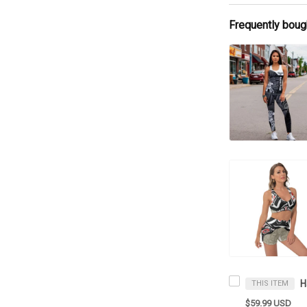
Frequently boug
THIS ITEM
$59.99 USD