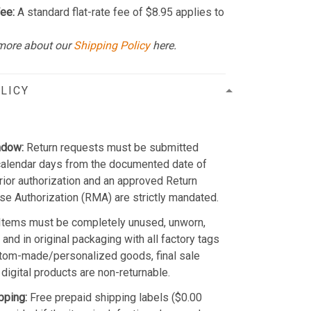
ee:
A standard flat-rate fee of $8.95 applies to
more about our
Shipping Policy
here.
LICY
ndow:
Return requests must be submitted
calendar days from the documented date of
Prior authorization and an approved Return
e Authorization (RMA) are strictly mandated.
Items must be completely unused, unworn,
and in original packaging with all factory tags
stom-made/personalized goods, final sale
 digital products are non-returnable.
pping:
Free prepaid shipping labels ($0.00