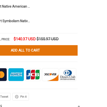
Haida Art Spirit Native American Women's Sports Bra Suit Women Sports Clothing Presents
Eagle Haida Art Symbolism Native American Women's Sports Bra Suit Yoga Outfit For Ladies
$140.37 USD
$155.97 USD
 PRICE:
ADD ALL TO CART
Tweet
Pin it
N