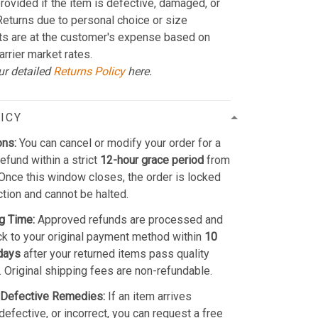
provided if the item is defective, damaged, or
 Returns due to personal choice or size
ts are at the customer's expense based on
arrier market rates.
ur detailed
Returns Policy
here.
ICY
ons:
You can cancel or modify your order for a
refund within a strict
12-hour grace period
from
Once this window closes, the order is locked
ction and cannot be halted.
g Time:
Approved refunds are processed and
k to your original payment method within
10
days
after your returned items pass quality
. Original shipping fees are non-refundable.
Defective Remedies:
If an item arrives
efective, or incorrect, you can request a free