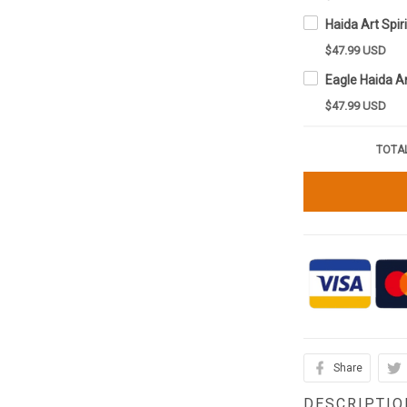
$47.99 USD
$47.99 USD
TOTAL
Share
DESCRIPTIO