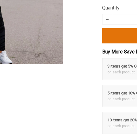
Quantity
Buy More Save 
3 items get 5% 
on each product
5 items get 10%
on each product
10 items get 20
on each product