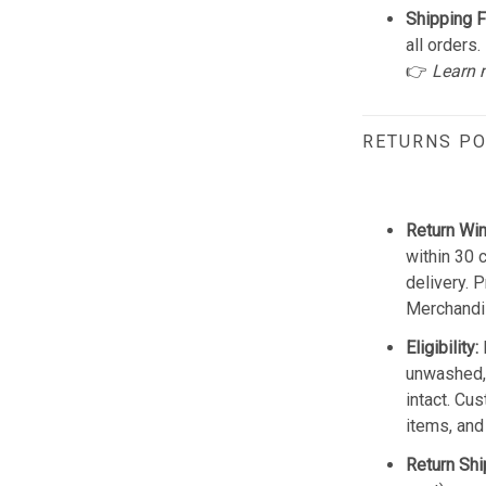
Shipping F
all orders.
👉
Learn 
RETURNS PO
Return Wi
within 30 
delivery. 
Merchandis
Eligibility:
unwashed, 
intact. Cu
items, and
Return Shi