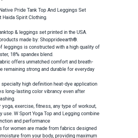
 Native Pride Tank Top And Leggings Set
Haida Spirit Clothing.
tanktop & leggings set printed in the USA.
 products made by: Shopprideearth®.
of leggings is constructed with a high quality of
ster, 18% spandex blend.
abric offers unmatched comfort and breath-
ile remaining strong and durable for everyday
 specialty high definition heat-dye application
es long-lasting color vibrancy even after
ashing.
r yoga, exercise, fitness, any type of workout,
ay use. W Sport Yoga Top and Legging combine
unction and performance
s for women are made from fabrics designed
 moisture from your body, providing maximum