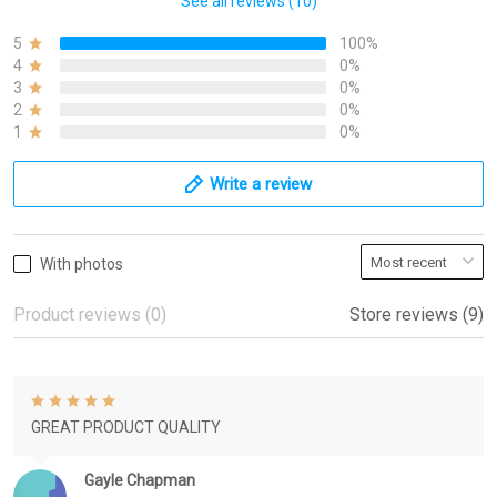
See all reviews (10)
5
100%
4
0%
3
0%
2
0%
1
0%
Write a review
With photos
Product reviews (0)
Store reviews (9)
GREAT PRODUCT QUALITY
Gayle Chapman