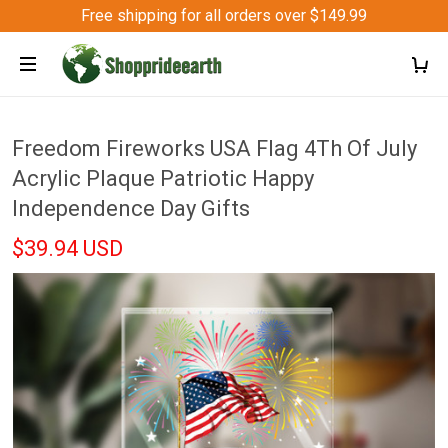
Free shipping for all orders over $149.99
Freedom Fireworks USA Flag 4Th Of July
Acrylic Plaque Patriotic Happy
Independence Day Gifts
$39.94 USD