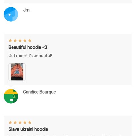
Jm
Beautiful hoodie <3
Got mine! It's beautiful!
Candice Bourque
Slava ukraini hoodie