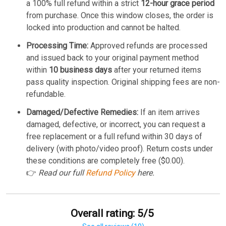
a 100% full refund within a strict
12-hour grace period
from purchase. Once this window closes, the order is
locked into production and cannot be halted.
Processing Time:
Approved refunds are processed
and issued back to your original payment method
within
10 business days
after your returned items
pass quality inspection. Original shipping fees are non-
refundable.
Damaged/Defective Remedies:
If an item arrives
damaged, defective, or incorrect, you can request a
free replacement or a full refund within 30 days of
delivery (with photo/video proof). Return costs under
these conditions are completely free ($0.00).
👉
Read our full
Refund Policy
here.
Overall rating: 5/5