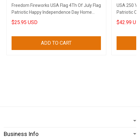
Freedom Fireworks USA Flag 4Th Of July Flag
USA 250 Ye
Patriotic Happy Independence Day Home
Patriotic C
Decor
4Th Of July
$25.95 USD
$42.99 US
ADD TO CART
Business Info