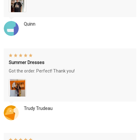
Quinn
Summer Dresses
Got the order. Perfect! Thank you!
Trudy Trudeau