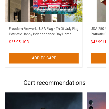
Freedom Fireworks USA Flag 4Th Of July Flag
USA 250 Ye
Patriotic Happy Independence Day Home
Patriotic C
Decor
4Th Of July
$25.95 USD
$42.99 US
ADD TO CART
Cart recommendations