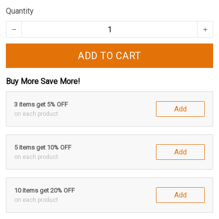
Quantity
ADD TO CART
Buy More Save More!
3 items get 5% OFF
Add
on each product
5 items get 10% OFF
Add
on each product
10 items get 20% OFF
Add
on each product