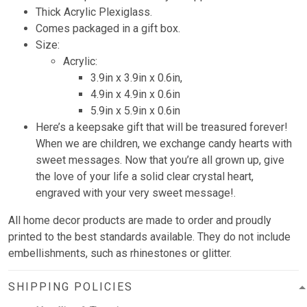
Thick Acrylic Plexiglass.
Comes packaged in a gift box.
Size:
Acrylic:
3.9in x 3.9in x 0.6in,
4.9in x 4.9in x 0.6in
5.9in x 5.9in x 0.6in
Here’s a keepsake gift that will be treasured forever!
When we are children, we exchange candy hearts with
sweet messages. Now that you’re all grown up, give
the love of your life a solid clear crystal heart,
engraved with your very sweet message!.
All home decor products are made to order and proudly
printed to the best standards available. They do not include
embellishments, such as rhinestones or glitter.
SHIPPING POLICIES