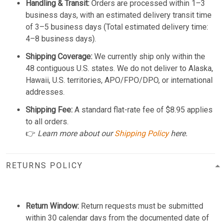
Handling & Transit:
Orders are processed within 1–3
business days, with an estimated delivery transit time
of 3–5 business days (Total estimated delivery time:
4–8 business days).
Shipping Coverage:
We currently ship only within the
48 contiguous U.S. states. We do not deliver to Alaska,
Hawaii, U.S. territories, APO/FPO/DPO, or international
addresses.
Shipping Fee:
A standard flat-rate fee of $8.95 applies
to all orders.
👉
Learn more about our
Shipping Policy
here.
RETURNS POLICY
Return Window:
Return requests must be submitted
within 30 calendar days from the documented date of