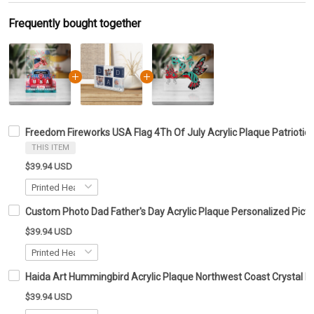
Frequently bought together
Freedom Fireworks USA Flag 4Th Of July Acrylic Plaque Patriotic
THIS ITEM
$39.94 USD
Custom Photo Dad Father's Day Acrylic Plaque Personalized Pictu
$39.94 USD
Haida Art Hummingbird Acrylic Plaque Northwest Coast Crystal K
$39.94 USD