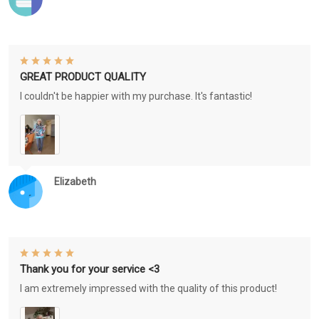
GREAT PRODUCT QUALITY
I couldn't be happier with my purchase. It's fantastic!
Elizabeth
Thank you for your service <3
I am extremely impressed with the quality of this product!