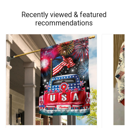
Recently viewed & featured
recommendations