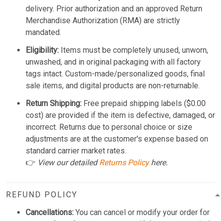
delivery. Prior authorization and an approved Return
Merchandise Authorization (RMA) are strictly
mandated.
Eligibility:
Items must be completely unused, unworn,
unwashed, and in original packaging with all factory
tags intact. Custom-made/personalized goods, final
sale items, and digital products are non-returnable.
Return Shipping:
Free prepaid shipping labels ($0.00
cost) are provided if the item is defective, damaged, or
incorrect. Returns due to personal choice or size
adjustments are at the customer's expense based on
standard carrier market rates.
👉
View our detailed
Returns Policy
here.
REFUND POLICY
Cancellations:
You can cancel or modify your order for