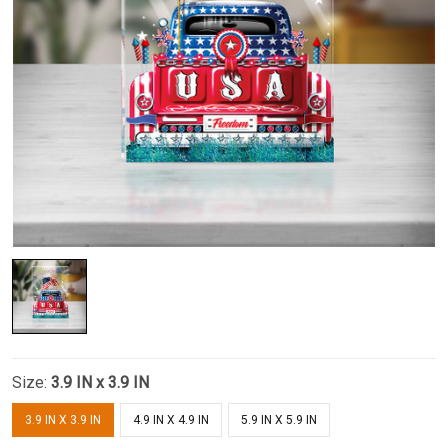
Size:
3.9 IN x 3.9 IN
3.9 IN X 3.9 IN
4.9 IN X 4.9 IN
5.9 IN X 5.9 IN