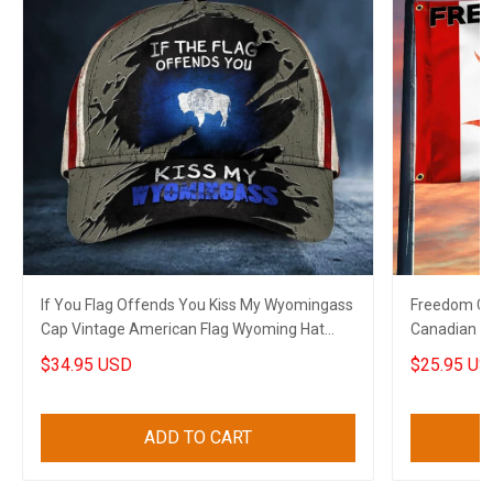
If You Flag Offends You Kiss My Wyomingass
Freedom Co
Cap Vintage American Flag Wyoming Hat
Canadian T
Patriots
$34.95 USD
$25.95 US
ADD TO CART