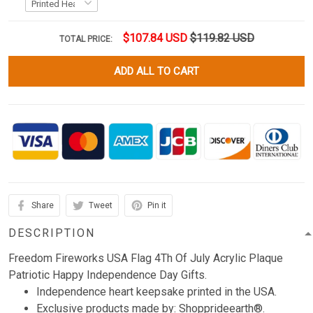
$107.84 USD
$119.82 USD
TOTAL PRICE:
ADD ALL TO CART
Share
Tweet
Pin it
DESCRIPTION
Freedom Fireworks USA Flag 4Th Of July Acrylic Plaque
Patriotic Happy Independence Day Gifts.
Independence heart keepsake printed in the USA.
Exclusive products made by: Shopprideearth®.