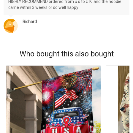
HIGHLY RECOMMEND ordered from u.s to U.K. and the hoodie
came within 3 weeks or so well happy
Richard
Who bought this also bought