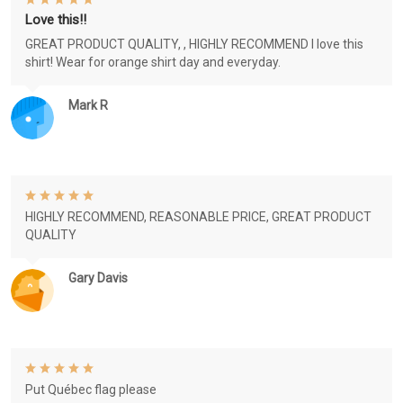
Love this!!
GREAT PRODUCT QUALITY, , HIGHLY RECOMMEND I love this
shirt! Wear for orange shirt day and everyday.
Mark R
HIGHLY RECOMMEND, REASONABLE PRICE, GREAT PRODUCT
QUALITY
Gary Davis
Put Québec flag please