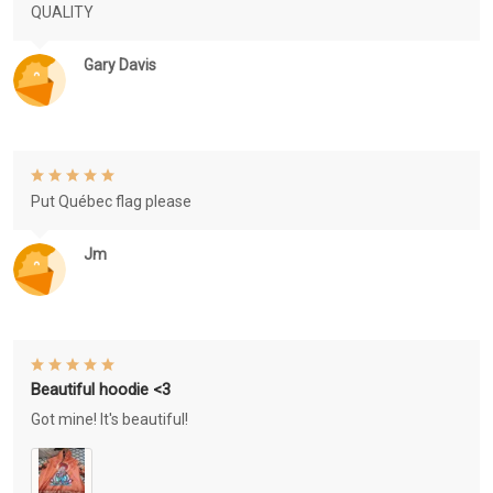
QUALITY
Gary Davis
Put Québec flag please
Jm
Beautiful hoodie <3
Got mine! It's beautiful!