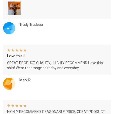
Trudy Trudeau
Love this!!
GREAT PRODUCT QUALITY, , HIGHLY RECOMMEND I love this
shirt! Wear for orange shirt day and everyday.
Mark R
HIGHLY RECOMMEND, REASONABLE PRICE, GREAT PRODUCT