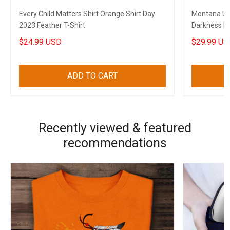
Every Child Matters Shirt Orange Shirt Day
Montana USA
2023 Feather T-Shirt
Darkness My
State
$24.99 USD
$29.99 US
ADD TO CART
Recently viewed & featured
recommendations