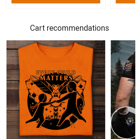
Cart recommendations