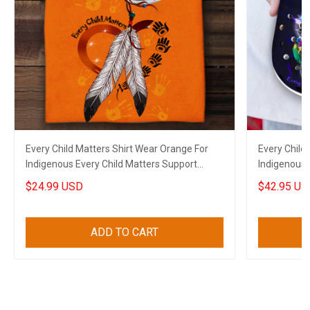
Every Child Matters Shirt Wear Orange For
Every Child
Indigenous Every Child Matters Support
Indigenous 
Apparel
Canadian M
$24.99 USD
$42.95 US
ADD TO CART