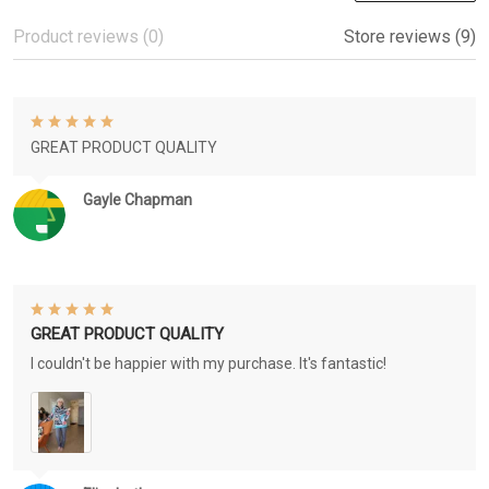
Product reviews (0)
Store reviews (9)
GREAT PRODUCT QUALITY
Gayle Chapman
GREAT PRODUCT QUALITY
I couldn't be happier with my purchase. It's fantastic!