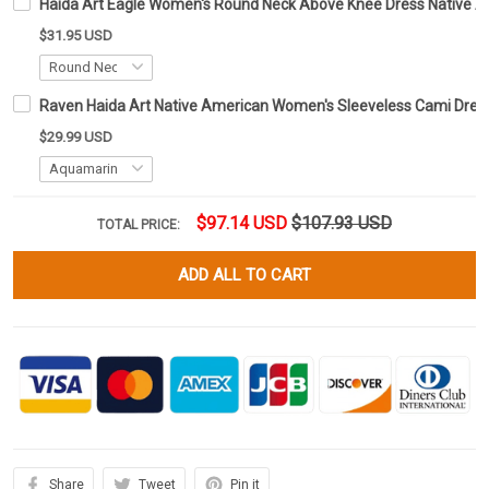
Haida Art Eagle Women's Round Neck Above Knee Dress Native
$31.95 USD
Raven Haida Art Native American Women's Sleeveless Cami Dress 
$29.99 USD
$97.14 USD
$107.93 USD
TOTAL PRICE:
ADD ALL TO CART
Share
Tweet
Pin it