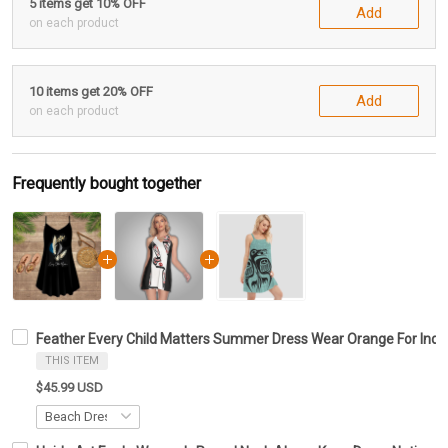
5 items get 10% OFF
Add
on each product
10 items get 20% OFF
Add
on each product
Frequently bought together
Feather Every Child Matters Summer Dress Wear Orange For Indi
THIS ITEM
$45.99 USD