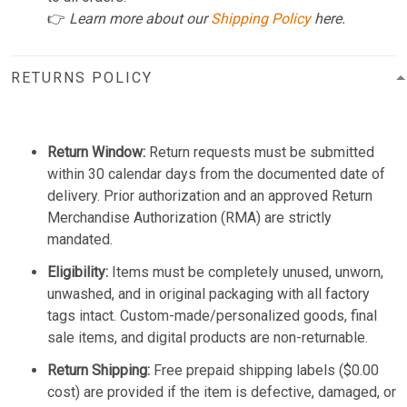
👉
Learn more about our
Shipping Policy
here.
RETURNS POLICY
Return Window:
Return requests must be submitted
within 30 calendar days from the documented date of
delivery. Prior authorization and an approved Return
Merchandise Authorization (RMA) are strictly
mandated.
Eligibility:
Items must be completely unused, unworn,
unwashed, and in original packaging with all factory
tags intact. Custom-made/personalized goods, final
sale items, and digital products are non-returnable.
Return Shipping:
Free prepaid shipping labels ($0.00
cost) are provided if the item is defective, damaged, or