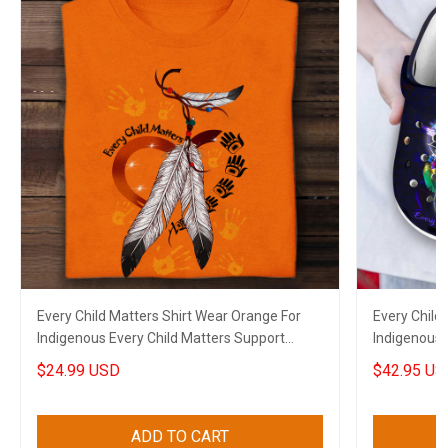
Every Child Matters Shirt Wear Orange For
Every Child
Indigenous Every Child Matters Support
Indigenous 
Apparel
Canadian M
$24.99 USD
$42.95 US
ADD TO CART