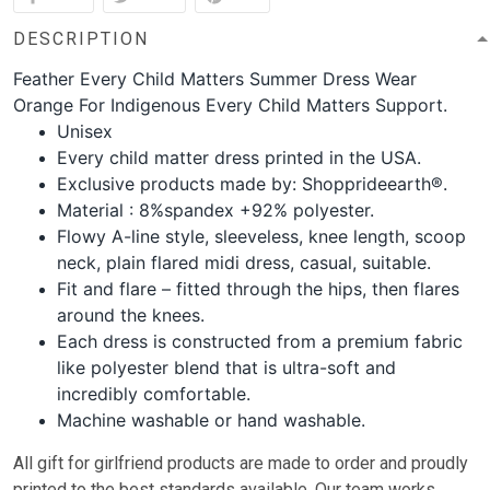
DESCRIPTION
Feather Every Child Matters Summer Dress Wear
Orange For Indigenous Every Child Matters Support.
Unisex
Every child matter dress printed in the USA.
Exclusive products made by: Shopprideearth®.
Material : 8%spandex +92% polyester.
Flowy A-line style, sleeveless, knee length, scoop
neck, plain flared midi dress, casual, suitable.
Fit and flare – fitted through the hips, then flares
around the knees.
Each dress is constructed from a premium fabric
like polyester blend that is ultra-soft and
incredibly comfortable.
Machine washable or hand washable.
All gift for girlfriend
products are made to order and proudly
printed to the best standards available. Our team works