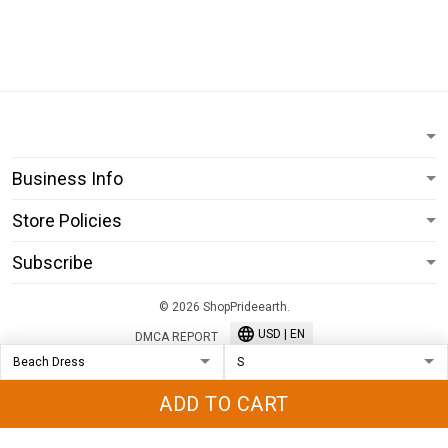
Business Info
Store Policies
Subscribe
© 2026 ShopPrideearth.
USD | EN
DMCA REPORT
ADD TO CART