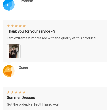
Elizabeth
Thank you for your service <3
I am extremely impressed with the quality of this product!
Quinn
Summer Dresses
Got the order. Perfect! Thank you!