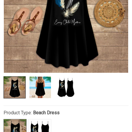
Product Type:
Beach Dress