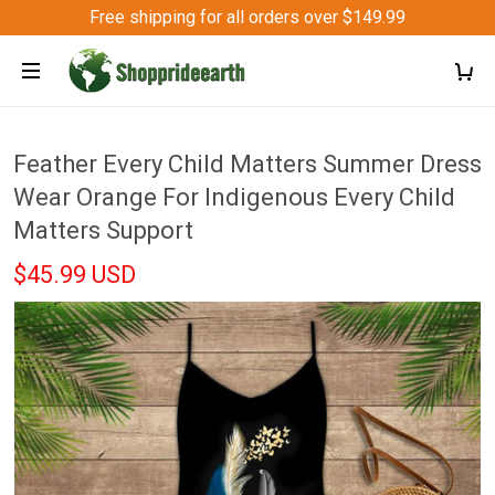
Free shipping for all orders over $149.99
Feather Every Child Matters Summer Dress
Wear Orange For Indigenous Every Child
Matters Support
$45.99 USD