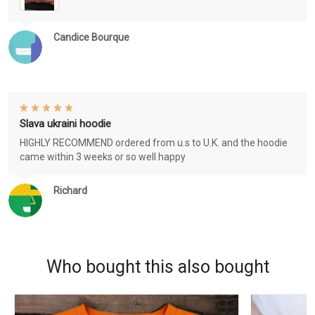
Candice Bourque
Slava ukraini hoodie
HIGHLY RECOMMEND ordered from u.s to U.K. and the hoodie
came within 3 weeks or so well happy
Richard
Who bought this also bought