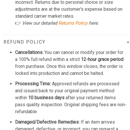
incorrect. Returns due to personal choice or size
adjustments are at the customer's expense based on
standard carrier market rates.
👉
View our detailed
Returns Policy
here.
REFUND POLICY
Cancellations:
You can cancel or modify your order for
a 100% full refund within a strict
12-hour grace period
from purchase. Once this window closes, the order is
locked into production and cannot be halted.
Processing Time:
Approved refunds are processed
and issued back to your original payment method
within
10 business days
after your returned items
pass quality inspection. Original shipping fees are non-
refundable.
Damaged/Defective Remedies:
If an item arrives
damaged, defective, or incorrect, you can request a