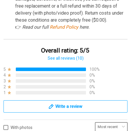
free replacement or a full refund within 30 days of
delivery (with photo/video proof). Return costs under
these conditions are completely free ($0.00).
👉
Read our full
Refund Policy
here.
Overall rating: 5/5
See all reviews (10)
5
100%
4
0%
3
0%
2
0%
1
0%
Write a review
With photos