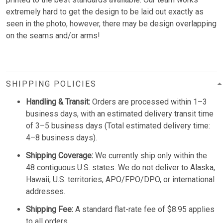
extremely hard to get the design to be laid out exactly as
seen in the photo, however, there may be design overlapping
on the seams and/or arms!
SHIPPING POLICIES
Handling & Transit:
Orders are processed within 1–3
business days, with an estimated delivery transit time
of 3–5 business days (Total estimated delivery time:
4–8 business days).
Shipping Coverage:
We currently ship only within the
48 contiguous U.S. states. We do not deliver to Alaska,
Hawaii, U.S. territories, APO/FPO/DPO, or international
addresses.
Shipping Fee:
A standard flat-rate fee of $8.95 applies
to all orders.