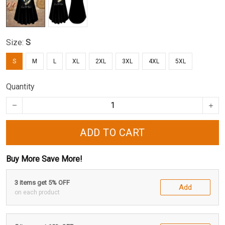
Size:
S
S
M
L
XL
2XL
3XL
4XL
5XL
Quantity
ADD TO CART
Buy More Save More!
3 items get 5% OFF
Add
on each product